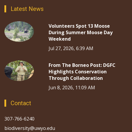
Latest News
Volunteers Spot 13 Moose
During Summer Moose Day
Weekend
Jul 27, 2026, 6:39 AM
From The Borneo Post: DGFC
Highlights Conservation
Through Collaboration
Jun 8, 2026, 11:09 AM
Contact
307-766-6240
biodiversity@uwyo.edu