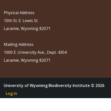
Physical Address
10th St. E. Lewis St.
Laramie, Wyoming 82071
Mailing Address
1000 E. University Ave., Dept. 4304
Laramie, Wyoming 82071
University of Wyoming Biodiversity Institute © 2026
Log in
About
Research
Community Science
Education
Outreach
News & Events
Shop
Donate