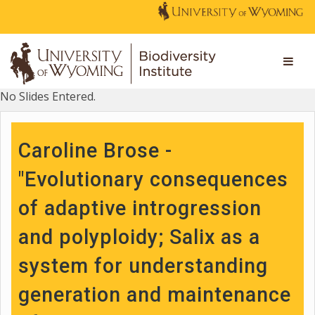
No Slides Entered.
Caroline Brose -
"Evolutionary consequences
of adaptive introgression
and polyploidy; Salix as a
system for understanding
generation and maintenance