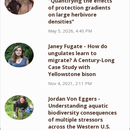
"Quantifying the effects
of protection gradients
on large herbivore
densities"
May 5, 2026, 4:40 PM
Janey Fugate - How do
ungulates learn to
migrate? A Century-Long
Case Study with
Yellowstone bison
Nov 4, 2021, 2:11 PM
Jordan Von Eggers -
Understanding aquatic
biodiversity consequences
of multiple stressors
across the Western U.S.