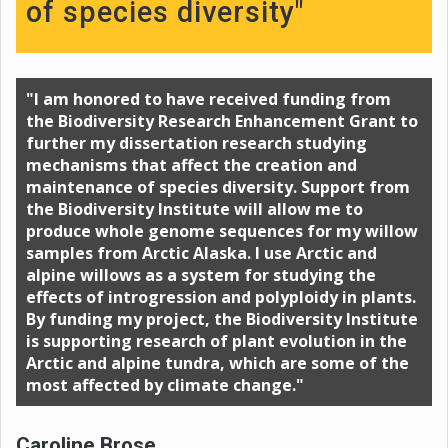
of species diversity"
"I am honored to have received funding from
the Biodiversity Research Enhancement Grant to
further my dissertation research studying
mechanisms that affect the creation and
maintenance of species diversity. Support from
the Biodiversity Institute will allow me to
produce whole genome sequences for my willow
samples from Arctic Alaska. I use Arctic and
alpine willows as a system for studying the
effects of introgression and polyploidy in plants.
By funding my project, the Biodiversity Institute
is supporting research of plant evolution in the
Arctic and alpine tundra, which are some of the
most affected by climate change."
Caroline Brose