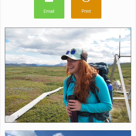
Email
Print