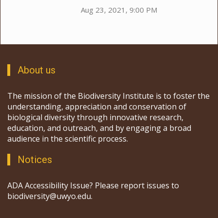
Aug 23, 2021, 9:00 PM
About us
The mission of the Biodiversity Institute is to foster the
understanding, appreciation and conservation of
biological diversity through innovative research,
education, and outreach, and by engaging a broad
audience in the scientific process.
Notices
ADA Accessibility Issue? Please report issues to
biodiversity@uwyo.edu.