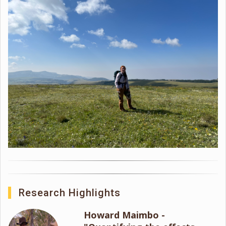
Research Highlights
Howard Maimbo -