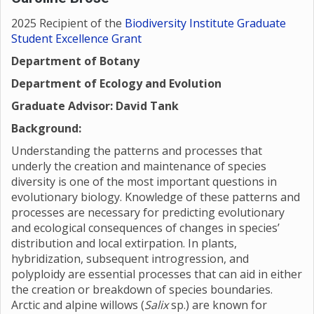
2025 Recipient of the
Biodiversity Institute Graduate
Student Excellence Grant
Department of Botany
Department of Ecology and Evolution
Graduate Advisor: David Tank
Background:
Understanding the patterns and processes that
underly the creation and maintenance of species
diversity is one of the most important questions in
evolutionary biology. Knowledge of these patterns and
processes are necessary for predicting evolutionary
and ecological consequences of changes in species’
distribution and local extirpation. In plants,
hybridization, subsequent introgression, and
polyploidy are essential processes that can aid in either
the creation or breakdown of species boundaries.
Arctic and alpine willows (
Salix
sp.) are known for