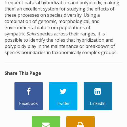
frequent natural hybridization and polyploidy, making
them an excellent system for studying the effects of
these processes on species diversity. Using a
combination of genomic, morphological, and
environmental data from populations of
sympatric
Salix
species across their ranges, it is
possible to identify the roles that hybridization and
polyploidy play in the maintenance or breakdown of
species boundaries in taxonomically complex groups.
Share This Page
Facebook
Twitter
LinkedIn