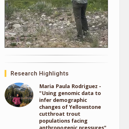
Research Highlights
Maria Paula Rodriguez -
"Using genomic data to
infer demographic
changes of Yellowstone
cutthroat trout
populations facing
anthropogenic pressures"