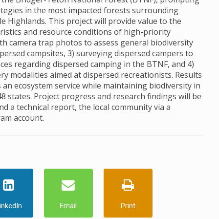
egies in the most impacted forests surrounding
e Highlands. This project will provide value to the
istics and resource conditions of high-priority
th camera trap photos to assess general biodiversity
dispersed campsites, 3) surveying dispersed campers to
ces regarding dispersed camping in the BTNF, and 4)
ery modalities aimed at dispersed recreationists. Results
an ecosystem service while maintaining biodiversity in
48 states. Project progress and research findings will be
 a technical report, the local community via a
ram account.
inkedIn
Email
Print