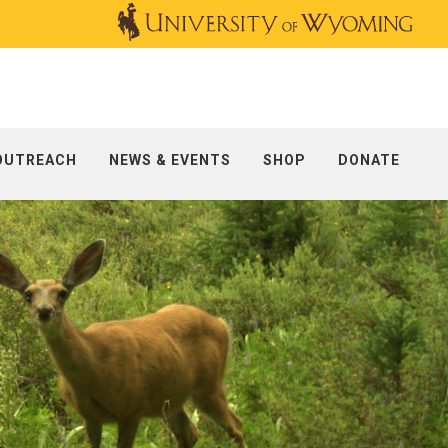
OUTREACH
NEWS & EVENTS
SHOP
DONATE