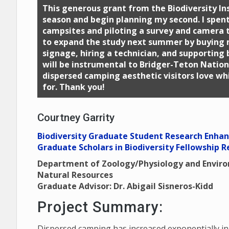
This generous grant from the Biodiversity Inst
season and begin planning my second. I spen
campsites and piloting a survey and camera tr
to expand the study next summer by buying
signage, hiring a technician, and supporting 
will be instrumental to Bridger-Teton Nation
dispersed camping aesthetic visitors love whi
for. Thank you!
Courtney Garrity
Biodiversity Graduate Student Research Enha
Graduate Scholars in Biodiversity Fellowship R
Department of Zoology/Physiology and Envir
Natural Resources
Graduate Advisor: Dr. Abigail Sisneros-Kidd
Project Summary:
Dispersed camping has increased exponentially i