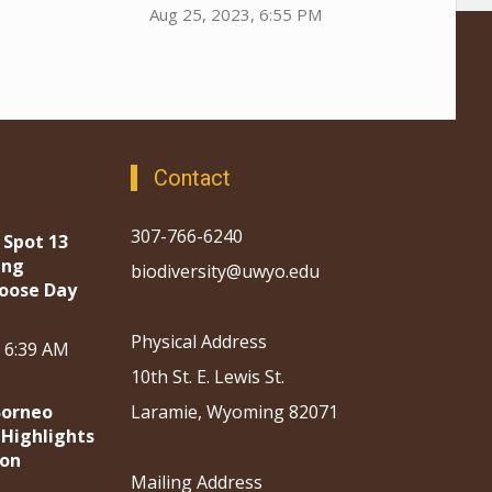
Aug 25, 2023, 6:55 PM
Contact
307-766-6240
 Spot 13
ing
biodiversity@uwyo.edu
oose Day
Physical Address
, 6:39 AM
10th St. E. Lewis St.
Borneo
Laramie, Wyoming 82071
 Highlights
ion
Mailing Address