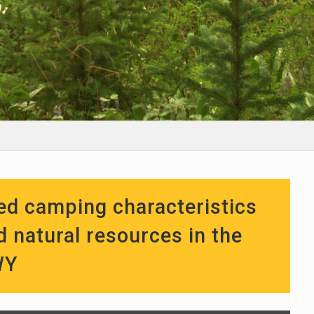
sed camping characteristics
d natural resources in the
WY