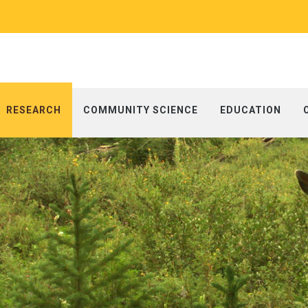
RESEARCH
COMMUNITY SCIENCE
EDUCATION