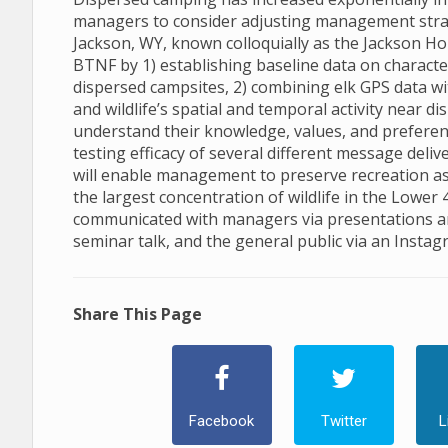
managers to consider adjusting management strat
Jackson, WY, known colloquially as the Jackson Hol
BTNF by 1) establishing baseline data on character
dispersed campsites, 2) combining elk GPS data wi
and wildlife’s spatial and temporal activity near 
understand their knowledge, values, and preferen
testing efficacy of several different message deliv
will enable management to preserve recreation as 
the largest concentration of wildlife in the Lower 
communicated with managers via presentations and
seminar talk, and the general public via an Instag
Share This Page
Facebook
Twitter
L