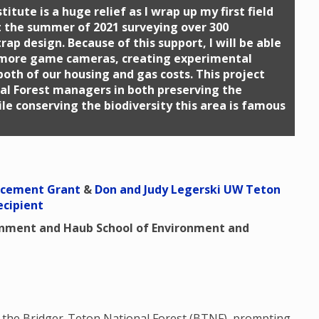
itute is a huge relief as I wrap up my first field
t the summer of 2021 surveying over 300
ap design. Because of this support, I will be able
 more game cameras, creating experimental
both of our housing and gas costs. This project
al Forest managers in both preserving the
le conserving the biodiversity this area is famous
ncement Grant
&
Don and Judy Legerski UW Teton
ecipient
onment and Haub School of Environment and
n the Bridger-Teton National Forest (BTNF), prompting