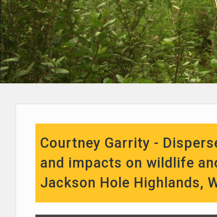
Courtney Garrity - Disper
and impacts on wildlife an
Jackson Hole Highlands, 