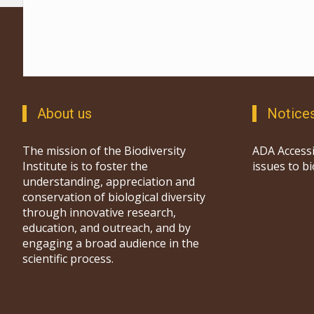
About us
Notice
The mission of the Biodiversity
ADA Accessi
Institute is to foster the
issues to b
understanding, appreciation and
conservation of biological diversity
through innovative research,
education, and outreach, and by
engaging a broad audience in the
scientific process.