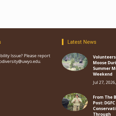
s
Latest News
bility Issue? Please report
Volunteers
iodiversity@uwyo.edu.
Moose Dur
Summer M
Weekend
Jul 27, 2026
From The 
Post: DGFC
Conservat
Through