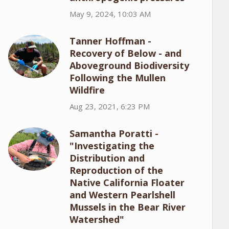
May 9, 2024, 10:03 AM
Tanner Hoffman -
Recovery of Below - and
Aboveground Biodiversity
Following the Mullen
Wildfire
Aug 23, 2021, 6:23 PM
Samantha Poratti -
"Investigating the
Distribution and
Reproduction of the
Native California Floater
and Western Pearlshell
Mussels in the Bear River
Watershed"