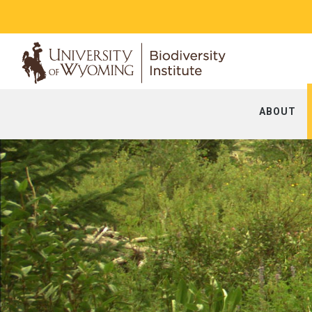
ABOUT