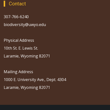
Contact
307-766-6240
biodiversity@uwyo.edu
Physical Address
10th St. E. Lewis St.
Laramie, Wyoming 82071
Mailing Address
1000 E. University Ave., Dept. 4304
Laramie, Wyoming 82071