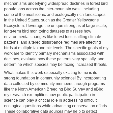
mechanisms underlying widespread declines in forest bird
populations across the inter-mountain west, including
some of the most iconic and ecologically rich landscapes
in the United States, such as the Greater Yellowstone
Ecosystem. I leverage the unique strengths of large-scale,
long-term bird monitoring datasets to assess how
environmental changes like forest loss, shifting climate
patterns, and altered disturbance regimes are affecting
birds at multiple taxonomic levels. The specific goals of my
work are to identify primary mechanisms associated with
declines, evaluate how these patterns vary spatially, and
determine which species may be facing increased threats.
What makes this work especially exciting to me is its
strong foundation in community science! By incorporating
data collected by community members through programs
like the North American Breeding Bird Survey and eBird,
my research exemplifies how public participation in
science can play a critical role in addressing difficult
ecological questions while advancing conservation efforts.
These collaborative data sources may help to detect