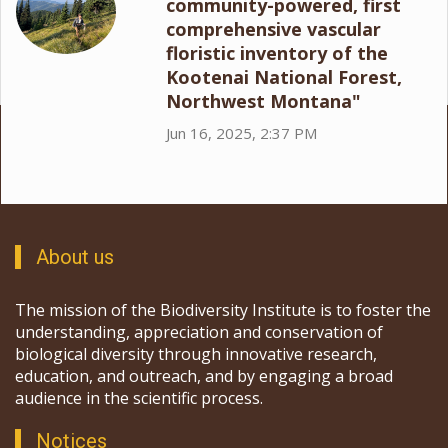
community-powered, first
comprehensive vascular
floristic inventory of the
Kootenai National Forest,
Northwest Montana"
Jun 16, 2025, 2:37 PM
About us
The mission of the Biodiversity Institute is to foster the
understanding, appreciation and conservation of
biological diversity through innovative research,
education, and outreach, and by engaging a broad
audience in the scientific process.
Notices