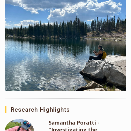
Research Highlights
Samantha Poratti -
"Investigating the