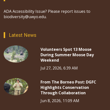
ADA Accessibility Issue? Please report issues to
biodiversity@uwyo.edu.
Latest News
Volunteers Spot 13 Moose
During Summer Moose Day
Weekend
Jul 27, 2026, 6:39 AM
From The Borneo Post: DGFC
Highlights Conservation
Through Collaboration
Jun 8, 2026, 11:09 AM