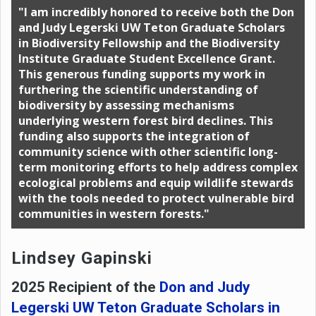
"I am incredibly honored to receive both the Don
and Judy Legerski UW Teton Graduate Scholars
in Biodiversity Fellowship and the Biodiversity
Institute Graduate Student Excellence Grant.
This generous funding supports my work in
furthering the scientific understanding of
biodiversity by assessing mechanisms
underlying western forest bird declines. This
funding also supports the integration of
community science with other scientific long-
term monitoring efforts to help address complex
ecological problems and equip wildlife stewards
with the tools needed to protect vulnerable bird
communities in western forests."
Lindsey Gapinski
2025 Recipient of the
Don and Judy
Legerski UW Teton Graduate Scholars in