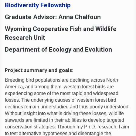
Biodiversity Fellowship
Graduate Advisor: Anna Chalfoun
Wyoming Cooperative Fish and Wildlife
Research Unit
Department of Ecology and Evolution
Project summary and goals
:
B
reeding bird populations are declining across North
America, and among them, western forest birds are
experiencing some of the most rapid and widespread
losses. The underlying causes of western forest bird
declines remain understudied and thus poorly understood.
Without insight into what is driving these losses, wildlife
stewards are limited in their abilities to develop targeted
conservation strategies. Through my Ph.D. research, I aim
to test alternative hypotheses and disentangle the