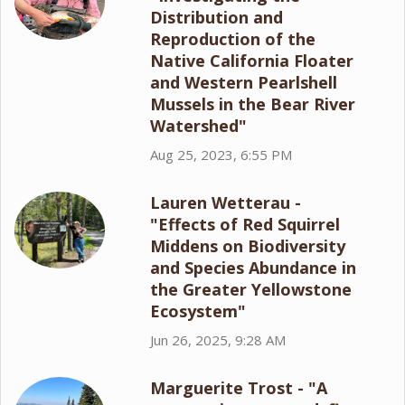
Distribution and
Reproduction of the
Native California Floater
and Western Pearlshell
Mussels in the Bear River
Watershed"
Aug 25, 2023, 6:55 PM
Lauren Wetterau -
"Effects of Red Squirrel
Middens on Biodiversity
and Species Abundance in
the Greater Yellowstone
Ecosystem"
Jun 26, 2025, 9:28 AM
Marguerite Trost - "A