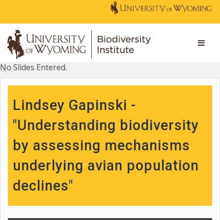
No Slides Entered.
Lindsey Gapinski -
"Understanding biodiversity
by assessing mechanisms
underlying avian population
declines"