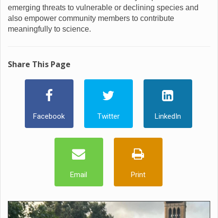
emerging threats to vulnerable or declining species and
also empower community members to contribute
meaningfully to science.
Share This Page
Facebook
Twitter
LinkedIn
Email
Print