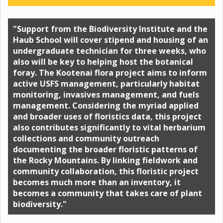
"Support from the Biodiversity Institute and the
Haub School will cover stipend and housing of an
undergraduate technician for three weeks, who
also will be key to helping host the botanical
foray. The Kootenai flora project aims to inform
active USFS management, particularly habitat
monitoring, invasives management, and fuels
management. Considering the myriad applied
and broader uses of floristics data, this project
also contributes significantly to vital herbarium
collections and community outreach
documenting the broader floristic patterns of
the Rocky Mountains. By linking fieldwork and
community collaboration, this floristic project
becomes much more than an inventory, it
becomes a community that takes care of plant
biodiversity."