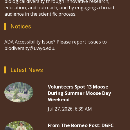
biological diversity through innovative research,
education, and outreach, and by engaging a broad
audience in the scientific process.
Notices
ADA Accessibility Issue? Please report issues to
biodiversity@uwyo.edu.
Latest News
Volunteers Spot 13 Moose
During Summer Moose Day
Weekend
Jul 27, 2026, 6:39 AM
From The Borneo Post: DGFC