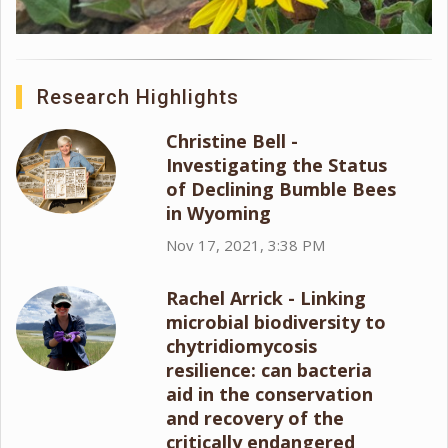
Research Highlights
Christine Bell -
Investigating the Status
of Declining Bumble Bees
in Wyoming
Nov 17, 2021, 3:38 PM
Rachel Arrick - Linking
microbial biodiversity to
chytridiomycosis
resilience: can bacteria
aid in the conservation
and recovery of the
critically endangered