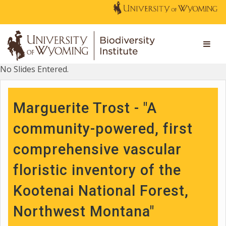
No Slides Entered.
Marguerite Trost - "A
community-powered, first
comprehensive vascular
floristic inventory of the
Kootenai National Forest,
Northwest Montana"