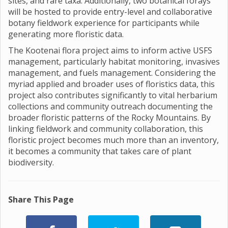
sites, and rare taxa. Additionally, two botanical forays
will be hosted to provide entry-level and collaborative
botany fieldwork experience for participants while
generating more floristic data.
The Kootenai flora project aims to inform active USFS
management, particularly habitat monitoring, invasives
management, and fuels management. Considering the
myriad applied and broader uses of floristics data, this
project also contributes significantly to vital herbarium
collections and community outreach documenting the
broader floristic patterns of the Rocky Mountains. By
linking fieldwork and community collaboration, this
floristic project becomes much more than an inventory,
it becomes a community that takes care of plant
biodiversity.
Share This Page