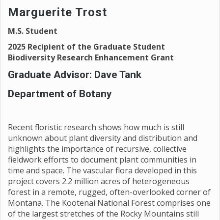
Marguerite Trost
M.S. Student
2025 Recipient of the Graduate Student
Biodiversity Research Enhancement Grant
Graduate Advisor: Dave Tank
Department of Botany
Recent floristic research shows how much is still
unknown about plant diversity and distribution and
highlights the importance of recursive, collective
fieldwork efforts to document plant communities in
time and space. The vascular flora developed in this
project covers 2.2 million acres of heterogeneous
forest in a remote, rugged, often-overlooked corner of
Montana. The Kootenai National Forest comprises one
of the largest stretches of the Rocky Mountains still