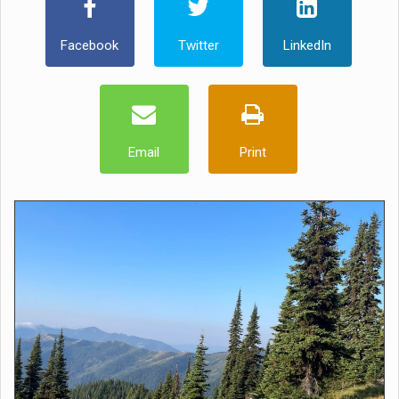
Facebook
Twitter
LinkedIn
Email
Print