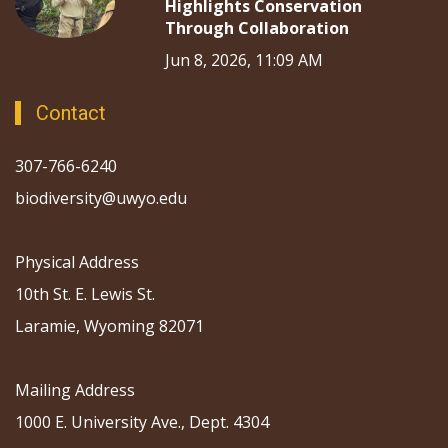
Highlights Conservation
Through Collaboration
Jun 8, 2026, 11:09 AM
Contact
307-766-6240
biodiversity@uwyo.edu
Physical Address
10th St. E. Lewis St.
Laramie, Wyoming 82071
Mailing Address
1000 E. University Ave., Dept. 4304