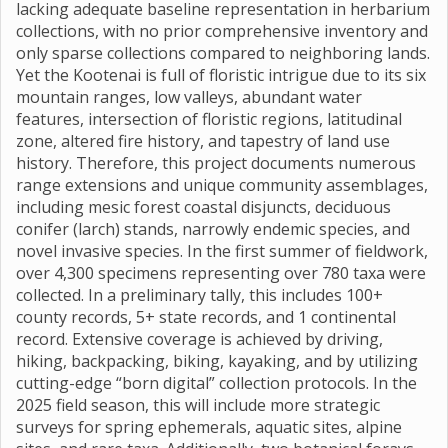
lacking adequate baseline representation in herbarium
collections, with no prior comprehensive inventory and
only sparse collections compared to neighboring lands.
Yet the Kootenai is full of floristic intrigue due to its six
mountain ranges, low valleys, abundant water
features, intersection of floristic regions, latitudinal
zone, altered fire history, and tapestry of land use
history. Therefore, this project documents numerous
range extensions and unique community assemblages,
including mesic forest coastal disjuncts, deciduous
conifer (larch) stands, narrowly endemic species, and
novel invasive species. In the first summer of fieldwork,
over 4,300 specimens representing over 780 taxa were
collected. In a preliminary tally, this includes 100+
county records, 5+ state records, and 1 continental
record. Extensive coverage is achieved by driving,
hiking, backpacking, biking, kayaking, and by utilizing
cutting-edge “born digital” collection protocols. In the
2025 field season, this will include more strategic
surveys for spring ephemerals, aquatic sites, alpine