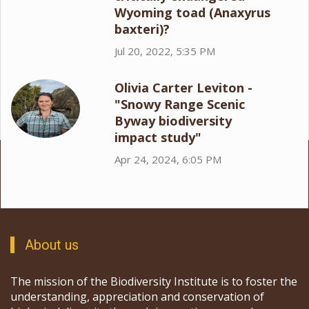
Wyoming toad (Anaxyrus
baxteri)?
Jul 20, 2022, 5:35 PM
Olivia Carter Leviton -
"Snowy Range Scenic
Byway biodiversity
impact study"
Apr 24, 2024, 6:05 PM
About us
The mission of the Biodiversity Institute is to foster the
understanding, appreciation and conservation of