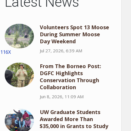
Latest News
Volunteers Spot 13 Moose
During Summer Moose
Day Weekend
Jul 27, 2026, 6:39 AM
1116X
From The Borneo Post:
DGFC Highlights
Conservation Through
Collaboration
Jun 8, 2026, 11:09 AM
UW Graduate Students
Awarded More Than
$35,000 in Grants to Study