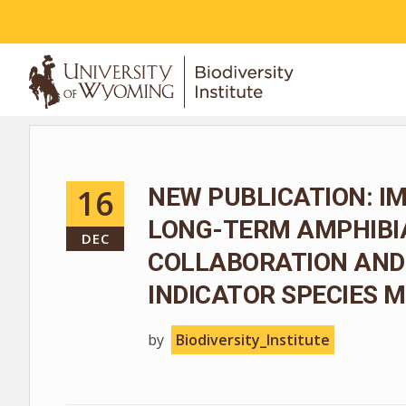
ABOUT
16
NEW PUBLICATION: I
LONG-TERM AMPHIBIA
DEC
COLLABORATION AND
INDICATOR SPECIES
by
Biodiversity_Institute