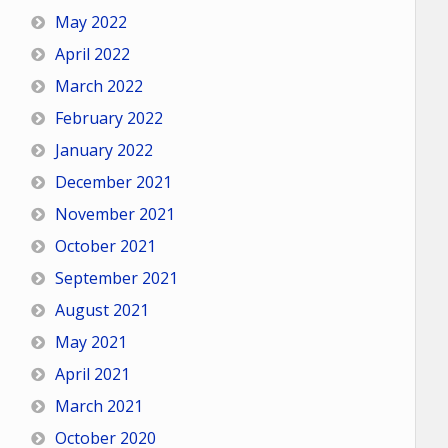
May 2022
April 2022
March 2022
February 2022
January 2022
December 2021
November 2021
October 2021
September 2021
August 2021
May 2021
April 2021
March 2021
October 2020