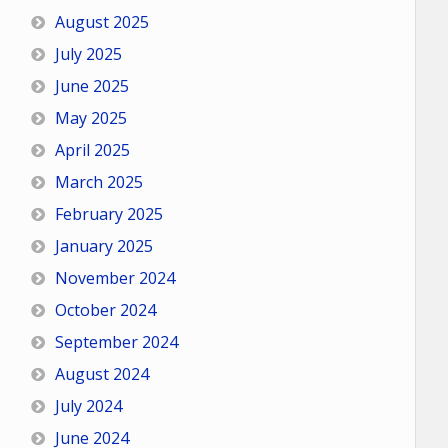
August 2025
July 2025
June 2025
May 2025
April 2025
March 2025
February 2025
January 2025
November 2024
October 2024
September 2024
August 2024
July 2024
June 2024