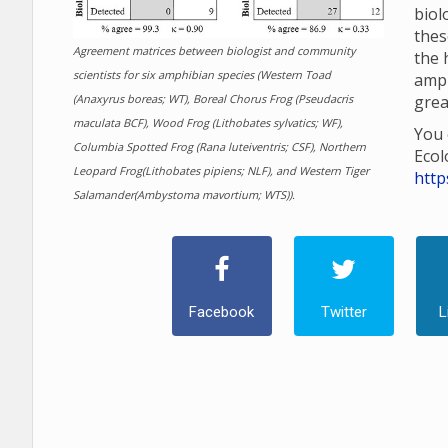
biol
thes
Agreement matrices between biologist and community
the 
scientists for six amphibian species (Western Toad
amp
(Anaxyrus boreas; WT), Boreal Chorus Frog (Pseudacris
grea
maculata BCF), Wood Frog (Lithobates sylvatics; WF),
You 
Columbia Spotted Frog (Rana luteiventris; CSF), Northern
Ecol
Leopard Frog(Lithobates pipiens; NLF), and Western Tiger
http
Salamander(Ambystoma mavortium; WTS)).
Facebook
Twitter
L