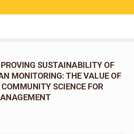
RESEARCH
COMMUNITY SCIENCE
EDUCATION
MPROVING SUSTAINABILITY OF
N MONITORING: THE VALUE OF
 COMMUNITY SCIENCE FOR
 MANAGEMENT