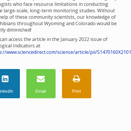
ogists who face resource limitations in conducting
e large-scale, long-term monitoring studies. Without
help of these community scientists, our knowledge of
hibians throughout Wyoming and Colorado would be
tly diminished!
can access the article in the January 2022 issue of
ogical Indicators at
s://www.sciencedirect.com/science/article/pii/S1470160X210
inkedIn
Email
Print