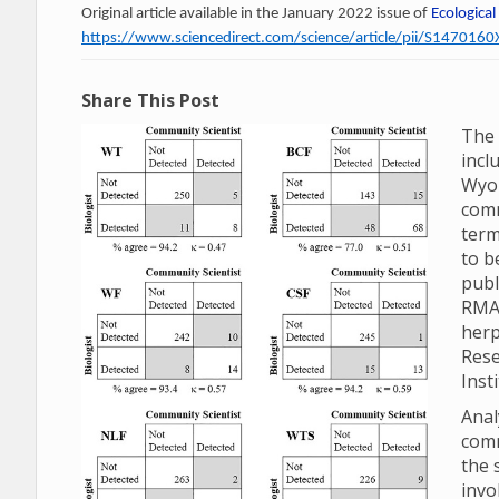
Original article available in the January 2022 issue of
Ecological
https://www.sciencedirect.com/science/article/pii/S14701
Share This Post
The 
incl
Wyom
comm
term
to b
publ
RMA
herp
Rese
Inst
Anal
comm
the 
invo