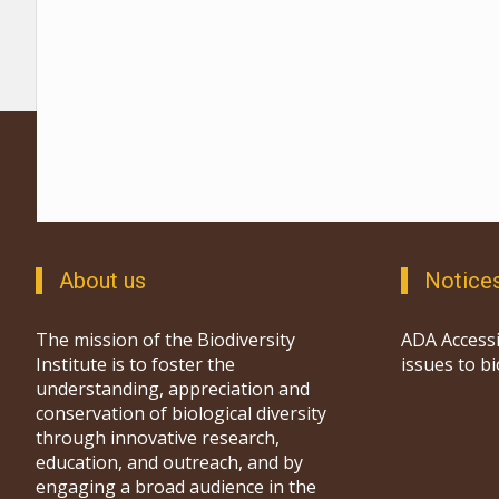
About us
Notice
The mission of the Biodiversity
ADA Accessi
Institute is to foster the
issues to b
understanding, appreciation and
conservation of biological diversity
through innovative research,
education, and outreach, and by
engaging a broad audience in the