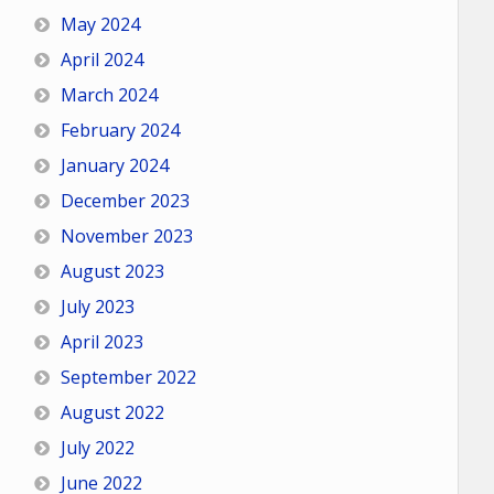
May 2024
April 2024
March 2024
February 2024
January 2024
December 2023
November 2023
August 2023
July 2023
April 2023
September 2022
August 2022
July 2022
June 2022