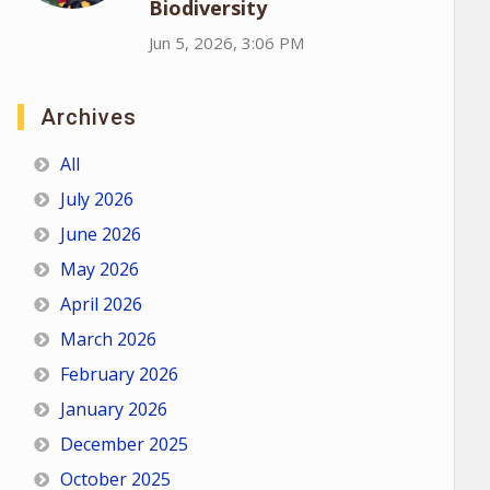
Biodiversity
Jun 5, 2026, 3:06 PM
Archives
All
July 2026
June 2026
May 2026
April 2026
March 2026
February 2026
January 2026
December 2025
October 2025