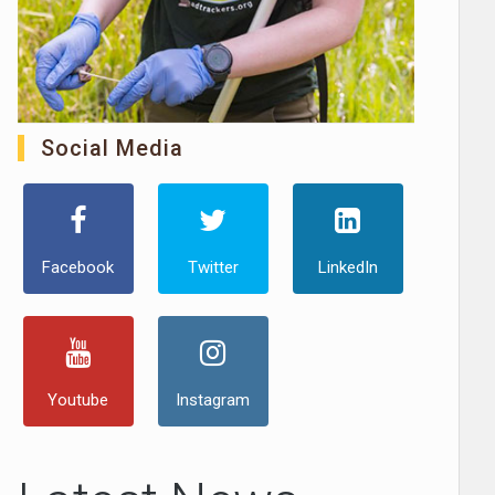
Social Media
Facebook
Twitter
LinkedIn
Youtube
Instagram