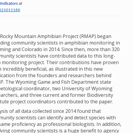
 Indicators
at
60X2101116X
Rocky Mountain Amphibian Project (RMAP) began
uding community scientists in amphibian monitoring in
ing and Colorado in 2014. Since then, more than 320
unity scientists have contributed data to this long-
 monitoring project. Their contributions have proven
e incredibly beneficial, as illustrated in this new
ication from the founders and researchers behind
P. The Wyoming Game and Fish Department state
etological coordinator, two University of Wyoming
archers, and three current and former Biodiversity
itute project coordinators contributed to the paper.
ysis of all data collected since 2014 found that
unity scientists can identify and detect species with
same proficiency as professional biologists. In addition,
lving community scientists is a huge benefit to agency