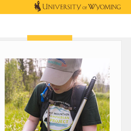
OUTREACH
NEWS & EVENTS
SHOP
DONATE