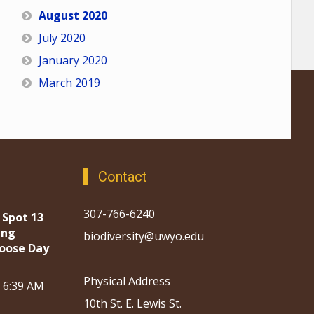
August 2020
July 2020
January 2020
March 2019
Contact
307-766-6240
 Spot 13
ing
biodiversity@uwyo.edu
oose Day
Physical Address
, 6:39 AM
10th St. E. Lewis St.