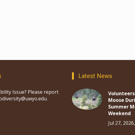
s
Latest News
bility Issue? Please report
Volunteers
iodiversity@uwyo.edu.
Moose Dur
Summer M
Weekend
Jul 27, 2026