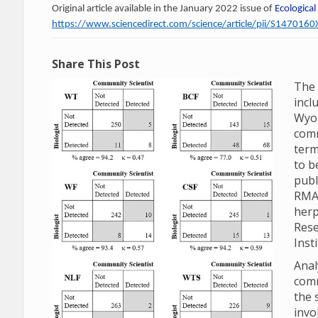
Original article available in the January 2022 issue of
Ecological
https://www.sciencedirect.com/science/article/pii/S14701
Share This Post
The 
incl
Wyom
comm
term
to b
publ
RMA
herp
Rese
Inst
Anal
comm
the 
invo