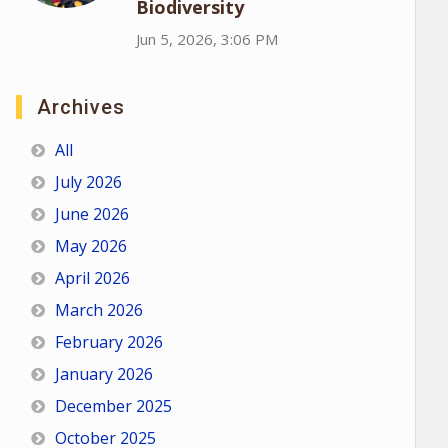
Biodiversity
Jun 5, 2026, 3:06 PM
Archives
All
July 2026
June 2026
May 2026
April 2026
March 2026
February 2026
January 2026
December 2025
October 2025