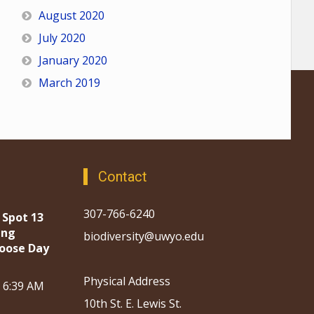
August 2020
July 2020
January 2020
March 2019
Contact
307-766-6240
 Spot 13
ing
biodiversity@uwyo.edu
oose Day
Physical Address
, 6:39 AM
10th St. E. Lewis St.