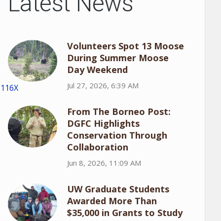
Latest News
Volunteers Spot 13 Moose
During Summer Moose
Day Weekend
Jul 27, 2026, 6:39 AM
1116X
From The Borneo Post:
DGFC Highlights
Conservation Through
Collaboration
Jun 8, 2026, 11:09 AM
UW Graduate Students
Awarded More Than
$35,000 in Grants to Study