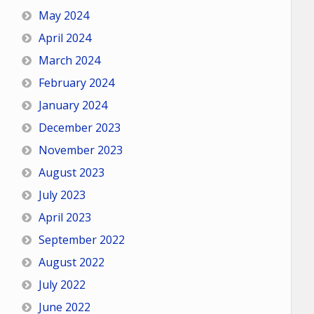
May 2024
April 2024
March 2024
February 2024
January 2024
December 2023
November 2023
August 2023
July 2023
April 2023
September 2022
August 2022
July 2022
June 2022