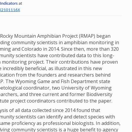
 Indicators
at
60X2101116X
Rocky Mountain Amphibian Project (RMAP) began
uding community scientists in amphibian monitoring in
ing and Colorado in 2014. Since then, more than 320
unity scientists have contributed data to this long-
 monitoring project. Their contributions have proven
e incredibly beneficial, as illustrated in this new
ication from the founders and researchers behind
P. The Wyoming Game and Fish Department state
etological coordinator, two University of Wyoming
archers, and three current and former Biodiversity
itute project coordinators contributed to the paper.
ysis of all data collected since 2014 found that
unity scientists can identify and detect species with
same proficiency as professional biologists. In addition,
lving community scientists is a huge benefit to agency