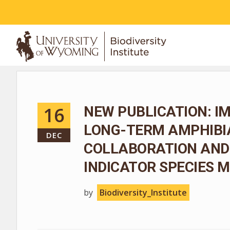
ABOUT
16
NEW PUBLICATION: I
LONG-TERM AMPHIBIA
DEC
COLLABORATION AND
INDICATOR SPECIES
by
Biodiversity_Institute