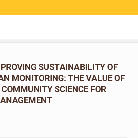
RESEARCH
COMMUNITY SCIENCE
EDUCATION
MPROVING SUSTAINABILITY OF
N MONITORING: THE VALUE OF
 COMMUNITY SCIENCE FOR
 MANAGEMENT