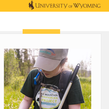
OUTREACH
NEWS & EVENTS
SHOP
DONATE