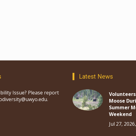
s
Latest News
bility Issue? Please report
Volunteers
iodiversity@uwyo.edu.
Moose Dur
Summer M
Weekend
Jul 27, 2026