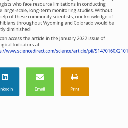
ogists who face resource limitations in conducting
e large-scale, long-term monitoring studies. Without
help of these community scientists, our knowledge of
hibians throughout Wyoming and Colorado would be
tly diminished!
can access the article in the January 2022 issue of
ogical Indicators at
s://www.sciencedirect.com/science/article/pii/S1470160X210
inkedIn
Email
Print