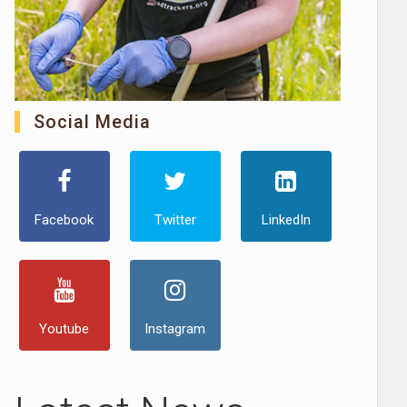
Social Media
Facebook
Twitter
LinkedIn
Youtube
Instagram