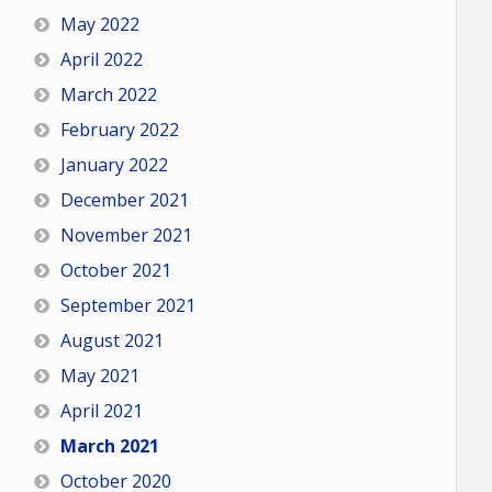
May 2022
April 2022
March 2022
February 2022
January 2022
December 2021
November 2021
October 2021
September 2021
August 2021
May 2021
April 2021
March 2021
October 2020