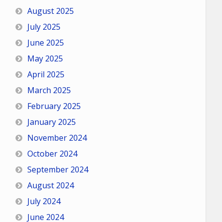
August 2025
July 2025
June 2025
May 2025
April 2025
March 2025
February 2025
January 2025
November 2024
October 2024
September 2024
August 2024
July 2024
June 2024