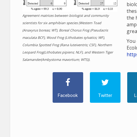
biol
thes
Agreement matrices between biologist and community
the 
scientists for six amphibian species (Western Toad
amp
(Anaxyrus boreas; WT), Boreal Chorus Frog (Pseudacris
grea
maculata BCF), Wood Frog (Lithobates sylvatics; WF),
You 
Columbia Spotted Frog (Rana luteiventris; CSF), Northern
Ecol
Leopard Frog(Lithobates pipiens; NLF), and Western Tiger
http
Salamander(Ambystoma mavortium; WTS)).
Facebook
Twitter
L