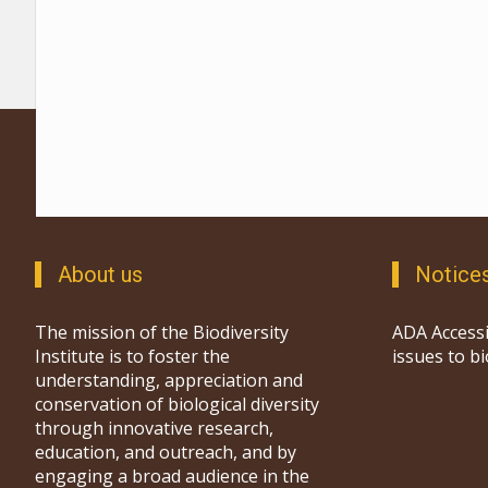
About us
Notice
The mission of the Biodiversity
ADA Accessi
Institute is to foster the
issues to b
understanding, appreciation and
conservation of biological diversity
through innovative research,
education, and outreach, and by
engaging a broad audience in the