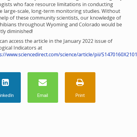
ogists who face resource limitations in conducting
e large-scale, long-term monitoring studies. Without
help of these community scientists, our knowledge of
hibians throughout Wyoming and Colorado would be
tly diminished!
can access the article in the January 2022 issue of
ogical Indicators at
s://www.sciencedirect.com/science/article/pii/S1470160X210
inkedIn
Email
Print