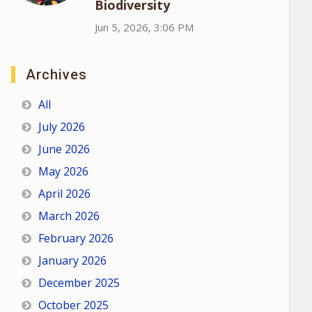
Biodiversity
Jun 5, 2026, 3:06 PM
Archives
All
July 2026
June 2026
May 2026
April 2026
March 2026
February 2026
January 2026
December 2025
October 2025