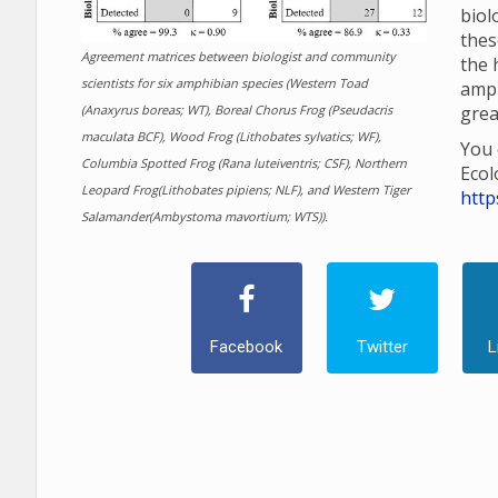
biol
thes
Agreement matrices between biologist and community
the 
scientists for six amphibian species (Western Toad
amp
(Anaxyrus boreas; WT), Boreal Chorus Frog (Pseudacris
grea
maculata BCF), Wood Frog (Lithobates sylvatics; WF),
You 
Columbia Spotted Frog (Rana luteiventris; CSF), Northern
Ecol
Leopard Frog(Lithobates pipiens; NLF), and Western Tiger
http
Salamander(Ambystoma mavortium; WTS)).
Facebook
Twitter
L