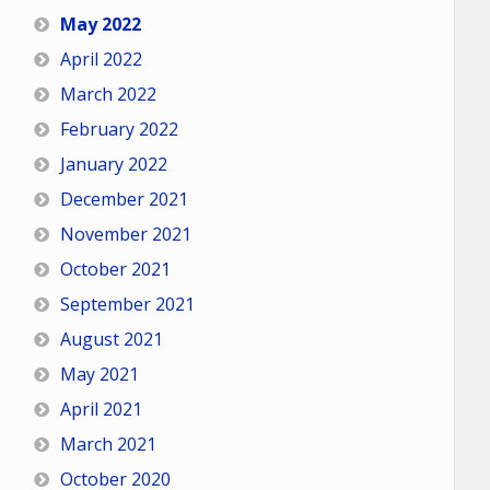
May 2022
April 2022
March 2022
February 2022
January 2022
December 2021
November 2021
October 2021
September 2021
August 2021
May 2021
April 2021
March 2021
October 2020