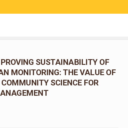
RESEARCH
COMMUNITY SCIENCE
EDUCATION
MPROVING SUSTAINABILITY OF
N MONITORING: THE VALUE OF
 COMMUNITY SCIENCE FOR
 MANAGEMENT