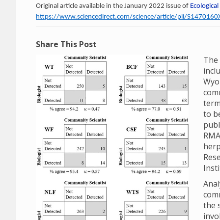
Original article available in the January 2022 issue of
Ecological
https://www.sciencedirect.com/science/article/pii/S14701
Share This Post
The 
incl
Wyom
comm
term
to b
publ
RMA
herp
Rese
Inst
Anal
comm
the 
invo