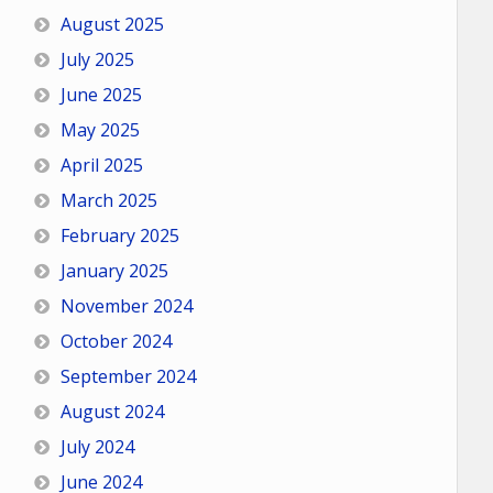
August 2025
July 2025
June 2025
May 2025
April 2025
March 2025
February 2025
January 2025
November 2024
October 2024
September 2024
August 2024
July 2024
June 2024