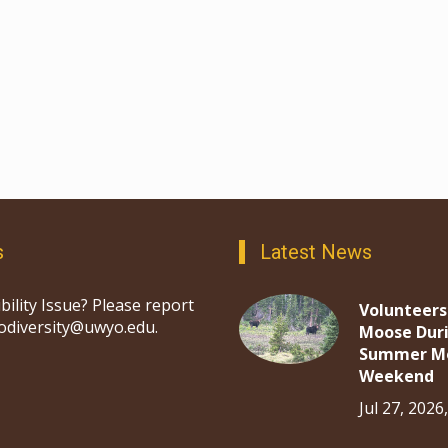
s
Latest News
bility Issue? Please report
Volunteers
iodiversity@uwyo.edu.
Moose Dur
Summer M
Weekend
Jul 27, 2026