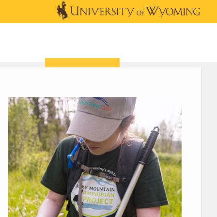
OUTREACH
NEWS & EVENTS
SHOP
DONATE