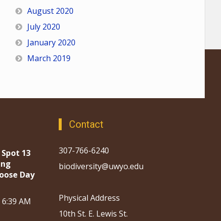
August 2020
July 2020
January 2020
March 2019
Contact
307-766-6240
 Spot 13
ing
biodiversity@uwyo.edu
oose Day
Physical Address
, 6:39 AM
10th St. E. Lewis St.