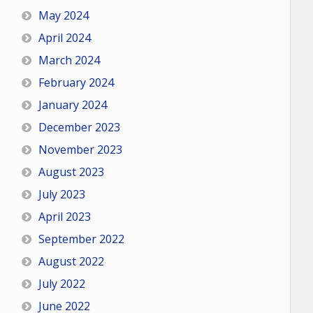
May 2024
April 2024
March 2024
February 2024
January 2024
December 2023
November 2023
August 2023
July 2023
April 2023
September 2022
August 2022
July 2022
June 2022