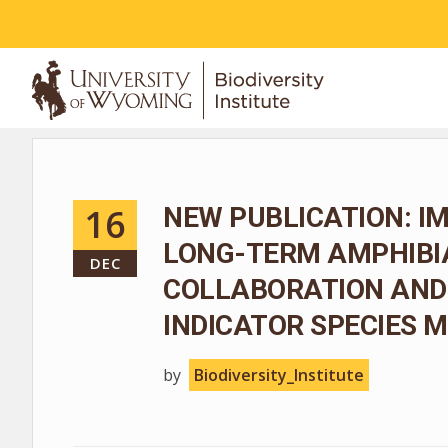
ABOUT
16
NEW PUBLICATION: I
LONG-TERM AMPHIBIA
DEC
COLLABORATION AND
INDICATOR SPECIES
by
Biodiversity_Institute