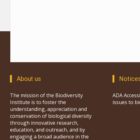
About us
Notice
The mission of the Biodiversity
ADA Accessi
Institute is to foster the
issues to b
understanding, appreciation and
conservation of biological diversity
through innovative research,
education, and outreach, and by
engaging a broad audience in the