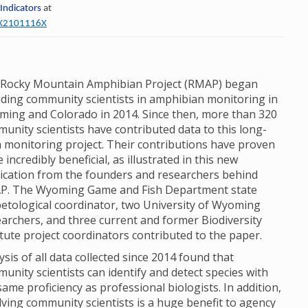
 Indicators
at
60X2101116X
Rocky Mountain Amphibian Project (RMAP) began
uding community scientists in amphibian monitoring in
ing and Colorado in 2014. Since then, more than 320
unity scientists have contributed data to this long-
 monitoring project. Their contributions have proven
e incredibly beneficial, as illustrated in this new
ication from the founders and researchers behind
P. The Wyoming Game and Fish Department state
etological coordinator, two University of Wyoming
archers, and three current and former Biodiversity
itute project coordinators contributed to the paper.
ysis of all data collected since 2014 found that
unity scientists can identify and detect species with
same proficiency as professional biologists. In addition,
lving community scientists is a huge benefit to agency