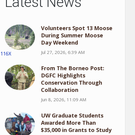
Latest News
Volunteers Spot 13 Moose
During Summer Moose
Day Weekend
Jul 27, 2026, 6:39 AM
1116X
From The Borneo Post:
DGFC Highlights
Conservation Through
Collaboration
Jun 8, 2026, 11:09 AM
UW Graduate Students
Awarded More Than
$35,000 in Grants to Study