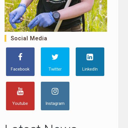
Social Media
Facebook
Twitter
LinkedIn
Youtube
Instagram