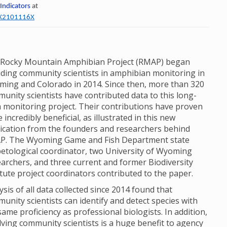
 Indicators
at
60X2101116X
Rocky Mountain Amphibian Project (RMAP) began
uding community scientists in amphibian monitoring in
ing and Colorado in 2014. Since then, more than 320
unity scientists have contributed data to this long-
 monitoring project. Their contributions have proven
e incredibly beneficial, as illustrated in this new
ication from the founders and researchers behind
P. The Wyoming Game and Fish Department state
etological coordinator, two University of Wyoming
archers, and three current and former Biodiversity
itute project coordinators contributed to the paper.
ysis of all data collected since 2014 found that
unity scientists can identify and detect species with
same proficiency as professional biologists. In addition,
lving community scientists is a huge benefit to agency