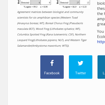
biol
thes
Agreement matrices between biologist and community
the 
scientists for six amphibian species (Western Toad
amp
(Anaxyrus boreas; WT), Boreal Chorus Frog (Pseudacris
grea
maculata BCF), Wood Frog (Lithobates sylvatics; WF),
You 
Columbia Spotted Frog (Rana luteiventris; CSF), Northern
Ecol
Leopard Frog(Lithobates pipiens; NLF), and Western Tiger
http
Salamander(Ambystoma mavortium; WTS)).
Facebook
Twitter
L