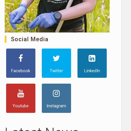
Social Media
Facebook
Twitter
LinkedIn
Youtube
Instagram