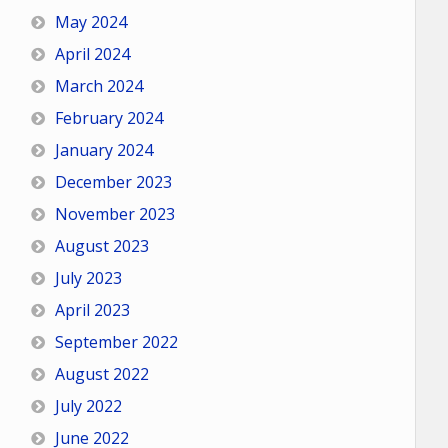
May 2024
April 2024
March 2024
February 2024
January 2024
December 2023
November 2023
August 2023
July 2023
April 2023
September 2022
August 2022
July 2022
June 2022