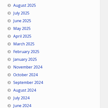
August 2025
July 2025
June 2025
May 2025
April 2025
March 2025
February 2025
January 2025
November 2024
October 2024
September 2024
August 2024
July 2024
June 2024