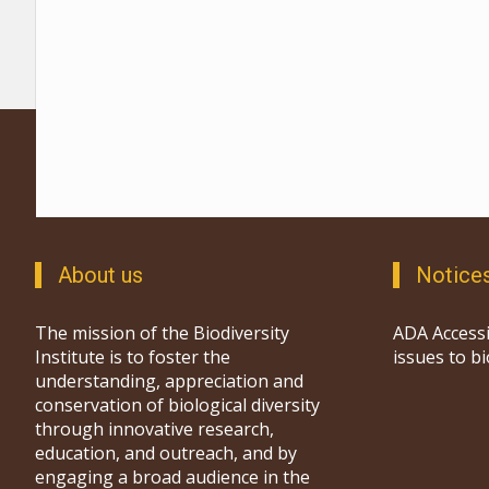
About us
Notice
The mission of the Biodiversity
ADA Accessi
Institute is to foster the
issues to b
understanding, appreciation and
conservation of biological diversity
through innovative research,
education, and outreach, and by
engaging a broad audience in the