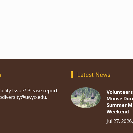
s
Latest News
bility Issue? Please report
Volunteers
iodiversity@uwyo.edu.
Moose Dur
Summer M
Weekend
Jul 27, 2026