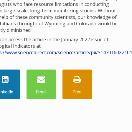
ogists who face resource limitations in conducting
e large-scale, long-term monitoring studies. Without
help of these community scientists, our knowledge of
hibians throughout Wyoming and Colorado would be
tly diminished!
can access the article in the January 2022 issue of
ogical Indicators at
s://www.sciencedirect.com/science/article/pii/S1470160X210
inkedIn
Email
Print