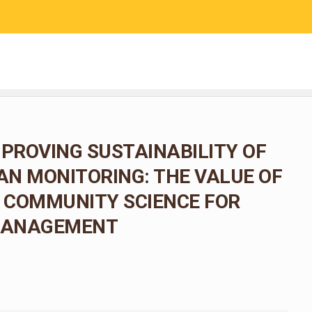
RESEARCH
COMMUNITY SCIENCE
EDUCATION
MPROVING SUSTAINABILITY OF
N MONITORING: THE VALUE OF
 COMMUNITY SCIENCE FOR
 MANAGEMENT