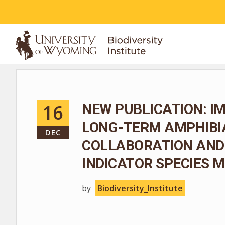
ABOUT
16
NEW PUBLICATION: I
LONG-TERM AMPHIBIA
DEC
COLLABORATION AND
INDICATOR SPECIES
by
Biodiversity_Institute