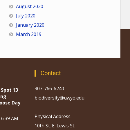
August 2020
July 2020
January 2020
March 2019
Contact
307-766-6240
 Spot 13
ing
biodiversity@uwyo.edu
oose Day
Physical Address
, 6:39 AM
10th St. E. Lewis St.