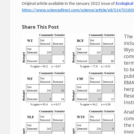
Original article available in the January 2022 issue of
Ecological
https://www.sciencedirect.com/science/article/pii/S14701
Share This Post
The 
incl
Wyom
comm
term
to b
publ
RMA
herp
Rese
Inst
Anal
comm
the 
invo