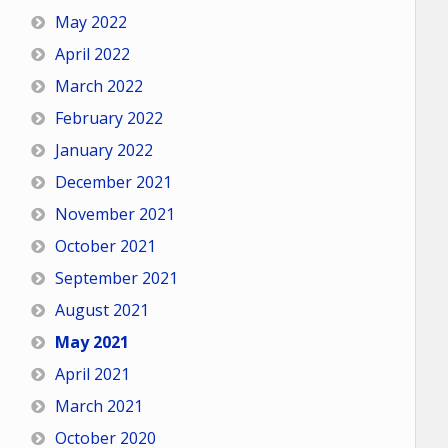
May 2022
April 2022
March 2022
February 2022
January 2022
December 2021
November 2021
October 2021
September 2021
August 2021
May 2021
April 2021
March 2021
October 2020