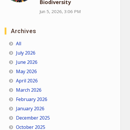
Biodiversity
Jun 5, 2026, 3:06 PM
Archives
All
July 2026
June 2026
May 2026
April 2026
March 2026
February 2026
January 2026
December 2025
October 2025