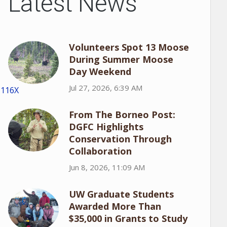
Latest News
Volunteers Spot 13 Moose
During Summer Moose
Day Weekend
Jul 27, 2026, 6:39 AM
1116X
From The Borneo Post:
DGFC Highlights
Conservation Through
Collaboration
Jun 8, 2026, 11:09 AM
UW Graduate Students
Awarded More Than
$35,000 in Grants to Study