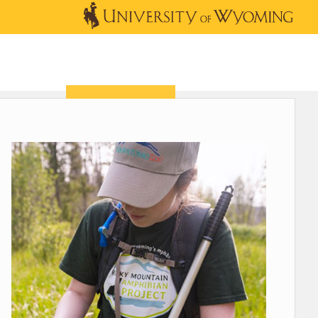
OUTREACH
NEWS & EVENTS
SHOP
DONATE