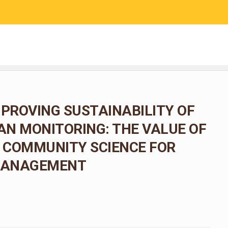
RESEARCH
COMMUNITY SCIENCE
EDUCATION
MPROVING SUSTAINABILITY OF
N MONITORING: THE VALUE OF
 COMMUNITY SCIENCE FOR
 MANAGEMENT