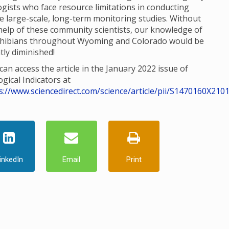
ogists who face resource limitations in conducting
e large-scale, long-term monitoring studies. Without
help of these community scientists, our knowledge of
hibians throughout Wyoming and Colorado would be
tly diminished!
can access the article in the January 2022 issue of
ogical Indicators at
s://www.sciencedirect.com/science/article/pii/S1470160X210
inkedIn
Email
Print