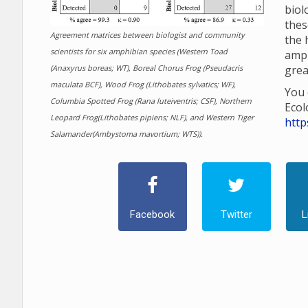
biol
thes
Agreement matrices between biologist and community
the 
scientists for six amphibian species (Western Toad
amp
(Anaxyrus boreas; WT), Boreal Chorus Frog (Pseudacris
grea
maculata BCF), Wood Frog (Lithobates sylvatics; WF),
You 
Columbia Spotted Frog (Rana luteiventris; CSF), Northern
Ecol
Leopard Frog(Lithobates pipiens; NLF), and Western Tiger
http
Salamander(Ambystoma mavortium; WTS)).
Facebook
Twitter
L