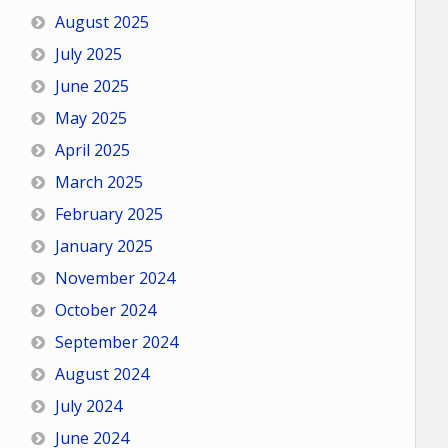
August 2025
July 2025
June 2025
May 2025
April 2025
March 2025
February 2025
January 2025
November 2024
October 2024
September 2024
August 2024
July 2024
June 2024