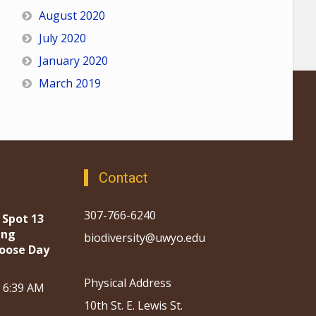
August 2020
July 2020
January 2020
March 2019
Contact
307-766-6240
 Spot 13
ing
biodiversity@uwyo.edu
oose Day
Physical Address
, 6:39 AM
10th St. E. Lewis St.