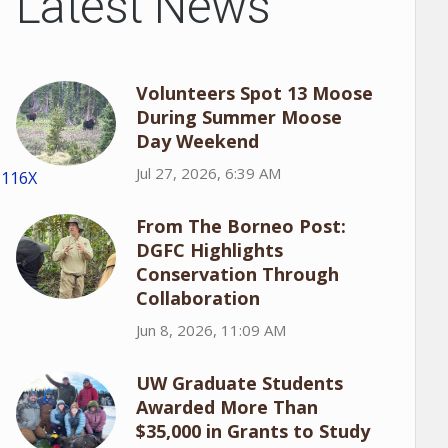
Latest News
Volunteers Spot 13 Moose
During Summer Moose
Day Weekend
Jul 27, 2026, 6:39 AM
1116X
From The Borneo Post:
DGFC Highlights
Conservation Through
Collaboration
Jun 8, 2026, 11:09 AM
UW Graduate Students
Awarded More Than
$35,000 in Grants to Study