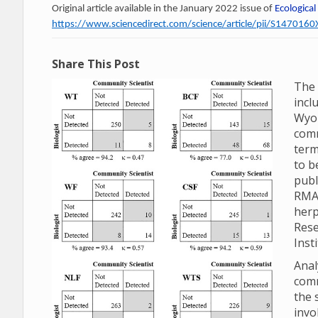
Original article available in the January 2022 issue of
Ecological
https://www.sciencedirect.com/science/article/pii/S14701
Share This Post
The 
incl
Wyom
comm
term
to b
publ
RMA
herp
Rese
Inst
Anal
comm
the 
invo