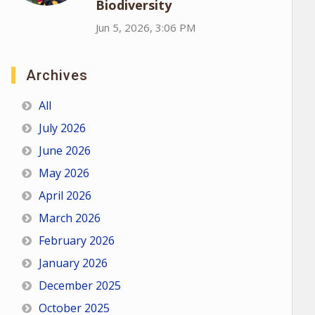
Biodiversity
Jun 5, 2026, 3:06 PM
Archives
All
July 2026
June 2026
May 2026
April 2026
March 2026
February 2026
January 2026
December 2025
October 2025