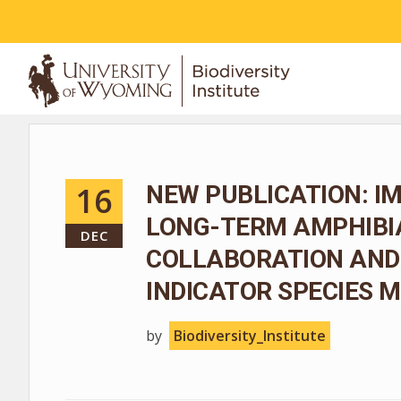
ABOUT
16
NEW PUBLICATION: I
LONG-TERM AMPHIBIA
DEC
COLLABORATION AND
INDICATOR SPECIES
by
Biodiversity_Institute