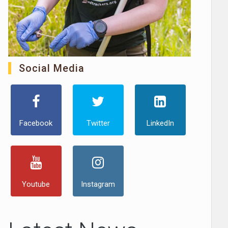
Social Media
Facebook
Twitter
LinkedIn
Youtube
Instagram