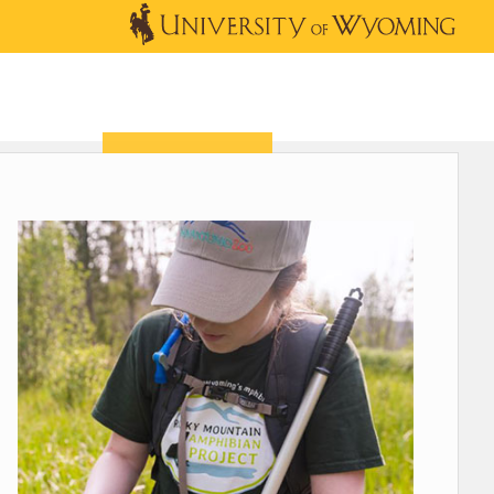
OUTREACH
NEWS & EVENTS
SHOP
DONATE