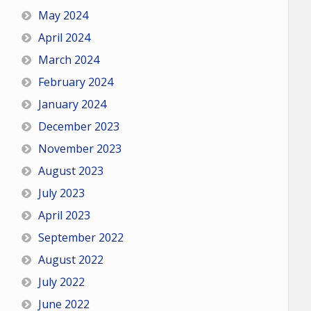
May 2024
April 2024
March 2024
February 2024
January 2024
December 2023
November 2023
August 2023
July 2023
April 2023
September 2022
August 2022
July 2022
June 2022