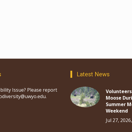
s
Latest News
bility Issue? Please report
Volunteers
iodiversity@uwyo.edu.
Moose Dur
Summer M
Weekend
Jul 27, 2026