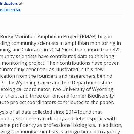
 Indicators
at
60X2101116X
Rocky Mountain Amphibian Project (RMAP) began
uding community scientists in amphibian monitoring in
ing and Colorado in 2014. Since then, more than 320
unity scientists have contributed data to this long-
 monitoring project. Their contributions have proven
e incredibly beneficial, as illustrated in this new
ication from the founders and researchers behind
P. The Wyoming Game and Fish Department state
etological coordinator, two University of Wyoming
archers, and three current and former Biodiversity
itute project coordinators contributed to the paper.
ysis of all data collected since 2014 found that
unity scientists can identify and detect species with
same proficiency as professional biologists. In addition,
lving community scientists is a huge benefit to agency