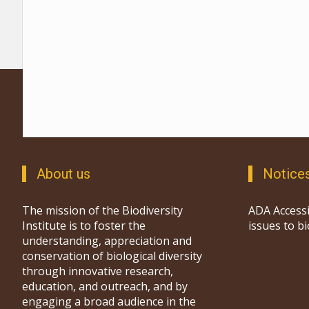
About us
Notice
The mission of the Biodiversity
ADA Accessi
Institute is to foster the
issues to b
understanding, appreciation and
conservation of biological diversity
through innovative research,
education, and outreach, and by
engaging a broad audience in the