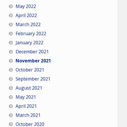
May 2022
April 2022
March 2022
February 2022
January 2022
December 2021
November 2021
October 2021
September 2021
August 2021
May 2021
April 2021
March 2021
October 2020