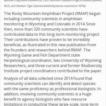
Spotted Frog (Rana luteiventris; CSF), Northern Leopard Frog(Lithobates pipiens;
NLF), and Western Tiger Salamander(Ambystoma mavortium; WTS)).
The Rocky Mountain Amphibian Project (RMAP) began
including community scientists in amphibian
monitoring in Wyoming and Colorado in 2014. Since
then, more than 320 community scientists have
contributed data to this long-term monitoring project.
Their contributions have proven to be incredibly
beneficial, as illustrated in this new publication from
the founders and researchers behind RMAP. The
Wyoming Game and Fish Department state
herpetological coordinator, two University of Wyoming
Researchers, and three current and former Biodiversity
Institute project coordinators contributed to the paper.
Analysis of all data collected since 2014 found that
community scientists can identify and detect species
with the same proficiency as professional biologists. In
addition, involving community scientists is a huge
benefit to agency biologists who face resource
limitations in conducting these large-scale, long-term