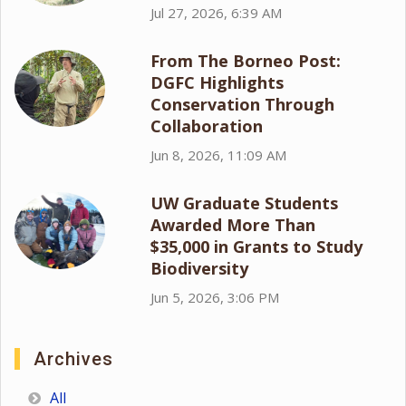
Jul 27, 2026, 6:39 AM
From The Borneo Post:
DGFC Highlights
Conservation Through
Collaboration
Jun 8, 2026, 11:09 AM
UW Graduate Students
Awarded More Than
$35,000 in Grants to Study
Biodiversity
Jun 5, 2026, 3:06 PM
Archives
All