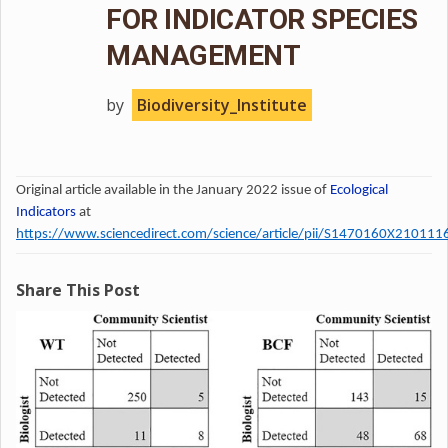
FOR INDICATOR SPECIES
MANAGEMENT
by
Biodiversity_Institute
Original article available in the January 2022 issue of
Ecological
Indicators
at
https://www.sciencedirect.com/science/article/pii/S1470160X210111
Share This Post