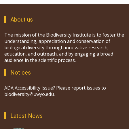
About us
The mission of the Biodiversity Institute is to foster the
understanding, appreciation and conservation of
biological diversity through innovative research,
education, and outreach, and by engaging a broad
audience in the scientific process.
Notices
ADA Accessibility Issue? Please report issues to
biodiversity@uwyo.edu.
Latest News