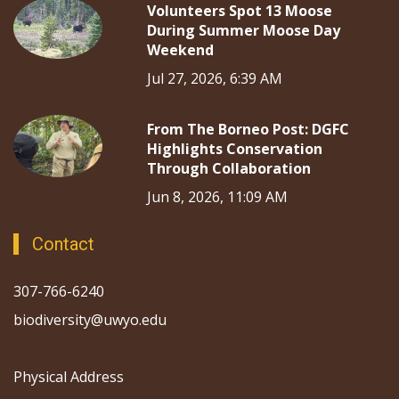
Volunteers Spot 13 Moose
During Summer Moose Day
Weekend
Jul 27, 2026, 6:39 AM
From The Borneo Post: DGFC
Highlights Conservation
Through Collaboration
Jun 8, 2026, 11:09 AM
Contact
307-766-6240
biodiversity@uwyo.edu
Physical Address