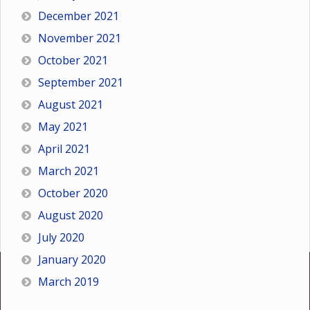
December 2021
November 2021
October 2021
September 2021
August 2021
May 2021
April 2021
March 2021
October 2020
August 2020
July 2020
January 2020
March 2019