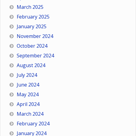
March 2025
February 2025
January 2025
November 2024
October 2024
September 2024
August 2024
July 2024
June 2024
May 2024
April 2024
March 2024
February 2024
January 2024