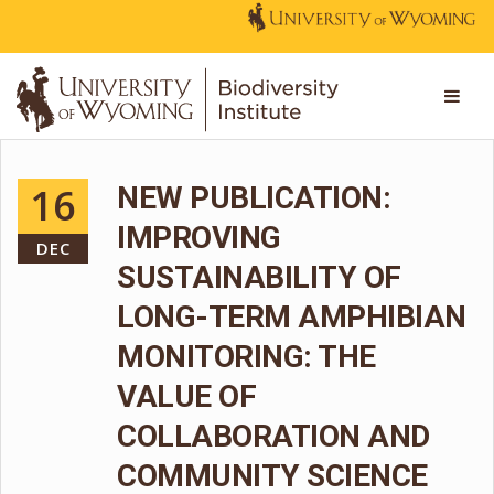
16
NEW PUBLICATION:
IMPROVING
DEC
SUSTAINABILITY OF
LONG-TERM AMPHIBIAN
MONITORING: THE
VALUE OF
COLLABORATION AND
COMMUNITY SCIENCE