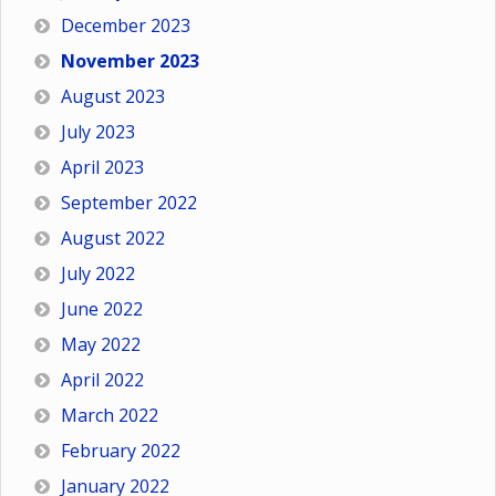
December 2023
November 2023
August 2023
July 2023
April 2023
September 2022
August 2022
July 2022
June 2022
May 2022
April 2022
March 2022
February 2022
January 2022