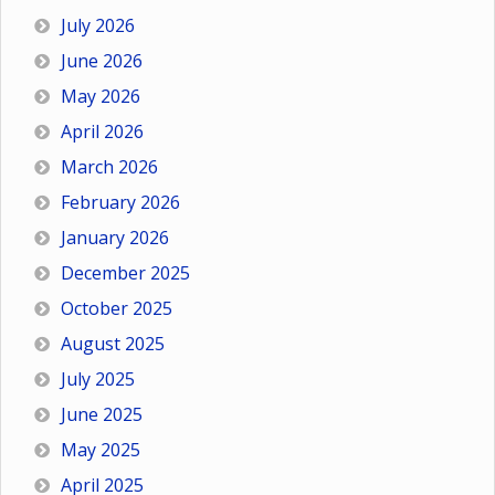
July 2026
June 2026
May 2026
April 2026
March 2026
February 2026
January 2026
December 2025
October 2025
August 2025
July 2025
June 2025
May 2025
April 2025