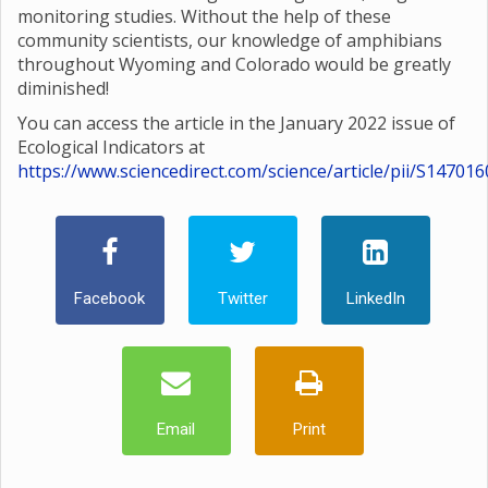
monitoring studies. Without the help of these
community scientists, our knowledge of amphibians
throughout Wyoming and Colorado would be greatly
diminished!
You can access the article in the January 2022 issue of
Ecological Indicators at
https://www.sciencedirect.com/science/article/pii/S1470
Facebook
Twitter
LinkedIn
Email
Print