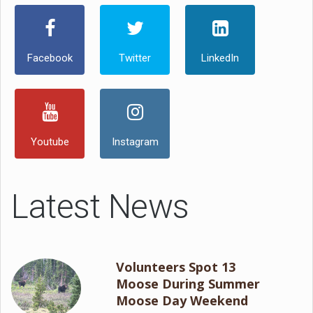
Facebook
Twitter
LinkedIn
Youtube
Instagram
Latest News
Volunteers Spot 13
Moose During Summer
Moose Day Weekend