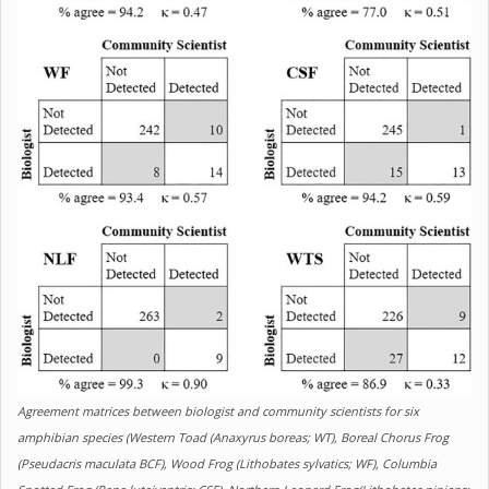
Agreement matrices between biologist and community scientists for six
amphibian species (Western Toad (Anaxyrus boreas; WT), Boreal Chorus Frog
(Pseudacris maculata BCF), Wood Frog (Lithobates sylvatics; WF), Columbia