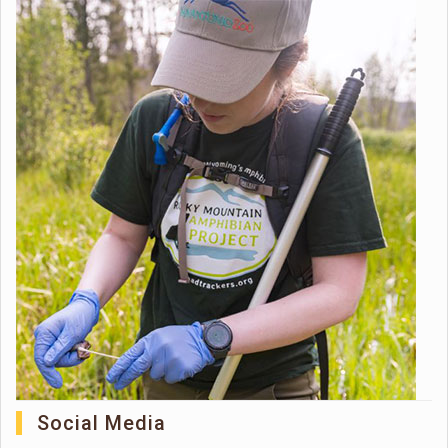
Social Media