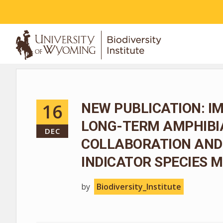
ABOUT
16
NEW PUBLICATION: I
LONG-TERM AMPHIBIA
DEC
COLLABORATION AND
INDICATOR SPECIES
by
Biodiversity_Institute