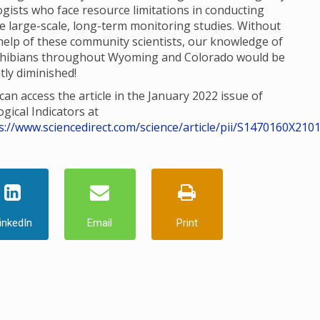
ogists who face resource limitations in conducting
e large-scale, long-term monitoring studies. Without
help of these community scientists, our knowledge of
hibians throughout Wyoming and Colorado would be
tly diminished!
can access the article in the January 2022 issue of
ogical Indicators at
s://www.sciencedirect.com/science/article/pii/S1470160X210
inkedIn
Email
Print