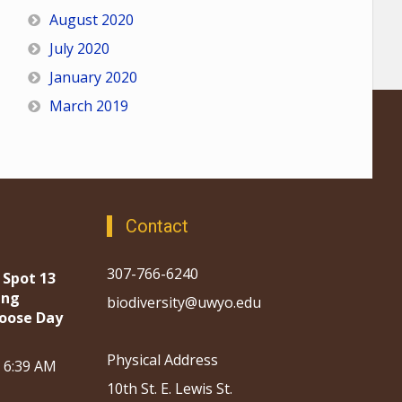
August 2020
July 2020
January 2020
March 2019
Contact
307-766-6240
 Spot 13
ing
biodiversity@uwyo.edu
oose Day
Physical Address
, 6:39 AM
10th St. E. Lewis St.