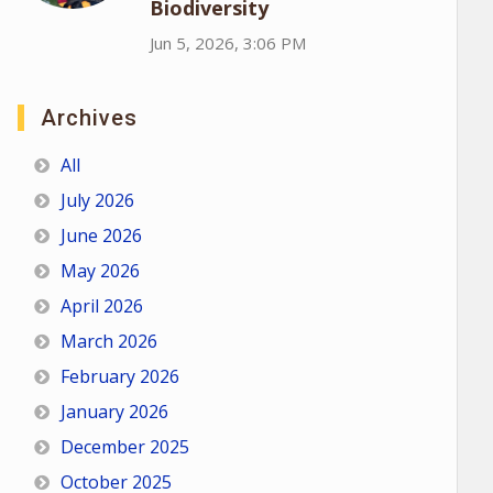
Biodiversity
Jun 5, 2026, 3:06 PM
Archives
All
July 2026
June 2026
May 2026
April 2026
March 2026
February 2026
January 2026
December 2025
October 2025