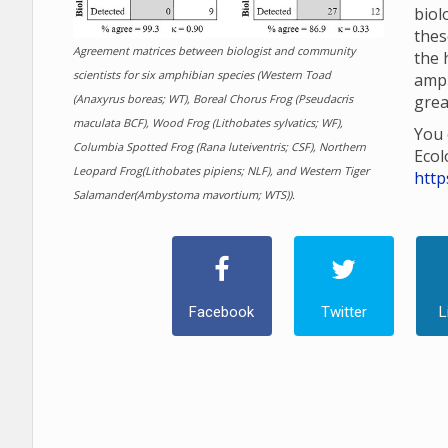
biol
thes
Agreement matrices between biologist and community
the 
scientists for six amphibian species (Western Toad
amp
(Anaxyrus boreas; WT), Boreal Chorus Frog (Pseudacris
grea
maculata BCF), Wood Frog (Lithobates sylvatics; WF),
You 
Columbia Spotted Frog (Rana luteiventris; CSF), Northern
Ecol
Leopard Frog(Lithobates pipiens; NLF), and Western Tiger
http
Salamander(Ambystoma mavortium; WTS)).
Facebook
Twitter
L