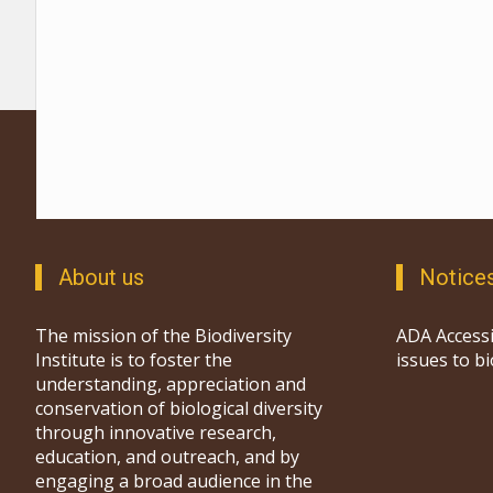
About us
Notice
The mission of the Biodiversity
ADA Accessi
Institute is to foster the
issues to b
understanding, appreciation and
conservation of biological diversity
through innovative research,
education, and outreach, and by
engaging a broad audience in the