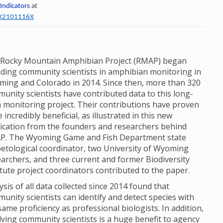
 Indicators
at
60X2101116X
Rocky Mountain Amphibian Project (RMAP) began
uding community scientists in amphibian monitoring in
ing and Colorado in 2014. Since then, more than 320
unity scientists have contributed data to this long-
 monitoring project. Their contributions have proven
e incredibly beneficial, as illustrated in this new
ication from the founders and researchers behind
P. The Wyoming Game and Fish Department state
etological coordinator, two University of Wyoming
archers, and three current and former Biodiversity
itute project coordinators contributed to the paper.
ysis of all data collected since 2014 found that
unity scientists can identify and detect species with
same proficiency as professional biologists. In addition,
lving community scientists is a huge benefit to agency