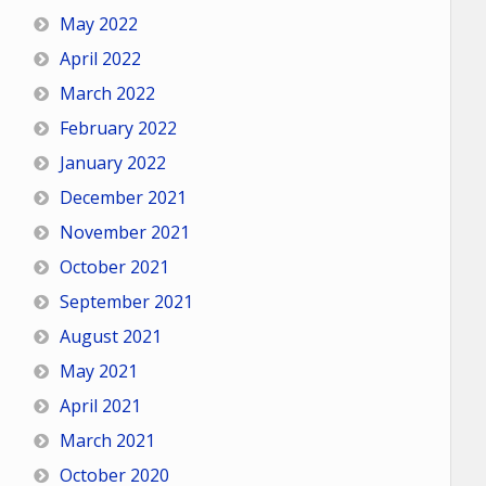
May 2022
April 2022
March 2022
February 2022
January 2022
December 2021
November 2021
October 2021
September 2021
August 2021
May 2021
April 2021
March 2021
October 2020