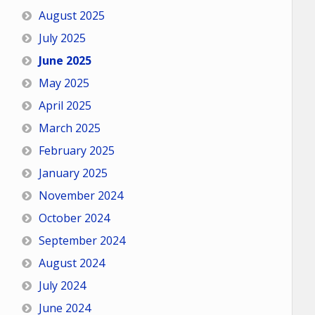
August 2025
July 2025
June 2025
May 2025
April 2025
March 2025
February 2025
January 2025
November 2024
October 2024
September 2024
August 2024
July 2024
June 2024