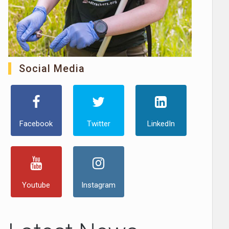
Social Media
Facebook
Twitter
LinkedIn
Youtube
Instagram