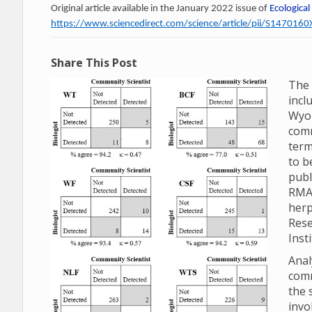
Original article available in the January 2022 issue of
Ecological
https://www.sciencedirect.com/science/article/pii/S14701
Share This Post
The 
incl
Wyom
comm
term
to b
publ
RMA
herp
Rese
Inst
Anal
comm
the 
invo