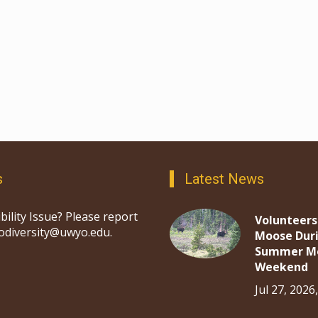
s
Latest News
bility Issue? Please report
Volunteers
iodiversity@uwyo.edu.
Moose Dur
Summer M
Weekend
Jul 27, 2026