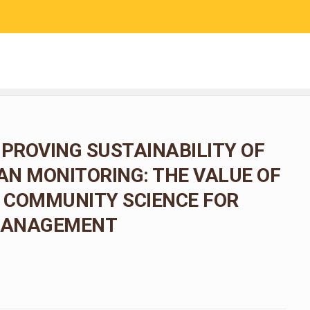
RESEARCH
COMMUNITY SCIENCE
EDUCATION
MPROVING SUSTAINABILITY OF
N MONITORING: THE VALUE OF
 COMMUNITY SCIENCE FOR
 MANAGEMENT