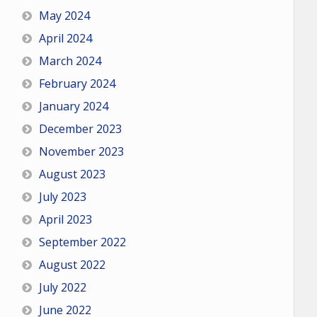
May 2024
April 2024
March 2024
February 2024
January 2024
December 2023
November 2023
August 2023
July 2023
April 2023
September 2022
August 2022
July 2022
June 2022