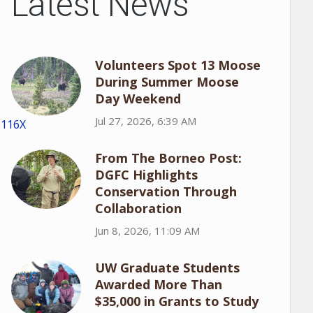
Latest News
Volunteers Spot 13 Moose
During Summer Moose
Day Weekend
Jul 27, 2026, 6:39 AM
1116X
From The Borneo Post:
DGFC Highlights
Conservation Through
Collaboration
Jun 8, 2026, 11:09 AM
UW Graduate Students
Awarded More Than
$35,000 in Grants to Study