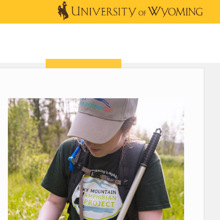
OUTREACH
NEWS & EVENTS
SHOP
DONATE