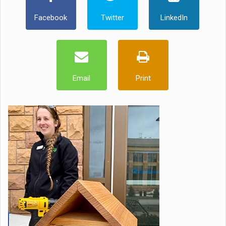
Facebook
Twitter
LinkedIn
Email
Print