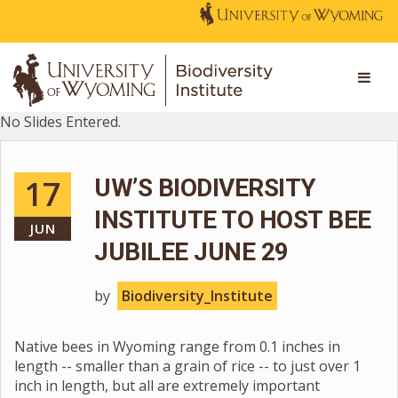
No Slides Entered.
17
UW’S BIODIVERSITY
INSTITUTE TO HOST BEE
JUN
JUBILEE JUNE 29
by
Biodiversity_Institute
Native bees in Wyoming range from 0.1 inches in
length -- smaller than a grain of rice -- to just over 1
inch in length, but all are extremely important