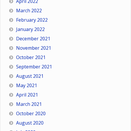
April 2022
March 2022
February 2022
January 2022
December 2021
November 2021
October 2021
September 2021
August 2021
May 2021
April 2021
March 2021
October 2020
August 2020