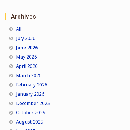
Archives
All
July 2026
June 2026
May 2026
April 2026
March 2026
February 2026
January 2026
December 2025
October 2025
August 2025