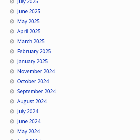
July 2025
June 2025
May 2025
April 2025
March 2025
February 2025
January 2025
November 2024
October 2024
September 2024
August 2024
July 2024
June 2024
May 2024