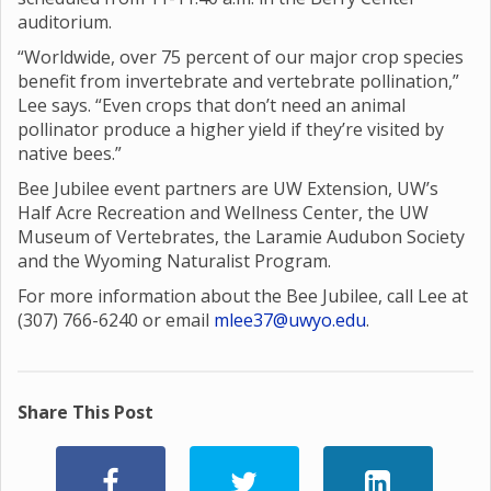
auditorium.
“Worldwide, over 75 percent of our major crop species
benefit from invertebrate and vertebrate pollination,”
Lee says. “Even crops that don’t need an animal
pollinator produce a higher yield if they’re visited by
native bees.”
Bee Jubilee event partners are UW Extension, UW’s
Half Acre Recreation and Wellness Center, the UW
Museum of Vertebrates, the Laramie Audubon Society
and the Wyoming Naturalist Program.
For more information about the Bee Jubilee, call Lee at
(307) 766-6240 or email
mlee37@uwyo.edu
.
Share This Post