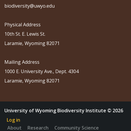
biodiversity@uwyo.edu
Physical Address
10th St. E. Lewis St.
Laramie, Wyoming 82071
Mailing Address
1000 E. University Ave., Dept. 4304
Laramie, Wyoming 82071
University of Wyoming Biodiversity Institute © 2026
Log in
About
Research
Community Science