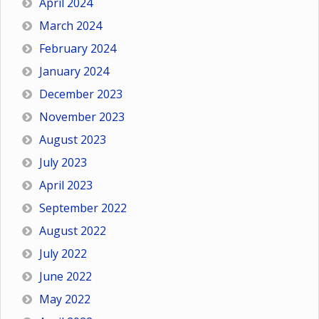
April 2024
March 2024
February 2024
January 2024
December 2023
November 2023
August 2023
July 2023
April 2023
September 2022
August 2022
July 2022
June 2022
May 2022