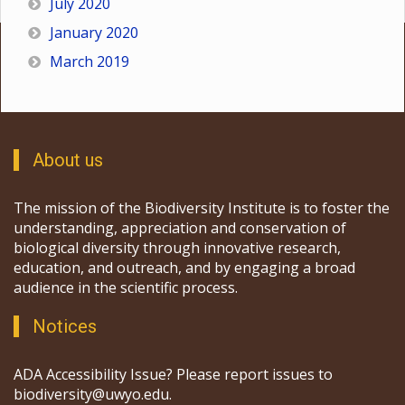
July 2020
January 2020
March 2019
About us
The mission of the Biodiversity Institute is to foster the
understanding, appreciation and conservation of
biological diversity through innovative research,
education, and outreach, and by engaging a broad
audience in the scientific process.
Notices
ADA Accessibility Issue? Please report issues to
biodiversity@uwyo.edu.