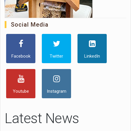
Social Media
Facebook
Twitter
LinkedIn
Youtube
Instagram
Latest News