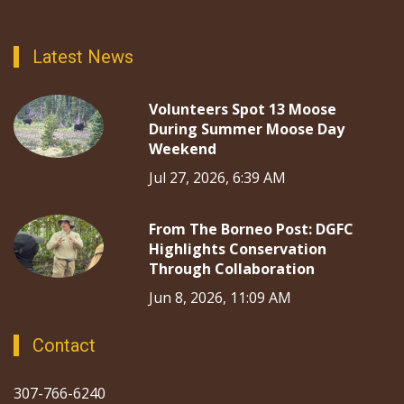
Latest News
Volunteers Spot 13 Moose
During Summer Moose Day
Weekend
Jul 27, 2026, 6:39 AM
From The Borneo Post: DGFC
Highlights Conservation
Through Collaboration
Jun 8, 2026, 11:09 AM
Contact
307-766-6240