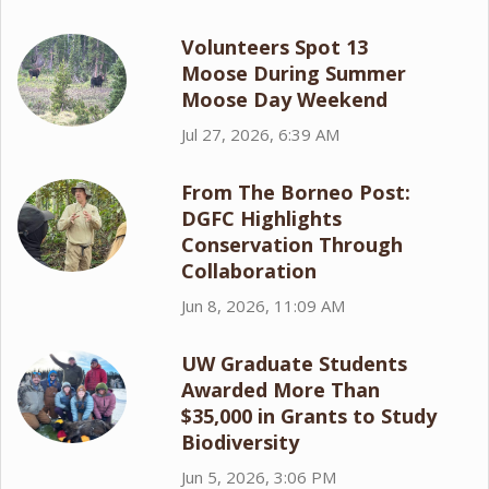
Volunteers Spot 13
Moose During Summer
Moose Day Weekend
Jul 27, 2026, 6:39 AM
From The Borneo Post:
DGFC Highlights
Conservation Through
Collaboration
Jun 8, 2026, 11:09 AM
UW Graduate Students
Awarded More Than
$35,000 in Grants to Study
Biodiversity
Jun 5, 2026, 3:06 PM