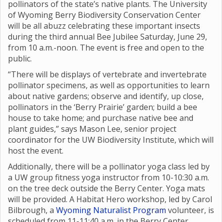
pollinators of the state’s native plants. The University
of Wyoming Berry Biodiversity Conservation Center
will be all abuzz celebrating these important insects
during the third annual Bee Jubilee Saturday, June 29,
from 10 a.m.-noon. The event is free and open to the
public.
“There will be displays of vertebrate and invertebrate
pollinator specimens, as well as opportunities to learn
about native gardens; observe and identify, up close,
pollinators in the ‘Berry Prairie’ garden; build a bee
house to take home; and purchase native bee and
plant guides,” says Mason Lee, senior project
coordinator for the UW Biodiversity Institute, which will
host the event.
Additionally, there will be a pollinator yoga class led by
a UW group fitness yoga instructor from 10-10:30 a.m.
on the tree deck outside the Berry Center. Yoga mats
will be provided. A Habitat Hero workshop, led by Carol
Bilbrough, a
Wyoming Naturalist Program
volunteer, is
scheduled from 11-11:40 a.m. in the Berry Center