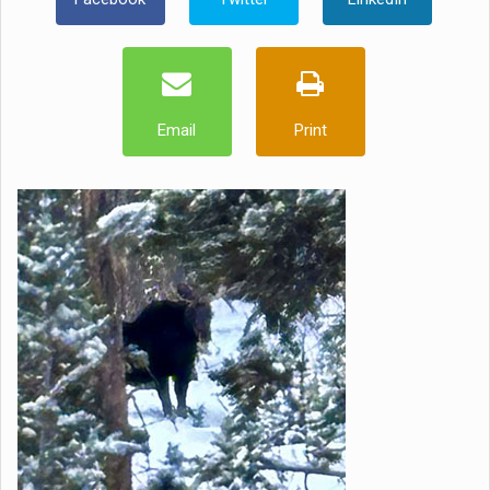
Email
Print