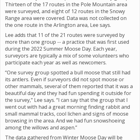
Thirteen of the 17 routes in the Pole Mountain area
were surveyed, and eight of 12 routes in the Snowy
Range area were covered. Data was not collected on
the one route in the Arlington area, Lee says.
Lee adds that 11 of the 21 routes were surveyed by
more than one group -- a practice that was first used
during the 2022 Summer Moose Day. Each year,
surveyors are typically a mix of some volunteers who
participate each year as well as newcomers.
“One survey group spotted a bull moose that still had
its antlers. Even if surveyors did not spot moose or
other mammals, several of them reported that it was a
beautiful day and they had fun spending it outside for
the survey,” Lee says. “I can say that the group that I
went out with had a great morning finding rabbit and
small mammal tracks, cool lichen and signs of moose
browsing in the area. And we had fun snowshoeing
among the willows and aspen.”
The data gathered from Winter Moose Day will be