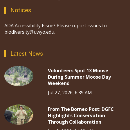
Notices
ADA Accessibility Issue? Please report issues to
biodiversity@uwyo.edu.
Latest News
Volunteers Spot 13 Moose
During Summer Moose Day
Weekend
Jul 27, 2026, 6:39 AM
From The Borneo Post: DGFC
Highlights Conservation
Through Collaboration