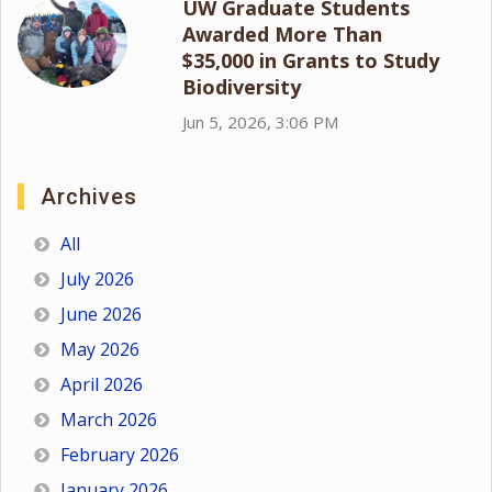
UW Graduate Students
Awarded More Than
$35,000 in Grants to Study
Biodiversity
Jun 5, 2026, 3:06 PM
Archives
All
July 2026
June 2026
May 2026
April 2026
March 2026
February 2026
January 2026