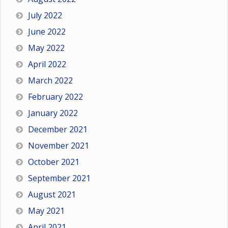
July 2022
June 2022
May 2022
April 2022
March 2022
February 2022
January 2022
December 2021
November 2021
October 2021
September 2021
August 2021
May 2021
April 2021