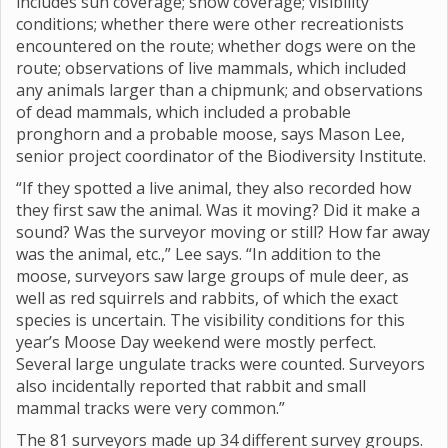
includes sun coverage; snow coverage; visibility
conditions; whether there were other recreationists
encountered on the route; whether dogs were on the
route; observations of live mammals, which included
any animals larger than a chipmunk; and observations
of dead mammals, which included a probable
pronghorn and a probable moose, says Mason Lee,
senior project coordinator of the Biodiversity Institute.
“If they spotted a live animal, they also recorded how
they first saw the animal. Was it moving? Did it make a
sound? Was the surveyor moving or still? How far away
was the animal, etc.,” Lee says. “In addition to the
moose, surveyors saw large groups of mule deer, as
well as red squirrels and rabbits, of which the exact
species is uncertain. The visibility conditions for this
year’s Moose Day weekend were mostly perfect.
Several large ungulate tracks were counted. Surveyors
also incidentally reported that rabbit and small
mammal tracks were very common.”
The 81 surveyors made up 34 different survey groups.