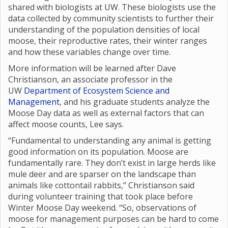
shared with biologists at UW. These biologists use the
data collected by community scientists to further their
understanding of the population densities of local
moose, their reproductive rates, their winter ranges
and how these variables change over time.
More information will be learned after Dave
Christianson, an associate professor in the
UW
Department of Ecosystem Science and
Management
, and his graduate students analyze the
Moose Day data as well as external factors that can
affect moose counts, Lee says.
“Fundamental to understanding any animal is getting
good information on its population. Moose are
fundamentally rare. They don’t exist in large herds like
mule deer and are sparser on the landscape than
animals like cottontail rabbits,” Christianson said
during volunteer training that took place before
Winter Moose Day weekend. “So, observations of
moose for management purposes can be hard to come