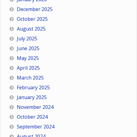
December 2025
October 2025
August 2025
July 2025
June 2025
May 2025
April 2025
March 2025
February 2025
January 2025
November 2024
October 2024
September 2024
August 2024