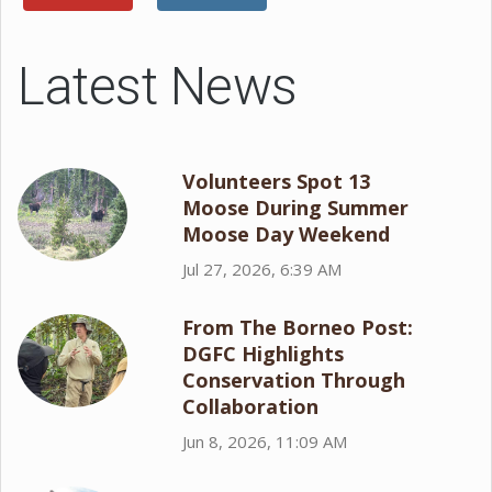
Latest News
Volunteers Spot 13
Moose During Summer
Moose Day Weekend
Jul 27, 2026, 6:39 AM
From The Borneo Post:
DGFC Highlights
Conservation Through
Collaboration
Jun 8, 2026, 11:09 AM