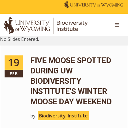
No Slides Entered.
19
FIVE MOOSE SPOTTED
DURING UW
FEB
BIODIVERSITY
INSTITUTE’S WINTER
MOOSE DAY WEEKEND
by
Biodiversity_Institute