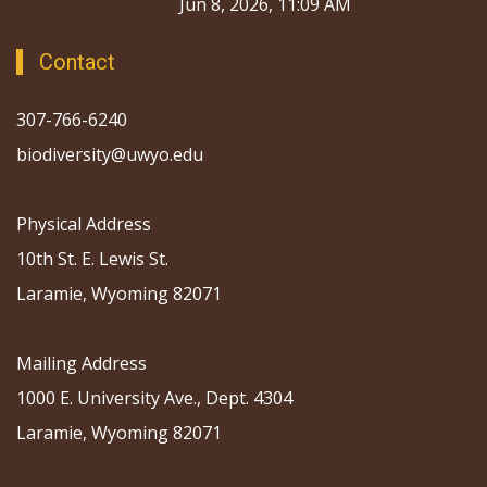
Jun 8, 2026, 11:09 AM
Contact
307-766-6240
biodiversity@uwyo.edu
Physical Address
10th St. E. Lewis St.
Laramie, Wyoming 82071
Mailing Address
1000 E. University Ave., Dept. 4304
Laramie, Wyoming 82071