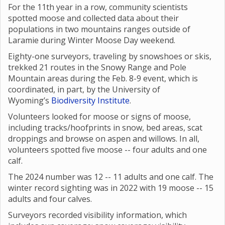
For the 11th year in a row, community scientists
spotted moose and collected data about their
populations in two mountains ranges outside of
Laramie during Winter Moose Day weekend.
Eighty-one surveyors, traveling by snowshoes or skis,
trekked 21 routes in the Snowy Range and Pole
Mountain areas during the Feb. 8-9 event, which is
coordinated, in part, by the University of
Wyoming’s
Biodiversity Institute
.
Volunteers looked for moose or signs of moose,
including tracks/hoofprints in snow, bed areas, scat
droppings and browse on aspen and willows. In all,
volunteers spotted five moose -- four adults and one
calf.
The 2024 number was 12 -- 11 adults and one calf. The
winter record sighting was in 2022 with 19 moose -- 15
adults and four calves.
Surveyors recorded visibility information, which