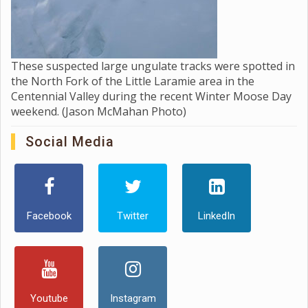
These suspected large ungulate tracks were spotted in
the North Fork of the Little Laramie area in the
Centennial Valley during the recent Winter Moose Day
weekend. (Jason McMahan Photo)
Social Media
Facebook
Twitter
LinkedIn
Youtube
Instagram