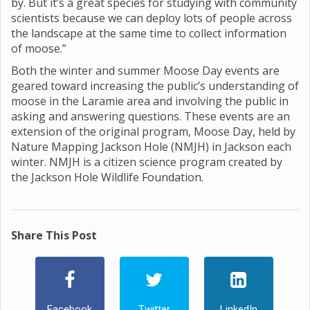
by. But it’s a great species for studying with community
scientists because we can deploy lots of people across
the landscape at the same time to collect information
of moose.”
Both the winter and summer Moose Day events are
geared toward increasing the public’s understanding of
moose in the Laramie area and involving the public in
asking and answering questions. These events are an
extension of the original program, Moose Day, held by
Nature Mapping Jackson Hole (NMJH) in Jackson each
winter. NMJH is a citizen science program created by
the Jackson Hole Wildlife Foundation.
Share This Post
Facebook
Twitter
LinkedIn