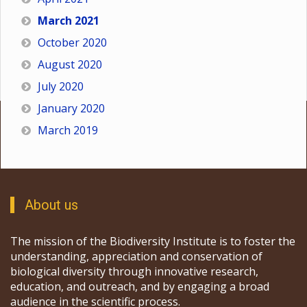
March 2021
October 2020
August 2020
July 2020
January 2020
March 2019
About us
The mission of the Biodiversity Institute is to foster the
understanding, appreciation and conservation of
biological diversity through innovative research,
education, and outreach, and by engaging a broad
audience in the scientific process.