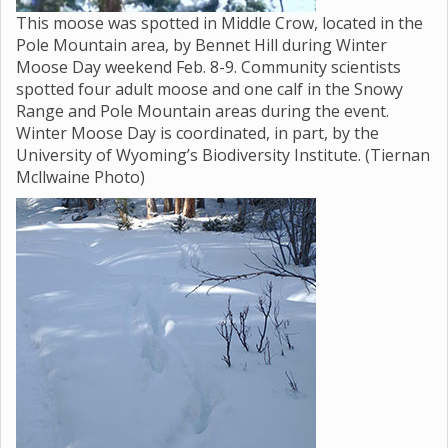
This moose was spotted in Middle Crow, located in the
Pole Mountain area, by Bennet Hill during Winter
Moose Day weekend Feb. 8-9. Community scientists
spotted four adult moose and one calf in the Snowy
Range and Pole Mountain areas during the event.
Winter Moose Day is coordinated, in part, by the
University of Wyoming’s Biodiversity Institute. (Tiernan
Mcllwaine Photo)