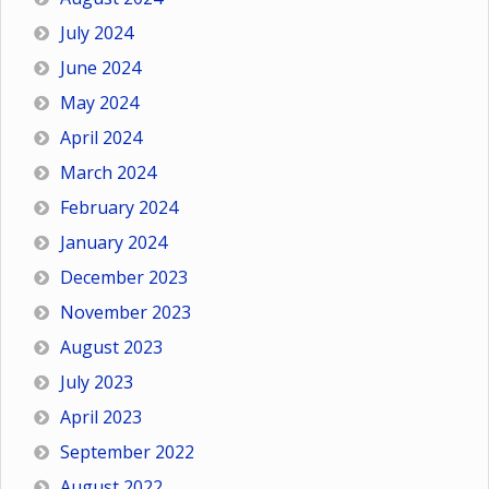
July 2024
June 2024
May 2024
April 2024
March 2024
February 2024
January 2024
December 2023
November 2023
August 2023
July 2023
April 2023
September 2022
August 2022