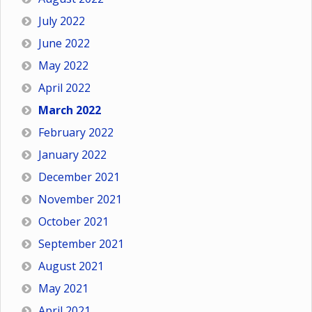
July 2022
June 2022
May 2022
April 2022
March 2022
February 2022
January 2022
December 2021
November 2021
October 2021
September 2021
August 2021
May 2021
April 2021