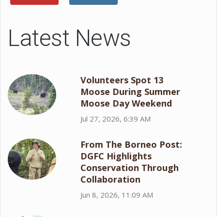
Latest News
Volunteers Spot 13
Moose During Summer
Moose Day Weekend
Jul 27, 2026, 6:39 AM
From The Borneo Post:
DGFC Highlights
Conservation Through
Collaboration
Jun 8, 2026, 11:09 AM