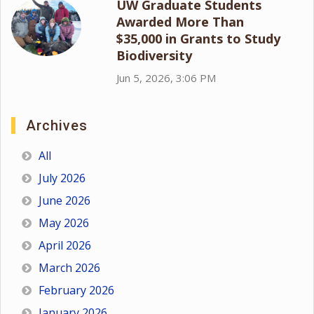
UW Graduate Students
Awarded More Than
$35,000 in Grants to Study
Biodiversity
Jun 5, 2026, 3:06 PM
Archives
All
July 2026
June 2026
May 2026
April 2026
March 2026
February 2026
January 2026