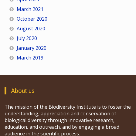
March 2021
October 2020
August 2020
July 2020
January 2020
March 2019
About us
The mission of the Biodiversity Institute is to foster the
understanding, appreciation and conservation of
biological diversity through innovative research,
education, and outreach, and by engaging a broad
audience in the scientific process.