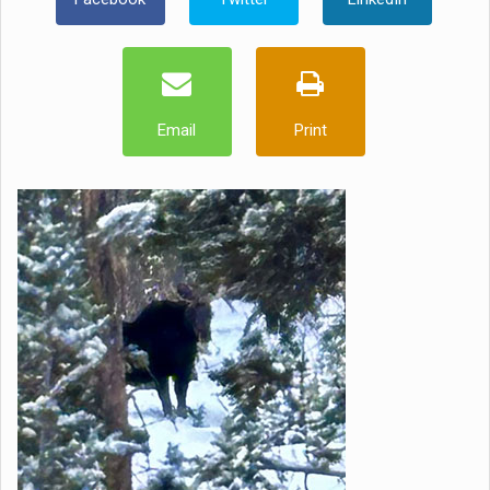
Email
Print