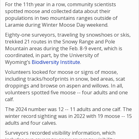
For the 11th year in a row, community scientists
spotted moose and collected data about their
populations in two mountains ranges outside of
Laramie during Winter Moose Day weekend.
Eighty-one surveyors, traveling by snowshoes or skis,
trekked 21 routes in the Snowy Range and Pole
Mountain areas during the Feb. 8-9 event, which is
coordinated, in part, by the University of
Wyoming’s
Biodiversity Institute
.
Volunteers looked for moose or signs of moose,
including tracks/hoofprints in snow, bed areas, scat
droppings and browse on aspen and willows. In all,
volunteers spotted five moose -- four adults and one
calf.
The 2024 number was 12 -- 11 adults and one calf. The
winter record sighting was in 2022 with 19 moose -- 15
adults and four calves.
Surveyors recorded visibility information, which