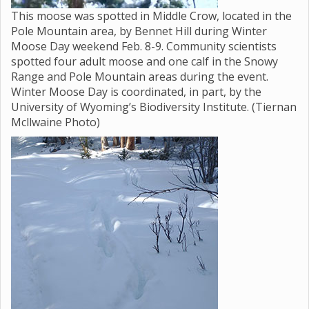
This moose was spotted in Middle Crow, located in the
Pole Mountain area, by Bennet Hill during Winter
Moose Day weekend Feb. 8-9. Community scientists
spotted four adult moose and one calf in the Snowy
Range and Pole Mountain areas during the event.
Winter Moose Day is coordinated, in part, by the
University of Wyoming’s Biodiversity Institute. (Tiernan
Mcllwaine Photo)