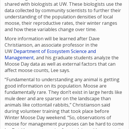
shared with biologists at UW. These biologists use the
data collected by community scientists to further their
understanding of the population densities of local
moose, their reproductive rates, their winter ranges
and how these variables change over time.
More information will be learned after Dave
Christianson, an associate professor in the
UW
Department of Ecosystem Science and
Management
, and his graduate students analyze the
Moose Day data as well as external factors that can
affect moose counts, Lee says.
“Fundamental to understanding any animal is getting
good information on its population. Moose are
fundamentally rare. They don’t exist in large herds like
mule deer and are sparser on the landscape than
animals like cottontail rabbits,” Christianson said
during volunteer training that took place before
Winter Moose Day weekend. “So, observations of
moose for management purposes can be hard to come