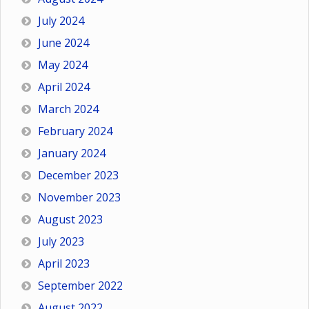
July 2024
June 2024
May 2024
April 2024
March 2024
February 2024
January 2024
December 2023
November 2023
August 2023
July 2023
April 2023
September 2022
August 2022