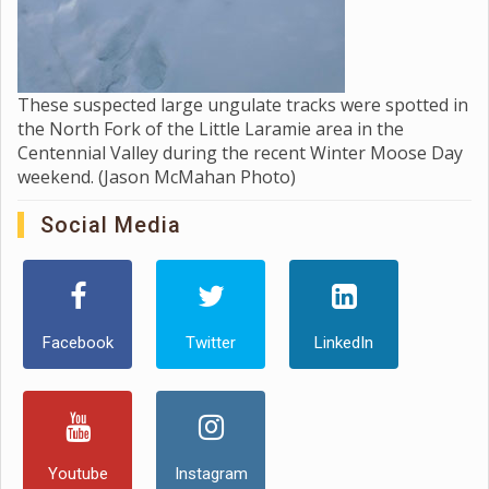
These suspected large ungulate tracks were spotted in
the North Fork of the Little Laramie area in the
Centennial Valley during the recent Winter Moose Day
weekend. (Jason McMahan Photo)
Social Media
Facebook
Twitter
LinkedIn
Youtube
Instagram