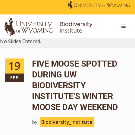
No Slides Entered.
19
FIVE MOOSE SPOTTED
DURING UW
FEB
BIODIVERSITY
INSTITUTE’S WINTER
MOOSE DAY WEEKEND
by
Biodiversity_Institute