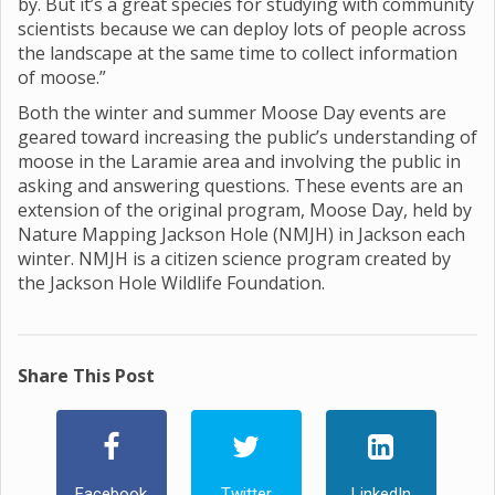
by. But it’s a great species for studying with community
scientists because we can deploy lots of people across
the landscape at the same time to collect information
of moose.”
Both the winter and summer Moose Day events are
geared toward increasing the public’s understanding of
moose in the Laramie area and involving the public in
asking and answering questions. These events are an
extension of the original program, Moose Day, held by
Nature Mapping Jackson Hole (NMJH) in Jackson each
winter. NMJH is a citizen science program created by
the Jackson Hole Wildlife Foundation.
Share This Post
Facebook
Twitter
LinkedIn