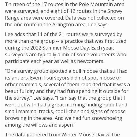
Thirteen of the 17 routes in the Pole Mountain area
were surveyed, and eight of 12 routes in the Snowy
Range area were covered. Data was not collected on
the one route in the Arlington area, Lee says.
Lee adds that 11 of the 21 routes were surveyed by
more than one group -- a practice that was first used
during the 2022 Summer Moose Day. Each year,
surveyors are typically a mix of some volunteers who
participate each year as well as newcomers.
“One survey group spotted a bull moose that still had
its antlers. Even if surveyors did not spot moose or
other mammals, several of them reported that it was a
beautiful day and they had fun spending it outside for
the survey,” Lee says. “I can say that the group that I
went out with had a great morning finding rabbit and
small mammal tracks, cool lichen and signs of moose
browsing in the area. And we had fun snowshoeing
among the willows and aspen.”
The data gathered from Winter Moose Day will be