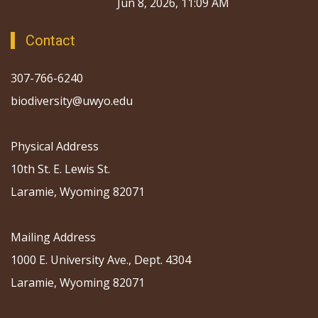
Jun 8, 2026, 11:09 AM
Contact
307-766-6240
biodiversity@uwyo.edu
Physical Address
10th St. E. Lewis St.
Laramie, Wyoming 82071
Mailing Address
1000 E. University Ave., Dept. 4304
Laramie, Wyoming 82071