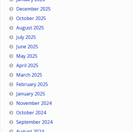
December 2025
October 2025
August 2025
July 2025
June 2025
May 2025
April 2025
March 2025
February 2025
January 2025
November 2024
October 2024
September 2024
August 2024