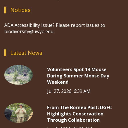
Notices
ADA Accessibility Issue? Please report issues to
biodiversity@uwyo.edu.
Latest News
Volunteers Spot 13 Moose
During Summer Moose Day
Weekend
Jul 27, 2026, 6:39 AM
From The Borneo Post: DGFC
Highlights Conservation
Through Collaboration