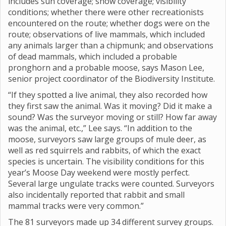
includes sun coverage; snow coverage; visibility
conditions; whether there were other recreationists
encountered on the route; whether dogs were on the
route; observations of live mammals, which included
any animals larger than a chipmunk; and observations
of dead mammals, which included a probable
pronghorn and a probable moose, says Mason Lee,
senior project coordinator of the Biodiversity Institute.
“If they spotted a live animal, they also recorded how
they first saw the animal. Was it moving? Did it make a
sound? Was the surveyor moving or still? How far away
was the animal, etc.,” Lee says. “In addition to the
moose, surveyors saw large groups of mule deer, as
well as red squirrels and rabbits, of which the exact
species is uncertain. The visibility conditions for this
year’s Moose Day weekend were mostly perfect.
Several large ungulate tracks were counted. Surveyors
also incidentally reported that rabbit and small
mammal tracks were very common.”
The 81 surveyors made up 34 different survey groups.