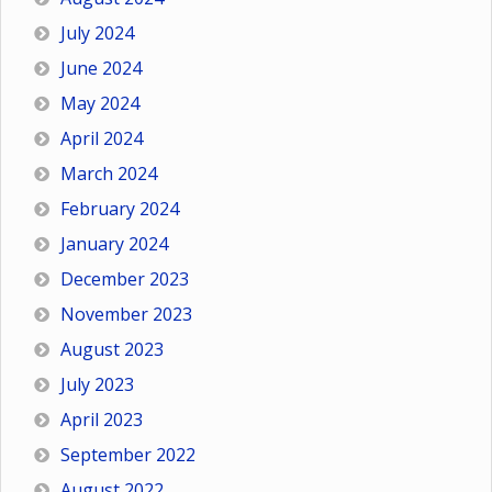
July 2024
June 2024
May 2024
April 2024
March 2024
February 2024
January 2024
December 2023
November 2023
August 2023
July 2023
April 2023
September 2022
August 2022