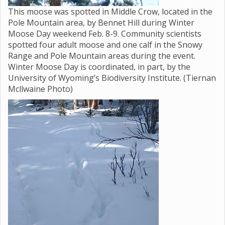
This moose was spotted in Middle Crow, located in the
Pole Mountain area, by Bennet Hill during Winter
Moose Day weekend Feb. 8-9. Community scientists
spotted four adult moose and one calf in the Snowy
Range and Pole Mountain areas during the event.
Winter Moose Day is coordinated, in part, by the
University of Wyoming’s Biodiversity Institute. (Tiernan
Mcllwaine Photo)