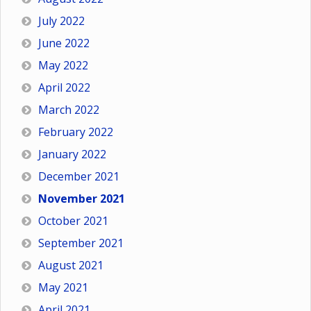
July 2022
June 2022
May 2022
April 2022
March 2022
February 2022
January 2022
December 2021
November 2021
October 2021
September 2021
August 2021
May 2021
April 2021