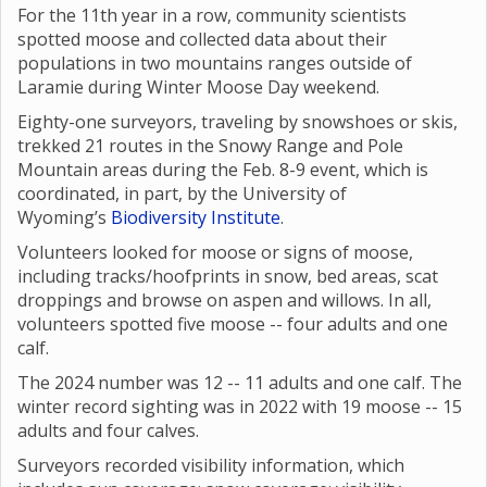
For the 11th year in a row, community scientists
spotted moose and collected data about their
populations in two mountains ranges outside of
Laramie during Winter Moose Day weekend.
Eighty-one surveyors, traveling by snowshoes or skis,
trekked 21 routes in the Snowy Range and Pole
Mountain areas during the Feb. 8-9 event, which is
coordinated, in part, by the University of
Wyoming’s
Biodiversity Institute
.
Volunteers looked for moose or signs of moose,
including tracks/hoofprints in snow, bed areas, scat
droppings and browse on aspen and willows. In all,
volunteers spotted five moose -- four adults and one
calf.
The 2024 number was 12 -- 11 adults and one calf. The
winter record sighting was in 2022 with 19 moose -- 15
adults and four calves.
Surveyors recorded visibility information, which