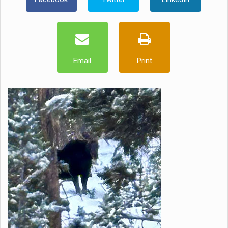
Email
Print