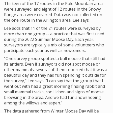
Thirteen of the 17 routes in the Pole Mountain area
were surveyed, and eight of 12 routes in the Snowy
Range area were covered. Data was not collected on
the one route in the Arlington area, Lee says.
Lee adds that 11 of the 21 routes were surveyed by
more than one group -- a practice that was first used
during the 2022 Summer Moose Day. Each year,
surveyors are typically a mix of some volunteers who
participate each year as well as newcomers.
“One survey group spotted a bull moose that still had
its antlers. Even if surveyors did not spot moose or
other mammals, several of them reported that it was a
beautiful day and they had fun spending it outside for
the survey,” Lee says. “I can say that the group that I
went out with had a great morning finding rabbit and
small mammal tracks, cool lichen and signs of moose
browsing in the area. And we had fun snowshoeing
among the willows and aspen.”
The data gathered from Winter Moose Day will be