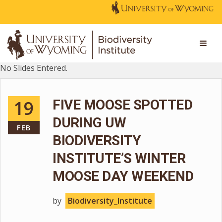
No Slides Entered.
19
FIVE MOOSE SPOTTED
DURING UW
FEB
BIODIVERSITY
INSTITUTE’S WINTER
MOOSE DAY WEEKEND
by
Biodiversity_Institute