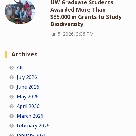
UW Graduate Students
Awarded More Than
$35,000 in Grants to Study
Biodiversity
Jun 5, 2026, 3:06 PM
Archives
All
July 2026
June 2026
May 2026
April 2026
March 2026
February 2026
January 2026