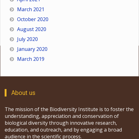
March 2021
October 2020
August 2020
July 2020
January 2020
March 2019
About us
The mission of the Biodiversity Institute is to foster the
understanding, appreciation and conservation of
biological diversity through innovative research,
education, and outreach, and by engaging a broad
audience in the scientific process.