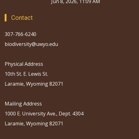
Jun 8, 2026, 11:09 AM
Contact
307-766-6240
biodiversity@uwyo.edu
Physical Address
10th St. E. Lewis St.
Laramie, Wyoming 82071
Mailing Address
1000 E. University Ave., Dept. 4304
Laramie, Wyoming 82071