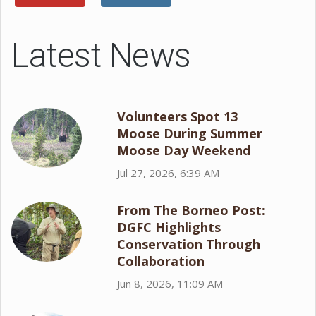
Latest News
Volunteers Spot 13
Moose During Summer
Moose Day Weekend
Jul 27, 2026, 6:39 AM
From The Borneo Post:
DGFC Highlights
Conservation Through
Collaboration
Jun 8, 2026, 11:09 AM