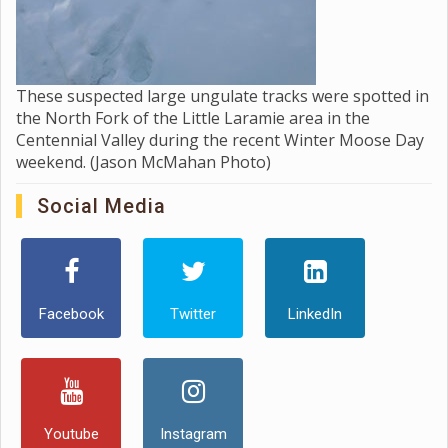
These suspected large ungulate tracks were spotted in
the North Fork of the Little Laramie area in the
Centennial Valley during the recent Winter Moose Day
weekend. (Jason McMahan Photo)
Social Media
Facebook
Twitter
LinkedIn
Youtube
Instagram