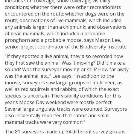
includes sun coverage; snow coverage; visibility
conditions; whether there were other recreationists
encountered on the route; whether dogs were on the
route; observations of live mammals, which included
any animals larger than a chipmunk; and observations
of dead mammals, which included a probable
pronghorn and a probable moose, says Mason Lee,
senior project coordinator of the Biodiversity Institute.
“If they spotted a live animal, they also recorded how
they first saw the animal. Was it moving? Did it make a
sound? Was the surveyor moving or still? How far away
was the animal, etc.,” Lee says. “In addition to the
moose, surveyors saw large groups of mule deer, as
well as red squirrels and rabbits, of which the exact
species is uncertain. The visibility conditions for this
year’s Moose Day weekend were mostly perfect.
Several large ungulate tracks were counted. Surveyors
also incidentally reported that rabbit and small
mammal tracks were very common.”
The 81 surveyors made up 34 different survey groups.