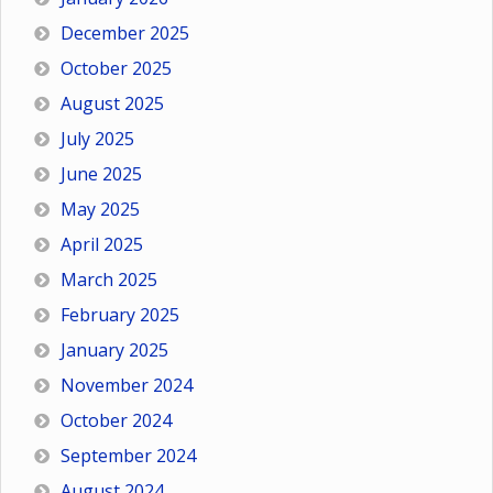
December 2025
October 2025
August 2025
July 2025
June 2025
May 2025
April 2025
March 2025
February 2025
January 2025
November 2024
October 2024
September 2024
August 2024