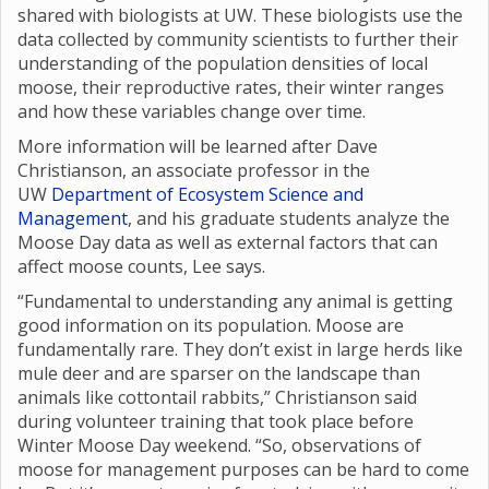
shared with biologists at UW. These biologists use the
data collected by community scientists to further their
understanding of the population densities of local
moose, their reproductive rates, their winter ranges
and how these variables change over time.
More information will be learned after Dave
Christianson, an associate professor in the
UW
Department of Ecosystem Science and
Management
, and his graduate students analyze the
Moose Day data as well as external factors that can
affect moose counts, Lee says.
“Fundamental to understanding any animal is getting
good information on its population. Moose are
fundamentally rare. They don’t exist in large herds like
mule deer and are sparser on the landscape than
animals like cottontail rabbits,” Christianson said
during volunteer training that took place before
Winter Moose Day weekend. “So, observations of
moose for management purposes can be hard to come