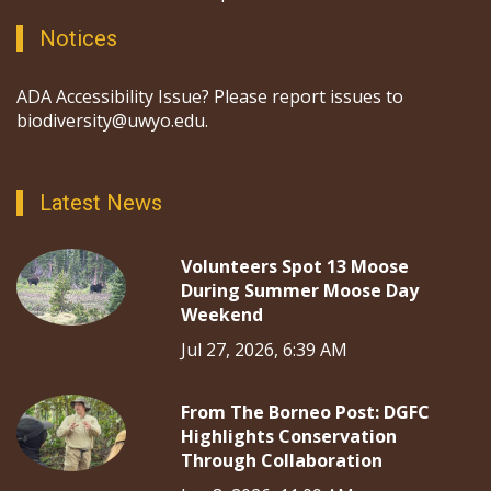
Notices
ADA Accessibility Issue? Please report issues to
biodiversity@uwyo.edu.
Latest News
Volunteers Spot 13 Moose
During Summer Moose Day
Weekend
Jul 27, 2026, 6:39 AM
From The Borneo Post: DGFC
Highlights Conservation
Through Collaboration