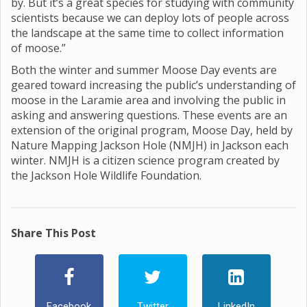
by. But it’s a great species for studying with community
scientists because we can deploy lots of people across
the landscape at the same time to collect information
of moose.”
Both the winter and summer Moose Day events are
geared toward increasing the public’s understanding of
moose in the Laramie area and involving the public in
asking and answering questions. These events are an
extension of the original program, Moose Day, held by
Nature Mapping Jackson Hole (NMJH) in Jackson each
winter. NMJH is a citizen science program created by
the Jackson Hole Wildlife Foundation.
Share This Post
Facebook
Twitter
LinkedIn