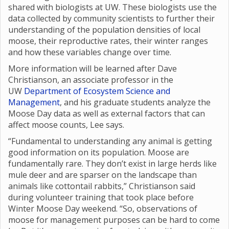
shared with biologists at UW. These biologists use the
data collected by community scientists to further their
understanding of the population densities of local
moose, their reproductive rates, their winter ranges
and how these variables change over time.
More information will be learned after Dave
Christianson, an associate professor in the
UW
Department of Ecosystem Science and
Management
, and his graduate students analyze the
Moose Day data as well as external factors that can
affect moose counts, Lee says.
“Fundamental to understanding any animal is getting
good information on its population. Moose are
fundamentally rare. They don’t exist in large herds like
mule deer and are sparser on the landscape than
animals like cottontail rabbits,” Christianson said
during volunteer training that took place before
Winter Moose Day weekend. “So, observations of
moose for management purposes can be hard to come