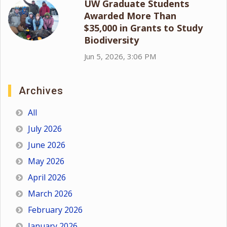
UW Graduate Students
Awarded More Than
$35,000 in Grants to Study
Biodiversity
Jun 5, 2026, 3:06 PM
Archives
All
July 2026
June 2026
May 2026
April 2026
March 2026
February 2026
January 2026