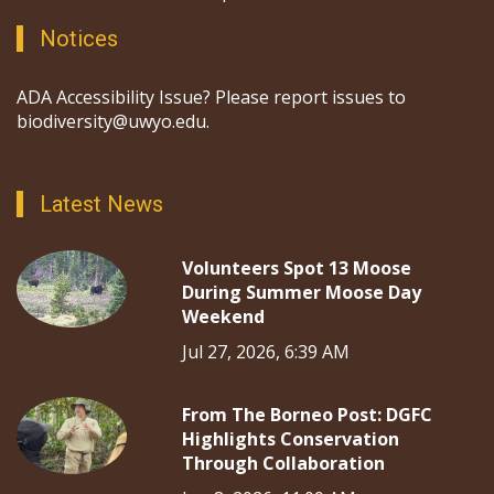
Notices
ADA Accessibility Issue? Please report issues to
biodiversity@uwyo.edu.
Latest News
Volunteers Spot 13 Moose
During Summer Moose Day
Weekend
Jul 27, 2026, 6:39 AM
From The Borneo Post: DGFC
Highlights Conservation
Through Collaboration