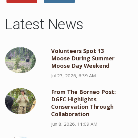
Latest News
Volunteers Spot 13
Moose During Summer
Moose Day Weekend
Jul 27, 2026, 6:39 AM
From The Borneo Post:
DGFC Highlights
Conservation Through
Collaboration
Jun 8, 2026, 11:09 AM