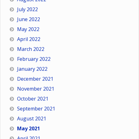
July 2022
June 2022
May 2022
April 2022
March 2022
February 2022
January 2022
December 2021
November 2021
October 2021
September 2021
August 2021
May 2021
April 2021