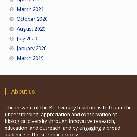
March 2021
October 2020
August 2020
July 2020
January 2020
March 2019
About us
The mission of the Biodiversity Institute is to foster the
understanding, appreciation and conservation of
biological diversity through innovative research,
education, and outreach, and by engaging a broad
audience in the scientific process.