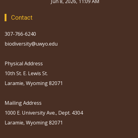
Jun 8, 2026, 11:09 AM
Contact
307-766-6240
biodiversity@uwyo.edu
Physical Address
10th St. E. Lewis St.
Laramie, Wyoming 82071
Mailing Address
1000 E. University Ave., Dept. 4304
Laramie, Wyoming 82071