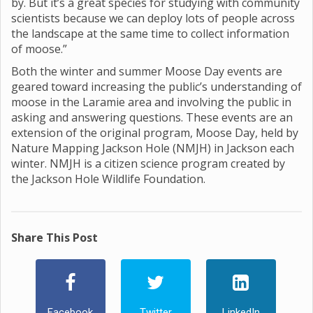
by. But it’s a great species for studying with community
scientists because we can deploy lots of people across
the landscape at the same time to collect information
of moose.”
Both the winter and summer Moose Day events are
geared toward increasing the public’s understanding of
moose in the Laramie area and involving the public in
asking and answering questions. These events are an
extension of the original program, Moose Day, held by
Nature Mapping Jackson Hole (NMJH) in Jackson each
winter. NMJH is a citizen science program created by
the Jackson Hole Wildlife Foundation.
Share This Post
Facebook
Twitter
LinkedIn