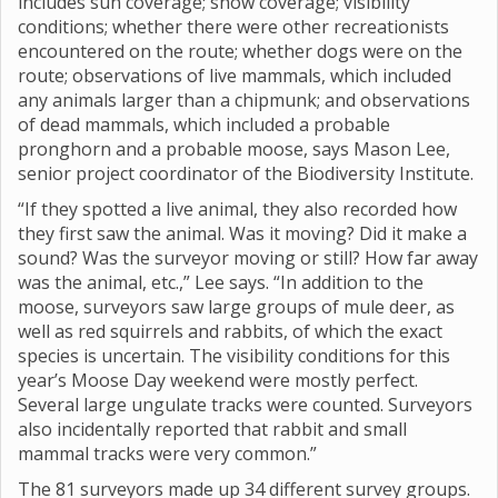
includes sun coverage; snow coverage; visibility
conditions; whether there were other recreationists
encountered on the route; whether dogs were on the
route; observations of live mammals, which included
any animals larger than a chipmunk; and observations
of dead mammals, which included a probable
pronghorn and a probable moose, says Mason Lee,
senior project coordinator of the Biodiversity Institute.
“If they spotted a live animal, they also recorded how
they first saw the animal. Was it moving? Did it make a
sound? Was the surveyor moving or still? How far away
was the animal, etc.,” Lee says. “In addition to the
moose, surveyors saw large groups of mule deer, as
well as red squirrels and rabbits, of which the exact
species is uncertain. The visibility conditions for this
year’s Moose Day weekend were mostly perfect.
Several large ungulate tracks were counted. Surveyors
also incidentally reported that rabbit and small
mammal tracks were very common.”
The 81 surveyors made up 34 different survey groups.