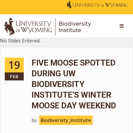
No Slides Entered.
19
FIVE MOOSE SPOTTED
DURING UW
FEB
BIODIVERSITY
INSTITUTE’S WINTER
MOOSE DAY WEEKEND
by
Biodiversity_Institute