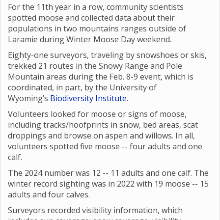
For the 11th year in a row, community scientists
spotted moose and collected data about their
populations in two mountains ranges outside of
Laramie during Winter Moose Day weekend.
Eighty-one surveyors, traveling by snowshoes or skis,
trekked 21 routes in the Snowy Range and Pole
Mountain areas during the Feb. 8-9 event, which is
coordinated, in part, by the University of
Wyoming’s
Biodiversity Institute
.
Volunteers looked for moose or signs of moose,
including tracks/hoofprints in snow, bed areas, scat
droppings and browse on aspen and willows. In all,
volunteers spotted five moose -- four adults and one
calf.
The 2024 number was 12 -- 11 adults and one calf. The
winter record sighting was in 2022 with 19 moose -- 15
adults and four calves.
Surveyors recorded visibility information, which