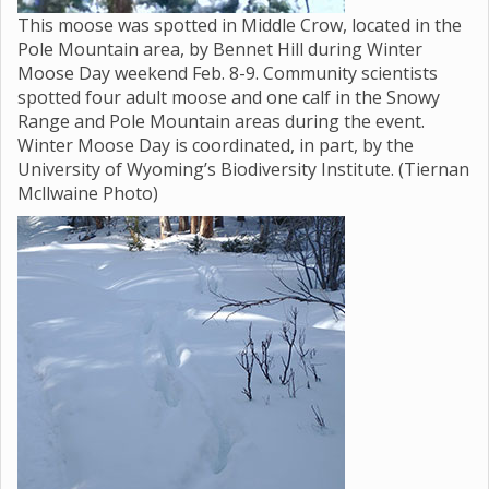
This moose was spotted in Middle Crow, located in the
Pole Mountain area, by Bennet Hill during Winter
Moose Day weekend Feb. 8-9. Community scientists
spotted four adult moose and one calf in the Snowy
Range and Pole Mountain areas during the event.
Winter Moose Day is coordinated, in part, by the
University of Wyoming’s Biodiversity Institute. (Tiernan
Mcllwaine Photo)