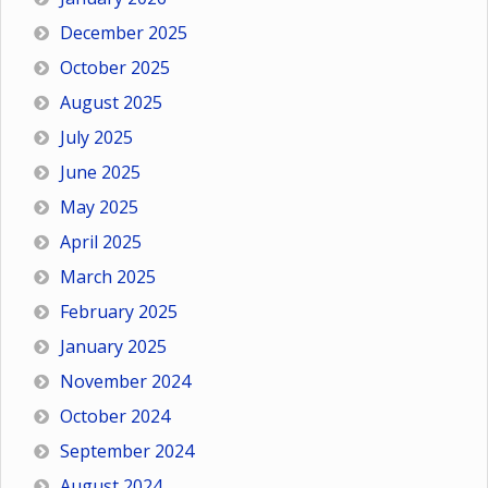
December 2025
October 2025
August 2025
July 2025
June 2025
May 2025
April 2025
March 2025
February 2025
January 2025
November 2024
October 2024
September 2024
August 2024