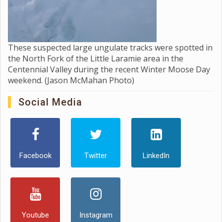
These suspected large ungulate tracks were spotted in
the North Fork of the Little Laramie area in the
Centennial Valley during the recent Winter Moose Day
weekend. (Jason McMahan Photo)
Social Media
Facebook
Twitter
LinkedIn
Youtube
Instagram