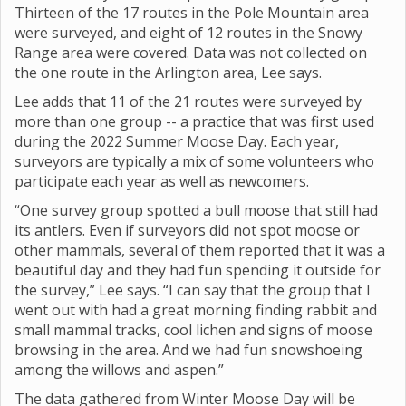
Thirteen of the 17 routes in the Pole Mountain area
were surveyed, and eight of 12 routes in the Snowy
Range area were covered. Data was not collected on
the one route in the Arlington area, Lee says.
Lee adds that 11 of the 21 routes were surveyed by
more than one group -- a practice that was first used
during the 2022 Summer Moose Day. Each year,
surveyors are typically a mix of some volunteers who
participate each year as well as newcomers.
“One survey group spotted a bull moose that still had
its antlers. Even if surveyors did not spot moose or
other mammals, several of them reported that it was a
beautiful day and they had fun spending it outside for
the survey,” Lee says. “I can say that the group that I
went out with had a great morning finding rabbit and
small mammal tracks, cool lichen and signs of moose
browsing in the area. And we had fun snowshoeing
among the willows and aspen.”
The data gathered from Winter Moose Day will be