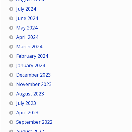
July 2024
June 2024
May 2024
April 2024
March 2024
February 2024
January 2024
December 2023
November 2023
August 2023
July 2023
April 2023
September 2022
August 2022