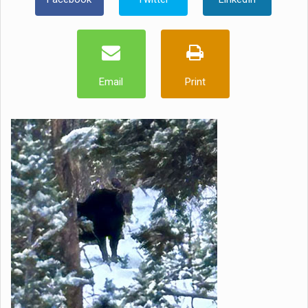
Email
Print