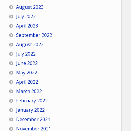
August 2023
July 2023
April 2023
September 2022
August 2022
July 2022
June 2022
May 2022
April 2022
March 2022
February 2022
January 2022
December 2021
November 2021