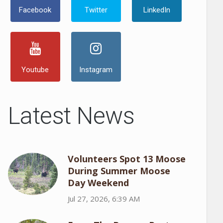
Facebook
Twitter
LinkedIn
Youtube
Instagram
Latest News
Volunteers Spot 13 Moose
During Summer Moose
Day Weekend
Jul 27, 2026, 6:39 AM