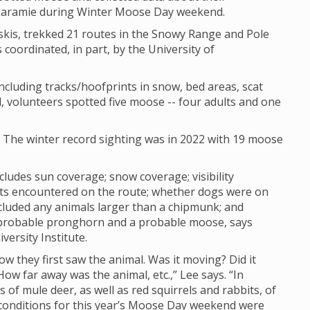
 Laramie during Winter Moose Day weekend.
skis, trekked 21 routes in the Snowy Range and Pole
 coordinated, in part, by the University of
cluding tracks/hoofprints in snow, bed areas, scat
, volunteers spotted five moose -- four adults and one
. The winter record sighting was in 2022 with 19 moose
cludes sun coverage; snow coverage; visibility
sts encountered on the route; whether dogs were on
cluded any animals larger than a chipmunk; and
 probable pronghorn and a probable moose, says
versity Institute.
how they first saw the animal. Was it moving? Did it
w far away was the animal, etc.,” Lee says. “In
of mule deer, as well as red squirrels and rabbits, of
ty conditions for this year’s Moose Day weekend were