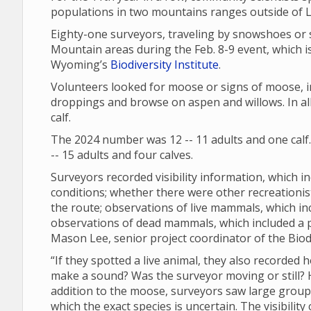
populations in two mountains ranges outside of
Eighty-one surveyors, traveling by snowshoes or 
Mountain areas during the Feb. 8-9 event, which is
Wyoming’s
Biodiversity Institute
.
Volunteers looked for moose or signs of moose, in
droppings and browse on aspen and willows. In all
calf.
The 2024 number was 12 -- 11 adults and one calf
-- 15 adults and four calves.
Surveyors recorded visibility information, which in
conditions; whether there were other recreationi
the route; observations of live mammals, which in
observations of dead mammals, which included a
Mason Lee, senior project coordinator of the Biodi
“If they spotted a live animal, they also recorded 
make a sound? Was the surveyor moving or still? Ho
addition to the moose, surveyors saw large groups 
which the exact species is uncertain. The visibili