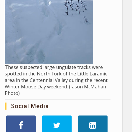
These suspected large ungulate tracks were
spotted in the North Fork of the Little Laramie
area in the Centennial Valley during the recent
Winter Moose Day weekend. (Jason McMahan
Photo)
Social Media