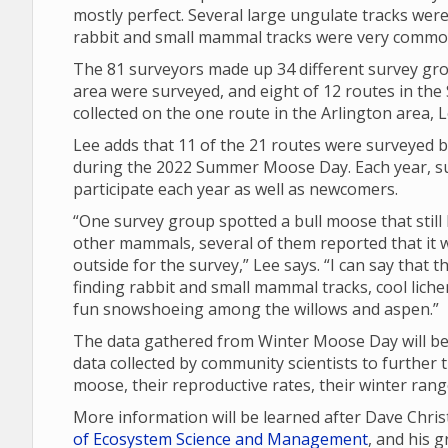
mostly perfect. Several large ungulate tracks were
rabbit and small mammal tracks were very commo
The 81 surveyors made up 34 different survey gro
area were surveyed, and eight of 12 routes in th
collected on the one route in the Arlington area, L
Lee adds that 11 of the 21 routes were surveyed b
during the 2022 Summer Moose Day. Each year, su
participate each year as well as newcomers.
“One survey group spotted a bull moose that still 
other mammals, several of them reported that it w
outside for the survey,” Lee says. “I can say that
finding rabbit and small mammal tracks, cool lich
fun snowshoeing among the willows and aspen.”
The data gathered from Winter Moose Day will be 
data collected by community scientists to further 
moose, their reproductive rates, their winter ran
More information will be learned after Dave Chri
of Ecosystem Science and Management
, and his 