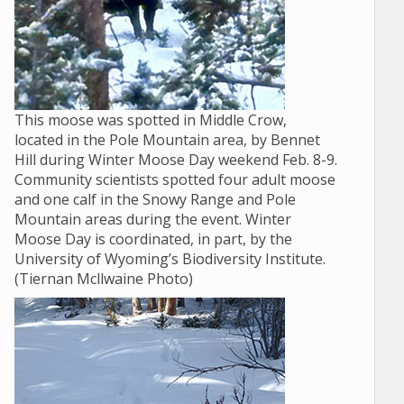
This moose was spotted in Middle Crow,
located in the Pole Mountain area, by Bennet
Hill during Winter Moose Day weekend Feb. 8-9.
Community scientists spotted four adult moose
and one calf in the Snowy Range and Pole
Mountain areas during the event. Winter
Moose Day is coordinated, in part, by the
University of Wyoming’s Biodiversity Institute.
(Tiernan Mcllwaine Photo)