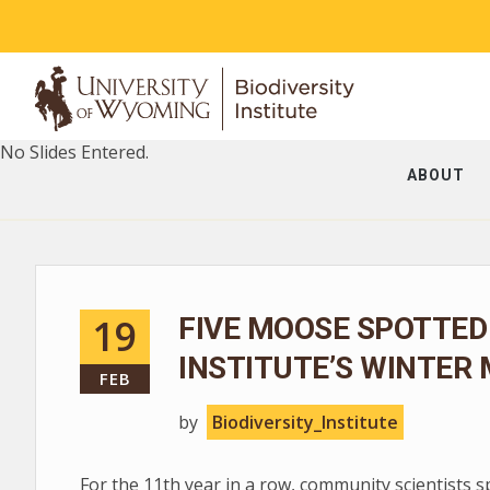
No Slides Entered.
ABOUT
19
FIVE MOOSE SPOTTED
INSTITUTE’S WINTER
FEB
by
Biodiversity_Institute
For the 11th year in a row, community scientists 