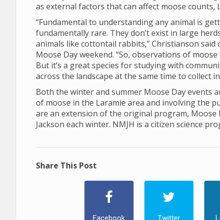
as external factors that can affect moose counts, 
“Fundamental to understanding any animal is gett
fundamentally rare. They don’t exist in large her
animals like cottontail rabbits,” Christianson sai
Moose Day weekend. “So, observations of moose 
But it’s a great species for studying with communi
across the landscape at the same time to collect 
Both the winter and summer Moose Day events are
of moose in the Laramie area and involving the p
are an extension of the original program, Moose
Jackson each winter. NMJH is a citizen science pr
Share This Post
Facebook
Twitter
L