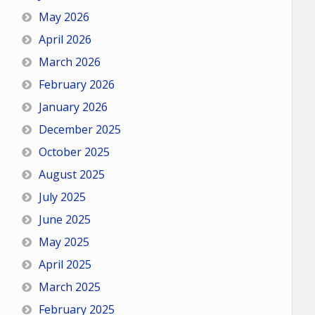
May 2026
April 2026
March 2026
February 2026
January 2026
December 2025
October 2025
August 2025
July 2025
June 2025
May 2025
April 2025
March 2025
February 2025