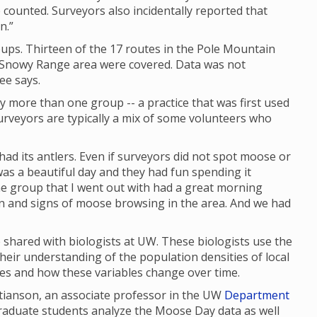
 counted. Surveyors also incidentally reported that
n.”
ups. Thirteen of the 17 routes in the Pole Mountain
e Snowy Range area were covered. Data was not
ee says.
y more than one group -- a practice that was first used
rveyors are typically a mix of some volunteers who
had its antlers. Even if surveyors did not spot moose or
as a beautiful day and they had fun spending it
 the group that I went out with had a great morning
en and signs of moose browsing in the area. And we had
shared with biologists at UW. These biologists use the
their understanding of the population densities of local
ges and how these variables change over time.
stianson, an associate professor in the UW
Department
graduate students analyze the Moose Day data as well