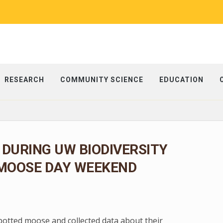
RESEARCH
COMMUNITY SCIENCE
EDUCATION
 DURING UW BIODIVERSITY
 MOOSE DAY WEEKEND
spotted moose and collected data about their