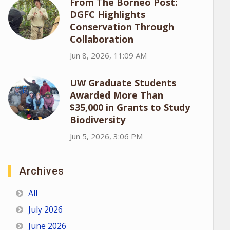
From The Borneo Post:
DGFC Highlights
Conservation Through
Collaboration
Jun 8, 2026, 11:09 AM
UW Graduate Students
Awarded More Than
$35,000 in Grants to Study
Biodiversity
Jun 5, 2026, 3:06 PM
Archives
All
July 2026
June 2026