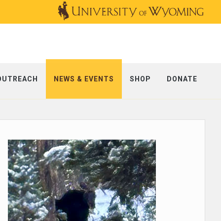
OUTREACH
NEWS & EVENTS
SHOP
DONATE