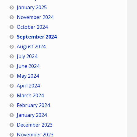
January 2025
November 2024
October 2024
September 2024
August 2024
July 2024
June 2024
May 2024
April 2024
March 2024
February 2024
January 2024
December 2023
November 2023