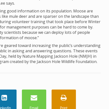
Lee says.
ing good information on its population. Moose are
ds like mule deer and are sparser on the landscape than
d during volunteer training that took place before Winter
for management purposes can be hard to come by.
ty scientists because we can deploy lots of people
information of moose.”
 geared toward increasing the public’s understanding
ublic in asking and answering questions. These events
 Day, held by Nature Mapping Jackson Hole (NMJH) in
ogram created by the Jackson Hole Wildlife Foundation.
inkedIn
Email
Print