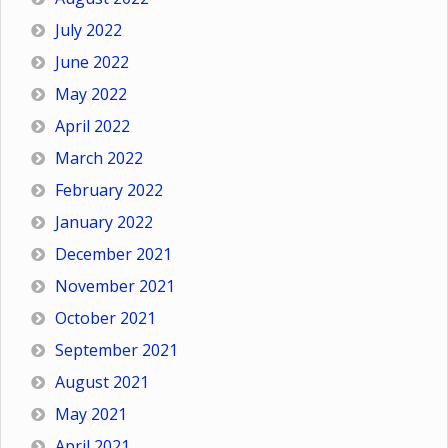
July 2022
June 2022
May 2022
April 2022
March 2022
February 2022
January 2022
December 2021
November 2021
October 2021
September 2021
August 2021
May 2021
April 2021