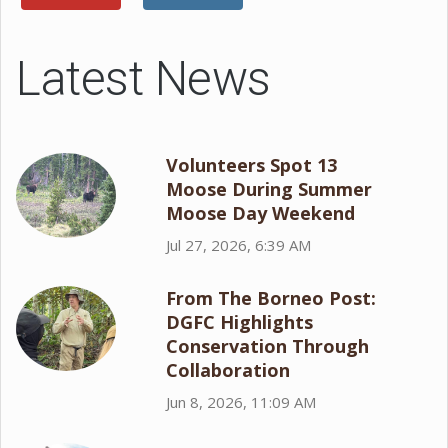
Latest News
Volunteers Spot 13
Moose During Summer
Moose Day Weekend
Jul 27, 2026, 6:39 AM
From The Borneo Post:
DGFC Highlights
Conservation Through
Collaboration
Jun 8, 2026, 11:09 AM