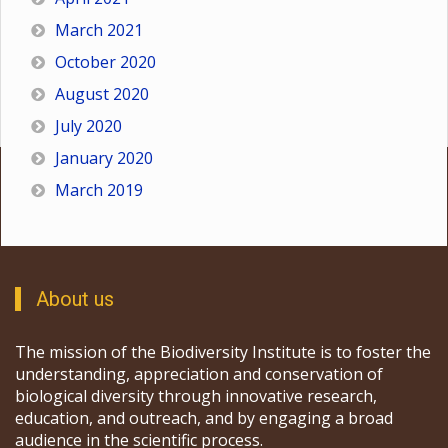
March 2021
October 2020
August 2020
July 2020
January 2020
March 2019
About us
The mission of the Biodiversity Institute is to foster the
understanding, appreciation and conservation of
biological diversity through innovative research,
education, and outreach, and by engaging a broad
audience in the scientific process.