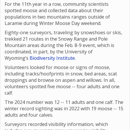
For the 11th year in a row, community scientists
spotted moose and collected data about their
populations in two mountains ranges outside of
Laramie during Winter Moose Day weekend.
Eighty-one surveyors, traveling by snowshoes or skis,
trekked 21 routes in the Snowy Range and Pole
Mountain areas during the Feb. 8-9 event, which is
coordinated, in part, by the University of
Wyoming’s
Biodiversity Institute
.
Volunteers looked for moose or signs of moose,
including tracks/hoofprints in snow, bed areas, scat
droppings and browse on aspen and willows. In all,
volunteers spotted five moose -- four adults and one
calf.
The 2024 number was 12 -- 11 adults and one calf. The
winter record sighting was in 2022 with 19 moose -- 15
adults and four calves.
Surveyors recorded visibility information, which