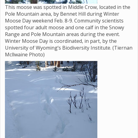
This moose was spotted in Middle Crow, located in the
Pole Mountain area, by Bennet Hill during Winter
Moose Day weekend Feb. 8-9. Community scientists
spotted four adult moose and one calf in the Snowy
Range and Pole Mountain areas during the event.
Winter Moose Day is coordinated, in part, by the
University of Wyoming’s Biodiversity Institute. (Tiernan
Mcllwaine Photo)