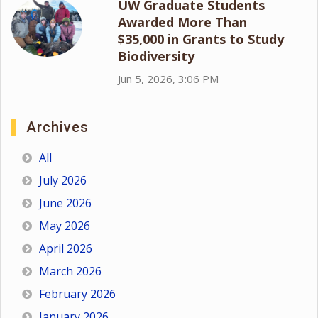
UW Graduate Students
Awarded More Than
$35,000 in Grants to Study
Biodiversity
Jun 5, 2026, 3:06 PM
Archives
All
July 2026
June 2026
May 2026
April 2026
March 2026
February 2026
January 2026