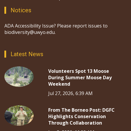
Notices
ADA Accessibility Issue? Please report issues to
biodiversity@uwyo.edu.
Latest News
Volunteers Spot 13 Moose
During Summer Moose Day
Weekend
Jul 27, 2026, 6:39 AM
From The Borneo Post: DGFC
Highlights Conservation
Through Collaboration