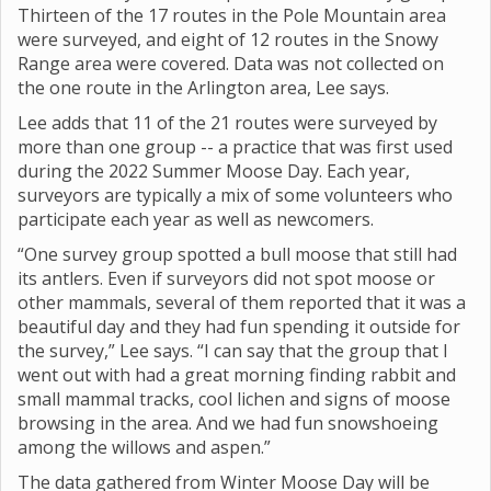
Thirteen of the 17 routes in the Pole Mountain area
were surveyed, and eight of 12 routes in the Snowy
Range area were covered. Data was not collected on
the one route in the Arlington area, Lee says.
Lee adds that 11 of the 21 routes were surveyed by
more than one group -- a practice that was first used
during the 2022 Summer Moose Day. Each year,
surveyors are typically a mix of some volunteers who
participate each year as well as newcomers.
“One survey group spotted a bull moose that still had
its antlers. Even if surveyors did not spot moose or
other mammals, several of them reported that it was a
beautiful day and they had fun spending it outside for
the survey,” Lee says. “I can say that the group that I
went out with had a great morning finding rabbit and
small mammal tracks, cool lichen and signs of moose
browsing in the area. And we had fun snowshoeing
among the willows and aspen.”
The data gathered from Winter Moose Day will be