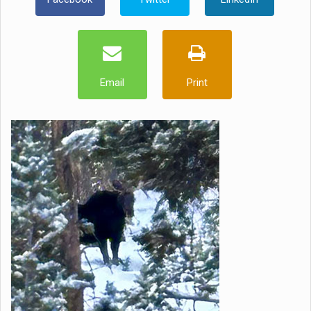
Email
Print