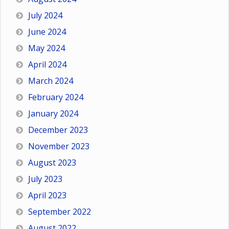
July 2024
June 2024
May 2024
April 2024
March 2024
February 2024
January 2024
December 2023
November 2023
August 2023
July 2023
April 2023
September 2022
August 2022