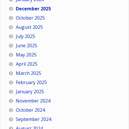
December 2025
October 2025
August 2025
July 2025
June 2025
May 2025
April 2025
March 2025
February 2025
January 2025
November 2024
October 2024
September 2024
August 2024