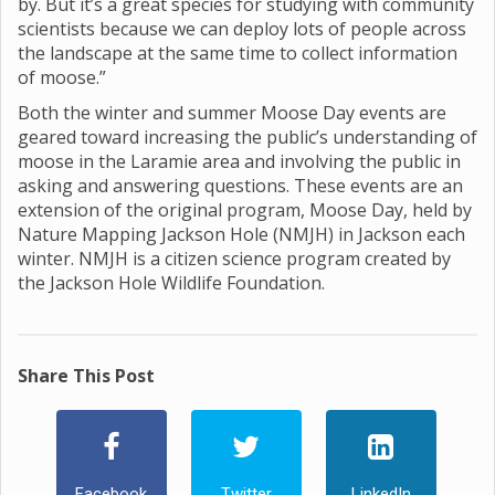
by. But it’s a great species for studying with community
scientists because we can deploy lots of people across
the landscape at the same time to collect information
of moose.”
Both the winter and summer Moose Day events are
geared toward increasing the public’s understanding of
moose in the Laramie area and involving the public in
asking and answering questions. These events are an
extension of the original program, Moose Day, held by
Nature Mapping Jackson Hole (NMJH) in Jackson each
winter. NMJH is a citizen science program created by
the Jackson Hole Wildlife Foundation.
Share This Post
Facebook
Twitter
LinkedIn