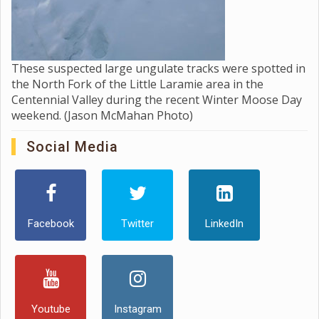
These suspected large ungulate tracks were spotted in
the North Fork of the Little Laramie area in the
Centennial Valley during the recent Winter Moose Day
weekend. (Jason McMahan Photo)
Social Media
Facebook
Twitter
LinkedIn
Youtube
Instagram