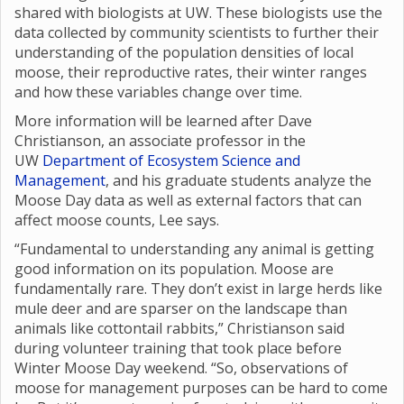
shared with biologists at UW. These biologists use the
data collected by community scientists to further their
understanding of the population densities of local
moose, their reproductive rates, their winter ranges
and how these variables change over time.
More information will be learned after Dave
Christianson, an associate professor in the
UW
Department of Ecosystem Science and
Management
, and his graduate students analyze the
Moose Day data as well as external factors that can
affect moose counts, Lee says.
“Fundamental to understanding any animal is getting
good information on its population. Moose are
fundamentally rare. They don’t exist in large herds like
mule deer and are sparser on the landscape than
animals like cottontail rabbits,” Christianson said
during volunteer training that took place before
Winter Moose Day weekend. “So, observations of
moose for management purposes can be hard to come