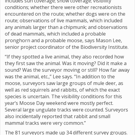
includes sun coverage; snow coverage; visibility
conditions; whether there were other recreationists
encountered on the route; whether dogs were on the
route; observations of live mammals, which included
any animals larger than a chipmunk; and observations
of dead mammals, which included a probable
pronghorn and a probable moose, says Mason Lee,
senior project coordinator of the Biodiversity Institute.
“If they spotted a live animal, they also recorded how
they first saw the animal. Was it moving? Did it make a
sound? Was the surveyor moving or still? How far away
was the animal, etc.,” Lee says. “In addition to the
moose, surveyors saw large groups of mule deer, as
well as red squirrels and rabbits, of which the exact
species is uncertain. The visibility conditions for this
year’s Moose Day weekend were mostly perfect.
Several large ungulate tracks were counted. Surveyors
also incidentally reported that rabbit and small
mammal tracks were very common.”
The 81 surveyors made up 34 different survey groups.