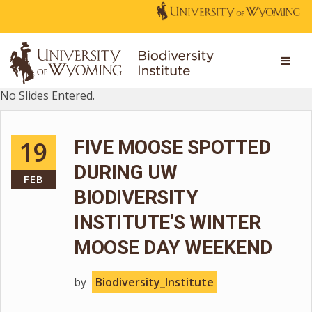
No Slides Entered.
19
FIVE MOOSE SPOTTED
DURING UW
FEB
BIODIVERSITY
INSTITUTE’S WINTER
MOOSE DAY WEEKEND
by
Biodiversity_Institute