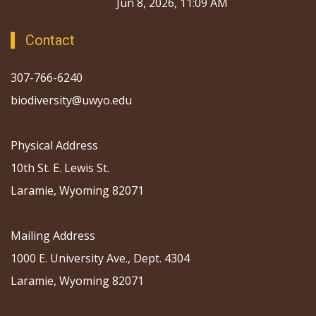
Jun 8, 2026, 11:09 AM
Contact
307-766-6240
biodiversity@uwyo.edu
Physical Address
10th St. E. Lewis St.
Laramie, Wyoming 82071
Mailing Address
1000 E. University Ave., Dept. 4304
Laramie, Wyoming 82071