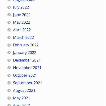
July 2022
June 2022
May 2022
April 2022
March 2022
February 2022
January 2022
December 2021
November 2021
October 2021
September 2021
August 2021
May 2021
April 2021