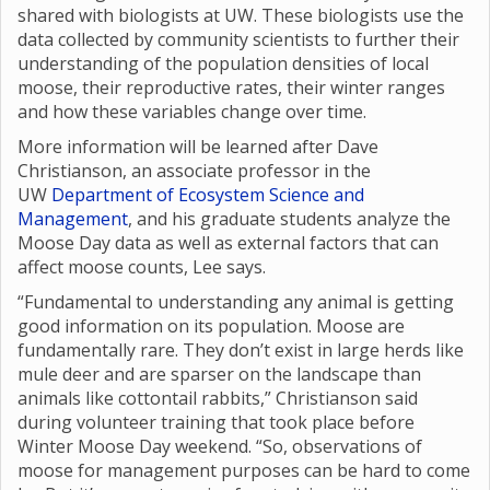
shared with biologists at UW. These biologists use the
data collected by community scientists to further their
understanding of the population densities of local
moose, their reproductive rates, their winter ranges
and how these variables change over time.
More information will be learned after Dave
Christianson, an associate professor in the
UW
Department of Ecosystem Science and
Management
, and his graduate students analyze the
Moose Day data as well as external factors that can
affect moose counts, Lee says.
“Fundamental to understanding any animal is getting
good information on its population. Moose are
fundamentally rare. They don’t exist in large herds like
mule deer and are sparser on the landscape than
animals like cottontail rabbits,” Christianson said
during volunteer training that took place before
Winter Moose Day weekend. “So, observations of
moose for management purposes can be hard to come