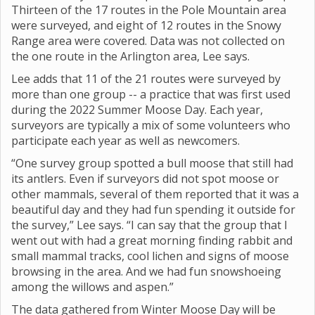
Thirteen of the 17 routes in the Pole Mountain area
were surveyed, and eight of 12 routes in the Snowy
Range area were covered. Data was not collected on
the one route in the Arlington area, Lee says.
Lee adds that 11 of the 21 routes were surveyed by
more than one group -- a practice that was first used
during the 2022 Summer Moose Day. Each year,
surveyors are typically a mix of some volunteers who
participate each year as well as newcomers.
“One survey group spotted a bull moose that still had
its antlers. Even if surveyors did not spot moose or
other mammals, several of them reported that it was a
beautiful day and they had fun spending it outside for
the survey,” Lee says. “I can say that the group that I
went out with had a great morning finding rabbit and
small mammal tracks, cool lichen and signs of moose
browsing in the area. And we had fun snowshoeing
among the willows and aspen.”
The data gathered from Winter Moose Day will be