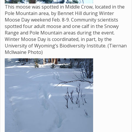
This moose was spotted in Middle Crow, located in the
Pole Mountain area, by Bennet Hill during Winter
Moose Day weekend Feb. 8-9. Community scientists
spotted four adult moose and one calf in the Snowy
Range and Pole Mountain areas during the event.
Winter Moose Day is coordinated, in part, by the
University of Wyoming’s Biodiversity Institute. (Tiernan
Mcllwaine Photo)