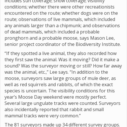
includes sun coverage; snow coverage; visibility
conditions; whether there were other recreationists
encountered on the route; whether dogs were on the
route; observations of live mammals, which included
any animals larger than a chipmunk; and observations
of dead mammals, which included a probable
pronghorn and a probable moose, says Mason Lee,
senior project coordinator of the Biodiversity Institute.
“If they spotted a live animal, they also recorded how
they first saw the animal. Was it moving? Did it make a
sound? Was the surveyor moving or still? How far away
was the animal, etc.,” Lee says. “In addition to the
moose, surveyors saw large groups of mule deer, as
well as red squirrels and rabbits, of which the exact
species is uncertain. The visibility conditions for this
year’s Moose Day weekend were mostly perfect.
Several large ungulate tracks were counted. Surveyors
also incidentally reported that rabbit and small
mammal tracks were very common.”
The 81 surveyors made up 34 different survey groups.