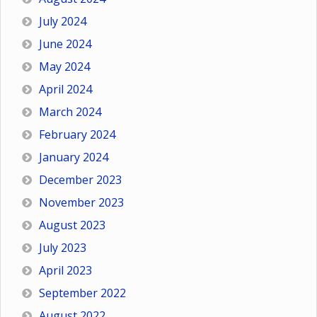
July 2024
June 2024
May 2024
April 2024
March 2024
February 2024
January 2024
December 2023
November 2023
August 2023
July 2023
April 2023
September 2022
August 2022