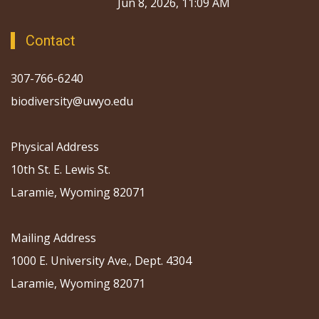
Jun 8, 2026, 11:09 AM
Contact
307-766-6240
biodiversity@uwyo.edu
Physical Address
10th St. E. Lewis St.
Laramie, Wyoming 82071
Mailing Address
1000 E. University Ave., Dept. 4304
Laramie, Wyoming 82071