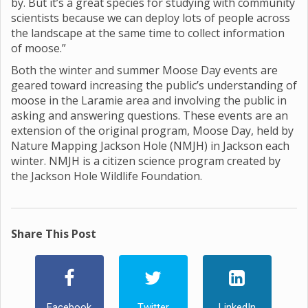
by. But it’s a great species for studying with community
scientists because we can deploy lots of people across
the landscape at the same time to collect information
of moose.”
Both the winter and summer Moose Day events are
geared toward increasing the public’s understanding of
moose in the Laramie area and involving the public in
asking and answering questions. These events are an
extension of the original program, Moose Day, held by
Nature Mapping Jackson Hole (NMJH) in Jackson each
winter. NMJH is a citizen science program created by
the Jackson Hole Wildlife Foundation.
Share This Post
Facebook
Twitter
LinkedIn