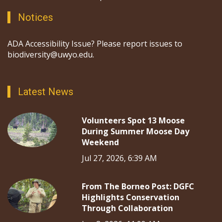
Notices
ADA Accessibility Issue? Please report issues to
biodiversity@uwyo.edu.
Latest News
Volunteers Spot 13 Moose
During Summer Moose Day
Weekend
Jul 27, 2026, 6:39 AM
From The Borneo Post: DGFC
Highlights Conservation
Through Collaboration