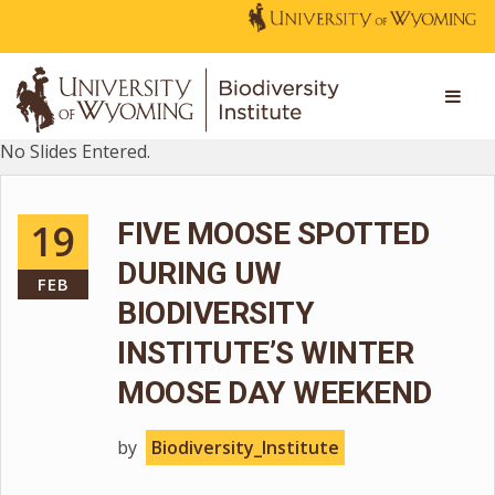
No Slides Entered.
19
FIVE MOOSE SPOTTED
DURING UW
FEB
BIODIVERSITY
INSTITUTE’S WINTER
MOOSE DAY WEEKEND
by
Biodiversity_Institute