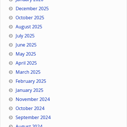
December 2025
October 2025
August 2025
July 2025
June 2025
May 2025
April 2025
March 2025
February 2025
January 2025
November 2024
October 2024
September 2024
August 2024