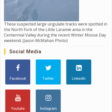
These suspected large ungulate tracks were spotted in
the North Fork of the Little Laramie area in the
Centennial Valley during the recent Winter Moose Day
weekend. (Jason McMahan Photo)
Social Media
Facebook
Twitter
LinkedIn
Youtube
Instagram