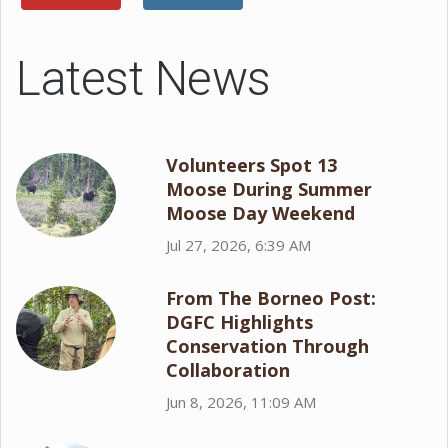
Latest News
Volunteers Spot 13
Moose During Summer
Moose Day Weekend
Jul 27, 2026, 6:39 AM
From The Borneo Post:
DGFC Highlights
Conservation Through
Collaboration
Jun 8, 2026, 11:09 AM