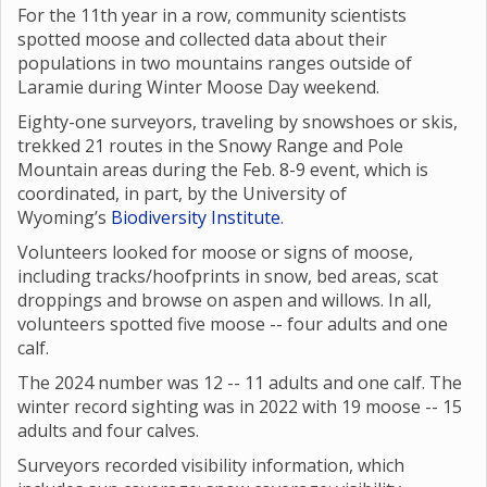
For the 11th year in a row, community scientists
spotted moose and collected data about their
populations in two mountains ranges outside of
Laramie during Winter Moose Day weekend.
Eighty-one surveyors, traveling by snowshoes or skis,
trekked 21 routes in the Snowy Range and Pole
Mountain areas during the Feb. 8-9 event, which is
coordinated, in part, by the University of
Wyoming’s
Biodiversity Institute
.
Volunteers looked for moose or signs of moose,
including tracks/hoofprints in snow, bed areas, scat
droppings and browse on aspen and willows. In all,
volunteers spotted five moose -- four adults and one
calf.
The 2024 number was 12 -- 11 adults and one calf. The
winter record sighting was in 2022 with 19 moose -- 15
adults and four calves.
Surveyors recorded visibility information, which