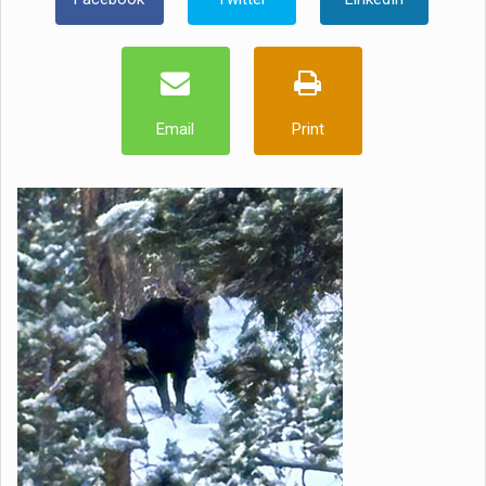
Email
Print