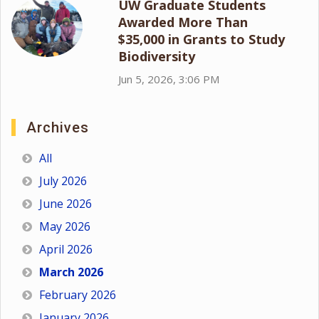
UW Graduate Students
Awarded More Than
$35,000 in Grants to Study
Biodiversity
Jun 5, 2026, 3:06 PM
Archives
All
July 2026
June 2026
May 2026
April 2026
March 2026
February 2026
January 2026