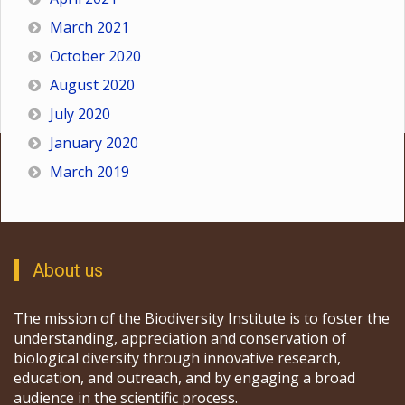
March 2021
October 2020
August 2020
July 2020
January 2020
March 2019
About us
The mission of the Biodiversity Institute is to foster the
understanding, appreciation and conservation of
biological diversity through innovative research,
education, and outreach, and by engaging a broad
audience in the scientific process.