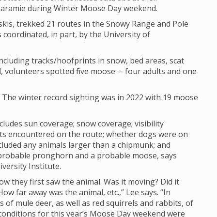
 Laramie during Winter Moose Day weekend.
skis, trekked 21 routes in the Snowy Range and Pole
 coordinated, in part, by the University of
cluding tracks/hoofprints in snow, bed areas, scat
, volunteers spotted five moose -- four adults and one
. The winter record sighting was in 2022 with 19 moose
cludes sun coverage; snow coverage; visibility
sts encountered on the route; whether dogs were on
cluded any animals larger than a chipmunk; and
 probable pronghorn and a probable moose, says
versity Institute.
how they first saw the animal. Was it moving? Did it
w far away was the animal, etc.,” Lee says. “In
of mule deer, as well as red squirrels and rabbits, of
ty conditions for this year’s Moose Day weekend were