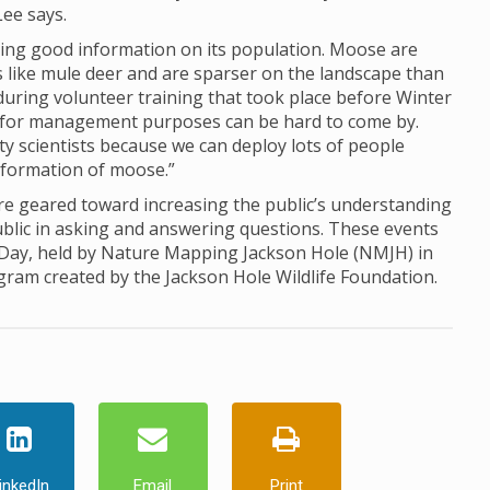
Lee says.
ing good information on its population. Moose are
ds like mule deer and are sparser on the landscape than
d during volunteer training that took place before Winter
for management purposes can be hard to come by.
ty scientists because we can deploy lots of people
information of moose.”
 geared toward increasing the public’s understanding
ublic in asking and answering questions. These events
 Day, held by Nature Mapping Jackson Hole (NMJH) in
ogram created by the Jackson Hole Wildlife Foundation.
inkedIn
Email
Print