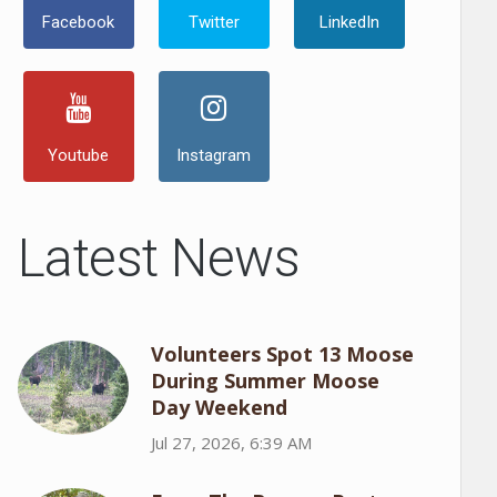
Facebook
Twitter
LinkedIn
Youtube
Instagram
Latest News
Volunteers Spot 13 Moose
During Summer Moose
Day Weekend
Jul 27, 2026, 6:39 AM