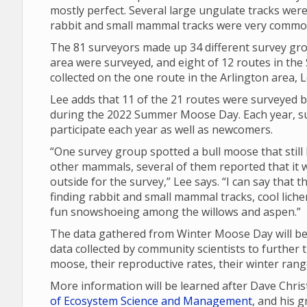
mostly perfect. Several large ungulate tracks were
rabbit and small mammal tracks were very commo
The 81 surveyors made up 34 different survey gro
area were surveyed, and eight of 12 routes in th
collected on the one route in the Arlington area, L
Lee adds that 11 of the 21 routes were surveyed b
during the 2022 Summer Moose Day. Each year, su
participate each year as well as newcomers.
“One survey group spotted a bull moose that still 
other mammals, several of them reported that it w
outside for the survey,” Lee says. “I can say that
finding rabbit and small mammal tracks, cool lich
fun snowshoeing among the willows and aspen.”
The data gathered from Winter Moose Day will be 
data collected by community scientists to further 
moose, their reproductive rates, their winter ran
More information will be learned after Dave Chri
of Ecosystem Science and Management
, and his 