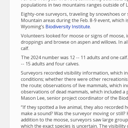
populations in two mountains ranges outside of
Eighty-one surveyors, traveling by snowshoes or 
Mountain areas during the Feb. 8-9 event, which is
Wyoming’s
Biodiversity Institute
.
Volunteers looked for moose or signs of moose, in
droppings and browse on aspen and willows. In all
calf.
The 2024 number was 12 -- 11 adults and one calf
-- 15 adults and four calves.
Surveyors recorded visibility information, which in
conditions; whether there were other recreationi
the route; observations of live mammals, which in
observations of dead mammals, which included a
Mason Lee, senior project coordinator of the Biodi
“If they spotted a live animal, they also recorded 
make a sound? Was the surveyor moving or still? Ho
addition to the moose, surveyors saw large groups 
which the exact species is uncertain. The visibili