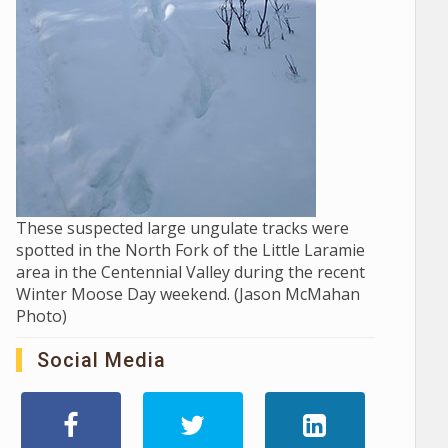
These suspected large ungulate tracks were
spotted in the North Fork of the Little Laramie
area in the Centennial Valley during the recent
Winter Moose Day weekend. (Jason McMahan
Photo)
Social Media