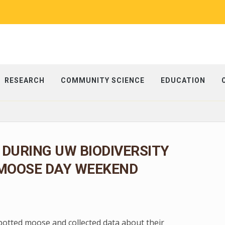
RESEARCH
COMMUNITY SCIENCE
EDUCATION
 DURING UW BIODIVERSITY
 MOOSE DAY WEEKEND
spotted moose and collected data about their