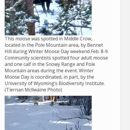
This moose was spotted in Middle Crow,
located in the Pole Mountain area, by Bennet
Hill during Winter Moose Day weekend Feb. 8-9.
Community scientists spotted four adult moose
and one calf in the Snowy Range and Pole
Mountain areas during the event. Winter
Moose Day is coordinated, in part, by the
University of Wyoming’s Biodiversity Institute.
(Tiernan Mcllwaine Photo)