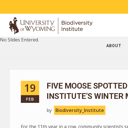
No Slides Entered.
ABOUT
19
FIVE MOOSE SPOTTED
INSTITUTE’S WINTER
FEB
by
Biodiversity_Institute
For the 11th year in a row, community scientists 