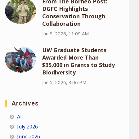
From The Borneo Post:
DGFC Highlights
Conservation Through
Collaboration
Jun 8, 2026, 11:09 AM
UW Graduate Students
Awarded More Than
$35,000 in Grants to Study
Biodiversity
Jun 5, 2026, 3:06 PM
Archives
All
July 2026
June 2026