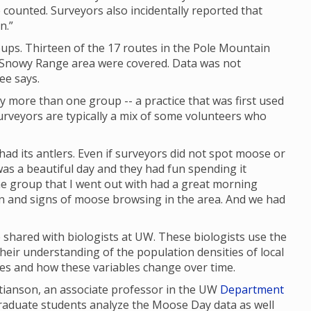
 counted. Surveyors also incidentally reported that
n.”
ups. Thirteen of the 17 routes in the Pole Mountain
e Snowy Range area were covered. Data was not
ee says.
y more than one group -- a practice that was first used
rveyors are typically a mix of some volunteers who
had its antlers. Even if surveyors did not spot moose or
as a beautiful day and they had fun spending it
 the group that I went out with had a great morning
en and signs of moose browsing in the area. And we had
shared with biologists at UW. These biologists use the
their understanding of the population densities of local
ges and how these variables change over time.
stianson, an associate professor in the UW
Department
graduate students analyze the Moose Day data as well