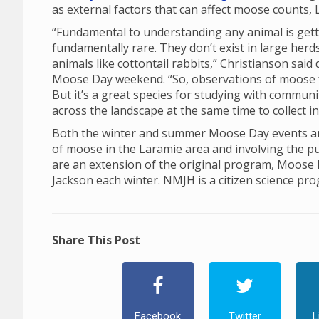
as external factors that can affect moose counts, 
“Fundamental to understanding any animal is gett
fundamentally rare. They don’t exist in large her
animals like cottontail rabbits,” Christianson sai
Moose Day weekend. “So, observations of moose 
But it’s a great species for studying with communi
across the landscape at the same time to collect 
Both the winter and summer Moose Day events are
of moose in the Laramie area and involving the p
are an extension of the original program, Moose
Jackson each winter. NMJH is a citizen science pr
Share This Post
Facebook
Twitter
L