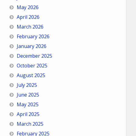
May 2026
April 2026
March 2026
February 2026
January 2026
December 2025
October 2025
August 2025
July 2025
June 2025
May 2025
April 2025
March 2025
February 2025