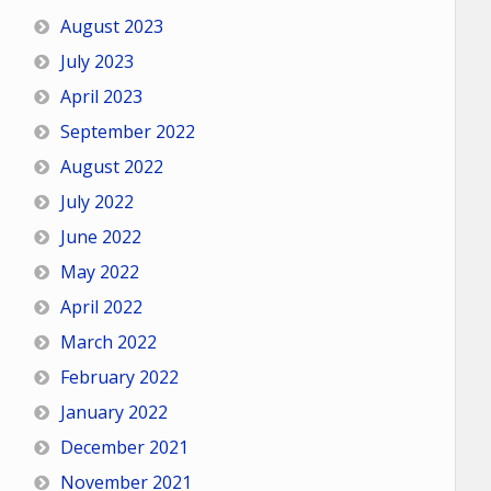
August 2023
July 2023
April 2023
September 2022
August 2022
July 2022
June 2022
May 2022
April 2022
March 2022
February 2022
January 2022
December 2021
November 2021