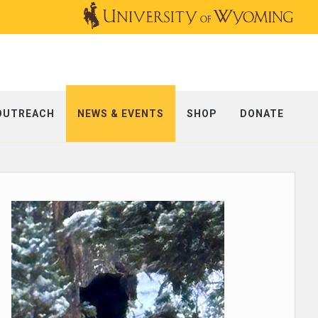
OUTREACH
NEWS & EVENTS
SHOP
DONATE