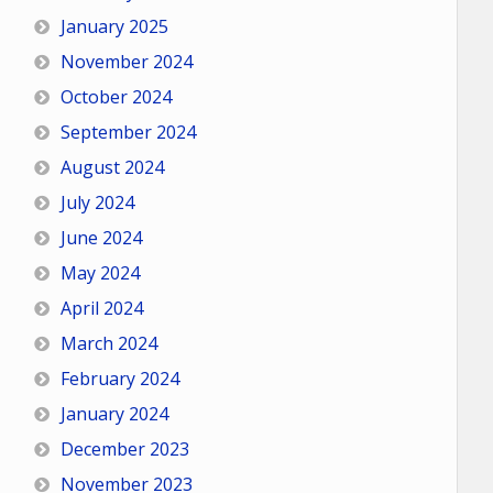
January 2025
November 2024
October 2024
September 2024
August 2024
July 2024
June 2024
May 2024
April 2024
March 2024
February 2024
January 2024
December 2023
November 2023