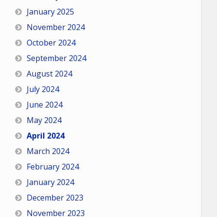
January 2025
November 2024
October 2024
September 2024
August 2024
July 2024
June 2024
May 2024
April 2024
March 2024
February 2024
January 2024
December 2023
November 2023