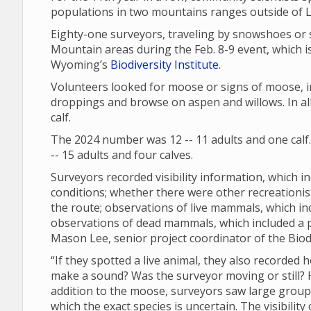
populations in two mountains ranges outside of
Eighty-one surveyors, traveling by snowshoes or 
Mountain areas during the Feb. 8-9 event, which is
Wyoming’s
Biodiversity Institute
.
Volunteers looked for moose or signs of moose, in
droppings and browse on aspen and willows. In all
calf.
The 2024 number was 12 -- 11 adults and one calf
-- 15 adults and four calves.
Surveyors recorded visibility information, which in
conditions; whether there were other recreationi
the route; observations of live mammals, which in
observations of dead mammals, which included a
Mason Lee, senior project coordinator of the Biodi
“If they spotted a live animal, they also recorded 
make a sound? Was the surveyor moving or still? Ho
addition to the moose, surveyors saw large groups 
which the exact species is uncertain. The visibili