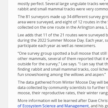
mostly perfect. Several large ungulate tracks were
rabbit and small mammal tracks were very commo
The 81 surveyors made up 34 different survey gro
area were surveyed, and eight of 12 routes in th
collected on the one route in the Arlington area, L
Lee adds that 11 of the 21 routes were surveyed b
during the 2022 Summer Moose Day. Each year, su
participate each year as well as newcomers.
“One survey group spotted a bull moose that still 
other mammals, several of them reported that it w
outside for the survey,” Lee says. “I can say that
finding rabbit and small mammal tracks, cool lich
fun snowshoeing among the willows and aspen.”
The data gathered from Winter Moose Day will be 
data collected by community scientists to further 
moose, their reproductive rates, their winter ran
More information will be learned after Dave Chri
of Ecosystem Science and Management
, and his 