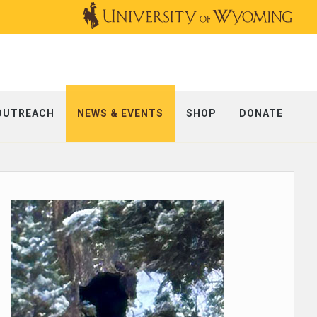
OUTREACH
NEWS & EVENTS
SHOP
DONATE