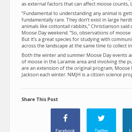
as external factors that can affect moose counts, 
“Fundamental to understanding any animal is gett
fundamentally rare. They don’t exist in large her
animals like cottontail rabbits,” Christianson sai
Moose Day weekend. “So, observations of moose 
But it’s a great species for studying with communi
across the landscape at the same time to collect 
Both the winter and summer Moose Day events are
of moose in the Laramie area and involving the p
are an extension of the original program, Moose
Jackson each winter. NMJH is a citizen science pr
Share This Post
Facebook
Twitter
L