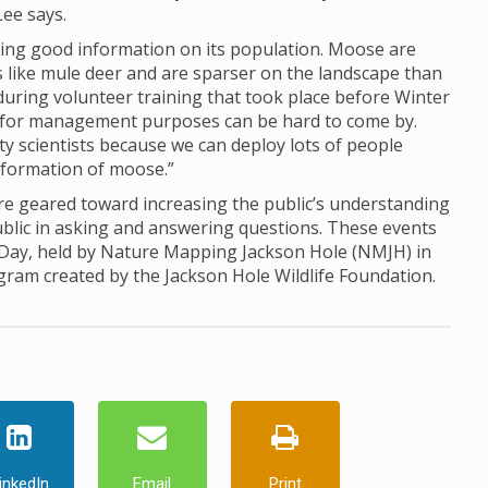
Lee says.
ing good information on its population. Moose are
ds like mule deer and are sparser on the landscape than
d during volunteer training that took place before Winter
for management purposes can be hard to come by.
ty scientists because we can deploy lots of people
information of moose.”
 geared toward increasing the public’s understanding
ublic in asking and answering questions. These events
 Day, held by Nature Mapping Jackson Hole (NMJH) in
ogram created by the Jackson Hole Wildlife Foundation.
inkedIn
Email
Print