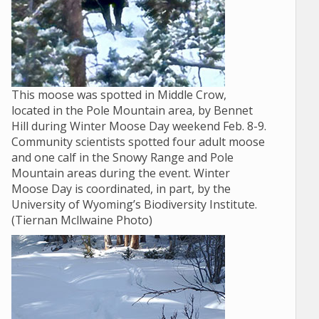
This moose was spotted in Middle Crow,
located in the Pole Mountain area, by Bennet
Hill during Winter Moose Day weekend Feb. 8-9.
Community scientists spotted four adult moose
and one calf in the Snowy Range and Pole
Mountain areas during the event. Winter
Moose Day is coordinated, in part, by the
University of Wyoming’s Biodiversity Institute.
(Tiernan Mcllwaine Photo)