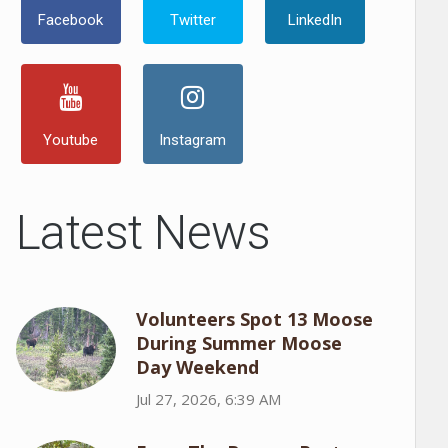
Facebook
Twitter
LinkedIn
Youtube
Instagram
Latest News
Volunteers Spot 13 Moose
During Summer Moose
Day Weekend
Jul 27, 2026, 6:39 AM