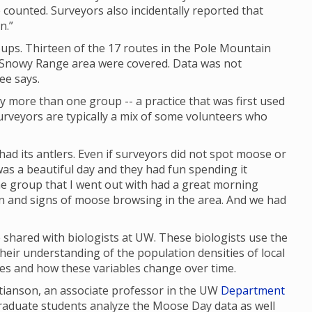
 counted. Surveyors also incidentally reported that
n.”
ups. Thirteen of the 17 routes in the Pole Mountain
e Snowy Range area were covered. Data was not
ee says.
y more than one group -- a practice that was first used
rveyors are typically a mix of some volunteers who
had its antlers. Even if surveyors did not spot moose or
as a beautiful day and they had fun spending it
 the group that I went out with had a great morning
en and signs of moose browsing in the area. And we had
shared with biologists at UW. These biologists use the
their understanding of the population densities of local
ges and how these variables change over time.
stianson, an associate professor in the UW
Department
graduate students analyze the Moose Day data as well