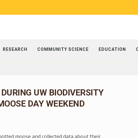
RESEARCH
COMMUNITY SCIENCE
EDUCATION
 DURING UW BIODIVERSITY
 MOOSE DAY WEEKEND
spotted moose and collected data about their