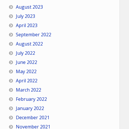
August 2023
July 2023
April 2023
September 2022
August 2022
July 2022
June 2022
May 2022
April 2022
March 2022
February 2022
January 2022
December 2021
November 2021