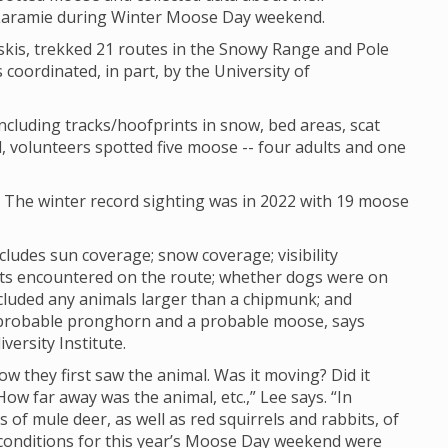
 Laramie during Winter Moose Day weekend.
skis, trekked 21 routes in the Snowy Range and Pole
 coordinated, in part, by the University of
cluding tracks/hoofprints in snow, bed areas, scat
, volunteers spotted five moose -- four adults and one
. The winter record sighting was in 2022 with 19 moose
cludes sun coverage; snow coverage; visibility
sts encountered on the route; whether dogs were on
cluded any animals larger than a chipmunk; and
 probable pronghorn and a probable moose, says
versity Institute.
how they first saw the animal. Was it moving? Did it
w far away was the animal, etc.,” Lee says. “In
of mule deer, as well as red squirrels and rabbits, of
ty conditions for this year’s Moose Day weekend were