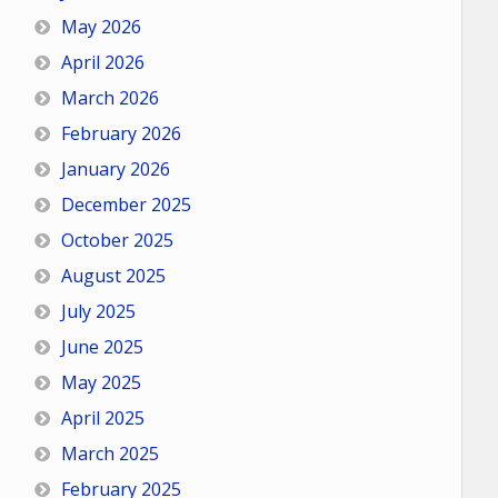
May 2026
April 2026
March 2026
February 2026
January 2026
December 2025
October 2025
August 2025
July 2025
June 2025
May 2025
April 2025
March 2025
February 2025