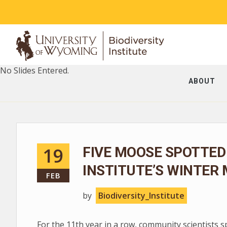
No Slides Entered.
ABOUT
19
FIVE MOOSE SPOTTED
INSTITUTE’S WINTER
FEB
by
Biodiversity_Institute
For the 11th year in a row, community scientists 