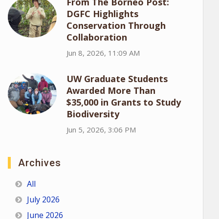
From The Borneo Post:
DGFC Highlights
Conservation Through
Collaboration
Jun 8, 2026, 11:09 AM
UW Graduate Students
Awarded More Than
$35,000 in Grants to Study
Biodiversity
Jun 5, 2026, 3:06 PM
Archives
All
July 2026
June 2026