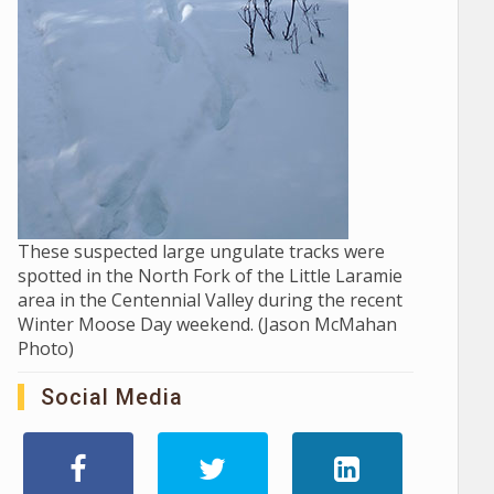
These suspected large ungulate tracks were
spotted in the North Fork of the Little Laramie
area in the Centennial Valley during the recent
Winter Moose Day weekend. (Jason McMahan
Photo)
Social Media