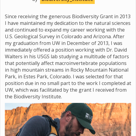
Since receiving the generous Biodiversity Grant in 2013
I have maintained my dedication to the natural sciences
and continued to expand my career working with the
U.S. Geological Survey in Colorado and Arizona. After
my graduation from UW in December of 2013, I was
immediately offered a position working with Dr. David
Walters in his USGS lab studying a multitude of factors
that potentially affect macroinvertebrate populations
in high mountain streams in Rocky Mountain National
Park, in Estes Park, Colorado. I was selected for that
position due in no small part to the work I completed at
UW, which was facilitated by the grant I received from
the Biodiversity Institute.