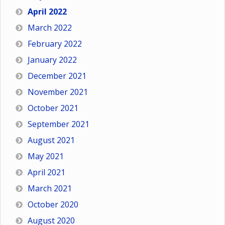
April 2022
March 2022
February 2022
January 2022
December 2021
November 2021
October 2021
September 2021
August 2021
May 2021
April 2021
March 2021
October 2020
August 2020