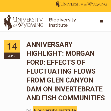
14
ANNIVERSARY
HIGHLIGHT: MORGAN
APR
FORD: EFFECTS OF
FLUCTUATING FLOWS
FROM GLEN CANYON
DAM ON INVERTEBRATE
AND FISH COMMUNITIES
by
Biodiversity_Institute