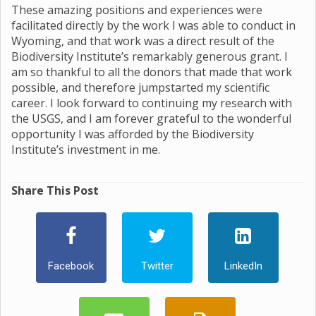
These amazing positions and experiences were
facilitated directly by the work I was able to conduct in
Wyoming, and that work was a direct result of the
Biodiversity Institute’s remarkably generous grant. I
am so thankful to all the donors that made that work
possible, and therefore jumpstarted my scientific
career. I look forward to continuing my research with
the USGS, and I am forever grateful to the wonderful
opportunity I was afforded by the Biodiversity
Institute’s investment in me.
Share This Post
Facebook
Twitter
LinkedIn