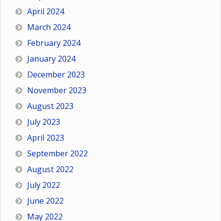
April 2024
March 2024
February 2024
January 2024
December 2023
November 2023
August 2023
July 2023
April 2023
September 2022
August 2022
July 2022
June 2022
May 2022