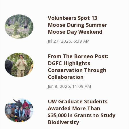
Volunteers Spot 13
Moose During Summer
Moose Day Weekend
Jul 27, 2026, 6:39 AM
From The Borneo Post:
DGFC Highlights
Conservation Through
Collaboration
Jun 8, 2026, 11:09 AM
UW Graduate Students
Awarded More Than
$35,000 in Grants to Study
Biodiversity