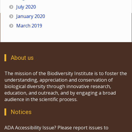
July 2020
January 2020
March 2019
About us
The mission of the Biodiversity Institute is to foster the
understanding, appreciation and conservation of
biological diversity through innovative research,
education, and outreach, and by engaging a broad
audience in the scientific process.
Notices
ADA Accessibility Issue? Please report issues to