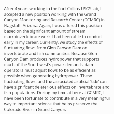
After 4 years working in the Fort Collins USGS lab, I
accepted a new position working with the Grand
Canyon Monitoring and Research Center (GCMRC) in
Flagstaff, Arizona. Again, I was offered this position
based on the significant amount of stream
macroinvertebrate work I had been able to conduct
early in my career. Currently, we study the effects of
fluctuating flows from Glen Canyon Dam on
invertebrate and fish communities. Because Glen
Canyon Dam produces hydropower that supports
much of the Southwest’s power demands, dam
operators must adjust flows to be as efficient as
possible when generating hydropower. These
fluctuating flows, and the associated artificial ‘tide’ can
have significant deleterious effects on invertebrate and
fish populations. During my time at here at GCMRC, I
have been fortunate to contribute in a very meaningful
way to important science that helps preserve the
Colorado River in Grand Canyon.