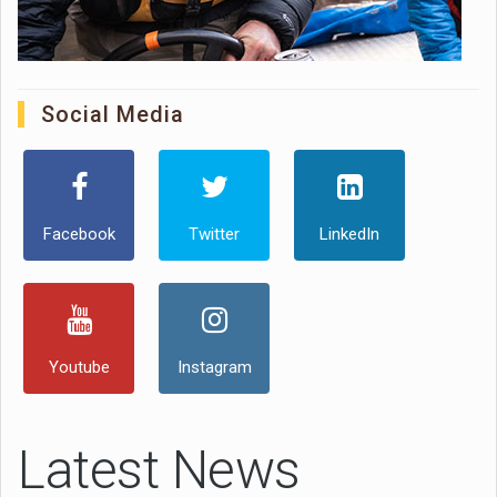
Social Media
Facebook
Twitter
LinkedIn
Youtube
Instagram
Latest News