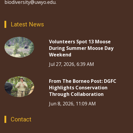
biodiversity@uwyo.edu.
Latest News
Volunteers Spot 13 Moose
During Summer Moose Day
Weekend
Jul 27, 2026, 6:39 AM
From The Borneo Post: DGFC
Highlights Conservation
Through Collaboration
Jun 8, 2026, 11:09 AM
Contact