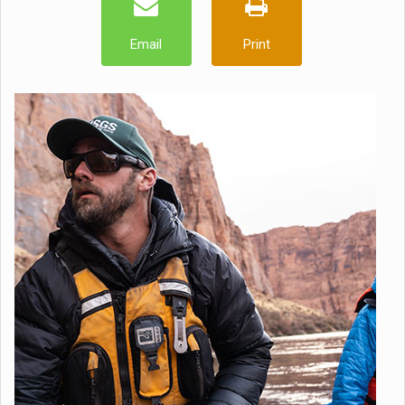
Email
Print