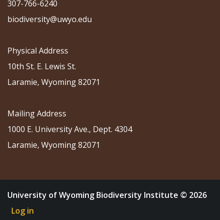
307-766-6240
biodiversity@uwyo.edu
Physical Address
10th St. E. Lewis St.
Laramie, Wyoming 82071
Mailing Address
1000 E. University Ave., Dept. 4304
Laramie, Wyoming 82071
University of Wyoming Biodiversity Institute © 2026
Log in