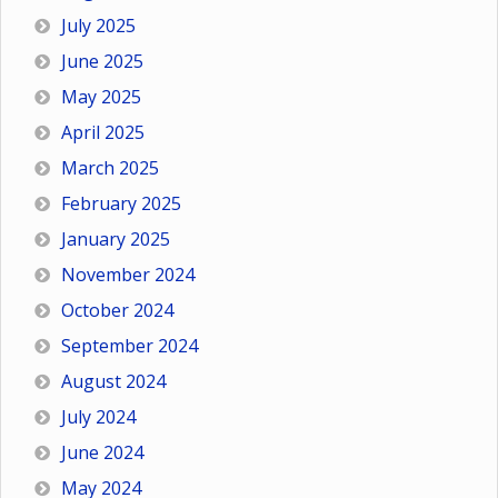
July 2025
June 2025
May 2025
April 2025
March 2025
February 2025
January 2025
November 2024
October 2024
September 2024
August 2024
July 2024
June 2024
May 2024