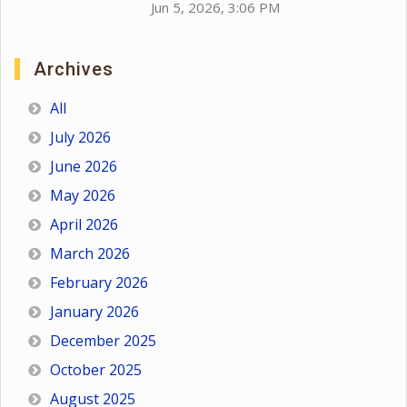
Jun 5, 2026, 3:06 PM
Archives
All
July 2026
June 2026
May 2026
April 2026
March 2026
February 2026
January 2026
December 2025
October 2025
August 2025