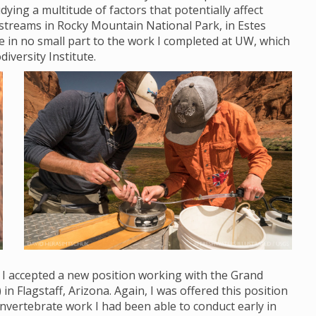
ying a multitude of factors that potentially affect
streams in Rocky Mountain National Park, in Estes
ue in no small part to the work I completed at UW, which
diversity Institute.
, I accepted a new position working with the Grand
Flagstaff, Arizona. Again, I was offered this position
nvertebrate work I had been able to conduct early in