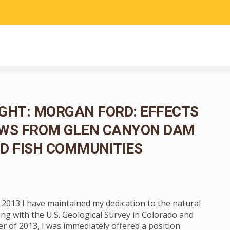
RESEARCH
COMMUNITY SCIENCE
EDUCATION
GHT: MORGAN FORD: EFFECTS
OWS FROM GLEN CANYON DAM
D FISH COMMUNITIES
n 2013 I have maintained my dedication to the natural
ng with the U.S. Geological Survey in Colorado and
 of 2013, I was immediately offered a position