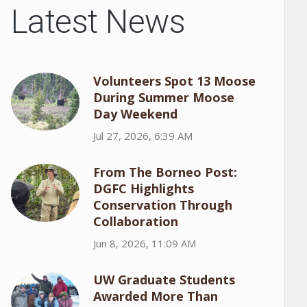
Latest News
Volunteers Spot 13 Moose
During Summer Moose
Day Weekend
Jul 27, 2026, 6:39 AM
From The Borneo Post:
DGFC Highlights
Conservation Through
Collaboration
Jun 8, 2026, 11:09 AM
UW Graduate Students
Awarded More Than