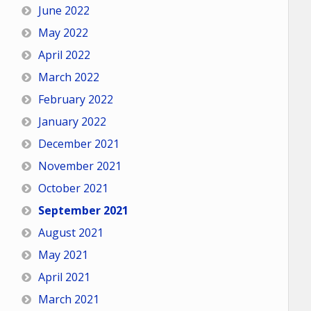
June 2022
May 2022
April 2022
March 2022
February 2022
January 2022
December 2021
November 2021
October 2021
September 2021
August 2021
May 2021
April 2021
March 2021