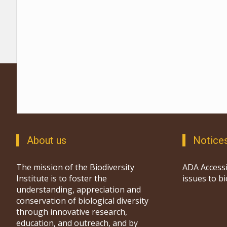
About us
Notice
The mission of the Biodiversity
ADA Accessi
Institute is to foster the
issues to b
understanding, appreciation and
conservation of biological diversity
through innovative research,
education, and outreach, and by