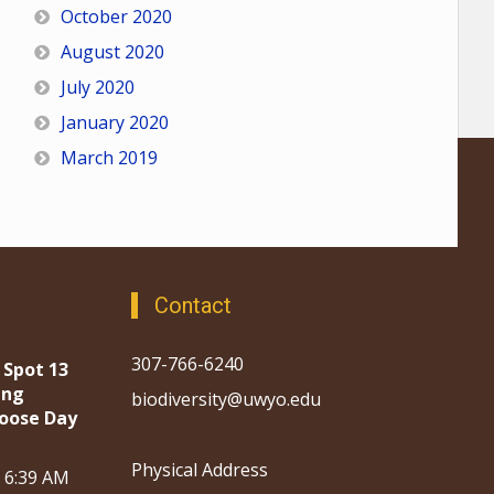
October 2020
August 2020
July 2020
January 2020
March 2019
Contact
307-766-6240
 Spot 13
ing
biodiversity@uwyo.edu
oose Day
Physical Address
, 6:39 AM