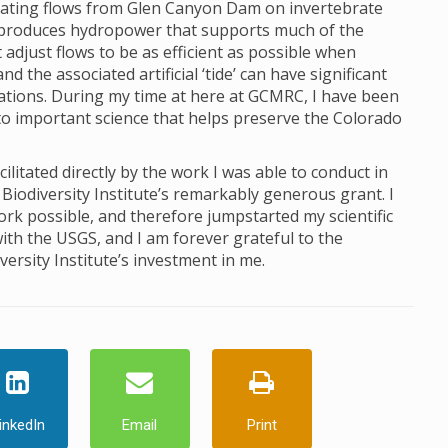
ctuating flows from Glen Canyon Dam on invertebrate
produces hydropower that supports much of the
just flows to be as efficient as possible when
 the associated artificial ‘tide’ can have significant
lations. During my time at here at GCMRC, I have been
to important science that helps preserve the Colorado
itated directly by the work I was able to conduct in
Biodiversity Institute’s remarkably generous grant. I
ork possible, and therefore jumpstarted my scientific
ith the USGS, and I am forever grateful to the
ersity Institute’s investment in me.
inkedIn
Email
Print