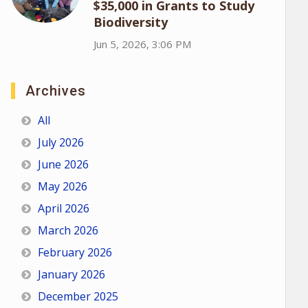
$35,000 in Grants to Study
Biodiversity
Jun 5, 2026, 3:06 PM
Archives
All
July 2026
June 2026
May 2026
April 2026
March 2026
February 2026
January 2026
December 2025