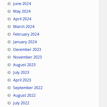
June 2024
May 2024
April 2024
March 2024
February 2024
January 2024
December 2023
November 2023
August 2023
July 2023
April 2023
September 2022
August 2022
July 2022