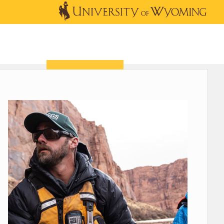
OUTREACH
NEWS & EVENTS
SHOP
DONATE