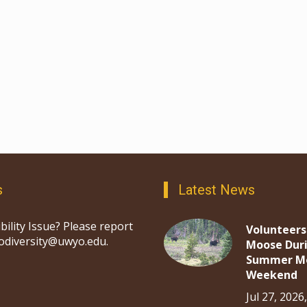
s
Latest News
bility Issue? Please report
Volunteers
iodiversity@uwyo.edu.
Moose Dur
Summer M
Weekend
Jul 27, 2026