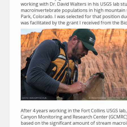
working with Dr. David Walters in his USGS lab stud
macroinvertebrate populations in high mountain 
Park, Colorado. I was selected for that position d
was facilitated by the grant I received from the Bio
After 4 years working in the Fort Collins USGS lab
Canyon Monitoring and Research Center (GCMRC) in 
based on the significant amount of stream macroi