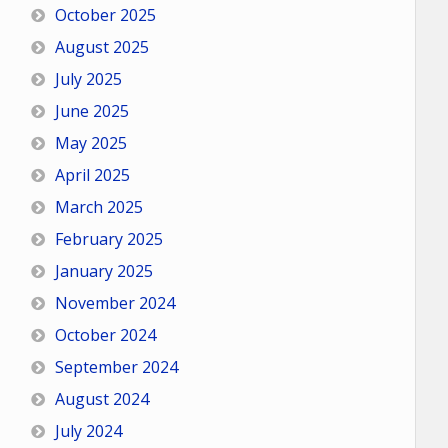
October 2025
August 2025
July 2025
June 2025
May 2025
April 2025
March 2025
February 2025
January 2025
November 2024
October 2024
September 2024
August 2024
July 2024