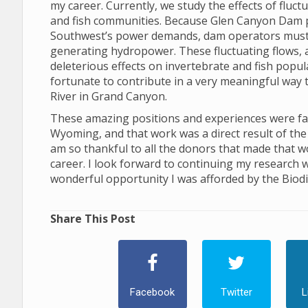
my career. Currently, we study the effects of flu
and fish communities. Because Glen Canyon Dam 
Southwest’s power demands, dam operators must ad
generating hydropower. These fluctuating flows, and
deleterious effects on invertebrate and fish popu
fortunate to contribute in a very meaningful way 
River in Grand Canyon.
These amazing positions and experiences were facil
Wyoming, and that work was a direct result of the 
am so thankful to all the donors that made that w
career. I look forward to continuing my research w
wonderful opportunity I was afforded by the Biodiv
Share This Post
Facebook
Twitter
L