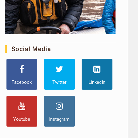
Social Media
Facebook
Twitter
LinkedIn
Youtube
Instagram