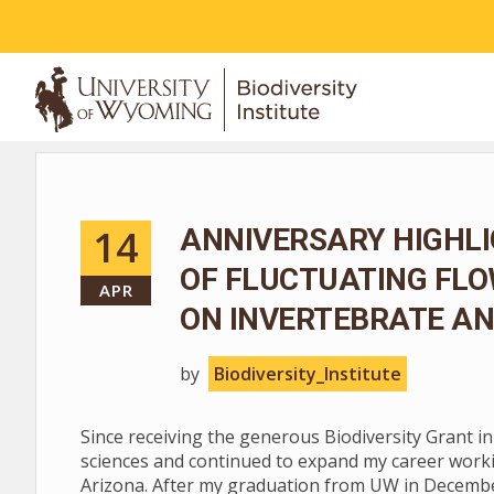
ABOUT
14
ANNIVERSARY HIGHLI
OF FLUCTUATING FL
APR
ON INVERTEBRATE AN
by
Biodiversity_Institute
Since receiving the generous Biodiversity Grant i
sciences and continued to expand my career worki
Arizona. After my graduation from UW in December