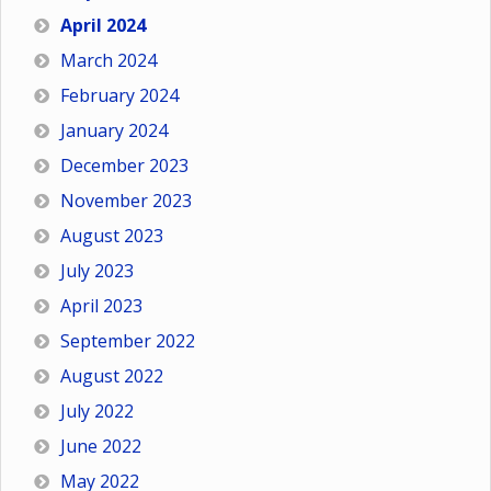
April 2024
March 2024
February 2024
January 2024
December 2023
November 2023
August 2023
July 2023
April 2023
September 2022
August 2022
July 2022
June 2022
May 2022