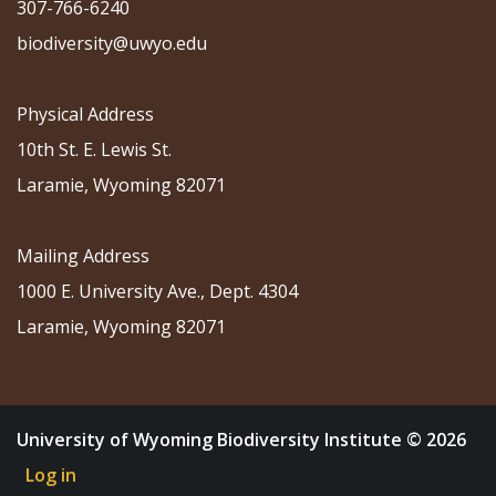
307-766-6240
biodiversity@uwyo.edu
Physical Address
10th St. E. Lewis St.
Laramie, Wyoming 82071
Mailing Address
1000 E. University Ave., Dept. 4304
Laramie, Wyoming 82071
University of Wyoming Biodiversity Institute © 2026
Log in