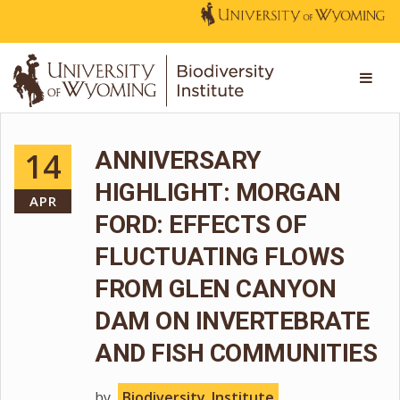
14
ANNIVERSARY
HIGHLIGHT: MORGAN
APR
FORD: EFFECTS OF
FLUCTUATING FLOWS
FROM GLEN CANYON
DAM ON INVERTEBRATE
AND FISH COMMUNITIES
by
Biodiversity_Institute