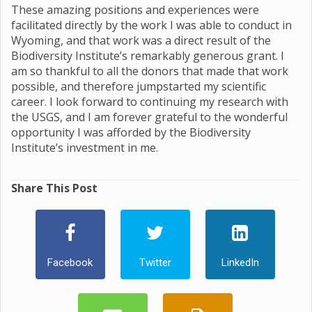
These amazing positions and experiences were
facilitated directly by the work I was able to conduct in
Wyoming, and that work was a direct result of the
Biodiversity Institute’s remarkably generous grant. I
am so thankful to all the donors that made that work
possible, and therefore jumpstarted my scientific
career. I look forward to continuing my research with
the USGS, and I am forever grateful to the wonderful
opportunity I was afforded by the Biodiversity
Institute’s investment in me.
Share This Post
Facebook
Twitter
LinkedIn