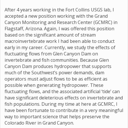
After 4 years working in the Fort Collins USGS lab, I
accepted a new position working with the Grand
Canyon Monitoring and Research Center (GCMRC) in
Flagstaff, Arizona. Again, I was offered this position
based on the significant amount of stream
macroinvertebrate work I had been able to conduct
early in my career. Currently, we study the effects of
fluctuating flows from Glen Canyon Dam on
invertebrate and fish communities. Because Glen
Canyon Dam produces hydropower that supports
much of the Southwest’s power demands, dam
operators must adjust flows to be as efficient as
possible when generating hydropower. These
fluctuating flows, and the associated artificial ‘tide’ can
have significant deleterious effects on invertebrate and
fish populations. During my time at here at GCMRC, I
have been fortunate to contribute in a very meaningful
way to important science that helps preserve the
Colorado River in Grand Canyon.