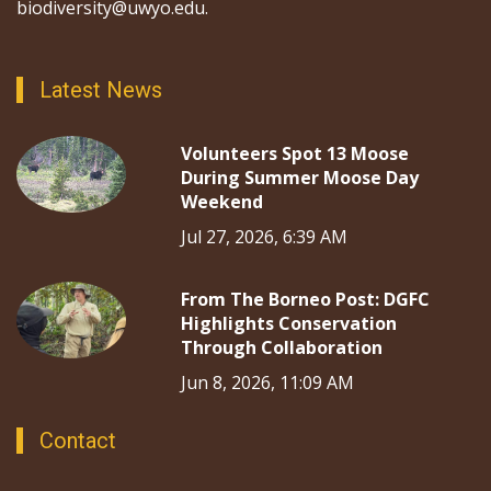
biodiversity@uwyo.edu.
Latest News
Volunteers Spot 13 Moose
During Summer Moose Day
Weekend
Jul 27, 2026, 6:39 AM
From The Borneo Post: DGFC
Highlights Conservation
Through Collaboration
Jun 8, 2026, 11:09 AM
Contact