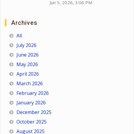
Jun 5, 2026, 3:06 PM
Archives
All
July 2026
June 2026
May 2026
April 2026
March 2026
February 2026
January 2026
December 2025
October 2025
August 2025