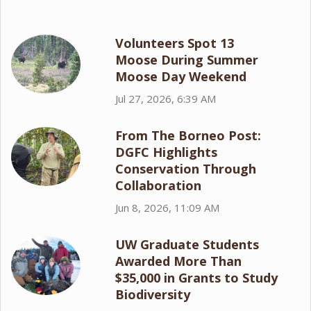
Volunteers Spot 13
Moose During Summer
Moose Day Weekend
Jul 27, 2026, 6:39 AM
From The Borneo Post:
DGFC Highlights
Conservation Through
Collaboration
Jun 8, 2026, 11:09 AM
UW Graduate Students
Awarded More Than
$35,000 in Grants to Study
Biodiversity