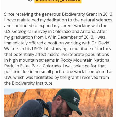
Since receiving the generous Biodiversity Grant in 2013
I have maintained my dedication to the natural sciences
and continued to expand my career working with the
U.S. Geological Survey in Colorado and Arizona. After
my graduation from UW in December of 2013, I was
immediately offered a position working with Dr. David
Walters in his USGS lab studying a multitude of factors
that potentially affect macroinvertebrate populations
in high mountain streams in Rocky Mountain National
Park, in Estes Park, Colorado. I was selected for that
position due in no small part to the work I completed at
UW, which was facilitated by the grant I received from
the Biodiversity Institute.