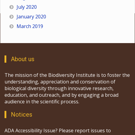
July 2020
January 2020
March 2019
About us
The mission of the Biodiversity Institute is to foster the
understanding, appreciation and conservation of
biological diversity through innovative research,
education, and outreach, and by engaging a broad
audience in the scientific process.
Notices
ADA Accessibility Issue? Please report issues to