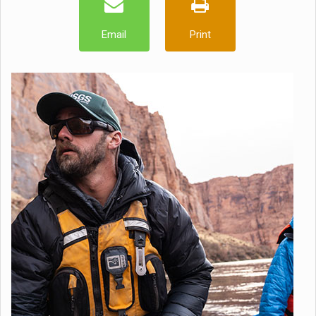
Email
Print