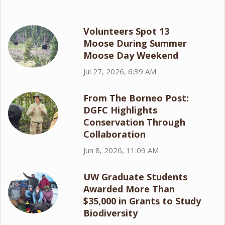
Volunteers Spot 13
Moose During Summer
Moose Day Weekend
Jul 27, 2026, 6:39 AM
From The Borneo Post:
DGFC Highlights
Conservation Through
Collaboration
Jun 8, 2026, 11:09 AM
UW Graduate Students
Awarded More Than
$35,000 in Grants to Study
Biodiversity