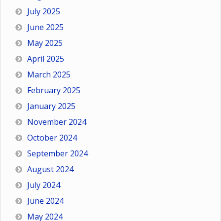
July 2025
June 2025
May 2025
April 2025
March 2025
February 2025
January 2025
November 2024
October 2024
September 2024
August 2024
July 2024
June 2024
May 2024