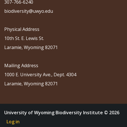
307-766-6240
biodiversity@uwyo.edu
Physical Address
10th St. E. Lewis St.
Laramie, Wyoming 82071
Mailing Address
1000 E. University Ave., Dept. 4304
Laramie, Wyoming 82071
University of Wyoming Biodiversity Institute © 2026
Log in