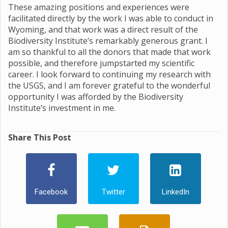
These amazing positions and experiences were
facilitated directly by the work I was able to conduct in
Wyoming, and that work was a direct result of the
Biodiversity Institute’s remarkably generous grant. I
am so thankful to all the donors that made that work
possible, and therefore jumpstarted my scientific
career. I look forward to continuing my research with
the USGS, and I am forever grateful to the wonderful
opportunity I was afforded by the Biodiversity
Institute’s investment in me.
Share This Post
Facebook
Twitter
LinkedIn