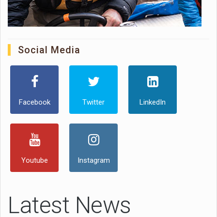
Social Media
Facebook
Twitter
LinkedIn
Youtube
Instagram
Latest News