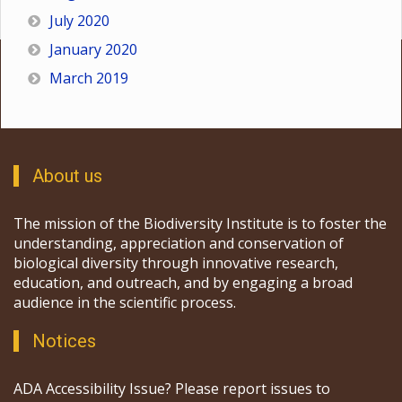
July 2020
January 2020
March 2019
About us
The mission of the Biodiversity Institute is to foster the
understanding, appreciation and conservation of
biological diversity through innovative research,
education, and outreach, and by engaging a broad
audience in the scientific process.
Notices
ADA Accessibility Issue? Please report issues to