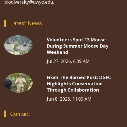
biodiversity@uwyo.edu.
Latest News
Volunteers Spot 13 Moose
During Summer Moose Day
Weekend
Jul 27, 2026, 6:39 AM
From The Borneo Post: DGFC
Highlights Conservation
Through Collaboration
Jun 8, 2026, 11:09 AM
Contact