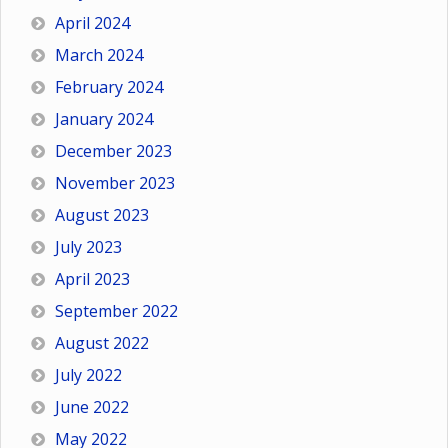
April 2024
March 2024
February 2024
January 2024
December 2023
November 2023
August 2023
July 2023
April 2023
September 2022
August 2022
July 2022
June 2022
May 2022