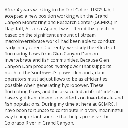
After 4 years working in the Fort Collins USGS lab, I
accepted a new position working with the Grand
Canyon Monitoring and Research Center (GCMRC) in
Flagstaff, Arizona. Again, I was offered this position
based on the significant amount of stream
macroinvertebrate work I had been able to conduct
early in my career. Currently, we study the effects of
fluctuating flows from Glen Canyon Dam on
invertebrate and fish communities. Because Glen
Canyon Dam produces hydropower that supports
much of the Southwest’s power demands, dam
operators must adjust flows to be as efficient as
possible when generating hydropower. These
fluctuating flows, and the associated artificial ‘tide’ can
have significant deleterious effects on invertebrate and
fish populations. During my time at here at GCMRC, I
have been fortunate to contribute in a very meaningful
way to important science that helps preserve the
Colorado River in Grand Canyon.