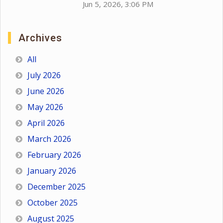
Jun 5, 2026, 3:06 PM
Archives
All
July 2026
June 2026
May 2026
April 2026
March 2026
February 2026
January 2026
December 2025
October 2025
August 2025