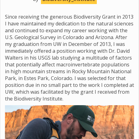
Since receiving the generous Biodiversity Grant in 2013
I have maintained my dedication to the natural sciences
and continued to expand my career working with the
U.S. Geological Survey in Colorado and Arizona. After
my graduation from UW in December of 2013, I was
immediately offered a position working with Dr. David
Walters in his USGS lab studying a multitude of factors
that potentially affect macroinvertebrate populations
in high mountain streams in Rocky Mountain National
Park, in Estes Park, Colorado. I was selected for that
position due in no small part to the work I completed at
UW, which was facilitated by the grant I received from
the Biodiversity Institute.