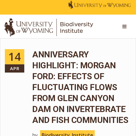
14
ANNIVERSARY
HIGHLIGHT: MORGAN
APR
FORD: EFFECTS OF
FLUCTUATING FLOWS
FROM GLEN CANYON
DAM ON INVERTEBRATE
AND FISH COMMUNITIES
by
Biodiversity_Institute