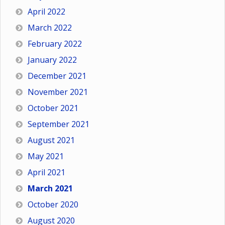
April 2022
March 2022
February 2022
January 2022
December 2021
November 2021
October 2021
September 2021
August 2021
May 2021
April 2021
March 2021
October 2020
August 2020