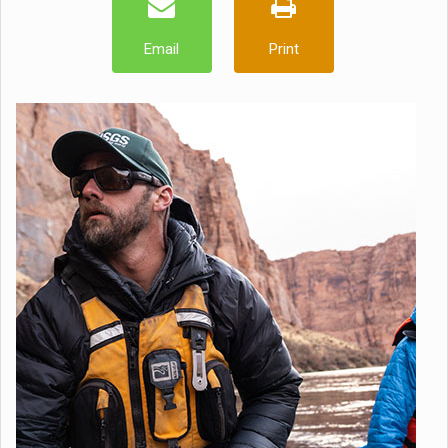
Email
Print