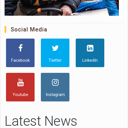
Social Media
Facebook
Twitter
LinkedIn
Youtube
Instagram
Latest News