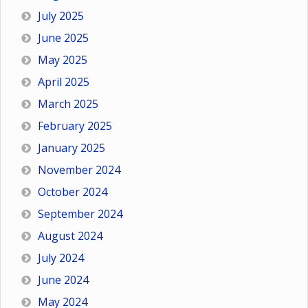
July 2025
June 2025
May 2025
April 2025
March 2025
February 2025
January 2025
November 2024
October 2024
September 2024
August 2024
July 2024
June 2024
May 2024