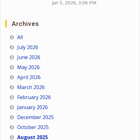
Jun 5, 2026, 3:06 PM
Archives
All
July 2026
June 2026
May 2026
April 2026
March 2026
February 2026
January 2026
December 2025
October 2025
August 2025