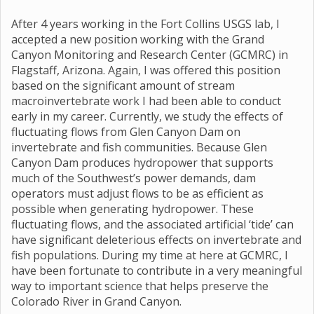
After 4 years working in the Fort Collins USGS lab, I
accepted a new position working with the Grand
Canyon Monitoring and Research Center (GCMRC) in
Flagstaff, Arizona. Again, I was offered this position
based on the significant amount of stream
macroinvertebrate work I had been able to conduct
early in my career. Currently, we study the effects of
fluctuating flows from Glen Canyon Dam on
invertebrate and fish communities. Because Glen
Canyon Dam produces hydropower that supports
much of the Southwest’s power demands, dam
operators must adjust flows to be as efficient as
possible when generating hydropower. These
fluctuating flows, and the associated artificial ‘tide’ can
have significant deleterious effects on invertebrate and
fish populations. During my time at here at GCMRC, I
have been fortunate to contribute in a very meaningful
way to important science that helps preserve the
Colorado River in Grand Canyon.