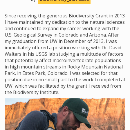
Since receiving the generous Biodiversity Grant in 2013
I have maintained my dedication to the natural sciences
and continued to expand my career working with the
U.S. Geological Survey in Colorado and Arizona. After
my graduation from UW in December of 2013, I was
immediately offered a position working with Dr. David
Walters in his USGS lab studying a multitude of factors
that potentially affect macroinvertebrate populations
in high mountain streams in Rocky Mountain National
Park, in Estes Park, Colorado. I was selected for that
position due in no small part to the work I completed at
UW, which was facilitated by the grant I received from
the Biodiversity Institute.