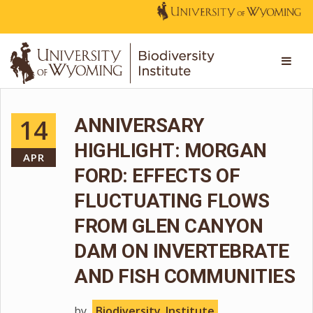
14
ANNIVERSARY
HIGHLIGHT: MORGAN
APR
FORD: EFFECTS OF
FLUCTUATING FLOWS
FROM GLEN CANYON
DAM ON INVERTEBRATE
AND FISH COMMUNITIES
by
Biodiversity_Institute