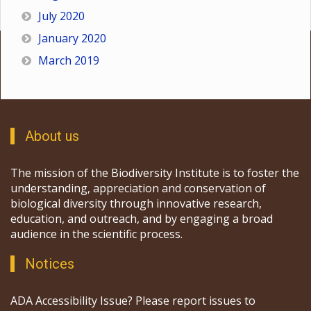
July 2020
January 2020
March 2019
About us
The mission of the Biodiversity Institute is to foster the
understanding, appreciation and conservation of
biological diversity through innovative research,
education, and outreach, and by engaging a broad
audience in the scientific process.
Notices
ADA Accessibility Issue? Please report issues to