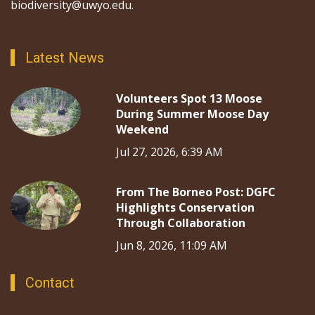
biodiversity@uwyo.edu.
Latest News
Volunteers Spot 13 Moose
During Summer Moose Day
Weekend
Jul 27, 2026, 6:39 AM
From The Borneo Post: DGFC
Highlights Conservation
Through Collaboration
Jun 8, 2026, 11:09 AM
Contact