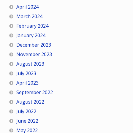
April 2024
March 2024
February 2024
January 2024
December 2023
November 2023
August 2023
July 2023
April 2023
September 2022
August 2022
July 2022
June 2022
May 2022