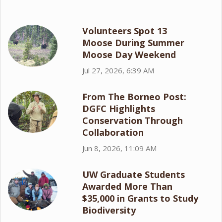
Volunteers Spot 13
Moose During Summer
Moose Day Weekend
Jul 27, 2026, 6:39 AM
From The Borneo Post:
DGFC Highlights
Conservation Through
Collaboration
Jun 8, 2026, 11:09 AM
UW Graduate Students
Awarded More Than
$35,000 in Grants to Study
Biodiversity