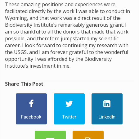
These amazing positions and experiences were
facilitated directly by the work I was able to conduct in
Wyoming, and that work was a direct result of the
Biodiversity Institute’s remarkably generous grant. I
am so thankful to all the donors that made that work
possible, and therefore jumpstarted my scientific
career. I look forward to continuing my research with
the USGS, and I am forever grateful to the wonderful
opportunity I was afforded by the Biodiversity
Institute’s investment in me.
Share This Post
Facebook
Twitter
LinkedIn