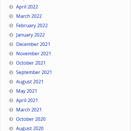
April 2022
March 2022
February 2022
January 2022
December 2021
November 2021
October 2021
September 2021
August 2021
May 2021
April 2021
March 2021
October 2020
August 2020