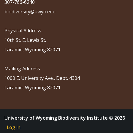
307-766-6240
biodiversity@uwyo.edu
Physical Address
10th St. E. Lewis St.
Laramie, Wyoming 82071
Mailing Address
1000 E. University Ave., Dept. 4304
Laramie, Wyoming 82071
University of Wyoming Biodiversity Institute © 2026
Log in