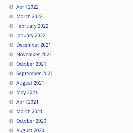
April 2022
March 2022
February 2022
January 2022
December 2021
November 2021
October 2021
September 2021
August 2021
May 2021
April 2021
March 2021
October 2020
August 2020