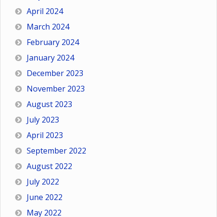
April 2024
March 2024
February 2024
January 2024
December 2023
November 2023
August 2023
July 2023
April 2023
September 2022
August 2022
July 2022
June 2022
May 2022