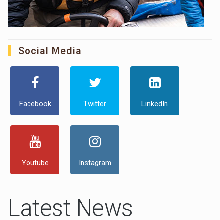
Social Media
Facebook
Twitter
LinkedIn
Youtube
Instagram
Latest News