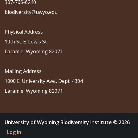
307-766-6240
biodiversity@uwyo.edu
Physical Address
10th St. E. Lewis St.
Laramie, Wyoming 82071
Mailing Address
1000 E. University Ave., Dept. 4304
Laramie, Wyoming 82071
University of Wyoming Biodiversity Institute © 2026
Log in