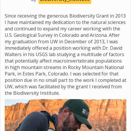
Since receiving the generous Biodiversity Grant in 2013
I have maintained my dedication to the natural sciences
and continued to expand my career working with the
U.S. Geological Survey in Colorado and Arizona. After
my graduation from UW in December of 2013, I was
immediately offered a position working with Dr. David
Walters in his USGS lab studying a multitude of factors
that potentially affect macroinvertebrate populations
in high mountain streams in Rocky Mountain National
Park, in Estes Park, Colorado. I was selected for that
position due in no small part to the work I completed at
UW, which was facilitated by the grant I received from
the Biodiversity Institute.