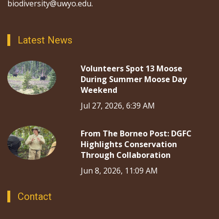
biodiversity@uwyo.edu.
Latest News
Volunteers Spot 13 Moose
During Summer Moose Day
Weekend
Jul 27, 2026, 6:39 AM
From The Borneo Post: DGFC
Highlights Conservation
Through Collaboration
Jun 8, 2026, 11:09 AM
Contact