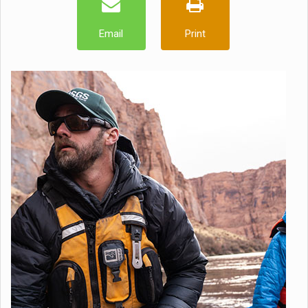
Email
Print