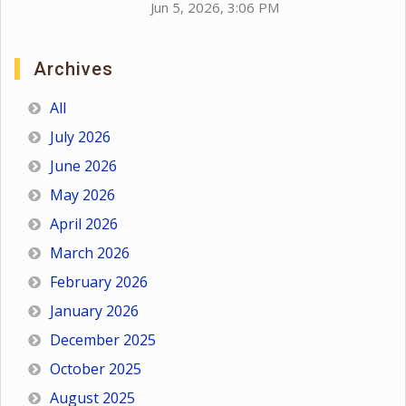
Jun 5, 2026, 3:06 PM
Archives
All
July 2026
June 2026
May 2026
April 2026
March 2026
February 2026
January 2026
December 2025
October 2025
August 2025