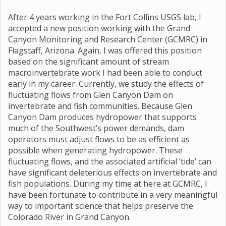
After 4 years working in the Fort Collins USGS lab, I
accepted a new position working with the Grand
Canyon Monitoring and Research Center (GCMRC) in
Flagstaff, Arizona. Again, I was offered this position
based on the significant amount of stream
macroinvertebrate work I had been able to conduct
early in my career. Currently, we study the effects of
fluctuating flows from Glen Canyon Dam on
invertebrate and fish communities. Because Glen
Canyon Dam produces hydropower that supports
much of the Southwest’s power demands, dam
operators must adjust flows to be as efficient as
possible when generating hydropower. These
fluctuating flows, and the associated artificial ‘tide’ can
have significant deleterious effects on invertebrate and
fish populations. During my time at here at GCMRC, I
have been fortunate to contribute in a very meaningful
way to important science that helps preserve the
Colorado River in Grand Canyon.