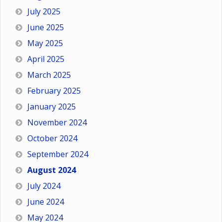
July 2025
June 2025
May 2025
April 2025
March 2025
February 2025
January 2025
November 2024
October 2024
September 2024
August 2024
July 2024
June 2024
May 2024