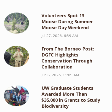
Volunteers Spot 13
Moose During Summer
Moose Day Weekend
Jul 27, 2026, 6:39 AM
From The Borneo Post:
DGFC Highlights
Conservation Through
Collaboration
Jun 8, 2026, 11:09 AM
UW Graduate Students
Awarded More Than
$35,000 in Grants to Study
Biodiversity