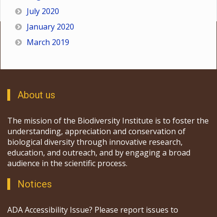
July 2020
January 2020
March 2019
About us
The mission of the Biodiversity Institute is to foster the
understanding, appreciation and conservation of
biological diversity through innovative research,
education, and outreach, and by engaging a broad
audience in the scientific process.
Notices
ADA Accessibility Issue? Please report issues to