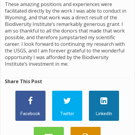
These amazing positions and experiences were
facilitated directly by the work I was able to conduct in
Wyoming, and that work was a direct result of the
Biodiversity Institute’s remarkably generous grant. I
am so thankful to all the donors that made that work
possible, and therefore jumpstarted my scientific
career. I look forward to continuing my research with
the USGS, and I am forever grateful to the wonderful
opportunity I was afforded by the Biodiversity
Institute’s investment in me.
Share This Post
Facebook
Twitter
LinkedIn