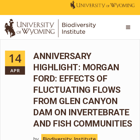
14
ANNIVERSARY
HIGHLIGHT: MORGAN
APR
FORD: EFFECTS OF
FLUCTUATING FLOWS
FROM GLEN CANYON
DAM ON INVERTEBRATE
AND FISH COMMUNITIES
by
Biodiversity_Institute