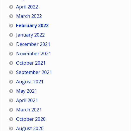
April 2022
March 2022
February 2022
January 2022
December 2021
November 2021
October 2021
September 2021
August 2021
May 2021
April 2021
March 2021
October 2020
August 2020