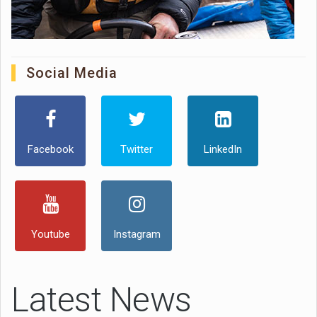
Social Media
Facebook
Twitter
LinkedIn
Youtube
Instagram
Latest News