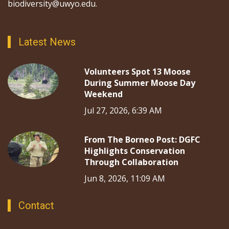
biodiversity@uwyo.edu.
Latest News
Volunteers Spot 13 Moose
During Summer Moose Day
Weekend
Jul 27, 2026, 6:39 AM
From The Borneo Post: DGFC
Highlights Conservation
Through Collaboration
Jun 8, 2026, 11:09 AM
Contact