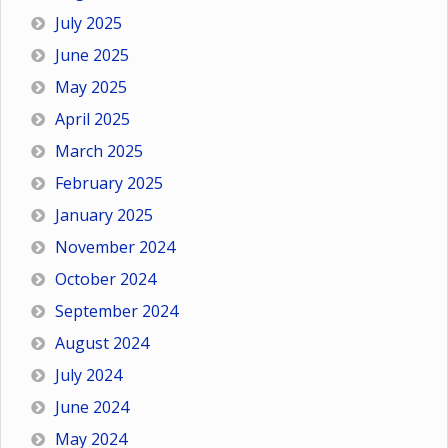
July 2025
June 2025
May 2025
April 2025
March 2025
February 2025
January 2025
November 2024
October 2024
September 2024
August 2024
July 2024
June 2024
May 2024