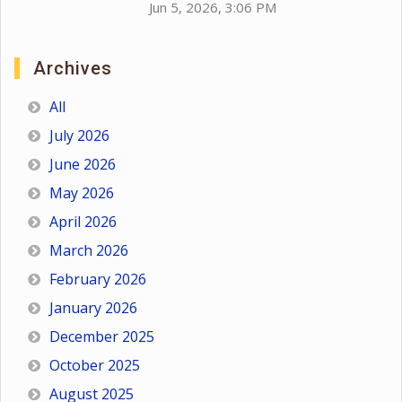
Jun 5, 2026, 3:06 PM
Archives
All
July 2026
June 2026
May 2026
April 2026
March 2026
February 2026
January 2026
December 2025
October 2025
August 2025