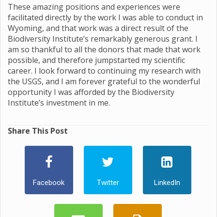
These amazing positions and experiences were
facilitated directly by the work I was able to conduct in
Wyoming, and that work was a direct result of the
Biodiversity Institute’s remarkably generous grant. I
am so thankful to all the donors that made that work
possible, and therefore jumpstarted my scientific
career. I look forward to continuing my research with
the USGS, and I am forever grateful to the wonderful
opportunity I was afforded by the Biodiversity
Institute’s investment in me.
Share This Post
Facebook
Twitter
LinkedIn