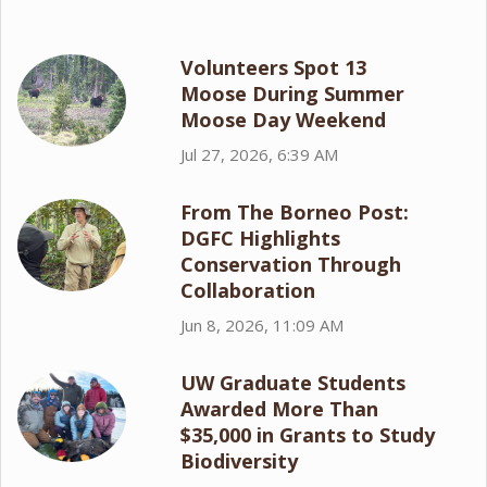
Volunteers Spot 13
Moose During Summer
Moose Day Weekend
Jul 27, 2026, 6:39 AM
From The Borneo Post:
DGFC Highlights
Conservation Through
Collaboration
Jun 8, 2026, 11:09 AM
UW Graduate Students
Awarded More Than
$35,000 in Grants to Study
Biodiversity