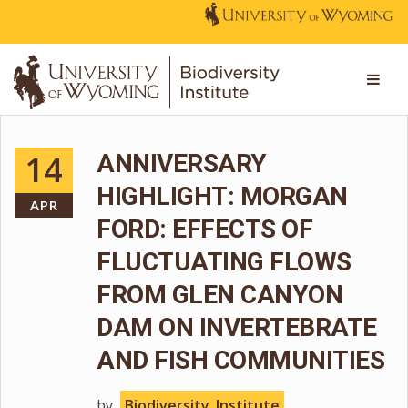
14
ANNIVERSARY
HIGHLIGHT: MORGAN
APR
FORD: EFFECTS OF
FLUCTUATING FLOWS
FROM GLEN CANYON
DAM ON INVERTEBRATE
AND FISH COMMUNITIES
by
Biodiversity_Institute