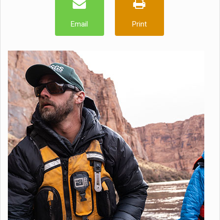
Email
Print