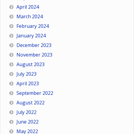
April 2024
March 2024
February 2024
January 2024
December 2023
November 2023
August 2023
July 2023
April 2023
September 2022
August 2022
July 2022
June 2022
May 2022