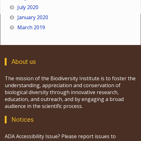
July 2020
January 2020
March 2019
About us
The mission of the Biodiversity Institute is to foster the
understanding, appreciation and conservation of
biological diversity through innovative research,
education, and outreach, and by engaging a broad
audience in the scientific process.
Notices
ADA Accessibility Issue? Please report issues to