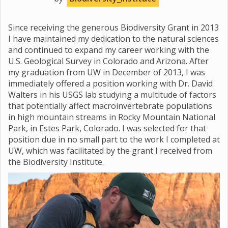
Since receiving the generous Biodiversity Grant in 2013
I have maintained my dedication to the natural sciences
and continued to expand my career working with the
U.S. Geological Survey in Colorado and Arizona. After
my graduation from UW in December of 2013, I was
immediately offered a position working with Dr. David
Walters in his USGS lab studying a multitude of factors
that potentially affect macroinvertebrate populations
in high mountain streams in Rocky Mountain National
Park, in Estes Park, Colorado. I was selected for that
position due in no small part to the work I completed at
UW, which was facilitated by the grant I received from
the Biodiversity Institute.