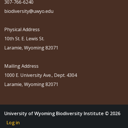
307-766-6240
biodiversity@uwyo.edu
Physical Address
10th St. E. Lewis St.
Laramie, Wyoming 82071
Mailing Address
1000 E. University Ave., Dept. 4304
Laramie, Wyoming 82071
University of Wyoming Biodiversity Institute © 2026
Log in