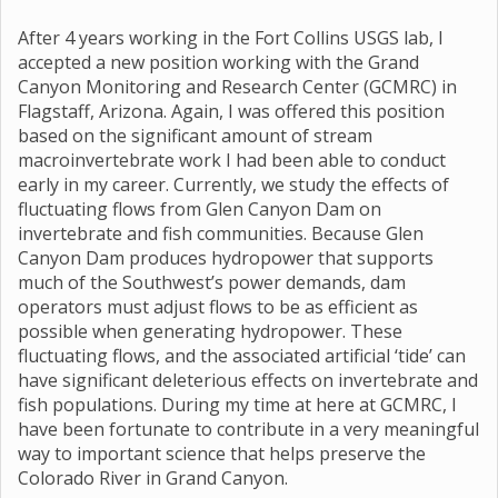
After 4 years working in the Fort Collins USGS lab, I
accepted a new position working with the Grand
Canyon Monitoring and Research Center (GCMRC) in
Flagstaff, Arizona. Again, I was offered this position
based on the significant amount of stream
macroinvertebrate work I had been able to conduct
early in my career. Currently, we study the effects of
fluctuating flows from Glen Canyon Dam on
invertebrate and fish communities. Because Glen
Canyon Dam produces hydropower that supports
much of the Southwest’s power demands, dam
operators must adjust flows to be as efficient as
possible when generating hydropower. These
fluctuating flows, and the associated artificial ‘tide’ can
have significant deleterious effects on invertebrate and
fish populations. During my time at here at GCMRC, I
have been fortunate to contribute in a very meaningful
way to important science that helps preserve the
Colorado River in Grand Canyon.