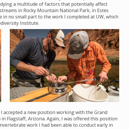
ying a multitude of factors that potentially affect
streams in Rocky Mountain National Park, in Estes
ue in no small part to the work I completed at UW, which
diversity Institute.
, I accepted a new position working with the Grand
Flagstaff, Arizona. Again, I was offered this position
nvertebrate work I had been able to conduct early in