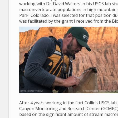
working with Dr. David Walters in his USGS lab stud
macroinvertebrate populations in high mountain 
Park, Colorado. I was selected for that position d
was facilitated by the grant I received from the Bio
After 4 years working in the Fort Collins USGS lab
Canyon Monitoring and Research Center (GCMRC) in 
based on the significant amount of stream macroi