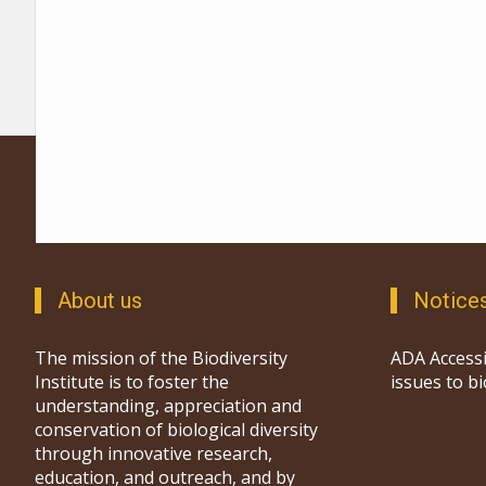
About us
Notice
The mission of the Biodiversity
ADA Accessi
Institute is to foster the
issues to b
understanding, appreciation and
conservation of biological diversity
through innovative research,
education, and outreach, and by