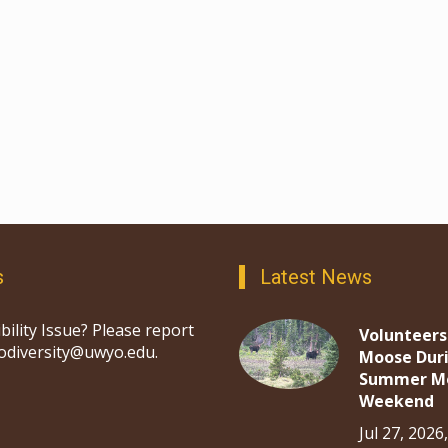
s
Latest News
bility Issue? Please report
Volunteers
iodiversity@uwyo.edu.
Moose Dur
Summer M
Weekend
Jul 27, 2026