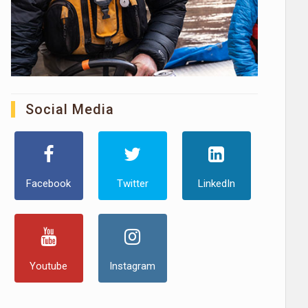
Social Media
Facebook
Twitter
LinkedIn
Youtube
Instagram