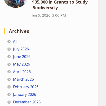
$35,000 in Grants to Study
Biodiversity
Jun 5, 2026, 3:06 PM
Archives
All
July 2026
June 2026
May 2026
April 2026
March 2026
February 2026
January 2026
December 2025