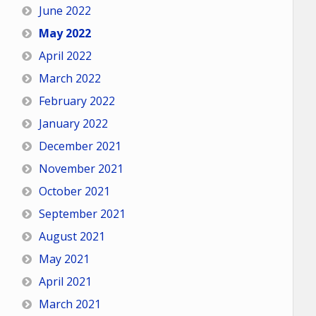
June 2022
May 2022
April 2022
March 2022
February 2022
January 2022
December 2021
November 2021
October 2021
September 2021
August 2021
May 2021
April 2021
March 2021