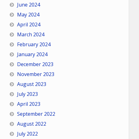
June 2024
May 2024
April 2024
March 2024
February 2024
January 2024
December 2023
November 2023
August 2023
July 2023
April 2023
September 2022
August 2022
July 2022