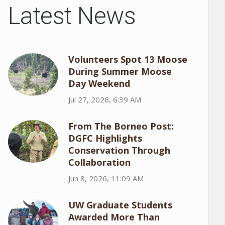
Latest News
Volunteers Spot 13 Moose
During Summer Moose
Day Weekend
Jul 27, 2026, 6:39 AM
From The Borneo Post:
DGFC Highlights
Conservation Through
Collaboration
Jun 8, 2026, 11:09 AM
UW Graduate Students
Awarded More Than