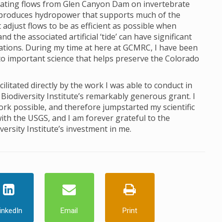
ctuating flows from Glen Canyon Dam on invertebrate
produces hydropower that supports much of the
just flows to be as efficient as possible when
 the associated artificial ‘tide’ can have significant
lations. During my time at here at GCMRC, I have been
to important science that helps preserve the Colorado
itated directly by the work I was able to conduct in
Biodiversity Institute’s remarkably generous grant. I
ork possible, and therefore jumpstarted my scientific
ith the USGS, and I am forever grateful to the
ersity Institute’s investment in me.
inkedIn
Email
Print