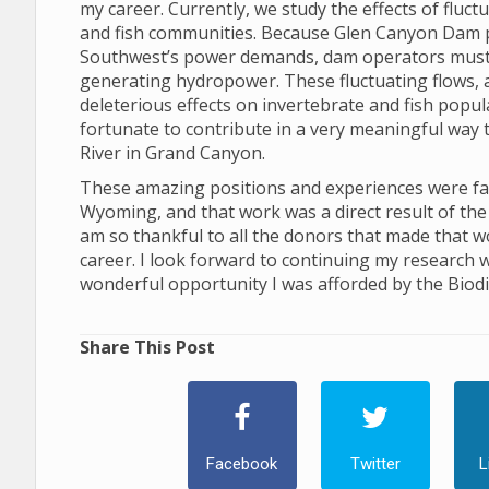
my career. Currently, we study the effects of flu
and fish communities. Because Glen Canyon Dam 
Southwest’s power demands, dam operators must ad
generating hydropower. These fluctuating flows, and
deleterious effects on invertebrate and fish popu
fortunate to contribute in a very meaningful way 
River in Grand Canyon.
These amazing positions and experiences were facil
Wyoming, and that work was a direct result of the 
am so thankful to all the donors that made that w
career. I look forward to continuing my research w
wonderful opportunity I was afforded by the Biodiv
Share This Post
Facebook
Twitter
L