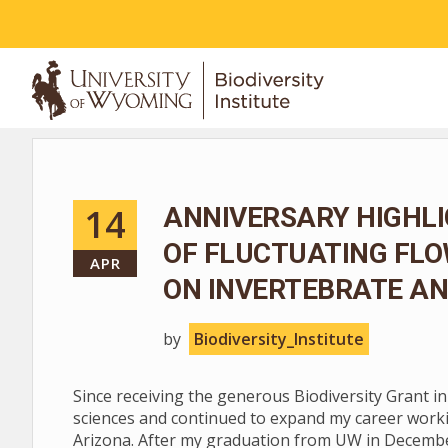
ABOUT
14
ANNIVERSARY HIGHLI
OF FLUCTUATING FL
APR
ON INVERTEBRATE AN
by
Biodiversity_Institute
Since receiving the generous Biodiversity Grant i
sciences and continued to expand my career worki
Arizona. After my graduation from UW in December