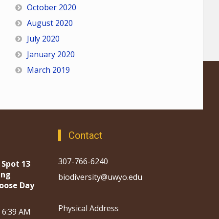
October 2020
August 2020
July 2020
January 2020
March 2019
Contact
307-766-6240
 Spot 13
ing
biodiversity@uwyo.edu
oose Day
Physical Address
, 6:39 AM