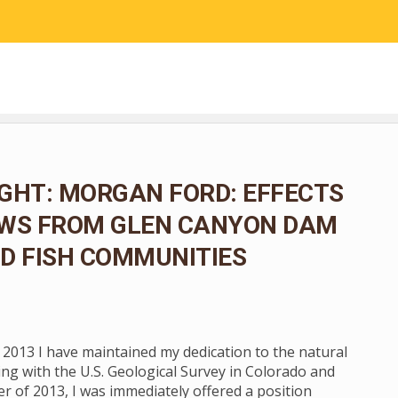
RESEARCH
COMMUNITY SCIENCE
EDUCATION
GHT: MORGAN FORD: EFFECTS
OWS FROM GLEN CANYON DAM
D FISH COMMUNITIES
n 2013 I have maintained my dedication to the natural
ng with the U.S. Geological Survey in Colorado and
 of 2013, I was immediately offered a position