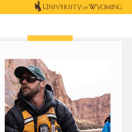
OUTREACH
NEWS & EVENTS
SHOP
DONATE