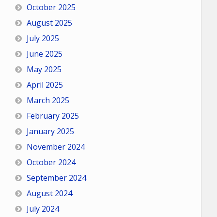
October 2025
August 2025
July 2025
June 2025
May 2025
April 2025
March 2025
February 2025
January 2025
November 2024
October 2024
September 2024
August 2024
July 2024