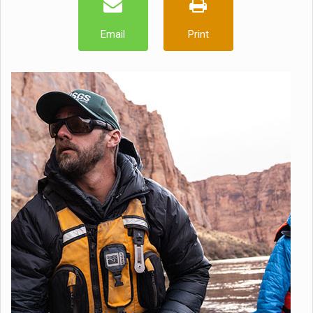
Email
Print