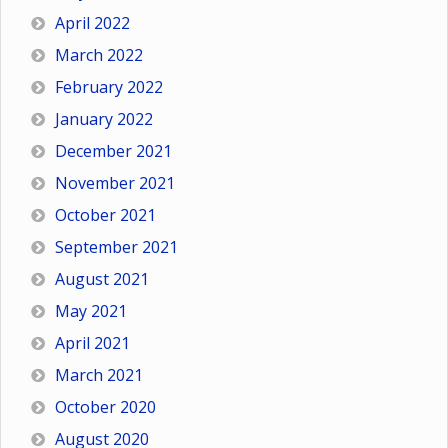
April 2022
March 2022
February 2022
January 2022
December 2021
November 2021
October 2021
September 2021
August 2021
May 2021
April 2021
March 2021
October 2020
August 2020