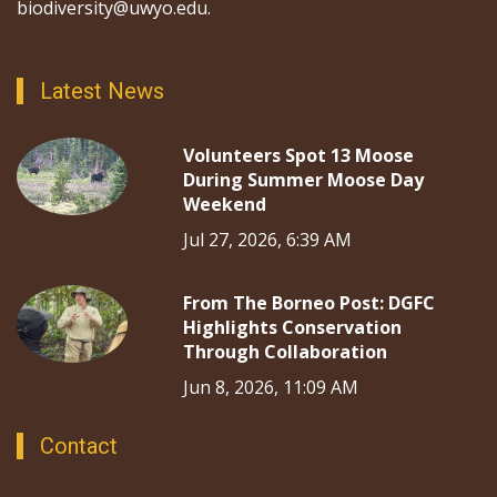
biodiversity@uwyo.edu.
Latest News
Volunteers Spot 13 Moose
During Summer Moose Day
Weekend
Jul 27, 2026, 6:39 AM
From The Borneo Post: DGFC
Highlights Conservation
Through Collaboration
Jun 8, 2026, 11:09 AM
Contact