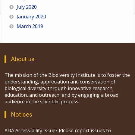
July 2020
January 2020
March 2019
About us
The mission of the Biodiversity Institute is to foster the
understanding, appreciation and conservation of
biological diversity through innovative research,
education, and outreach, and by engaging a broad
audience in the scientific process.
Notices
ADA Accessibility Issue? Please report issues to