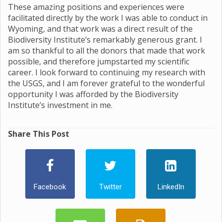
These amazing positions and experiences were
facilitated directly by the work I was able to conduct in
Wyoming, and that work was a direct result of the
Biodiversity Institute’s remarkably generous grant. I
am so thankful to all the donors that made that work
possible, and therefore jumpstarted my scientific
career. I look forward to continuing my research with
the USGS, and I am forever grateful to the wonderful
opportunity I was afforded by the Biodiversity
Institute’s investment in me.
Share This Post
Facebook
Twitter
LinkedIn