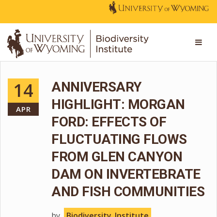
14
ANNIVERSARY
HIGHLIGHT: MORGAN
APR
FORD: EFFECTS OF
FLUCTUATING FLOWS
FROM GLEN CANYON
DAM ON INVERTEBRATE
AND FISH COMMUNITIES
by
Biodiversity_Institute