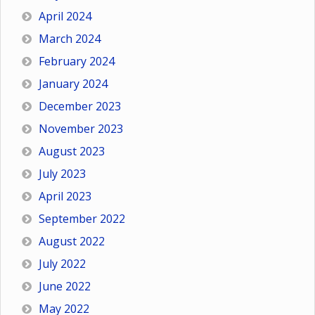
April 2024
March 2024
February 2024
January 2024
December 2023
November 2023
August 2023
July 2023
April 2023
September 2022
August 2022
July 2022
June 2022
May 2022