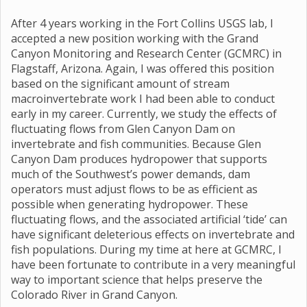
After 4 years working in the Fort Collins USGS lab, I
accepted a new position working with the Grand
Canyon Monitoring and Research Center (GCMRC) in
Flagstaff, Arizona. Again, I was offered this position
based on the significant amount of stream
macroinvertebrate work I had been able to conduct
early in my career. Currently, we study the effects of
fluctuating flows from Glen Canyon Dam on
invertebrate and fish communities. Because Glen
Canyon Dam produces hydropower that supports
much of the Southwest’s power demands, dam
operators must adjust flows to be as efficient as
possible when generating hydropower. These
fluctuating flows, and the associated artificial ‘tide’ can
have significant deleterious effects on invertebrate and
fish populations. During my time at here at GCMRC, I
have been fortunate to contribute in a very meaningful
way to important science that helps preserve the
Colorado River in Grand Canyon.