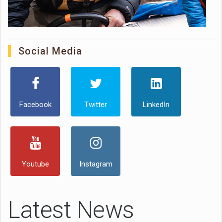
Social Media
Facebook
Twitter
LinkedIn
Youtube
Instagram
Latest News