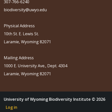
307-766-6240
biodiversity@uwyo.edu
Physical Address
10th St. E. Lewis St.
Laramie, Wyoming 82071
Mailing Address
1000 E. University Ave., Dept. 4304
Laramie, Wyoming 82071
University of Wyoming Biodiversity Institute © 2026
Log in