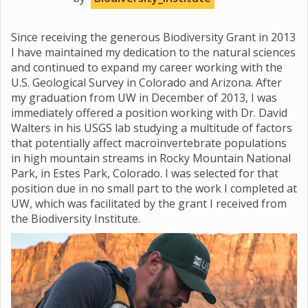
Since receiving the generous Biodiversity Grant in 2013
I have maintained my dedication to the natural sciences
and continued to expand my career working with the
U.S. Geological Survey in Colorado and Arizona. After
my graduation from UW in December of 2013, I was
immediately offered a position working with Dr. David
Walters in his USGS lab studying a multitude of factors
that potentially affect macroinvertebrate populations
in high mountain streams in Rocky Mountain National
Park, in Estes Park, Colorado. I was selected for that
position due in no small part to the work I completed at
UW, which was facilitated by the grant I received from
the Biodiversity Institute.