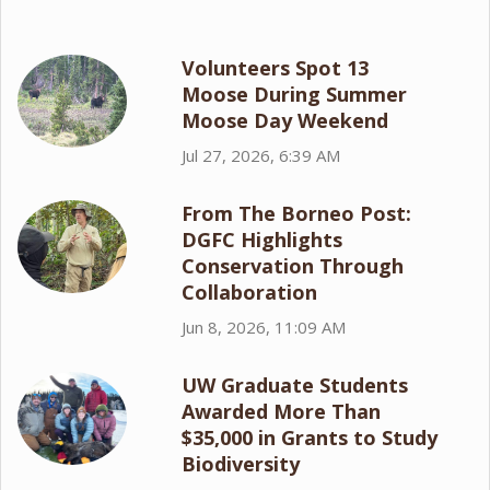
Volunteers Spot 13
Moose During Summer
Moose Day Weekend
Jul 27, 2026, 6:39 AM
From The Borneo Post:
DGFC Highlights
Conservation Through
Collaboration
Jun 8, 2026, 11:09 AM
UW Graduate Students
Awarded More Than
$35,000 in Grants to Study
Biodiversity