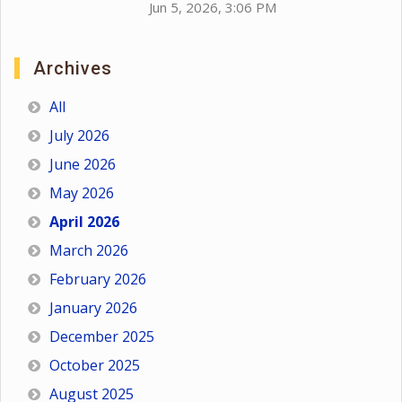
Jun 5, 2026, 3:06 PM
Archives
All
July 2026
June 2026
May 2026
April 2026
March 2026
February 2026
January 2026
December 2025
October 2025
August 2025