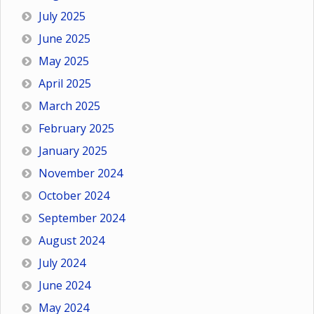
July 2025
June 2025
May 2025
April 2025
March 2025
February 2025
January 2025
November 2024
October 2024
September 2024
August 2024
July 2024
June 2024
May 2024