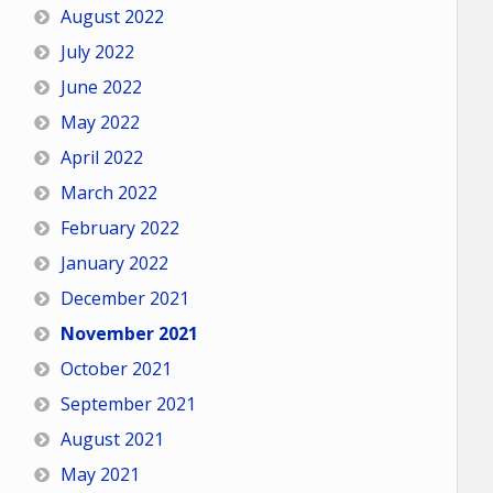
August 2022
July 2022
June 2022
May 2022
April 2022
March 2022
February 2022
January 2022
December 2021
November 2021
October 2021
September 2021
August 2021
May 2021