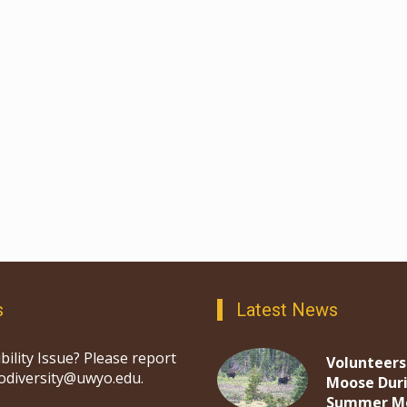
s
Latest News
bility Issue? Please report
Volunteers
iodiversity@uwyo.edu.
Moose Dur
Summer M