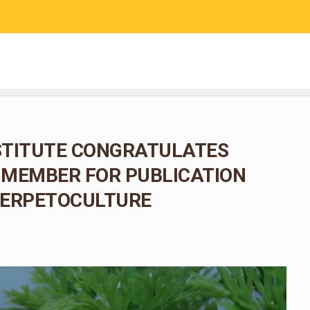
RESEARCH
COMMUNITY SCIENCE
EDUCATION
NSTITUTE CONGRATULATES
F MEMBER FOR PUBLICATION
HERPETOCULTURE