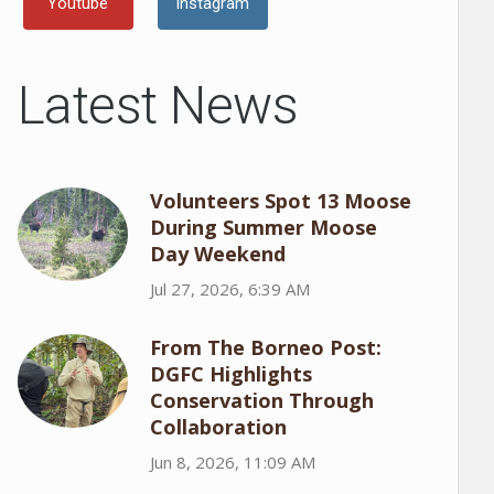
Youtube
Instagram
Latest News
Volunteers Spot 13 Moose
During Summer Moose
Day Weekend
Jul 27, 2026, 6:39 AM
From The Borneo Post:
DGFC Highlights
Conservation Through
Collaboration
Jun 8, 2026, 11:09 AM