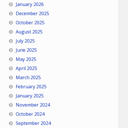
January 2026
December 2025
October 2025
August 2025
July 2025
June 2025
May 2025
April 2025
March 2025
February 2025
January 2025
November 2024
October 2024
September 2024