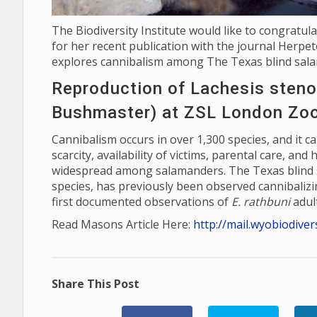
The Biodiversity Institute would like to congratul
for her recent publication with the journal Herpeto
explores cannibalism among The Texas blind sal
Reproduction of Lachesis steno
Bushmaster) at ZSL London Zo
Cannibalism occurs in over 1,300 species, and it ca
scarcity, availability of victims, parental care, an
widespread among salamanders. The Texas blind 
species, has previously been observed cannibalizin
first documented observations of
E. rathbuni
adult
Read Masons Article Here:
http://mail.wyobiodive
Share This Post