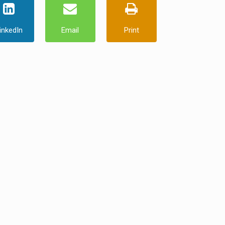
inkedIn
Email
Print