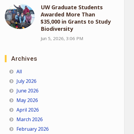
UW Graduate Students
Awarded More Than
$35,000 in Grants to Study
Biodiversity
Jun 5, 2026, 3:06 PM
Archives
All
July 2026
June 2026
May 2026
April 2026
March 2026
February 2026