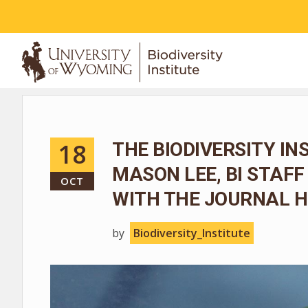
ABOUT
18
THE BIODIVERSITY I
MASON LEE, BI STAF
OCT
WITH THE JOURNAL 
by
Biodiversity_Institute