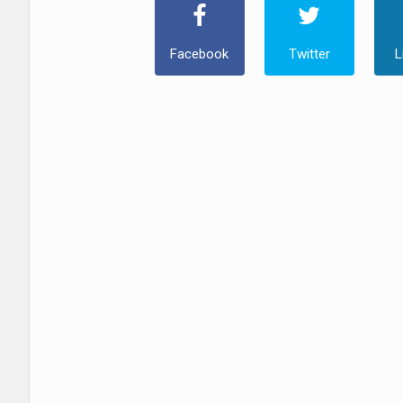
Facebook
Twitter
L