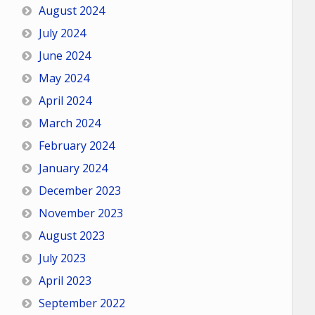
August 2024
July 2024
June 2024
May 2024
April 2024
March 2024
February 2024
January 2024
December 2023
November 2023
August 2023
July 2023
April 2023
September 2022