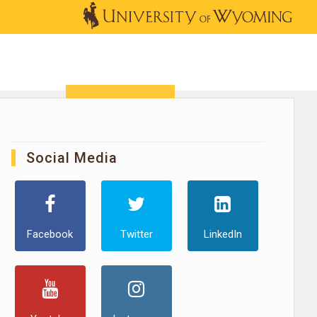
OUTREACH
NEWS & EVENTS
SHOP
DONATE
Social Media
Facebook
Twitter
LinkedIn