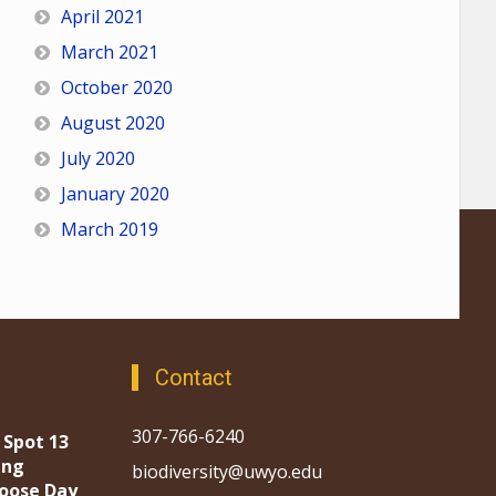
April 2021
March 2021
October 2020
August 2020
July 2020
January 2020
March 2019
Contact
307-766-6240
 Spot 13
ing
biodiversity@uwyo.edu
oose Day