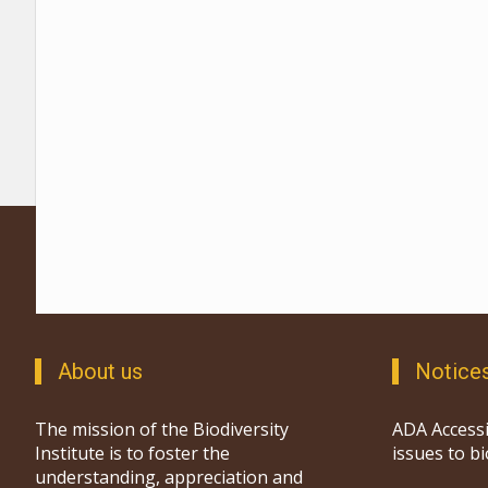
About us
Notice
The mission of the Biodiversity
ADA Accessi
Institute is to foster the
issues to b
understanding, appreciation and