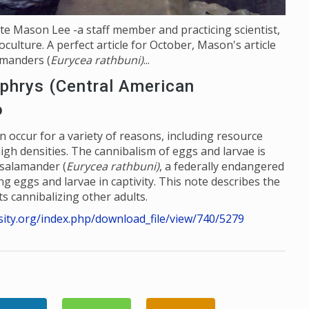
ate Mason Lee -a staff member and practicing scientist,
culture. A perfect article for October, Mason's article
amanders (
Eurycea rathbuni)
...
phrys (Central American
o
n occur for a variety of reasons, including resource
d high densities. The cannibalism of eggs and larvae is
salamander (
Eurycea rathbuni)
, a federally endangered
g eggs and larvae in captivity. This note describes the
s cannibalizing other adults.
rsity.org/index.php/download_file/view/740/527
9