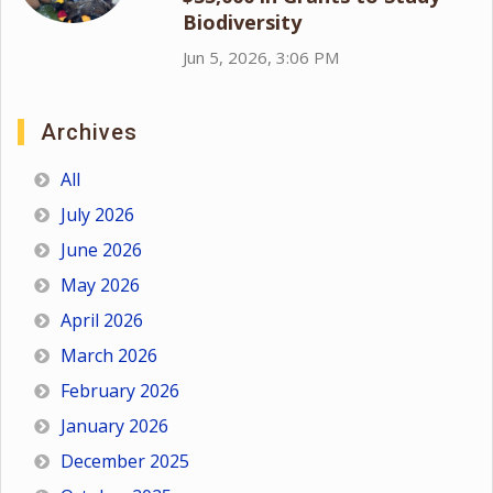
Biodiversity
Jun 5, 2026, 3:06 PM
Archives
All
July 2026
June 2026
May 2026
April 2026
March 2026
February 2026
January 2026
December 2025