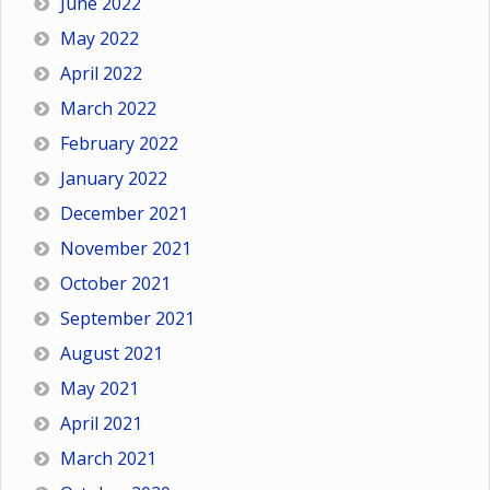
June 2022
May 2022
April 2022
March 2022
February 2022
January 2022
December 2021
November 2021
October 2021
September 2021
August 2021
May 2021
April 2021
March 2021