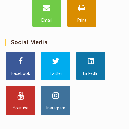
Email
Print
Social Media
Facebook
Twitter
LinkedIn
Youtube
Instagram