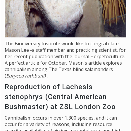
The Biodiversity Institute would like to congratulate
Mason Lee -a staff member and practicing scientist, for
her recent publication with the journal Herpetoculture.
A perfect article for October, Mason's article explores
cannibalism among The Texas blind salamanders
(
Eurycea rathbuni)
...
Reproduction of Lachesis
stenophrys (Central American
Bushmaster) at ZSL London Zoo
Cannibalism occurs in over 1,300 species, and it can
occur for a variety of reasons, including resource
scarcity, availability of victims, parental care, and high