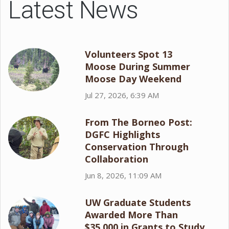
Latest News
Volunteers Spot 13
Moose During Summer
Moose Day Weekend
Jul 27, 2026, 6:39 AM
From The Borneo Post:
DGFC Highlights
Conservation Through
Collaboration
Jun 8, 2026, 11:09 AM
UW Graduate Students
Awarded More Than
$35,000 in Grants to Study