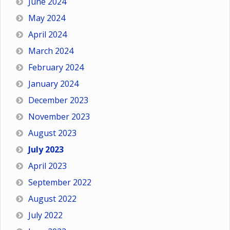
June 2024
May 2024
April 2024
March 2024
February 2024
January 2024
December 2023
November 2023
August 2023
July 2023
April 2023
September 2022
August 2022
July 2022