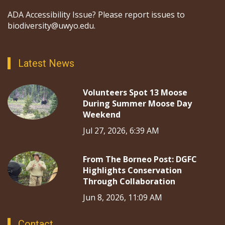
ADA Accessibility Issue? Please report issues to
biodiversity@uwyo.edu.
Latest News
Volunteers Spot 13 Moose
During Summer Moose Day
Weekend
Jul 27, 2026, 6:39 AM
From The Borneo Post: DGFC
Highlights Conservation
Through Collaboration
Jun 8, 2026, 11:09 AM
Contact