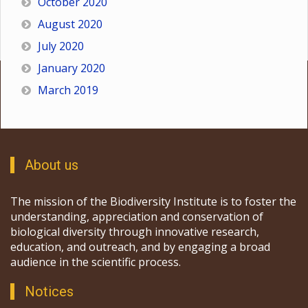
October 2020
August 2020
July 2020
January 2020
March 2019
About us
The mission of the Biodiversity Institute is to foster the
understanding, appreciation and conservation of
biological diversity through innovative research,
education, and outreach, and by engaging a broad
audience in the scientific process.
Notices