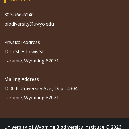
307-766-6240
biodiversity@uwyo.edu
Physical Address
10th St. E. Lewis St.
Laramie, Wyoming 82071
Mailing Address
1000 E. University Ave., Dept. 4304
Laramie, Wyoming 82071
University of Wyoming Biodiversity Institute © 2026