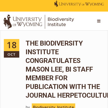
18
THE BIODIVERSITY
INSTITUTE
OCT
CONGRATULATES
MASON LEE, BI STAFF
MEMBER FOR
PUBLICATION WITH THE
JOURNAL HERPETOCULTU
by
Biodiversity_Institute