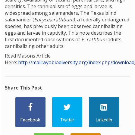
densities. The cannibalism of eggs and larvae is
widespread among salamanders. The Texas blind
salamander (
Eurycea rathbuni)
, a federally endangered
species, has previously been observed cannibalizing
eggs and larvae in captivity. This note describes the
first documented observations of
E. rathbuni
adults
cannibalizing other adults.
Read Masons Article
Here:
http://mail.wyobiodiversity.org/index.php/download
Share This Post
Facebook
Twitter
LinkedIn