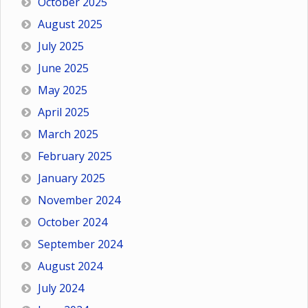
October 2025
August 2025
July 2025
June 2025
May 2025
April 2025
March 2025
February 2025
January 2025
November 2024
October 2024
September 2024
August 2024
July 2024