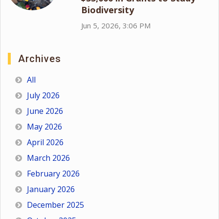
Biodiversity
Jun 5, 2026, 3:06 PM
Archives
All
July 2026
June 2026
May 2026
April 2026
March 2026
February 2026
January 2026
December 2025