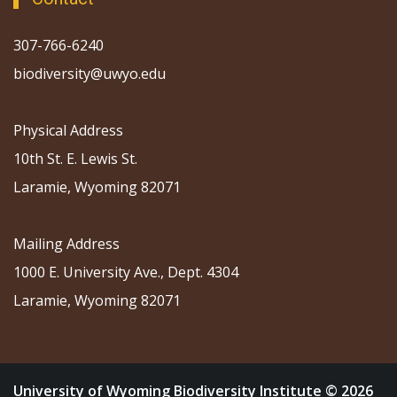
307-766-6240
biodiversity@uwyo.edu
Physical Address
10th St. E. Lewis St.
Laramie, Wyoming 82071
Mailing Address
1000 E. University Ave., Dept. 4304
Laramie, Wyoming 82071
University of Wyoming Biodiversity Institute © 2026