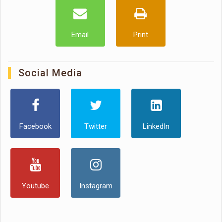
Email
Print
Social Media
Facebook
Twitter
LinkedIn
Youtube
Instagram