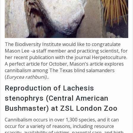
The Biodiversity Institute would like to congratulate
Mason Lee -a staff member and practicing scientist, for
her recent publication with the journal Herpetoculture.
A perfect article for October, Mason's article explores
cannibalism among The Texas blind salamanders
(
Eurycea rathbuni)
...
Reproduction of Lachesis
stenophrys (Central American
Bushmaster) at ZSL London Zoo
Cannibalism occurs in over 1,300 species, and it can
occur for a variety of reasons, including resource
scarcity, availability of victims, parental care, and high