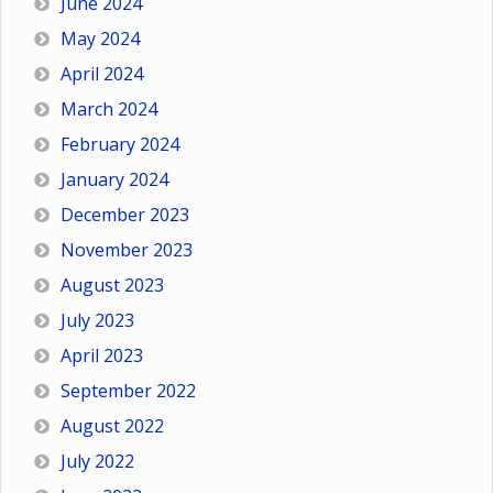
June 2024
May 2024
April 2024
March 2024
February 2024
January 2024
December 2023
November 2023
August 2023
July 2023
April 2023
September 2022
August 2022
July 2022