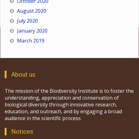
October 2020
August 2020
July 2020
January 2020
March 2019
About us
The mission of the Biodiversity Institute is to foster the
understanding, appreciation and conservation of
biological diversity through innovative research,
education, and outreach, and by engaging a broad
audience in the scientific process.
Notices