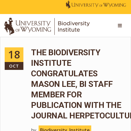
18
THE BIODIVERSITY
INSTITUTE
OCT
CONGRATULATES
MASON LEE, BI STAFF
MEMBER FOR
PUBLICATION WITH THE
JOURNAL HERPETOCULTU
by
Biodiversity_Institute