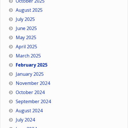
October 2025
August 2025
July 2025
June 2025
May 2025
April 2025
March 2025
February 2025
January 2025
November 2024
October 2024
September 2024
August 2024
July 2024