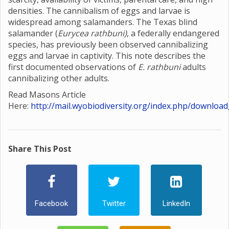
densities. The cannibalism of eggs and larvae is
widespread among salamanders. The Texas blind
salamander (
Eurycea rathbuni)
, a federally endangered
species, has previously been observed cannibalizing
eggs and larvae in captivity. This note describes the
first documented observations of
E. rathbuni
adults
cannibalizing other adults.
Read Masons Article
Here:
http://mail.wyobiodiversity.org/index.php/download
Share This Post
Facebook
Twitter
LinkedIn