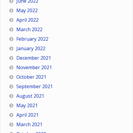
June 2022
May 2022
April 2022
March 2022
February 2022
January 2022
December 2021
November 2021
October 2021
September 2021
August 2021
May 2021
April 2021
March 2021