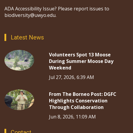
ADA Accessibility Issue? Please report issues to
biodiversity@uwyo.edu.
Latest News
Volunteers Spot 13 Moose
During Summer Moose Day
Weekend
Jul 27, 2026, 6:39 AM
From The Borneo Post: DGFC
Highlights Conservation
Through Collaboration
Jun 8, 2026, 11:09 AM
Contact