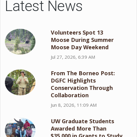
Latest News
Volunteers Spot 13
Moose During Summer
Moose Day Weekend
Jul 27, 2026, 6:39 AM
From The Borneo Post:
DGFC Highlights
Conservation Through
Collaboration
Jun 8, 2026, 11:09 AM
UW Graduate Students
Awarded More Than
$35,000 in Grants to Study