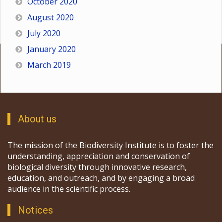
October 2020
August 2020
July 2020
January 2020
March 2019
About us
The mission of the Biodiversity Institute is to foster the
understanding, appreciation and conservation of
biological diversity through innovative research,
education, and outreach, and by engaging a broad
audience in the scientific process.
Notices