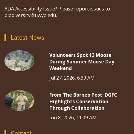
ADA Accessibility Issue? Please report issues to
biodiversity@uwyo.edu.
Latest News
Volunteers Spot 13 Moose
During Summer Moose Day
Weekend
Jul 27, 2026, 6:39 AM
From The Borneo Post: DGFC
Highlights Conservation
Through Collaboration
Jun 8, 2026, 11:09 AM
Contact