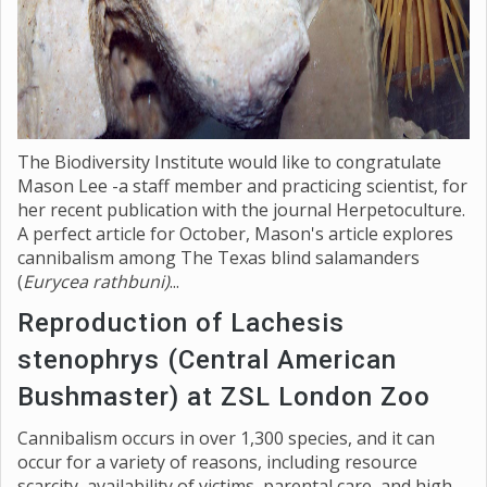
The Biodiversity Institute would like to congratulate
Mason Lee -a staff member and practicing scientist, for
her recent publication with the journal Herpetoculture.
A perfect article for October, Mason's article explores
cannibalism among The Texas blind salamanders
(
Eurycea rathbuni)
...
Reproduction of Lachesis
stenophrys (Central American
Bushmaster) at ZSL London Zoo
Cannibalism occurs in over 1,300 species, and it can
occur for a variety of reasons, including resource
scarcity, availability of victims, parental care, and high