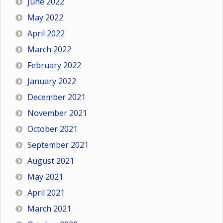
June 2022
May 2022
April 2022
March 2022
February 2022
January 2022
December 2021
November 2021
October 2021
September 2021
August 2021
May 2021
April 2021
March 2021