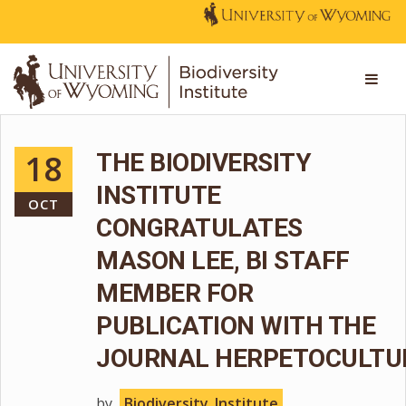
18
THE BIODIVERSITY
INSTITUTE
OCT
CONGRATULATES
MASON LEE, BI STAFF
MEMBER FOR
PUBLICATION WITH THE
JOURNAL HERPETOCULTU
by
Biodiversity_Institute