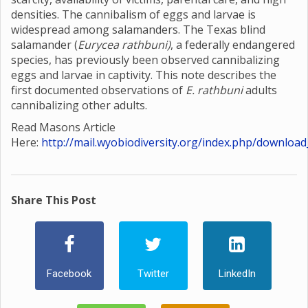
densities. The cannibalism of eggs and larvae is
widespread among salamanders. The Texas blind
salamander (
Eurycea rathbuni)
, a federally endangered
species, has previously been observed cannibalizing
eggs and larvae in captivity. This note describes the
first documented observations of
E. rathbuni
adults
cannibalizing other adults.
Read Masons Article
Here:
http://mail.wyobiodiversity.org/index.php/download
Share This Post
Facebook
Twitter
LinkedIn