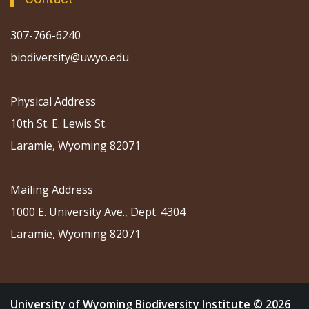
307-766-6240
biodiversity@uwyo.edu
Physical Address
10th St. E. Lewis St.
Laramie, Wyoming 82071
Mailing Address
1000 E. University Ave., Dept. 4304
Laramie, Wyoming 82071
University of Wyoming Biodiversity Institute © 2026