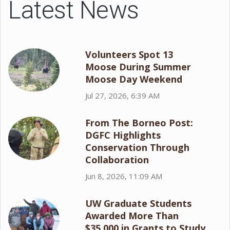
Latest News
Volunteers Spot 13
Moose During Summer
Moose Day Weekend
Jul 27, 2026, 6:39 AM
From The Borneo Post:
DGFC Highlights
Conservation Through
Collaboration
Jun 8, 2026, 11:09 AM
UW Graduate Students
Awarded More Than
$35,000 in Grants to Study