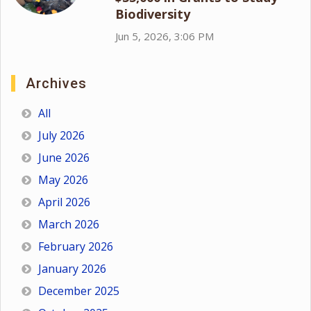
Biodiversity
Jun 5, 2026, 3:06 PM
Archives
All
July 2026
June 2026
May 2026
April 2026
March 2026
February 2026
January 2026
December 2025