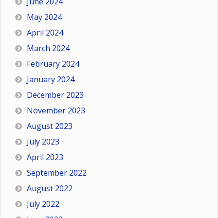
June 2024
May 2024
April 2024
March 2024
February 2024
January 2024
December 2023
November 2023
August 2023
July 2023
April 2023
September 2022
August 2022
July 2022