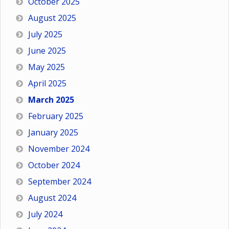
October 2025
August 2025
July 2025
June 2025
May 2025
April 2025
March 2025
February 2025
January 2025
November 2024
October 2024
September 2024
August 2024
July 2024