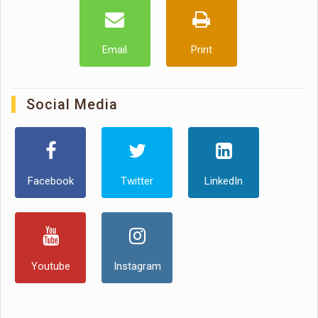
Email
Print
Social Media
Facebook
Twitter
LinkedIn
Youtube
Instagram