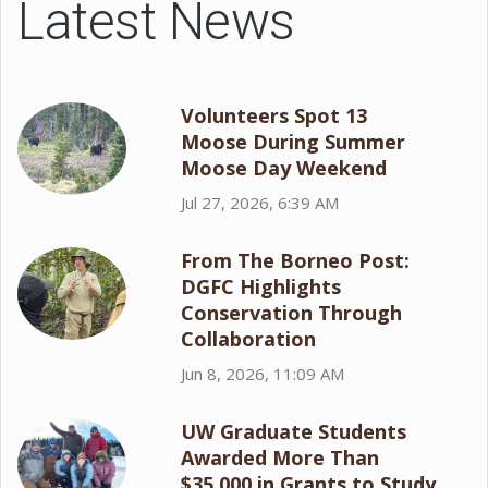
Latest News
Volunteers Spot 13
Moose During Summer
Moose Day Weekend
Jul 27, 2026, 6:39 AM
From The Borneo Post:
DGFC Highlights
Conservation Through
Collaboration
Jun 8, 2026, 11:09 AM
UW Graduate Students
Awarded More Than
$35,000 in Grants to Study