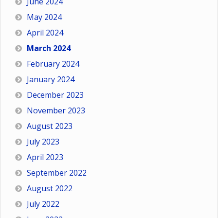
June 2024
May 2024
April 2024
March 2024
February 2024
January 2024
December 2023
November 2023
August 2023
July 2023
April 2023
September 2022
August 2022
July 2022