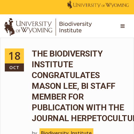
18
THE BIODIVERSITY
INSTITUTE
OCT
CONGRATULATES
MASON LEE, BI STAFF
MEMBER FOR
PUBLICATION WITH THE
JOURNAL HERPETOCULTU
by
Biodiversity_Institute