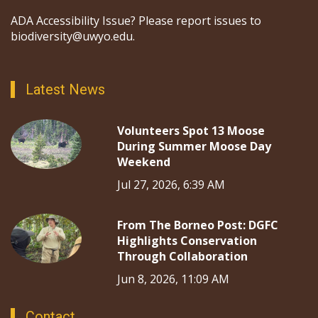
ADA Accessibility Issue? Please report issues to
biodiversity@uwyo.edu.
Latest News
Volunteers Spot 13 Moose
During Summer Moose Day
Weekend
Jul 27, 2026, 6:39 AM
From The Borneo Post: DGFC
Highlights Conservation
Through Collaboration
Jun 8, 2026, 11:09 AM
Contact