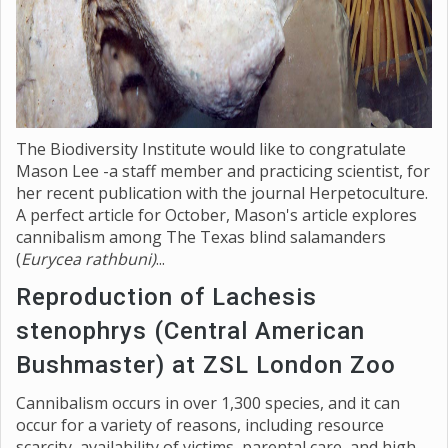
The Biodiversity Institute would like to congratulate
Mason Lee -a staff member and practicing scientist, for
her recent publication with the journal Herpetoculture.
A perfect article for October, Mason's article explores
cannibalism among The Texas blind salamanders
(
Eurycea rathbuni)
...
Reproduction of Lachesis
stenophrys (Central American
Bushmaster) at ZSL London Zoo
Cannibalism occurs in over 1,300 species, and it can
occur for a variety of reasons, including resource
scarcity, availability of victims, parental care, and high