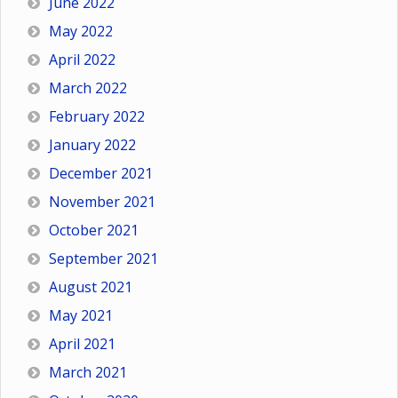
June 2022
May 2022
April 2022
March 2022
February 2022
January 2022
December 2021
November 2021
October 2021
September 2021
August 2021
May 2021
April 2021
March 2021