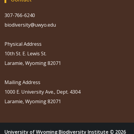
307-766-6240
biodiversity@uwyo.edu
Physical Address
10th St. E. Lewis St.
Laramie, Wyoming 82071
Mailing Address
1000 E. University Ave., Dept. 4304
Laramie, Wyoming 82071
University of Wyoming Biodiversity Institute © 2026