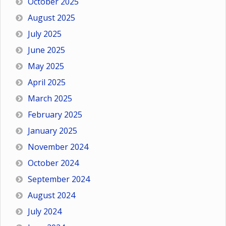
October 2025
August 2025
July 2025
June 2025
May 2025
April 2025
March 2025
February 2025
January 2025
November 2024
October 2024
September 2024
August 2024
July 2024