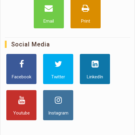
Email
Print
Social Media
Facebook
Twitter
LinkedIn
Youtube
Instagram