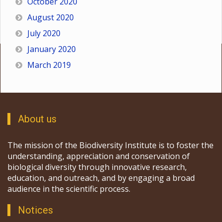
October 2020
August 2020
July 2020
January 2020
March 2019
About us
The mission of the Biodiversity Institute is to foster the
understanding, appreciation and conservation of
biological diversity through innovative research,
education, and outreach, and by engaging a broad
audience in the scientific process.
Notices