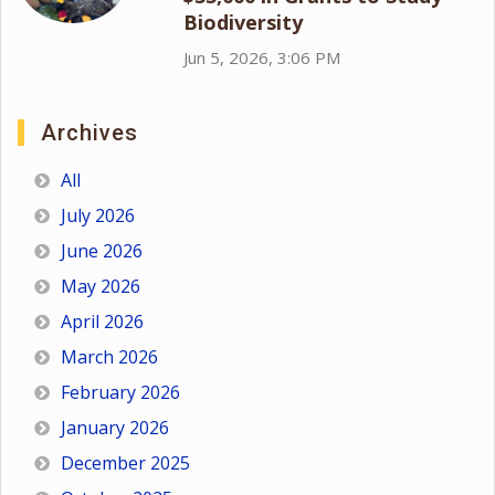
Biodiversity
Jun 5, 2026, 3:06 PM
Archives
All
July 2026
June 2026
May 2026
April 2026
March 2026
February 2026
January 2026
December 2025