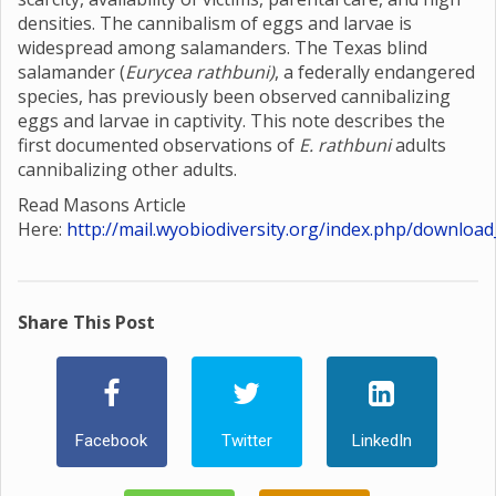
densities. The cannibalism of eggs and larvae is
widespread among salamanders. The Texas blind
salamander (
Eurycea rathbuni)
, a federally endangered
species, has previously been observed cannibalizing
eggs and larvae in captivity. This note describes the
first documented observations of
E. rathbuni
adults
cannibalizing other adults.
Read Masons Article
Here:
http://mail.wyobiodiversity.org/index.php/download
Share This Post
Facebook
Twitter
LinkedIn