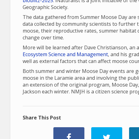
bioblitz-2025
. iNaturalist is a joint initiative of 
Geographic Society.
The data gathered from Summer Moose Day are sha
data collected by community scientists to further 
moose, their reproductive rates, summer habitat q
change over time.
More will be learned after Dave Christianson, an
Ecosystem Science and Management
, and his gr
well as external factors that can affect moose cou
Both summer and winter Moose Day events are gea
moose in the Laramie area and involving the publ
an extension of the original program, Moose Day
Jackson each winter. NMJH is a citizen science pr
Share This Post