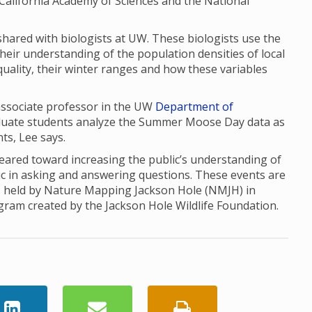
the California Academy of Sciences and the National
red with biologists at UW. These biologists use the
their understanding of the population densities of local
uality, their winter ranges and how these variables
 associate professor in the UW
Department of
aduate students analyze the Summer Moose Day data as
nts, Lee says.
red toward increasing the public’s understanding of
ic in asking and answering questions. These events are
, held by Nature Mapping Jackson Hole (NMJH) in
ogram created by the Jackson Hole Wildlife Foundation.