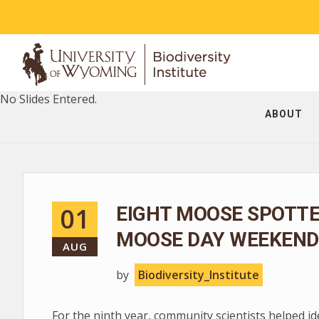
No Slides Entered.
ABOUT
01
EIGHT MOOSE SPOTT
MOOSE DAY WEEKEND
AUG
by
Biodiversity_Institute
For the ninth year, community scientists helped i