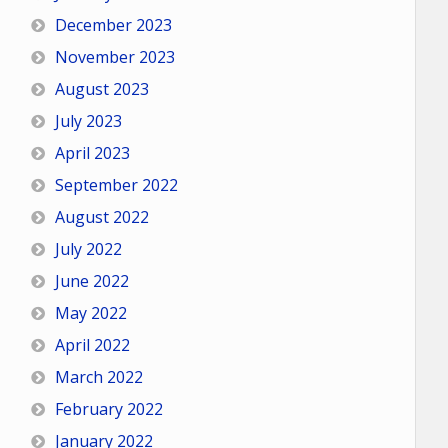
December 2023
November 2023
August 2023
July 2023
April 2023
September 2022
August 2022
July 2022
June 2022
May 2022
April 2022
March 2022
February 2022
January 2022