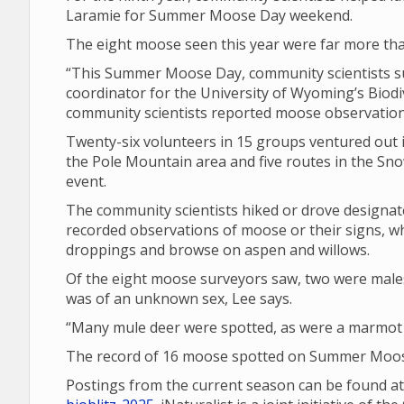
Laramie for Summer Moose Day weekend.
The eight moose seen this year were far more tha
“This Summer Moose Day, community scientists su
coordinator for the University of Wyoming’s Biodiv
community scientists reported moose observations
Twenty-six volunteers in 15 groups ventured out i
the Pole Mountain area and five routes in the Sno
event.
The community scientists hiked or drove design
recorded observations of moose or their signs, wh
droppings and browse on aspen and willows.
Of the eight moose surveyors saw, two were male
was of an unknown sex, Lee says.
“Many mule deer were spotted, as were a marmot a
The record of 16 moose spotted on Summer Moose
Postings from the current season can be found a