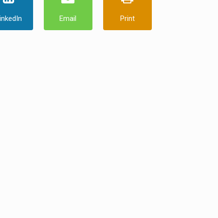
inkedIn
Email
Print