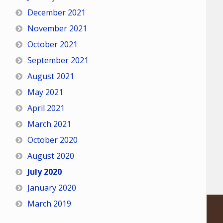
December 2021
November 2021
October 2021
September 2021
August 2021
May 2021
April 2021
March 2021
October 2020
August 2020
July 2020
January 2020
March 2019