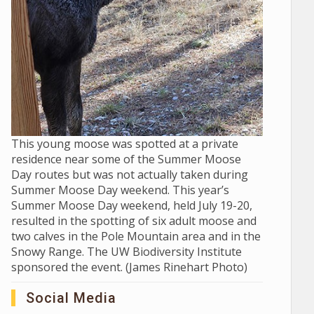
This young moose was spotted at a private
residence near some of the Summer Moose
Day routes but was not actually taken during
Summer Moose Day weekend. This year’s
Summer Moose Day weekend, held July 19-20,
resulted in the spotting of six adult moose and
two calves in the Pole Mountain area and in the
Snowy Range. The UW Biodiversity Institute
sponsored the event. (James Rinehart Photo)
Social Media