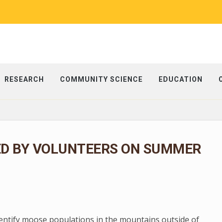
RESEARCH
COMMUNITY SCIENCE
EDUCATION
ED BY VOLUNTEERS ON SUMMER
dentify moose populations in the mountains outside of