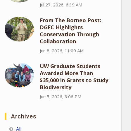
Jul 27, 2026, 6:39 AM
From The Borneo Post:
DGFC Highlights
Conservation Through
Collaboration
Jun 8, 2026, 11:09 AM
UW Graduate Students
Awarded More Than
$35,000 in Grants to Study
Biodiversity
Jun 5, 2026, 3:06 PM
Archives
All