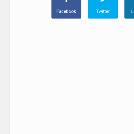
Facebook
Twitter
L