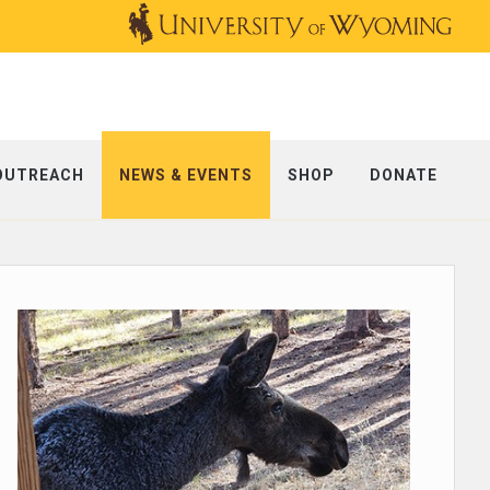
OUTREACH
NEWS & EVENTS
SHOP
DONATE