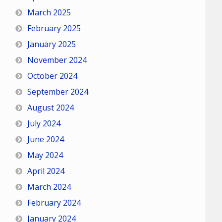
March 2025
February 2025
January 2025
November 2024
October 2024
September 2024
August 2024
July 2024
June 2024
May 2024
April 2024
March 2024
February 2024
January 2024