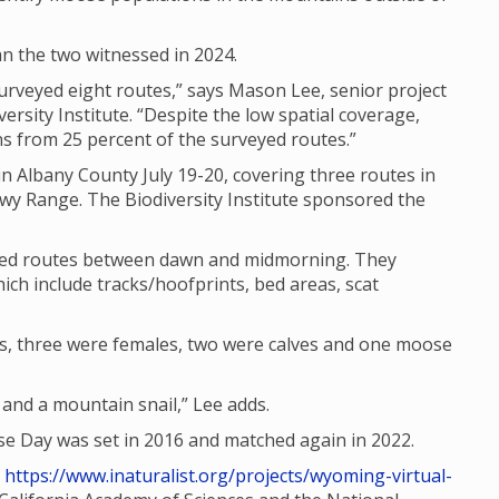
n the two witnessed in 2024.
rveyed eight routes,” says Mason Lee, senior project
ersity Institute. “Despite the low spatial coverage,
 from 25 percent of the surveyed routes.”
n Albany County July 19-20, covering three routes in
wy Range. The Biodiversity Institute sponsored the
ated routes between dawn and midmorning. They
ich include tracks/hoofprints, bed areas, scat
s, three were females, two were calves and one moose
nd a mountain snail,” Lee adds.
 Day was set in 2016 and matched again in 2022.
t
https://www.inaturalist.org/projects/wyoming-virtual-