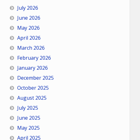
July 2026
June 2026
May 2026
April 2026
March 2026
February 2026
January 2026
December 2025
October 2025
August 2025
July 2025
June 2025
May 2025
April 2025