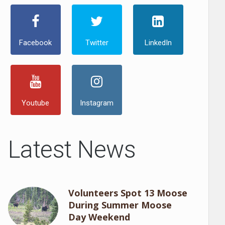
Facebook
Twitter
LinkedIn
Youtube
Instagram
Latest News
Volunteers Spot 13 Moose
During Summer Moose
Day Weekend