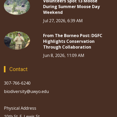
Volunteers Spot 13 Moose
During Summer Moose Day
Weekend
Jul 27, 2026, 6:39 AM
From The Borneo Post: DGFC
Highlights Conservation
Through Collaboration
Jun 8, 2026, 11:09 AM
Contact
307-766-6240
biodiversity@uwyo.edu
Physical Address
10th St. E. Lewis St.