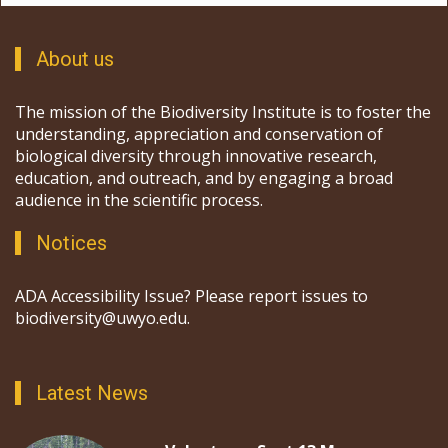
About us
The mission of the Biodiversity Institute is to foster the
understanding, appreciation and conservation of
biological diversity through innovative research,
education, and outreach, and by engaging a broad
audience in the scientific process.
Notices
ADA Accessibility Issue? Please report issues to
biodiversity@uwyo.edu.
Latest News