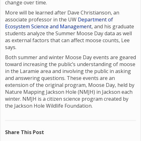
change over time.
More will be learned after Dave Christianson, an
associate professor in the UW
Department of
Ecosystem Science and Management
, and his graduate
students analyze the Summer Moose Day data as well
as external factors that can affect moose counts, Lee
says.
Both summer and winter Moose Day events are geared
toward increasing the public’s understanding of moose
in the Laramie area and involving the public in asking
and answering questions. These events are an
extension of the original program, Moose Day, held by
Nature Mapping Jackson Hole (NMJH) in Jackson each
winter. NMJH is a citizen science program created by
the Jackson Hole Wildlife Foundation.
Share This Post