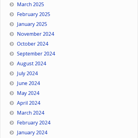
March 2025
February 2025
January 2025
November 2024
October 2024
September 2024
August 2024
July 2024
June 2024
May 2024
April 2024
March 2024
February 2024
January 2024