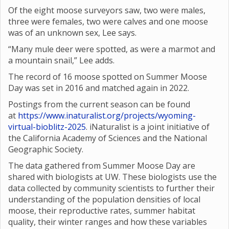
Of the eight moose surveyors saw, two were males,
three were females, two were calves and one moose
was of an unknown sex, Lee says.
“Many mule deer were spotted, as were a marmot and
a mountain snail,” Lee adds.
The record of 16 moose spotted on Summer Moose
Day was set in 2016 and matched again in 2022.
Postings from the current season can be found
at
https://www.inaturalist.org/projects/wyoming-
virtual-bioblitz-2025
. iNaturalist is a joint initiative of
the California Academy of Sciences and the National
Geographic Society.
The data gathered from Summer Moose Day are
shared with biologists at UW. These biologists use the
data collected by community scientists to further their
understanding of the population densities of local
moose, their reproductive rates, summer habitat
quality, their winter ranges and how these variables