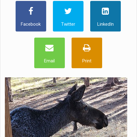
Facebook
Twitter
LinkedIn
Email
Print