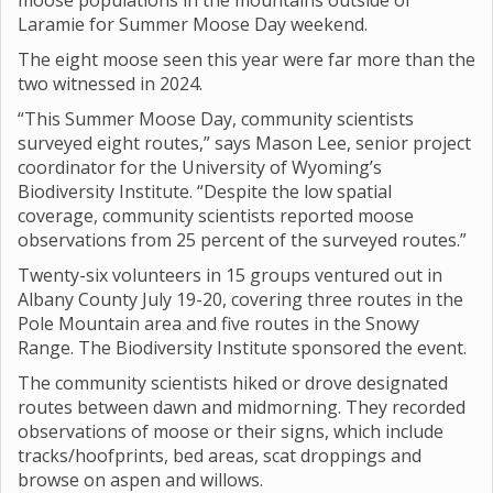
moose populations in the mountains outside of
Laramie for Summer Moose Day weekend.
The eight moose seen this year were far more than the
two witnessed in 2024.
“This Summer Moose Day, community scientists
surveyed eight routes,” says Mason Lee, senior project
coordinator for the University of Wyoming’s
Biodiversity Institute. “Despite the low spatial
coverage, community scientists reported moose
observations from 25 percent of the surveyed routes.”
Twenty-six volunteers in 15 groups ventured out in
Albany County July 19-20, covering three routes in the
Pole Mountain area and five routes in the Snowy
Range. The Biodiversity Institute sponsored the event.
The community scientists hiked or drove designated
routes between dawn and midmorning. They recorded
observations of moose or their signs, which include
tracks/hoofprints, bed areas, scat droppings and
browse on aspen and willows.