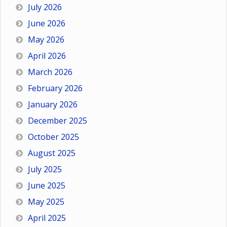
July 2026
June 2026
May 2026
April 2026
March 2026
February 2026
January 2026
December 2025
October 2025
August 2025
July 2025
June 2025
May 2025
April 2025