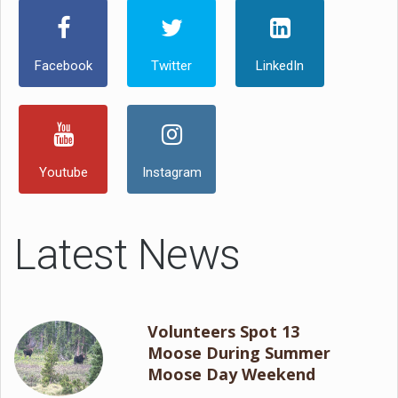
Facebook
Twitter
LinkedIn
Youtube
Instagram
Latest News
Volunteers Spot 13
Moose During Summer
Moose Day Weekend