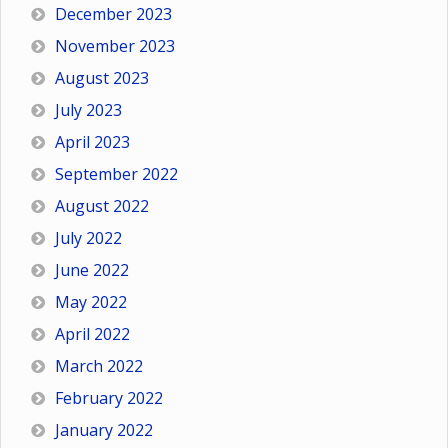
December 2023
November 2023
August 2023
July 2023
April 2023
September 2022
August 2022
July 2022
June 2022
May 2022
April 2022
March 2022
February 2022
January 2022