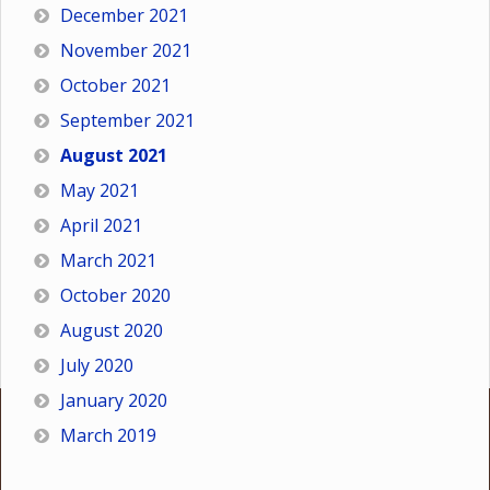
December 2021
November 2021
October 2021
September 2021
August 2021
May 2021
April 2021
March 2021
October 2020
August 2020
July 2020
January 2020
March 2019