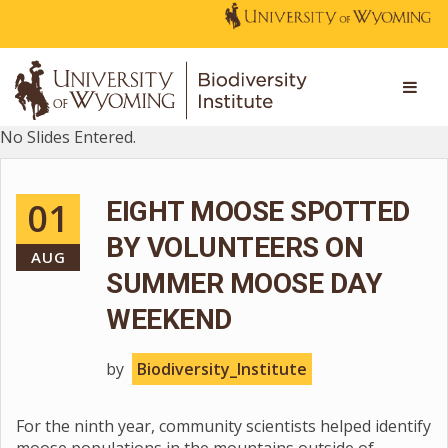
No Slides Entered.
01
EIGHT MOOSE SPOTTED
BY VOLUNTEERS ON
AUG
SUMMER MOOSE DAY
WEEKEND
by
Biodiversity_Institute
For the ninth year, community scientists helped identify