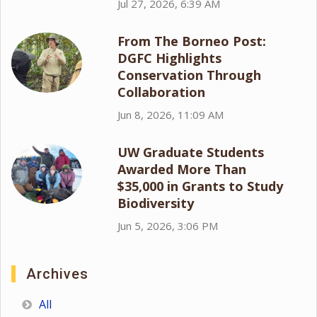
Jul 27, 2026, 6:39 AM
From The Borneo Post:
DGFC Highlights
Conservation Through
Collaboration
Jun 8, 2026, 11:09 AM
UW Graduate Students
Awarded More Than
$35,000 in Grants to Study
Biodiversity
Jun 5, 2026, 3:06 PM
Archives
All