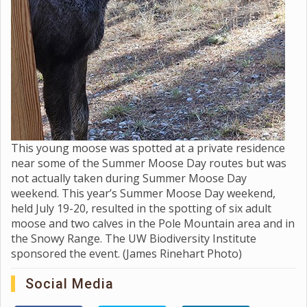
This young moose was spotted at a private residence
near some of the Summer Moose Day routes but was
not actually taken during Summer Moose Day
weekend. This year’s Summer Moose Day weekend,
held July 19-20, resulted in the spotting of six adult
moose and two calves in the Pole Mountain area and in
the Snowy Range. The UW Biodiversity Institute
sponsored the event. (James Rinehart Photo)
Social Media