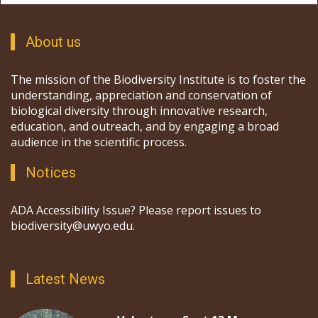
About us
The mission of the Biodiversity Institute is to foster the
understanding, appreciation and conservation of
biological diversity through innovative research,
education, and outreach, and by engaging a broad
audience in the scientific process.
Notices
ADA Accessibility Issue? Please report issues to
biodiversity@uwyo.edu.
Latest News