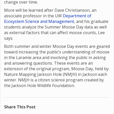
change over time.
More will be learned after Dave Christianson, an
associate professor in the UW
Department of
Ecosystem Science and Management
, and his graduate
students analyze the Summer Moose Day data as well
as external factors that can affect moose counts, Lee
says.
Both summer and winter Moose Day events are geared
toward increasing the public’s understanding of moose
in the Laramie area and involving the public in asking
and answering questions. These events are an
extension of the original program, Moose Day, held by
Nature Mapping Jackson Hole (NMJH) in Jackson each
winter. NMJH is a citizen science program created by
the Jackson Hole Wildlife Foundation.
Share This Post