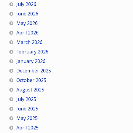
July 2026
June 2026
May 2026
April 2026
March 2026
February 2026
January 2026
December 2025
October 2025
August 2025
July 2025
June 2025
May 2025
April 2025