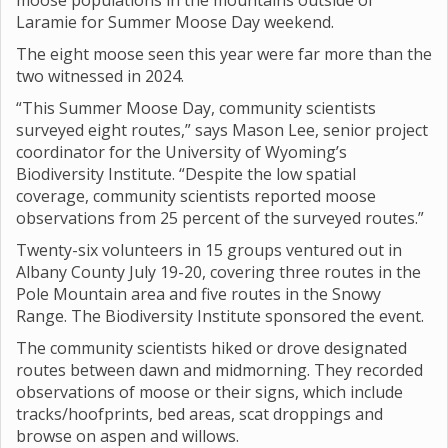
moose populations in the mountains outside of
Laramie for Summer Moose Day weekend.
The eight moose seen this year were far more than the
two witnessed in 2024.
“This Summer Moose Day, community scientists
surveyed eight routes,” says Mason Lee, senior project
coordinator for the University of Wyoming’s
Biodiversity Institute. “Despite the low spatial
coverage, community scientists reported moose
observations from 25 percent of the surveyed routes.”
Twenty-six volunteers in 15 groups ventured out in
Albany County July 19-20, covering three routes in the
Pole Mountain area and five routes in the Snowy
Range. The Biodiversity Institute sponsored the event.
The community scientists hiked or drove designated
routes between dawn and midmorning. They recorded
observations of moose or their signs, which include
tracks/hoofprints, bed areas, scat droppings and
browse on aspen and willows.