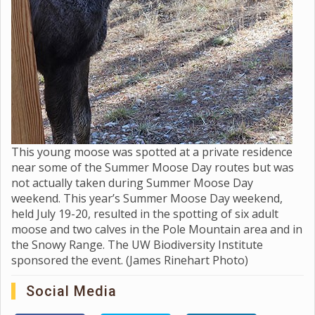
This young moose was spotted at a private residence
near some of the Summer Moose Day routes but was
not actually taken during Summer Moose Day
weekend. This year’s Summer Moose Day weekend,
held July 19-20, resulted in the spotting of six adult
moose and two calves in the Pole Mountain area and in
the Snowy Range. The UW Biodiversity Institute
sponsored the event. (James Rinehart Photo)
Social Media