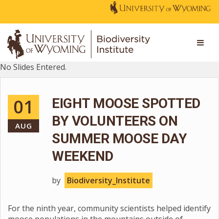
No Slides Entered.
01
EIGHT MOOSE SPOTTED
BY VOLUNTEERS ON
AUG
SUMMER MOOSE DAY
WEEKEND
by
Biodiversity_Institute
For the ninth year, community scientists helped identify