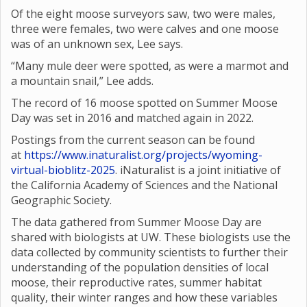
Of the eight moose surveyors saw, two were males,
three were females, two were calves and one moose
was of an unknown sex, Lee says.
“Many mule deer were spotted, as were a marmot and
a mountain snail,” Lee adds.
The record of 16 moose spotted on Summer Moose
Day was set in 2016 and matched again in 2022.
Postings from the current season can be found
at
https://www.inaturalist.org/projects/wyoming-
virtual-bioblitz-2025
. iNaturalist is a joint initiative of
the California Academy of Sciences and the National
Geographic Society.
The data gathered from Summer Moose Day are
shared with biologists at UW. These biologists use the
data collected by community scientists to further their
understanding of the population densities of local
moose, their reproductive rates, summer habitat
quality, their winter ranges and how these variables