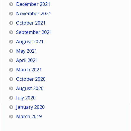
December 2021
November 2021
October 2021
September 2021
August 2021
May 2021
April 2021
March 2021
October 2020
August 2020
July 2020
January 2020
March 2019