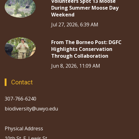
Volunteers Spot 13 Moose
During Summer Moose Day
Weekend
Jul 27, 2026, 6:39 AM
From The Borneo Post: DGFC
Highlights Conservation
Through Collaboration
Jun 8, 2026, 11:09 AM
Contact
307-766-6240
biodiversity@uwyo.edu
Physical Address
10th St. E. Lewis St.