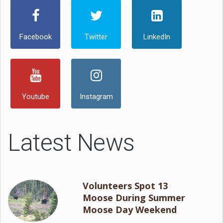
Facebook
Twitter
LinkedIn
Youtube
Instagram
Latest News
Volunteers Spot 13
Moose During Summer
Moose Day Weekend