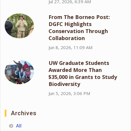
Jul 27, 2026, 6:39 AM
From The Borneo Post:
DGFC Highlights
Conservation Through
Collaboration
Jun 8, 2026, 11:09 AM
UW Graduate Students
Awarded More Than
$35,000 in Grants to Study
Biodiversity
Jun 5, 2026, 3:06 PM
Archives
All