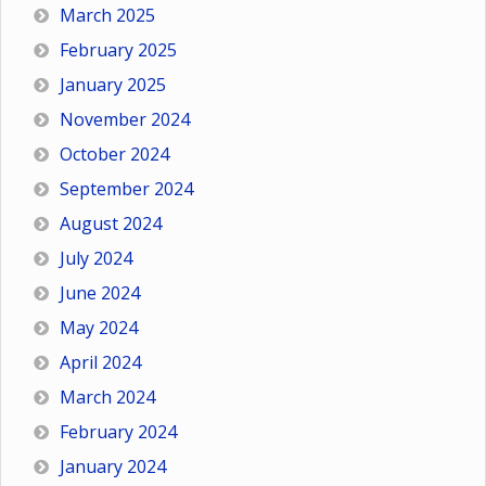
March 2025
February 2025
January 2025
November 2024
October 2024
September 2024
August 2024
July 2024
June 2024
May 2024
April 2024
March 2024
February 2024
January 2024