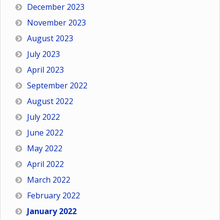
December 2023
November 2023
August 2023
July 2023
April 2023
September 2022
August 2022
July 2022
June 2022
May 2022
April 2022
March 2022
February 2022
January 2022