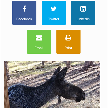
Facebook
Twitter
LinkedIn
Email
Print