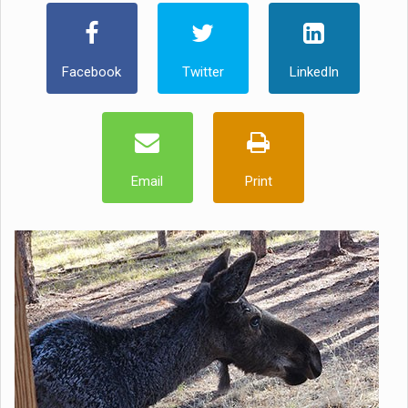
Facebook
Twitter
LinkedIn
Email
Print