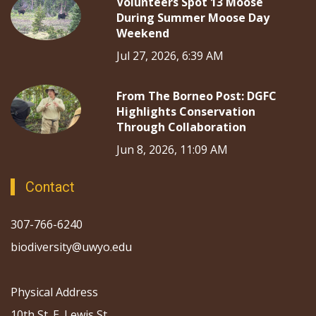
Volunteers Spot 13 Moose
During Summer Moose Day
Weekend
Jul 27, 2026, 6:39 AM
From The Borneo Post: DGFC
Highlights Conservation
Through Collaboration
Jun 8, 2026, 11:09 AM
Contact
307-766-6240
biodiversity@uwyo.edu
Physical Address
10th St. E. Lewis St.