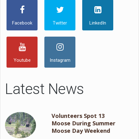
Facebook
Twitter
LinkedIn
Youtube
Instagram
Latest News
Volunteers Spot 13
Moose During Summer
Moose Day Weekend