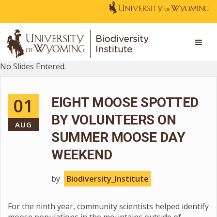
No Slides Entered.
01
EIGHT MOOSE SPOTTED
BY VOLUNTEERS ON
AUG
SUMMER MOOSE DAY
WEEKEND
by
Biodiversity_Institute
For the ninth year, community scientists helped identify