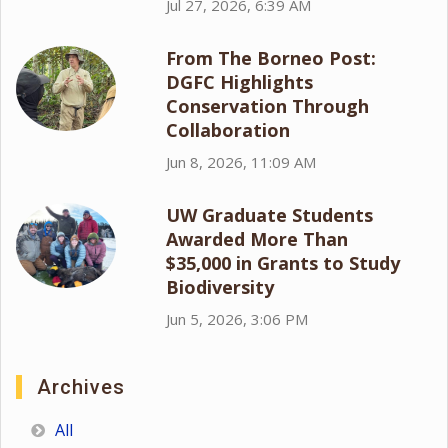
Jul 27, 2026, 6:39 AM
From The Borneo Post:
DGFC Highlights
Conservation Through
Collaboration
Jun 8, 2026, 11:09 AM
UW Graduate Students
Awarded More Than
$35,000 in Grants to Study
Biodiversity
Jun 5, 2026, 3:06 PM
Archives
All