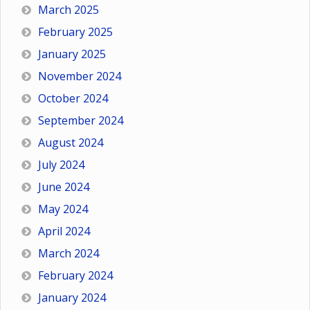
March 2025
February 2025
January 2025
November 2024
October 2024
September 2024
August 2024
July 2024
June 2024
May 2024
April 2024
March 2024
February 2024
January 2024