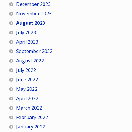
December 2023
November 2023
August 2023
July 2023
April 2023
September 2022
August 2022
July 2022
June 2022
May 2022
April 2022
March 2022
February 2022
January 2022