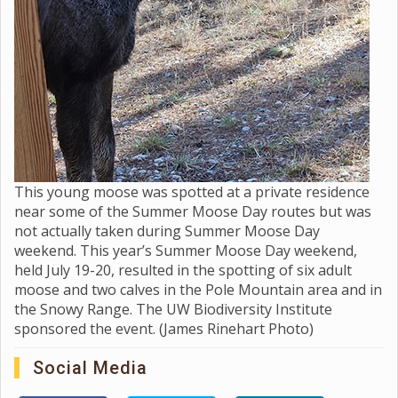
This young moose was spotted at a private residence
near some of the Summer Moose Day routes but was
not actually taken during Summer Moose Day
weekend. This year’s Summer Moose Day weekend,
held July 19-20, resulted in the spotting of six adult
moose and two calves in the Pole Mountain area and in
the Snowy Range. The UW Biodiversity Institute
sponsored the event. (James Rinehart Photo)
Social Media