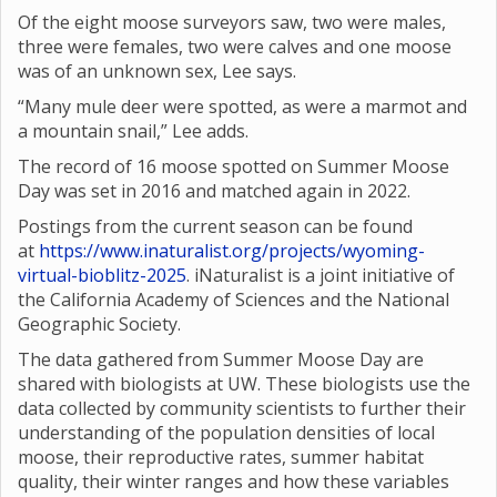
Of the eight moose surveyors saw, two were males,
three were females, two were calves and one moose
was of an unknown sex, Lee says.
“Many mule deer were spotted, as were a marmot and
a mountain snail,” Lee adds.
The record of 16 moose spotted on Summer Moose
Day was set in 2016 and matched again in 2022.
Postings from the current season can be found
at
https://www.inaturalist.org/projects/wyoming-
virtual-bioblitz-2025
. iNaturalist is a joint initiative of
the California Academy of Sciences and the National
Geographic Society.
The data gathered from Summer Moose Day are
shared with biologists at UW. These biologists use the
data collected by community scientists to further their
understanding of the population densities of local
moose, their reproductive rates, summer habitat
quality, their winter ranges and how these variables