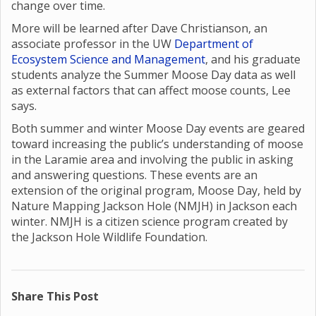
change over time.
More will be learned after Dave Christianson, an
associate professor in the UW
Department of
Ecosystem Science and Management
, and his graduate
students analyze the Summer Moose Day data as well
as external factors that can affect moose counts, Lee
says.
Both summer and winter Moose Day events are geared
toward increasing the public’s understanding of moose
in the Laramie area and involving the public in asking
and answering questions. These events are an
extension of the original program, Moose Day, held by
Nature Mapping Jackson Hole (NMJH) in Jackson each
winter. NMJH is a citizen science program created by
the Jackson Hole Wildlife Foundation.
Share This Post