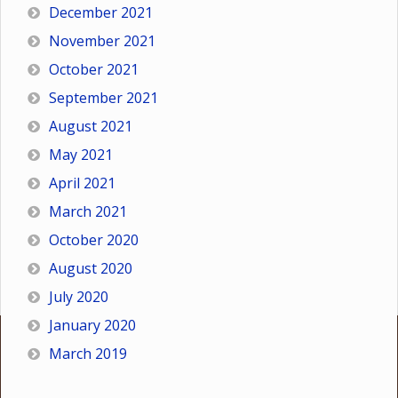
December 2021
November 2021
October 2021
September 2021
August 2021
May 2021
April 2021
March 2021
October 2020
August 2020
July 2020
January 2020
March 2019