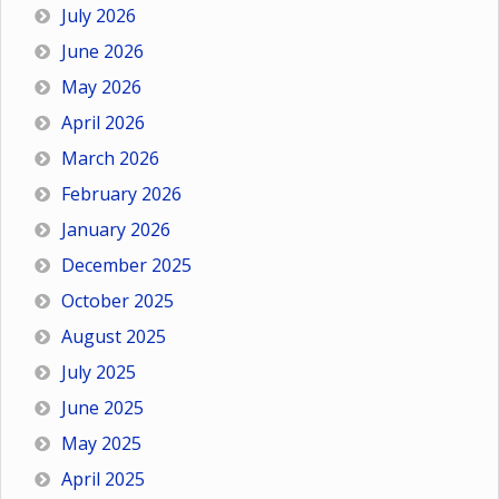
July 2026
June 2026
May 2026
April 2026
March 2026
February 2026
January 2026
December 2025
October 2025
August 2025
July 2025
June 2025
May 2025
April 2025