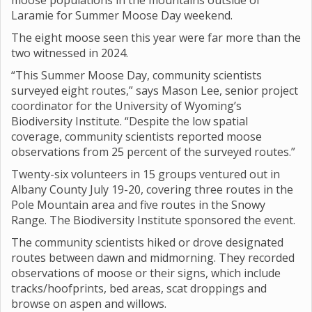
moose populations in the mountains outside of
Laramie for Summer Moose Day weekend.
The eight moose seen this year were far more than the
two witnessed in 2024.
“This Summer Moose Day, community scientists
surveyed eight routes,” says Mason Lee, senior project
coordinator for the University of Wyoming’s
Biodiversity Institute. “Despite the low spatial
coverage, community scientists reported moose
observations from 25 percent of the surveyed routes.”
Twenty-six volunteers in 15 groups ventured out in
Albany County July 19-20, covering three routes in the
Pole Mountain area and five routes in the Snowy
Range. The Biodiversity Institute sponsored the event.
The community scientists hiked or drove designated
routes between dawn and midmorning. They recorded
observations of moose or their signs, which include
tracks/hoofprints, bed areas, scat droppings and
browse on aspen and willows.