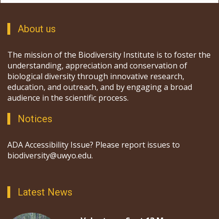
About us
The mission of the Biodiversity Institute is to foster the
understanding, appreciation and conservation of
biological diversity through innovative research,
education, and outreach, and by engaging a broad
audience in the scientific process.
Notices
ADA Accessibility Issue? Please report issues to
biodiversity@uwyo.edu.
Latest News