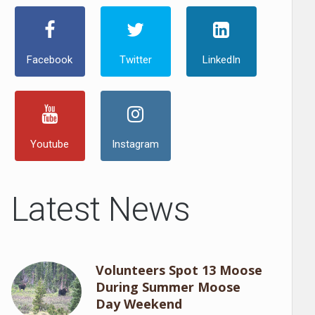
Facebook
Twitter
LinkedIn
Youtube
Instagram
Latest News
Volunteers Spot 13 Moose
During Summer Moose
Day Weekend