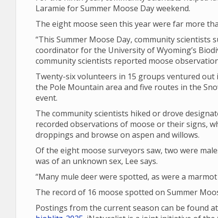
Laramie for Summer Moose Day weekend.
The eight moose seen this year were far more tha
“This Summer Moose Day, community scientists su
coordinator for the University of Wyoming’s Biodiv
community scientists reported moose observations
Twenty-six volunteers in 15 groups ventured out i
the Pole Mountain area and five routes in the Sno
event.
The community scientists hiked or drove design
recorded observations of moose or their signs, wh
droppings and browse on aspen and willows.
Of the eight moose surveyors saw, two were male
was of an unknown sex, Lee says.
“Many mule deer were spotted, as were a marmot a
The record of 16 moose spotted on Summer Moose
Postings from the current season can be found a