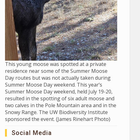
This young moose was spotted at a private
residence near some of the Summer Moose
Day routes but was not actually taken during
Summer Moose Day weekend. This year’s
Summer Moose Day weekend, held July 19-20,
resulted in the spotting of six adult moose and
two calves in the Pole Mountain area and in the
Snowy Range. The UW Biodiversity Institute
sponsored the event. (James Rinehart Photo)
Social Media