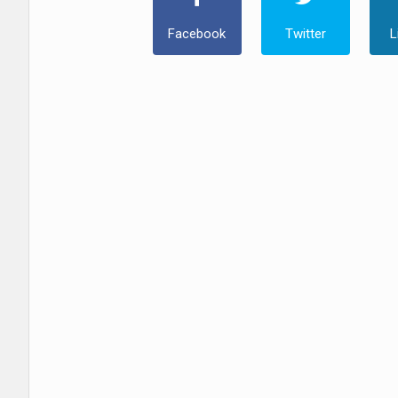
Facebook
Twitter
L