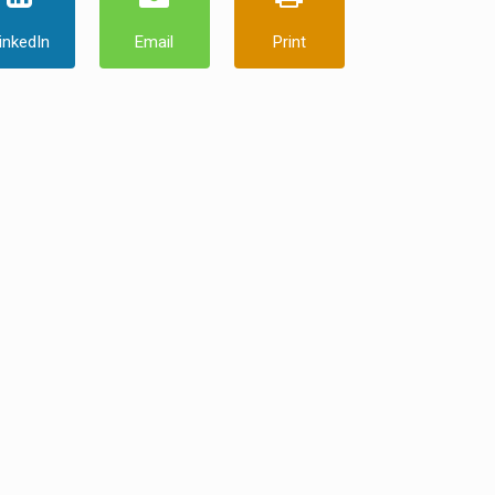
inkedIn
Email
Print