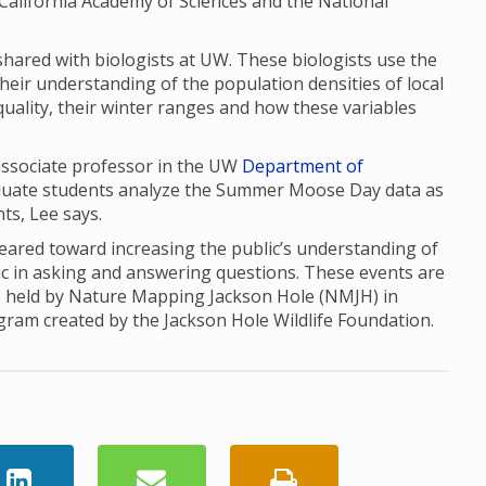
the California Academy of Sciences and the National
red with biologists at UW. These biologists use the
their understanding of the population densities of local
uality, their winter ranges and how these variables
 associate professor in the UW
Department of
aduate students analyze the Summer Moose Day data as
nts, Lee says.
red toward increasing the public’s understanding of
ic in asking and answering questions. These events are
, held by Nature Mapping Jackson Hole (NMJH) in
ogram created by the Jackson Hole Wildlife Foundation.