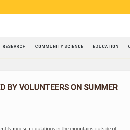
RESEARCH
COMMUNITY SCIENCE
EDUCATION
ED BY VOLUNTEERS ON SUMMER
dentify moose populations in the mountains outside of