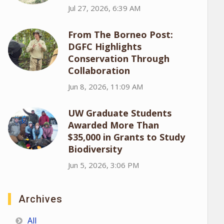
Jul 27, 2026, 6:39 AM
From The Borneo Post:
DGFC Highlights
Conservation Through
Collaboration
Jun 8, 2026, 11:09 AM
UW Graduate Students
Awarded More Than
$35,000 in Grants to Study
Biodiversity
Jun 5, 2026, 3:06 PM
Archives
All