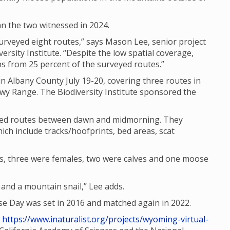
n the two witnessed in 2024.
rveyed eight routes,” says Mason Lee, senior project
ersity Institute. “Despite the low spatial coverage,
 from 25 percent of the surveyed routes.”
n Albany County July 19-20, covering three routes in
wy Range. The Biodiversity Institute sponsored the
ated routes between dawn and midmorning. They
ich include tracks/hoofprints, bed areas, scat
s, three were females, two were calves and one moose
nd a mountain snail,” Lee adds.
 Day was set in 2016 and matched again in 2022.
t
https://www.inaturalist.org/projects/wyoming-virtual-