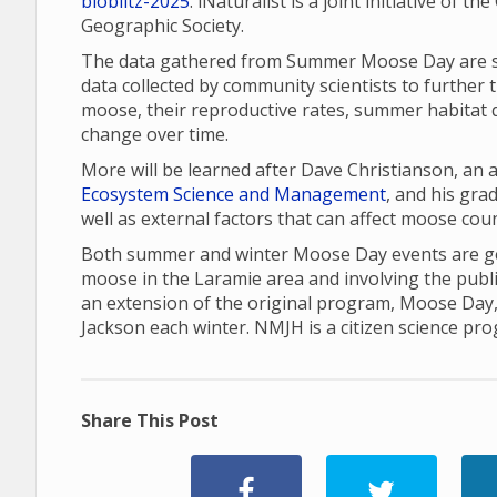
bioblitz-2025
. iNaturalist is a joint initiative of 
Geographic Society.
The data gathered from Summer Moose Day are sha
data collected by community scientists to further 
moose, their reproductive rates, summer habitat q
change over time.
More will be learned after Dave Christianson, an
Ecosystem Science and Management
, and his gr
well as external factors that can affect moose cou
Both summer and winter Moose Day events are gea
moose in the Laramie area and involving the publ
an extension of the original program, Moose Day
Jackson each winter. NMJH is a citizen science pr
Share This Post