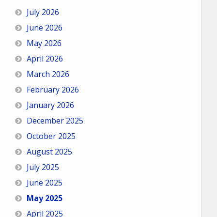
July 2026
June 2026
May 2026
April 2026
March 2026
February 2026
January 2026
December 2025
October 2025
August 2025
July 2025
June 2025
May 2025
April 2025