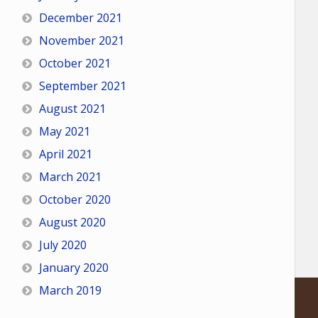
December 2021
November 2021
October 2021
September 2021
August 2021
May 2021
April 2021
March 2021
October 2020
August 2020
July 2020
January 2020
March 2019