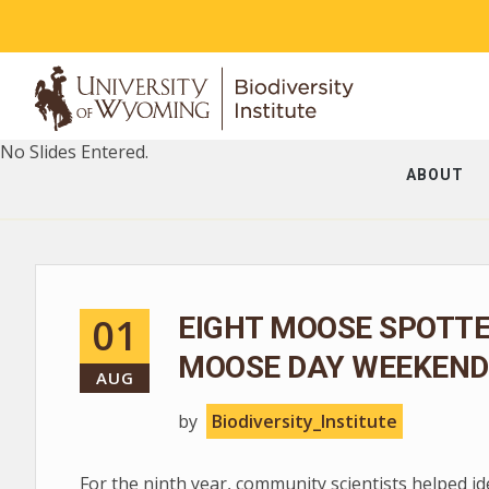
No Slides Entered.
ABOUT
01
EIGHT MOOSE SPOTT
MOOSE DAY WEEKEND
AUG
by
Biodiversity_Institute
For the ninth year, community scientists helped i