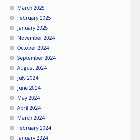
March 2025
February 2025
January 2025
November 2024
October 2024
September 2024
August 2024
July 2024
June 2024
May 2024
April 2024
March 2024
February 2024
January 2024