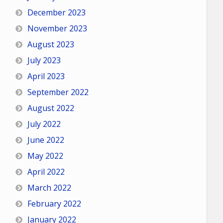
December 2023
November 2023
August 2023
July 2023
April 2023
September 2022
August 2022
July 2022
June 2022
May 2022
April 2022
March 2022
February 2022
January 2022