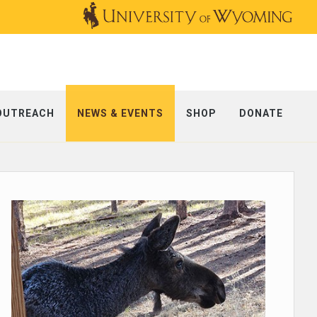
OUTREACH
NEWS & EVENTS
SHOP
DONATE