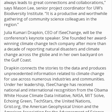
always leads to great connections and collaborations,”
says Mason Lee, senior project coordinator for UW’s
Biodiversity Institute. “It is a productive and worthwhile
gathering of community science colleagues in the
region.”
Julia Kumari Drapkin, CEO of ISeeChange, will be the
conference’s keynote speaker. She founded her award-
winning climate change tech company after more than
a decade of reporting natural disasters and climate
change across the globe and in her own backyard on
the Gulf Coast.
Drapkin connects the stories to the data and produces
unprecedented information related to climate change
for use across numerous industries and communities.
Under her leadership, ISeeChange has received
national and international recognition from the Obama
White House Climate Data Initiative, NASA, MIT Solve,
Echoing Green, TechStars, the United Nations,
Grist.org, the American Geophysical Union and the