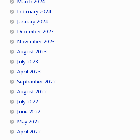
March 2024
February 2024
January 2024
December 2023
November 2023
August 2023
July 2023
April 2023
September 2022
August 2022
July 2022
June 2022
May 2022
April 2022