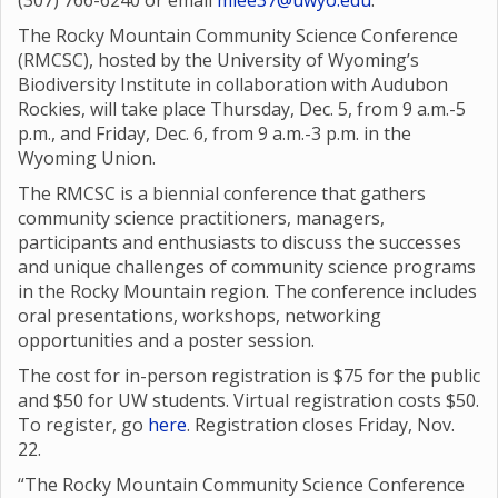
(307) 766-6240 or email
mlee37@uwyo.edu
.
The Rocky Mountain Community Science Conference
(RMCSC), hosted by the University of Wyoming’s
Biodiversity Institute in collaboration with Audubon
Rockies, will take place Thursday, Dec. 5, from 9 a.m.-5
p.m., and Friday, Dec. 6, from 9 a.m.-3 p.m. in the
Wyoming Union.
The RMCSC is a biennial conference that gathers
community science practitioners, managers,
participants and enthusiasts to discuss the successes
and unique challenges of community science programs
in the Rocky Mountain region. The conference includes
oral presentations, workshops, networking
opportunities and a poster session.
The cost for in-person registration is $75 for the public
and $50 for UW students. Virtual registration costs $50.
To register, go
here
. Registration closes Friday, Nov.
22.
“The Rocky Mountain Community Science Conference