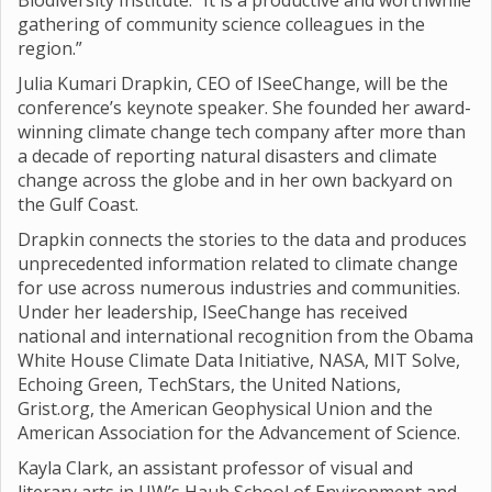
Biodiversity Institute. “It is a productive and worthwhile
gathering of community science colleagues in the
region.”
Julia Kumari Drapkin, CEO of ISeeChange, will be the
conference’s keynote speaker. She founded her award-
winning climate change tech company after more than
a decade of reporting natural disasters and climate
change across the globe and in her own backyard on
the Gulf Coast.
Drapkin connects the stories to the data and produces
unprecedented information related to climate change
for use across numerous industries and communities.
Under her leadership, ISeeChange has received
national and international recognition from the Obama
White House Climate Data Initiative, NASA, MIT Solve,
Echoing Green, TechStars, the United Nations,
Grist.org, the American Geophysical Union and the
American Association for the Advancement of Science.
Kayla Clark, an assistant professor of visual and