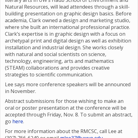
literary arts in UW’s Haub School of Environment and
Natural Resources, will lead attendees through a skill-
building presentation on graphic design basics. Before
academia, Clark owned a design and marketing studio,
where she built an international professional practice.
Clark’s expertise is in graphic design with a focus on
archetypal print and digital design as well as exhibition
installation and industrial design. She works closely
with natural and social scientists on science,
technology, engineering, arts and mathematics
(STEAM) collaborations and provides creative
strategies to scientific communication.
Lee says more conference speakers will be announced
in November.
Abstract submissions for those wishing to make an
oral or poster presentation at the conference will be
accepted through Friday, Nov. 8. To submit an abstract,
go
here
.
For more information about the RMCSC, call Lee at