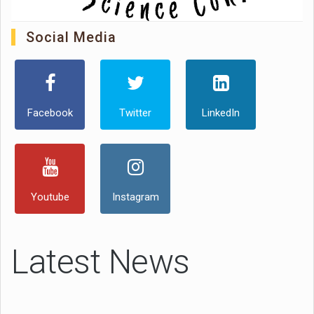
Social Media
Facebook
Twitter
LinkedIn
Youtube
Instagram
Latest News