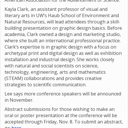
American Association for the Advancement of Science.
Kayla Clark, an assistant professor of visual and
literary arts in UW’s Haub School of Environment and
Natural Resources, will lead attendees through a skill-
building presentation on graphic design basics. Before
academia, Clark owned a design and marketing studio,
where she built an international professional practice.
Clark’s expertise is in graphic design with a focus on
archetypal print and digital design as well as exhibition
installation and industrial design. She works closely
with natural and social scientists on science,
technology, engineering, arts and mathematics
(STEAM) collaborations and provides creative
strategies to scientific communication.
Lee says more conference speakers will be announced
in November.
Abstract submissions for those wishing to make an
oral or poster presentation at the conference will be
accepted through Friday, Nov. 8. To submit an abstract,