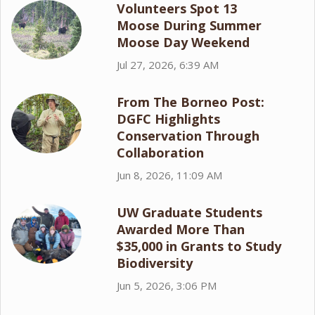
Volunteers Spot 13
Moose During Summer
Moose Day Weekend
Jul 27, 2026, 6:39 AM
From The Borneo Post:
DGFC Highlights
Conservation Through
Collaboration
Jun 8, 2026, 11:09 AM
UW Graduate Students
Awarded More Than
$35,000 in Grants to Study
Biodiversity
Jun 5, 2026, 3:06 PM