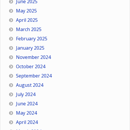
June 2025
May 2025
April 2025
March 2025
February 2025
January 2025
November 2024
October 2024
September 2024
August 2024
July 2024
June 2024
May 2024
April 2024