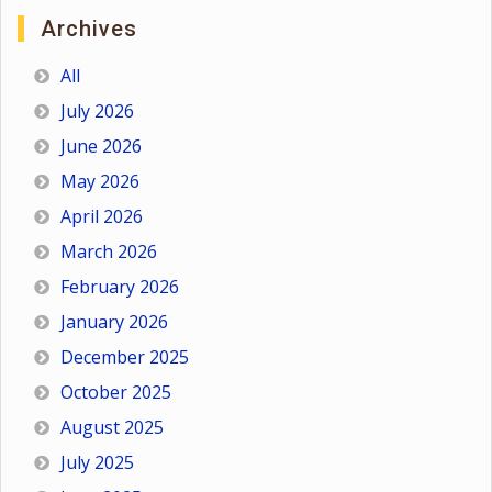
Archives
All
July 2026
June 2026
May 2026
April 2026
March 2026
February 2026
January 2026
December 2025
October 2025
August 2025
July 2025