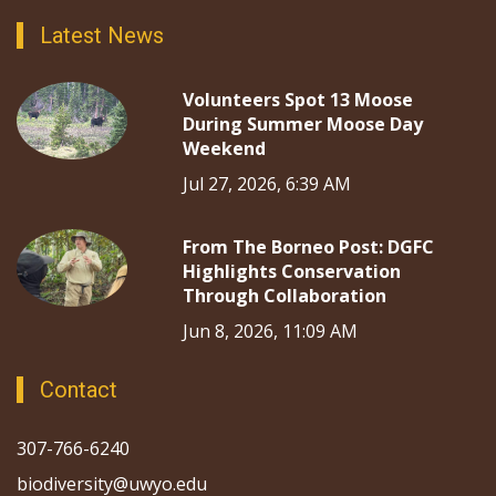
Latest News
Volunteers Spot 13 Moose
During Summer Moose Day
Weekend
Jul 27, 2026, 6:39 AM
From The Borneo Post: DGFC
Highlights Conservation
Through Collaboration
Jun 8, 2026, 11:09 AM
Contact
307-766-6240
biodiversity@uwyo.edu