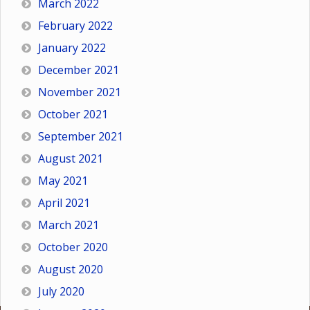
March 2022
February 2022
January 2022
December 2021
November 2021
October 2021
September 2021
August 2021
May 2021
April 2021
March 2021
October 2020
August 2020
July 2020