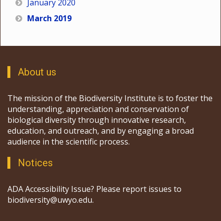
January 2020
March 2019
About us
The mission of the Biodiversity Institute is to foster the
understanding, appreciation and conservation of
biological diversity through innovative research,
education, and outreach, and by engaging a broad
audience in the scientific process.
Notices
ADA Accessibility Issue? Please report issues to
biodiversity@uwyo.edu.