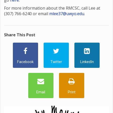
go
here
.
For more information about the RMCSC, call Lee at
(307) 766-6240 or email
mlee37@uwyo.edu
.
Share This Post
Facebook
Twitter
LinkedIn
Email
Print