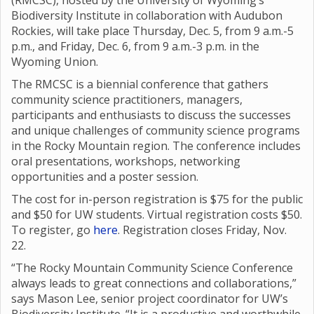
(RMCSC), hosted by the University of Wyoming’s
Biodiversity Institute in collaboration with Audubon
Rockies, will take place Thursday, Dec. 5, from 9 a.m.-5
p.m., and Friday, Dec. 6, from 9 a.m.-3 p.m. in the
Wyoming Union.
The RMCSC is a biennial conference that gathers
community science practitioners, managers,
participants and enthusiasts to discuss the successes
and unique challenges of community science programs
in the Rocky Mountain region. The conference includes
oral presentations, workshops, networking
opportunities and a poster session.
The cost for in-person registration is $75 for the public
and $50 for UW students. Virtual registration costs $50.
To register, go
here
. Registration closes Friday, Nov.
22.
“The Rocky Mountain Community Science Conference
always leads to great connections and collaborations,”
says Mason Lee, senior project coordinator for UW’s