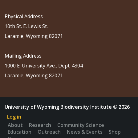
Physical Address
10th St. E. Lewis St.
Laramie, Wyoming 82071
Mailing Address
1000 E. University Ave., Dept. 4304
Laramie, Wyoming 82071
University of Wyoming Biodiversity Institute © 2026
Log in
About
Research
Community Science
Education
Outreach
News & Events
Shop