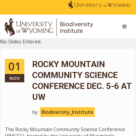
No Slides Entered.
01
ROCKY MOUNTAIN
COMMUNITY SCIENCE
NOV
CONFERENCE DEC. 5-6 AT
UW
by
Biodiversity_Institute
The Rocky Mountain Community Science Conference