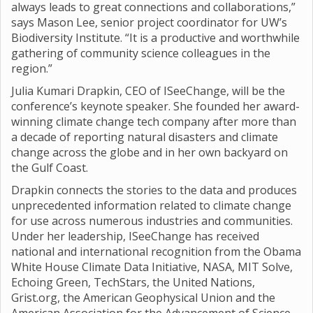
always leads to great connections and collaborations,”
says Mason Lee, senior project coordinator for UW’s
Biodiversity Institute. “It is a productive and worthwhile
gathering of community science colleagues in the
region.”
Julia Kumari Drapkin, CEO of ISeeChange, will be the
conference’s keynote speaker. She founded her award-
winning climate change tech company after more than
a decade of reporting natural disasters and climate
change across the globe and in her own backyard on
the Gulf Coast.
Drapkin connects the stories to the data and produces
unprecedented information related to climate change
for use across numerous industries and communities.
Under her leadership, ISeeChange has received
national and international recognition from the Obama
White House Climate Data Initiative, NASA, MIT Solve,
Echoing Green, TechStars, the United Nations,
Grist.org, the American Geophysical Union and the