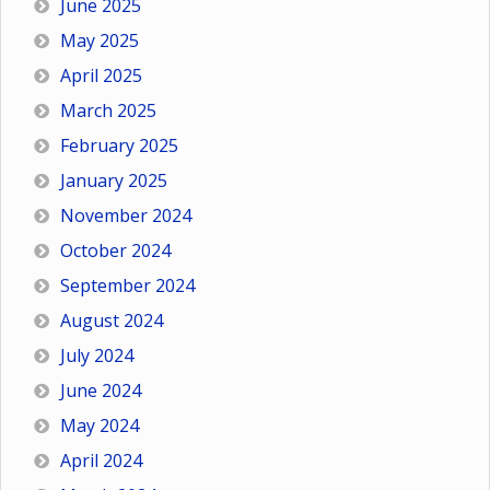
June 2025
May 2025
April 2025
March 2025
February 2025
January 2025
November 2024
October 2024
September 2024
August 2024
July 2024
June 2024
May 2024
April 2024