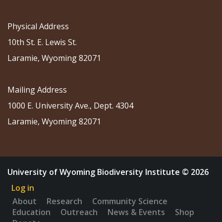
Physical Address
10th St. E. Lewis St.
Laramie, Wyoming 82071
Mailing Address
1000 E. University Ave., Dept. 4304
Laramie, Wyoming 82071
University of Wyoming Biodiversity Institute © 2026
Log in
About
Research
Community Science
Education
Outreach
News & Events
Shop