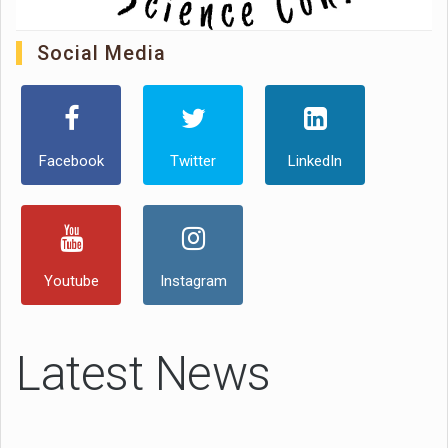
Social Media
Facebook
Twitter
LinkedIn
Youtube
Instagram
Latest News