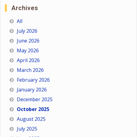
Archives
All
July 2026
June 2026
May 2026
April 2026
March 2026
February 2026
January 2026
December 2025
October 2025
August 2025
July 2025