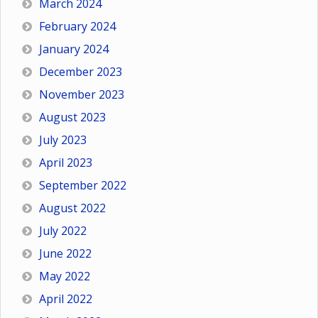
March 2024
February 2024
January 2024
December 2023
November 2023
August 2023
July 2023
April 2023
September 2022
August 2022
July 2022
June 2022
May 2022
April 2022