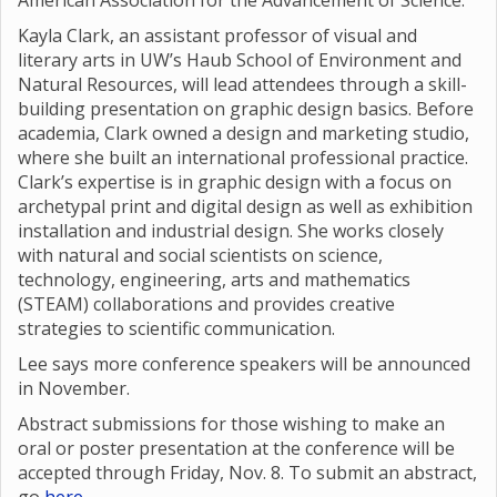
American Association for the Advancement of Science.
Kayla Clark, an assistant professor of visual and
literary arts in UW’s Haub School of Environment and
Natural Resources, will lead attendees through a skill-
building presentation on graphic design basics. Before
academia, Clark owned a design and marketing studio,
where she built an international professional practice.
Clark’s expertise is in graphic design with a focus on
archetypal print and digital design as well as exhibition
installation and industrial design. She works closely
with natural and social scientists on science,
technology, engineering, arts and mathematics
(STEAM) collaborations and provides creative
strategies to scientific communication.
Lee says more conference speakers will be announced
in November.
Abstract submissions for those wishing to make an
oral or poster presentation at the conference will be
accepted through Friday, Nov. 8. To submit an abstract,