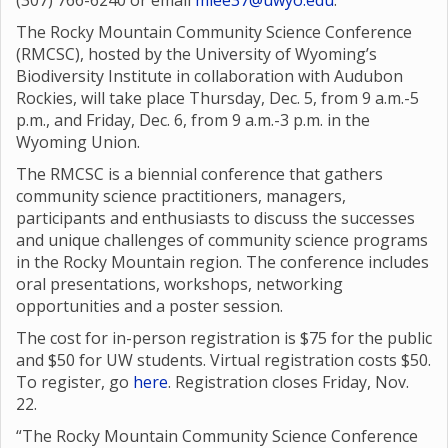
(307) 766-6240 or email
mlee37@uwyo.edu
.
The Rocky Mountain Community Science Conference
(RMCSC), hosted by the University of Wyoming’s
Biodiversity Institute in collaboration with Audubon
Rockies, will take place Thursday, Dec. 5, from 9 a.m.-5
p.m., and Friday, Dec. 6, from 9 a.m.-3 p.m. in the
Wyoming Union.
The RMCSC is a biennial conference that gathers
community science practitioners, managers,
participants and enthusiasts to discuss the successes
and unique challenges of community science programs
in the Rocky Mountain region. The conference includes
oral presentations, workshops, networking
opportunities and a poster session.
The cost for in-person registration is $75 for the public
and $50 for UW students. Virtual registration costs $50.
To register, go
here
. Registration closes Friday, Nov.
22.
“The Rocky Mountain Community Science Conference