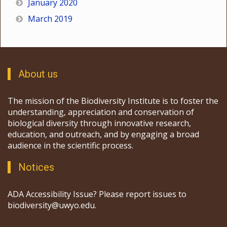
January 2020
March 2019
About us
The mission of the Biodiversity Institute is to foster the
understanding, appreciation and conservation of
biological diversity through innovative research,
education, and outreach, and by engaging a broad
audience in the scientific process.
Notices
ADA Accessibility Issue? Please report issues to
biodiversity@uwyo.edu.