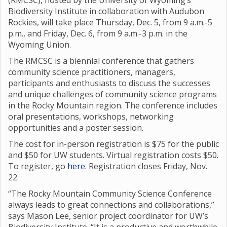
(RMCSC), hosted by the University of Wyoming’s
Biodiversity Institute in collaboration with Audubon
Rockies, will take place Thursday, Dec. 5, from 9 a.m.-5
p.m., and Friday, Dec. 6, from 9 a.m.-3 p.m. in the
Wyoming Union.
The RMCSC is a biennial conference that gathers
community science practitioners, managers,
participants and enthusiasts to discuss the successes
and unique challenges of community science programs
in the Rocky Mountain region. The conference includes
oral presentations, workshops, networking
opportunities and a poster session.
The cost for in-person registration is $75 for the public
and $50 for UW students. Virtual registration costs $50.
To register, go
here
. Registration closes Friday, Nov.
22.
“The Rocky Mountain Community Science Conference
always leads to great connections and collaborations,”
says Mason Lee, senior project coordinator for UW’s