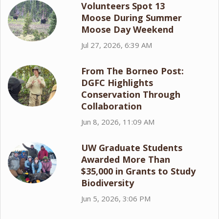
Volunteers Spot 13
Moose During Summer
Moose Day Weekend
Jul 27, 2026, 6:39 AM
From The Borneo Post:
DGFC Highlights
Conservation Through
Collaboration
Jun 8, 2026, 11:09 AM
UW Graduate Students
Awarded More Than
$35,000 in Grants to Study
Biodiversity
Jun 5, 2026, 3:06 PM