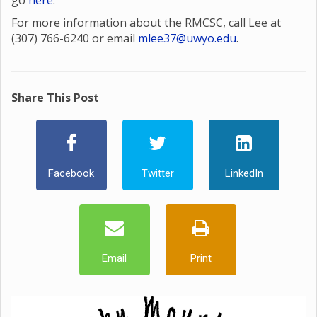
go
here
.
For more information about the RMCSC, call Lee at
(307) 766-6240 or email
mlee37@uwyo.edu
.
Share This Post
Facebook
Twitter
LinkedIn
Email
Print