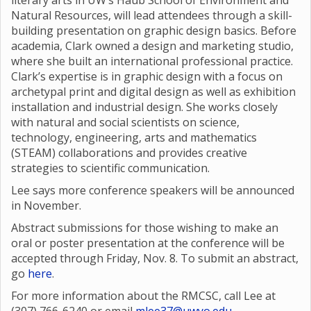
literary arts in UW’s Haub School of Environment and
Natural Resources, will lead attendees through a skill-
building presentation on graphic design basics. Before
academia, Clark owned a design and marketing studio,
where she built an international professional practice.
Clark’s expertise is in graphic design with a focus on
archetypal print and digital design as well as exhibition
installation and industrial design. She works closely
with natural and social scientists on science,
technology, engineering, arts and mathematics
(STEAM) collaborations and provides creative
strategies to scientific communication.
Lee says more conference speakers will be announced
in November.
Abstract submissions for those wishing to make an
oral or poster presentation at the conference will be
accepted through Friday, Nov. 8. To submit an abstract,
go
here
.
For more information about the RMCSC, call Lee at