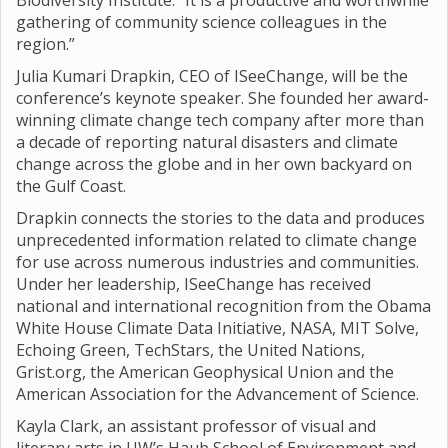
Biodiversity Institute. “It is a productive and worthwhile
gathering of community science colleagues in the
region.”
Julia Kumari Drapkin, CEO of ISeeChange, will be the
conference’s keynote speaker. She founded her award-
winning climate change tech company after more than
a decade of reporting natural disasters and climate
change across the globe and in her own backyard on
the Gulf Coast.
Drapkin connects the stories to the data and produces
unprecedented information related to climate change
for use across numerous industries and communities.
Under her leadership, ISeeChange has received
national and international recognition from the Obama
White House Climate Data Initiative, NASA, MIT Solve,
Echoing Green, TechStars, the United Nations,
Grist.org, the American Geophysical Union and the
American Association for the Advancement of Science.
Kayla Clark, an assistant professor of visual and