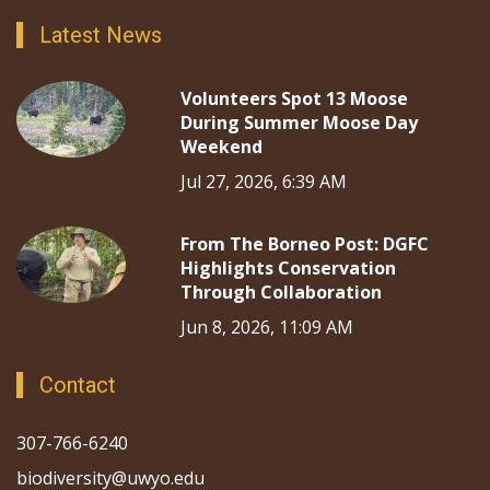
Latest News
Volunteers Spot 13 Moose
During Summer Moose Day
Weekend
Jul 27, 2026, 6:39 AM
From The Borneo Post: DGFC
Highlights Conservation
Through Collaboration
Jun 8, 2026, 11:09 AM
Contact
307-766-6240
biodiversity@uwyo.edu