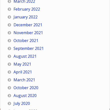
March 2022
February 2022
January 2022
December 2021
November 2021
October 2021
September 2021
August 2021
May 2021
April 2021
March 2021
October 2020
August 2020
July 2020