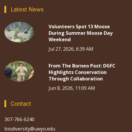
Latest News
Volunteers Spot 13 Moose
During Summer Moose Day
Weekend
Jul 27, 2026, 6:39 AM
From The Borneo Post: DGFC
Highlights Conservation
Through Collaboration
Jun 8, 2026, 11:09 AM
Contact
307-766-6240
biodiversity@uwyo.edu