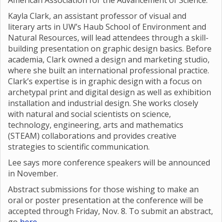
American Association for the Advancement of Science.
Kayla Clark, an assistant professor of visual and
literary arts in UW’s Haub School of Environment and
Natural Resources, will lead attendees through a skill-
building presentation on graphic design basics. Before
academia, Clark owned a design and marketing studio,
where she built an international professional practice.
Clark’s expertise is in graphic design with a focus on
archetypal print and digital design as well as exhibition
installation and industrial design. She works closely
with natural and social scientists on science,
technology, engineering, arts and mathematics
(STEAM) collaborations and provides creative
strategies to scientific communication.
Lee says more conference speakers will be announced
in November.
Abstract submissions for those wishing to make an
oral or poster presentation at the conference will be
accepted through Friday, Nov. 8. To submit an abstract,