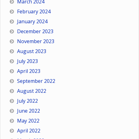
March 2024
February 2024
January 2024
December 2023
November 2023
August 2023
July 2023
April 2023
September 2022
August 2022
July 2022
June 2022
May 2022
April 2022