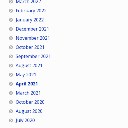
March 2022
February 2022
January 2022
December 2021
November 2021
October 2021
September 2021
August 2021
May 2021
April 2021
March 2021
October 2020
August 2020
July 2020