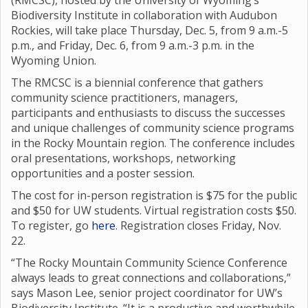
(RMCSC), hosted by the University of Wyoming’s
Biodiversity Institute in collaboration with Audubon
Rockies, will take place Thursday, Dec. 5, from 9 a.m.-5
p.m., and Friday, Dec. 6, from 9 a.m.-3 p.m. in the
Wyoming Union.
The RMCSC is a biennial conference that gathers
community science practitioners, managers,
participants and enthusiasts to discuss the successes
and unique challenges of community science programs
in the Rocky Mountain region. The conference includes
oral presentations, workshops, networking
opportunities and a poster session.
The cost for in-person registration is $75 for the public
and $50 for UW students. Virtual registration costs $50.
To register, go
here
. Registration closes Friday, Nov.
22.
“The Rocky Mountain Community Science Conference
always leads to great connections and collaborations,”
says Mason Lee, senior project coordinator for UW’s