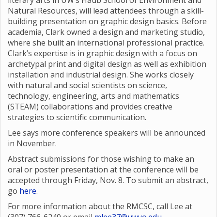
literary arts in UW’s Haub School of Environment and
Natural Resources, will lead attendees through a skill-
building presentation on graphic design basics. Before
academia, Clark owned a design and marketing studio,
where she built an international professional practice.
Clark’s expertise is in graphic design with a focus on
archetypal print and digital design as well as exhibition
installation and industrial design. She works closely
with natural and social scientists on science,
technology, engineering, arts and mathematics
(STEAM) collaborations and provides creative
strategies to scientific communication.
Lee says more conference speakers will be announced
in November.
Abstract submissions for those wishing to make an
oral or poster presentation at the conference will be
accepted through Friday, Nov. 8. To submit an abstract,
go
here
.
For more information about the RMCSC, call Lee at