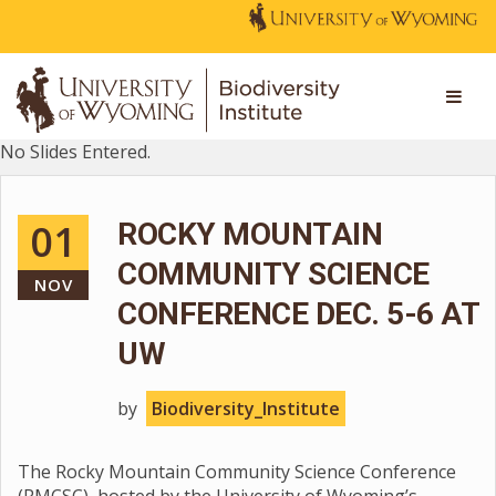
No Slides Entered.
01
ROCKY MOUNTAIN
COMMUNITY SCIENCE
NOV
CONFERENCE DEC. 5-6 AT
UW
by
Biodiversity_Institute
The Rocky Mountain Community Science Conference