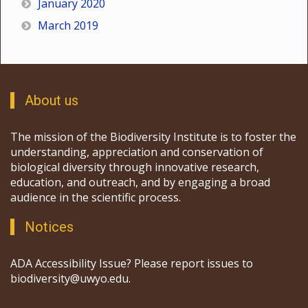
January 2020
March 2019
About us
The mission of the Biodiversity Institute is to foster the
understanding, appreciation and conservation of
biological diversity through innovative research,
education, and outreach, and by engaging a broad
audience in the scientific process.
Notices
ADA Accessibility Issue? Please report issues to
biodiversity@uwyo.edu.