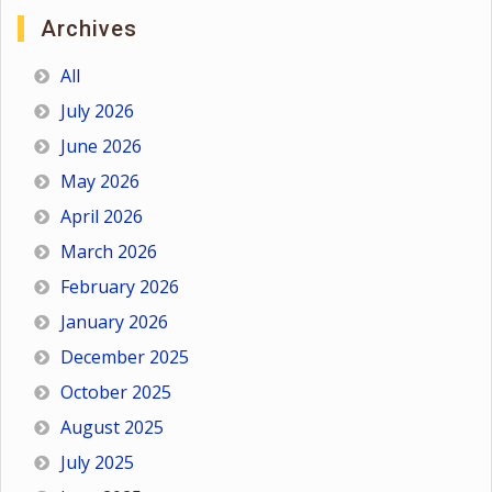
Archives
All
July 2026
June 2026
May 2026
April 2026
March 2026
February 2026
January 2026
December 2025
October 2025
August 2025
July 2025