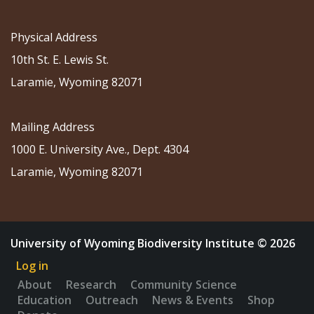
Physical Address
10th St. E. Lewis St.
Laramie, Wyoming 82071
Mailing Address
1000 E. University Ave., Dept. 4304
Laramie, Wyoming 82071
University of Wyoming Biodiversity Institute © 2026
Log in
About
Research
Community Science
Education
Outreach
News & Events
Shop