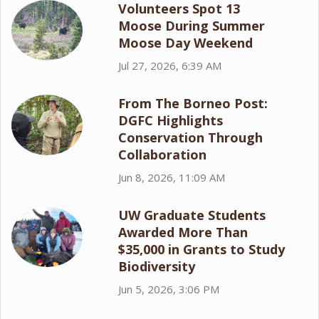
Volunteers Spot 13
Moose During Summer
Moose Day Weekend
Jul 27, 2026, 6:39 AM
From The Borneo Post:
DGFC Highlights
Conservation Through
Collaboration
Jun 8, 2026, 11:09 AM
UW Graduate Students
Awarded More Than
$35,000 in Grants to Study
Biodiversity
Jun 5, 2026, 3:06 PM