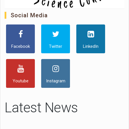
Social Media
Facebook
Twitter
LinkedIn
Youtube
Instagram
Latest News