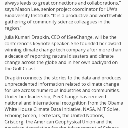
always leads to great connections and collaborations,”
says Mason Lee, senior project coordinator for UW’s
Biodiversity Institute. “It is a productive and worthwhile
gathering of community science colleagues in the
region.”
Julia Kumari Drapkin, CEO of ISeeChange, will be the
conference’s keynote speaker. She founded her award-
winning climate change tech company after more than
a decade of reporting natural disasters and climate
change across the globe and in her own backyard on
the Gulf Coast.
Drapkin connects the stories to the data and produces
unprecedented information related to climate change
for use across numerous industries and communities.
Under her leadership, ISeeChange has received
national and international recognition from the Obama
White House Climate Data Initiative, NASA, MIT Solve,
Echoing Green, TechStars, the United Nations,
Grist.org, the American Geophysical Union and the