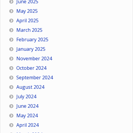
June 2025
May 2025
April 2025
March 2025
February 2025
January 2025
November 2024
October 2024
September 2024
August 2024
July 2024
June 2024
May 2024
April 2024