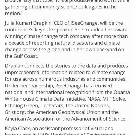
Biodiversity Institute. “It is a productive and worthwhile
gathering of community science colleagues in the
region.”
Julia Kumari Drapkin, CEO of ISeeChange, will be the
conference’s keynote speaker. She founded her award-
winning climate change tech company after more than
a decade of reporting natural disasters and climate
change across the globe and in her own backyard on
the Gulf Coast.
Drapkin connects the stories to the data and produces
unprecedented information related to climate change
for use across numerous industries and communities.
Under her leadership, ISeeChange has received
national and international recognition from the Obama
White House Climate Data Initiative, NASA, MIT Solve,
Echoing Green, TechStars, the United Nations,
Grist.org, the American Geophysical Union and the
American Association for the Advancement of Science.
Kayla Clark, an assistant professor of visual and