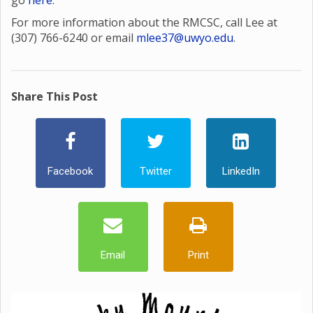
go
here
.
For more information about the RMCSC, call Lee at
(307) 766-6240 or email
mlee37@uwyo.edu
.
Share This Post
Facebook
Twitter
LinkedIn
Email
Print