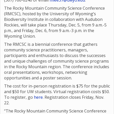
(307) 766-6240 or email
mlee37@uwyo.edu
.
The Rocky Mountain Community Science Conference
(RMCSC), hosted by the University of Wyoming’s
Biodiversity Institute in collaboration with Audubon
Rockies, will take place Thursday, Dec. 5, from 9 a.m.-5
p.m., and Friday, Dec. 6, from 9 a.m.-3 p.m. in the
Wyoming Union.
The RMCSC is a biennial conference that gathers
community science practitioners, managers,
participants and enthusiasts to discuss the successes
and unique challenges of community science programs
in the Rocky Mountain region. The conference includes
oral presentations, workshops, networking
opportunities and a poster session.
The cost for in-person registration is $75 for the public
and $50 for UW students. Virtual registration costs $50.
To register, go
here
. Registration closes Friday, Nov.
22.
“The Rocky Mountain Community Science Conference