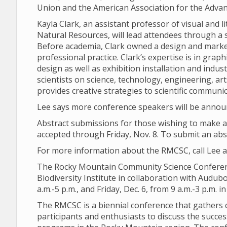
Union and the American Association for the Advan
Kayla Clark, an assistant professor of visual and 
Natural Resources, will lead attendees through a s
Before academia, Clark owned a design and market
professional practice. Clark’s expertise is in graph
design as well as exhibition installation and indus
scientists on science, technology, engineering, a
provides creative strategies to scientific communic
Lee says more conference speakers will be anno
Abstract submissions for those wishing to make an
accepted through Friday, Nov. 8. To submit an abs
For more information about the RMCSC, call Lee a
The Rocky Mountain Community Science Conferenc
Biodiversity Institute in collaboration with Audubo
a.m.-5 p.m., and Friday, Dec. 6, from 9 a.m.-3 p.m.
The RMCSC is a biennial conference that gathers 
participants and enthusiasts to discuss the succ