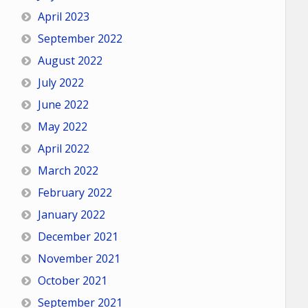
April 2023
September 2022
August 2022
July 2022
June 2022
May 2022
April 2022
March 2022
February 2022
January 2022
December 2021
November 2021
October 2021
September 2021