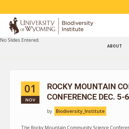
No Slides Entered.
ABOUT
01
ROCKY MOUNTAIN CO
CONFERENCE DEC. 5-
NOV
by
Biodiversity_Institute
The Rocky Mountain Community Science Conferenc