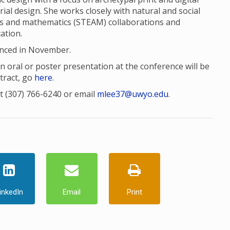
trial design. She works closely with natural and social
rts and mathematics (STEAM) collaborations and
ation.
unced in November.
 oral or poster presentation at the conference will be
tract, go
here
.
t (307) 766-6240 or email
mlee37@uwyo.edu
.
inkedIn
Email
Print