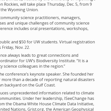
n Rockies, will take place Thursday, Dec. 5, from 9
 in the Wyoming Union.
community science practitioners, managers,
esses and unique challenges of community science
erence includes oral presentations, workshops,
 public and $50 for UW students. Virtual registration
s Friday, Nov. 22.
ce always leads to great connections and
rdinator for UW’s Biodiversity Institute. “It is a
 science colleagues in the region.”
 the conference’s keynote speaker. She founded her
more than a decade of reporting natural disasters
wn backyard on the Gulf Coast.
duces unprecedented information related to climate
ommunities. Under her leadership, ISeeChange has
rom the Obama White House Climate Data Initiative,
nited Nations, Grist.org, the American Geophysical