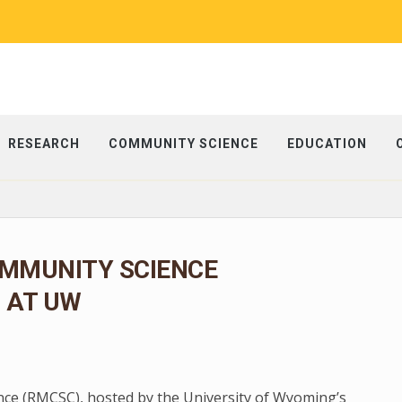
RESEARCH
COMMUNITY SCIENCE
EDUCATION
MMUNITY SCIENCE
6 AT UW
e (RMCSC), hosted by the University of Wyoming’s