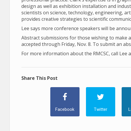
design as well as exhibition installation and indus
scientists on science, technology, engineering, a
provides creative strategies to scientific communic
Lee says more conference speakers will be anno
Abstract submissions for those wishing to make an
accepted through Friday, Nov. 8. To submit an abs
For more information about the RMCSC, call Lee a
Share This Post
Facebook
Twitter
L