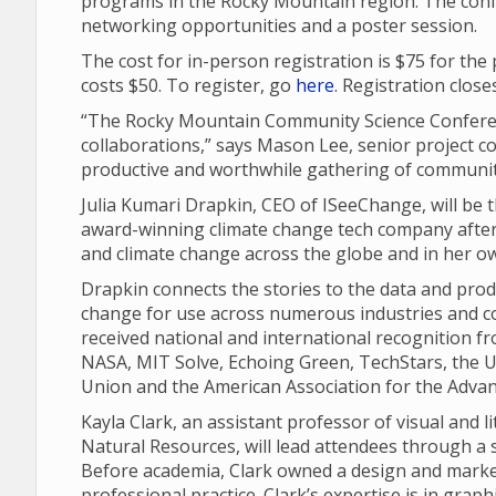
programs in the Rocky Mountain region. The conf
networking opportunities and a poster session.
The cost for in-person registration is $75 for the
costs $50. To register, go
here
. Registration close
“The Rocky Mountain Community Science Conferen
collaborations,” says Mason Lee, senior project coo
productive and worthwhile gathering of community
Julia Kumari Drapkin, CEO of ISeeChange, will be
award-winning climate change tech company after 
and climate change across the globe and in her o
Drapkin connects the stories to the data and pro
change for use across numerous industries and c
received national and international recognition f
NASA, MIT Solve, Echoing Green, TechStars, the U
Union and the American Association for the Advan
Kayla Clark, an assistant professor of visual and 
Natural Resources, will lead attendees through a s
Before academia, Clark owned a design and market
professional practice. Clark’s expertise is in graph