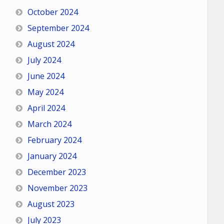
October 2024
September 2024
August 2024
July 2024
June 2024
May 2024
April 2024
March 2024
February 2024
January 2024
December 2023
November 2023
August 2023
July 2023