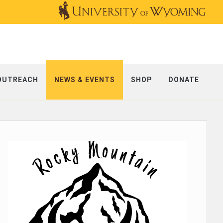
OUTREACH
NEWS & EVENTS
SHOP
DONATE