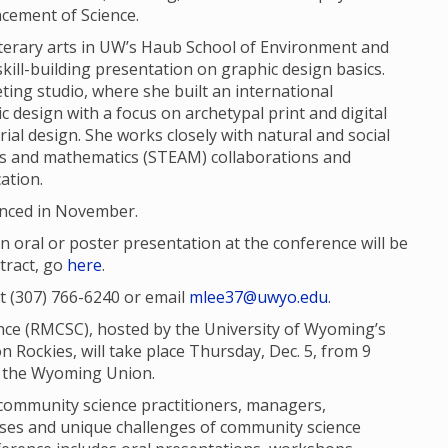
cement of Science.
literary arts in UW’s Haub School of Environment and
kill-building presentation on graphic design basics.
ing studio, where she built an international
ic design with a focus on archetypal print and digital
trial design. She works closely with natural and social
rts and mathematics (STEAM) collaborations and
ation.
unced in November.
 oral or poster presentation at the conference will be
tract, go
here
.
t (307) 766-6240 or email
mlee37@uwyo.edu
.
e (RMCSC), hosted by the University of Wyoming’s
n Rockies, will take place Thursday, Dec. 5, from 9
 in the Wyoming Union.
community science practitioners, managers,
esses and unique challenges of community science