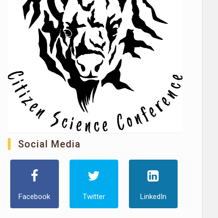
Social Media
Facebook
Twitter
LinkedIn