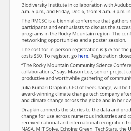
Biodiversity Institute in collaboration with Audubo
a.m.-5 p.m., and Friday, Dec. 6, from 9 a.m.-3 p.m.
The RMCSC is a biennial conference that gathers 
participants and enthusiasts to discuss the succ
programs in the Rocky Mountain region. The conf
networking opportunities and a poster session.
The cost for in-person registration is $75 for the
costs $50. To register, go
here
. Registration close
“The Rocky Mountain Community Science Conferen
collaborations,” says Mason Lee, senior project coo
productive and worthwhile gathering of community
Julia Kumari Drapkin, CEO of ISeeChange, will be
award-winning climate change tech company after 
and climate change across the globe and in her o
Drapkin connects the stories to the data and pro
change for use across numerous industries and c
received national and international recognition f
NASA, MIT Solve, Echoing Green, TechStars, the U