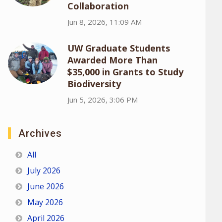
Collaboration
Jun 8, 2026, 11:09 AM
UW Graduate Students
Awarded More Than
$35,000 in Grants to Study
Biodiversity
Jun 5, 2026, 3:06 PM
Archives
All
July 2026
June 2026
May 2026
April 2026