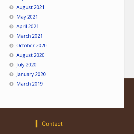
August 2021
May 2021
April 2021
March 2021
October 2020
August 2020
July 2020
January 2020
March 2019
Contact