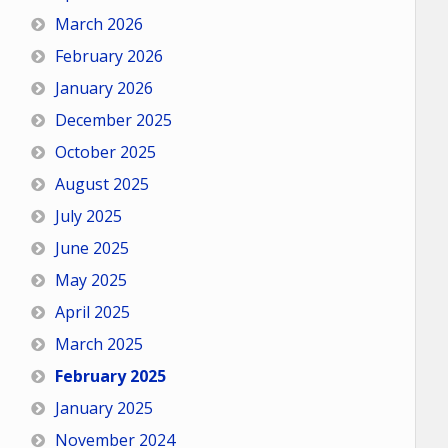
March 2026
February 2026
January 2026
December 2025
October 2025
August 2025
July 2025
June 2025
May 2025
April 2025
March 2025
February 2025
January 2025
November 2024