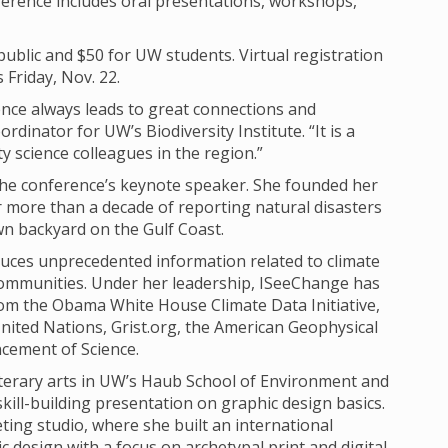
erence includes oral presentations, workshops,
 public and $50 for UW students. Virtual registration
s Friday, Nov. 22.
ce always leads to great connections and
rdinator for UW’s Biodiversity Institute. “It is a
 science colleagues in the region.”
 the conference’s keynote speaker. She founded her
more than a decade of reporting natural disasters
wn backyard on the Gulf Coast.
duces unprecedented information related to climate
ommunities. Under her leadership, ISeeChange has
rom the Obama White House Climate Data Initiative,
nited Nations, Grist.org, the American Geophysical
cement of Science.
literary arts in UW’s Haub School of Environment and
kill-building presentation on graphic design basics.
ing studio, where she built an international
ic design with a focus on archetypal print and digital