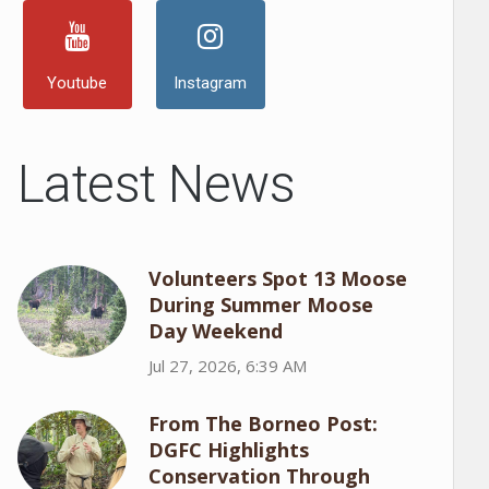
Youtube
Instagram
Latest News
Volunteers Spot 13 Moose
During Summer Moose
Day Weekend
Jul 27, 2026, 6:39 AM
From The Borneo Post:
DGFC Highlights
Conservation Through