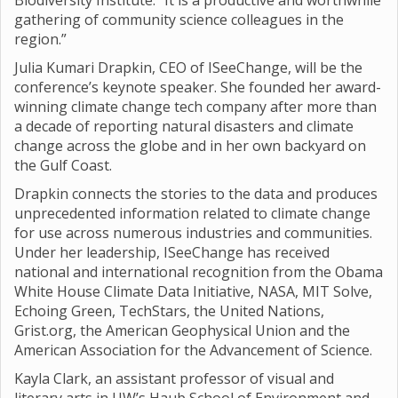
Biodiversity Institute. “It is a productive and worthwhile
gathering of community science colleagues in the
region.”
Julia Kumari Drapkin, CEO of ISeeChange, will be the
conference’s keynote speaker. She founded her award-
winning climate change tech company after more than
a decade of reporting natural disasters and climate
change across the globe and in her own backyard on
the Gulf Coast.
Drapkin connects the stories to the data and produces
unprecedented information related to climate change
for use across numerous industries and communities.
Under her leadership, ISeeChange has received
national and international recognition from the Obama
White House Climate Data Initiative, NASA, MIT Solve,
Echoing Green, TechStars, the United Nations,
Grist.org, the American Geophysical Union and the
American Association for the Advancement of Science.
Kayla Clark, an assistant professor of visual and