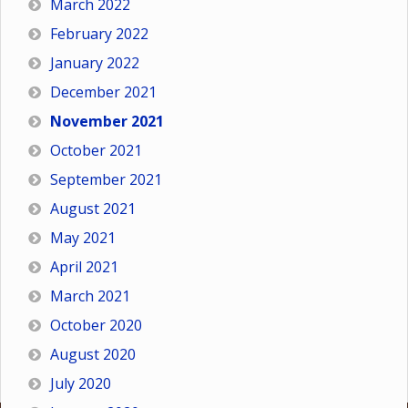
March 2022
February 2022
January 2022
December 2021
November 2021
October 2021
September 2021
August 2021
May 2021
April 2021
March 2021
October 2020
August 2020
July 2020