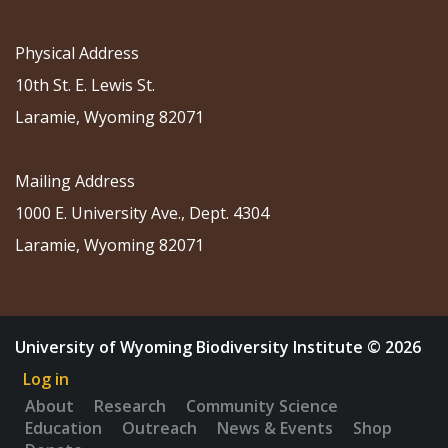
Physical Address
10th St. E. Lewis St.
Laramie, Wyoming 82071
Mailing Address
1000 E. University Ave., Dept. 4304
Laramie, Wyoming 82071
University of Wyoming Biodiversity Institute © 2026
Log in
About
Research
Community Science
Education
Outreach
News & Events
Shop