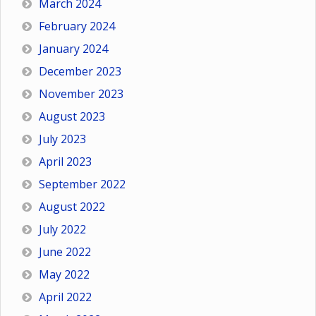
March 2024
February 2024
January 2024
December 2023
November 2023
August 2023
July 2023
April 2023
September 2022
August 2022
July 2022
June 2022
May 2022
April 2022