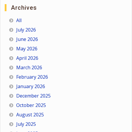
Archives
All
July 2026
June 2026
May 2026
April 2026
March 2026
February 2026
January 2026
December 2025
October 2025
August 2025
July 2025