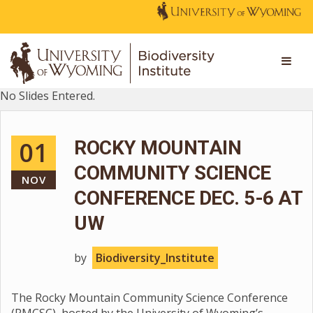
No Slides Entered.
01
ROCKY MOUNTAIN
COMMUNITY SCIENCE
NOV
CONFERENCE DEC. 5-6 AT
UW
by
Biodiversity_Institute
The Rocky Mountain Community Science Conference