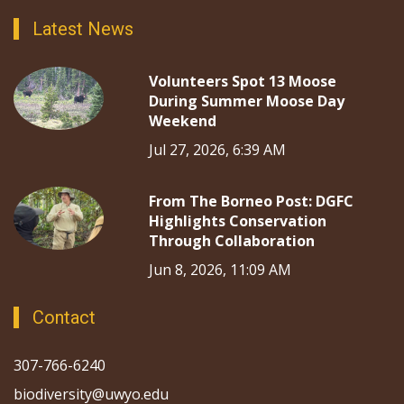
Latest News
Volunteers Spot 13 Moose
During Summer Moose Day
Weekend
Jul 27, 2026, 6:39 AM
From The Borneo Post: DGFC
Highlights Conservation
Through Collaboration
Jun 8, 2026, 11:09 AM
Contact
307-766-6240
biodiversity@uwyo.edu