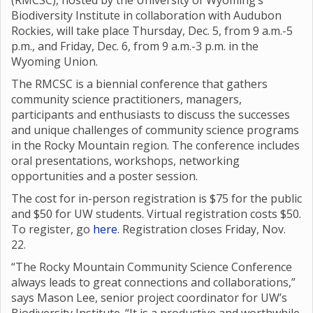
(RMCSC), hosted by the University of Wyoming’s
Biodiversity Institute in collaboration with Audubon
Rockies, will take place Thursday, Dec. 5, from 9 a.m.-5
p.m., and Friday, Dec. 6, from 9 a.m.-3 p.m. in the
Wyoming Union.
The RMCSC is a biennial conference that gathers
community science practitioners, managers,
participants and enthusiasts to discuss the successes
and unique challenges of community science programs
in the Rocky Mountain region. The conference includes
oral presentations, workshops, networking
opportunities and a poster session.
The cost for in-person registration is $75 for the public
and $50 for UW students. Virtual registration costs $50.
To register, go
here
. Registration closes Friday, Nov.
22.
“The Rocky Mountain Community Science Conference
always leads to great connections and collaborations,”
says Mason Lee, senior project coordinator for UW’s