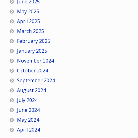
June 2025
May 2025
April 2025
March 2025
February 2025
January 2025
November 2024
October 2024
September 2024
August 2024
July 2024
June 2024
May 2024
April 2024