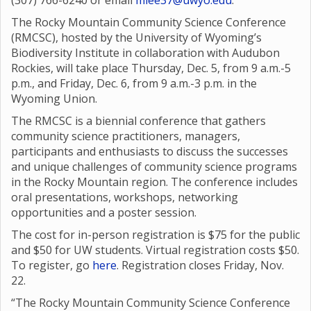
(307) 766-6240 or email
mlee37@uwyo.edu
.
The Rocky Mountain Community Science Conference
(RMCSC), hosted by the University of Wyoming’s
Biodiversity Institute in collaboration with Audubon
Rockies, will take place Thursday, Dec. 5, from 9 a.m.-5
p.m., and Friday, Dec. 6, from 9 a.m.-3 p.m. in the
Wyoming Union.
The RMCSC is a biennial conference that gathers
community science practitioners, managers,
participants and enthusiasts to discuss the successes
and unique challenges of community science programs
in the Rocky Mountain region. The conference includes
oral presentations, workshops, networking
opportunities and a poster session.
The cost for in-person registration is $75 for the public
and $50 for UW students. Virtual registration costs $50.
To register, go
here
. Registration closes Friday, Nov.
22.
“The Rocky Mountain Community Science Conference