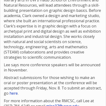
literary arts in UW’s Haub School of Environment and
Natural Resources, will lead attendees through a skill-
building presentation on graphic design basics. Before
academia, Clark owned a design and marketing studio,
where she built an international professional practice.
Clark’s expertise is in graphic design with a focus on
archetypal print and digital design as well as exhibition
installation and industrial design. She works closely
with natural and social scientists on science,
technology, engineering, arts and mathematics
(STEAM) collaborations and provides creative
strategies to scientific communication.
Lee says more conference speakers will be announced
in November.
Abstract submissions for those wishing to make an
oral or poster presentation at the conference will be
accepted through Friday, Nov. 8. To submit an abstract,
go
here
.
For more information about the RMCSC, call Lee at