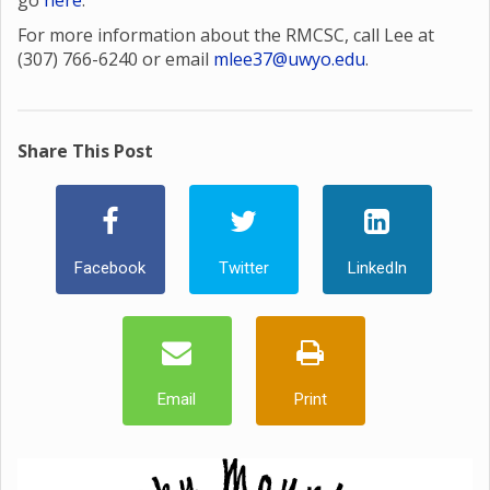
go
here
.
For more information about the RMCSC, call Lee at
(307) 766-6240 or email
mlee37@uwyo.edu
.
Share This Post
Facebook
Twitter
LinkedIn
Email
Print