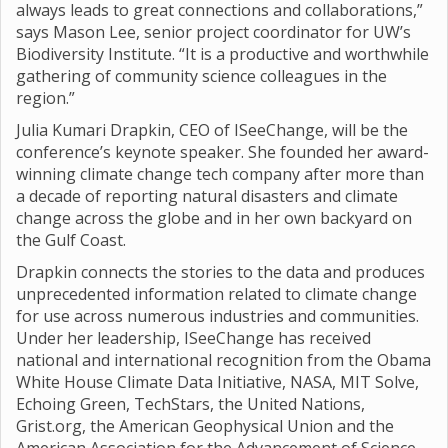
always leads to great connections and collaborations,”
says Mason Lee, senior project coordinator for UW’s
Biodiversity Institute. “It is a productive and worthwhile
gathering of community science colleagues in the
region.”
Julia Kumari Drapkin, CEO of ISeeChange, will be the
conference’s keynote speaker. She founded her award-
winning climate change tech company after more than
a decade of reporting natural disasters and climate
change across the globe and in her own backyard on
the Gulf Coast.
Drapkin connects the stories to the data and produces
unprecedented information related to climate change
for use across numerous industries and communities.
Under her leadership, ISeeChange has received
national and international recognition from the Obama
White House Climate Data Initiative, NASA, MIT Solve,
Echoing Green, TechStars, the United Nations,
Grist.org, the American Geophysical Union and the