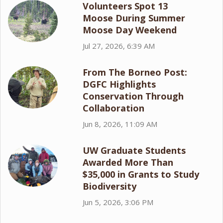
Volunteers Spot 13
Moose During Summer
Moose Day Weekend
Jul 27, 2026, 6:39 AM
From The Borneo Post:
DGFC Highlights
Conservation Through
Collaboration
Jun 8, 2026, 11:09 AM
UW Graduate Students
Awarded More Than
$35,000 in Grants to Study
Biodiversity
Jun 5, 2026, 3:06 PM