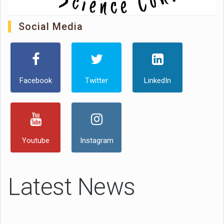
Social Media
Facebook
Twitter
LinkedIn
Youtube
Instagram
Latest News