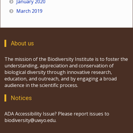
January 2020
March 2019
About us
The mission of the Biodiversity Institute is to foster the
understanding, appreciation and conservation of
biological diversity through innovative research,
education, and outreach, and by engaging a broad
audience in the scientific process.
Notices
ADA Accessibility Issue? Please report issues to
biodiversity@uwyo.edu.