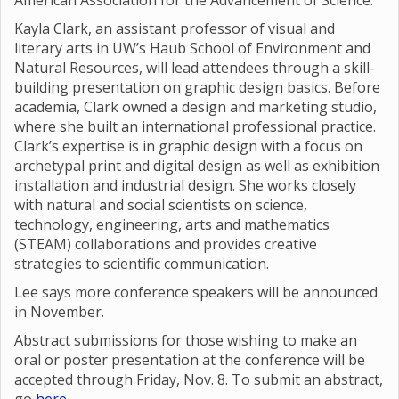
American Association for the Advancement of Science.
Kayla Clark, an assistant professor of visual and
literary arts in UW’s Haub School of Environment and
Natural Resources, will lead attendees through a skill-
building presentation on graphic design basics. Before
academia, Clark owned a design and marketing studio,
where she built an international professional practice.
Clark’s expertise is in graphic design with a focus on
archetypal print and digital design as well as exhibition
installation and industrial design. She works closely
with natural and social scientists on science,
technology, engineering, arts and mathematics
(STEAM) collaborations and provides creative
strategies to scientific communication.
Lee says more conference speakers will be announced
in November.
Abstract submissions for those wishing to make an
oral or poster presentation at the conference will be
accepted through Friday, Nov. 8. To submit an abstract,