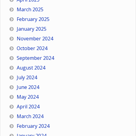
March 2025
February 2025
January 2025
November 2024
October 2024
September 2024
August 2024
July 2024
June 2024
May 2024
April 2024
March 2024
February 2024
January 2024