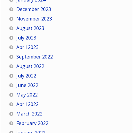
December 2023
November 2023
August 2023
July 2023
April 2023
September 2022
August 2022
July 2022
June 2022
May 2022
April 2022
March 2022
February 2022
January 2022