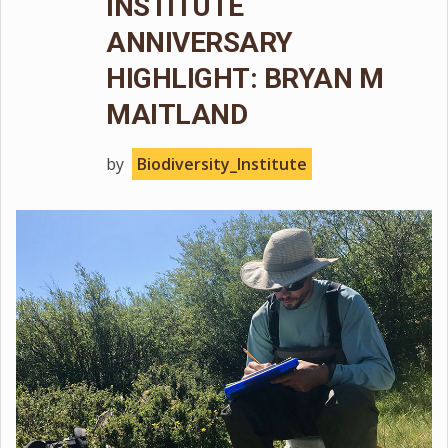
INSTITUTE
ANNIVERSARY
HIGHLIGHT: BRYAN M
MAITLAND
by
Biodiversity_Institute