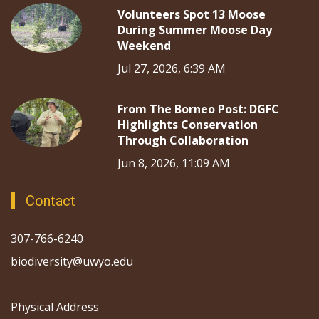
Volunteers Spot 13 Moose
During Summer Moose Day
Weekend
Jul 27, 2026, 6:39 AM
From The Borneo Post: DGFC
Highlights Conservation
Through Collaboration
Jun 8, 2026, 11:09 AM
Contact
307-766-6240
biodiversity@uwyo.edu
Physical Address