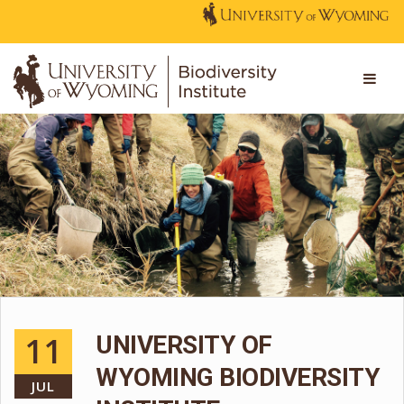
11
UNIVERSITY OF
WYOMING BIODIVERSITY
JUL