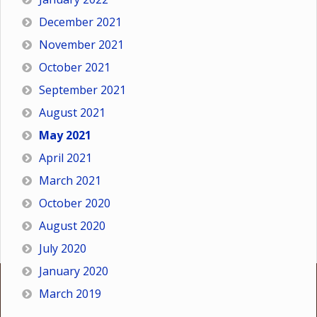
December 2021
November 2021
October 2021
September 2021
August 2021
May 2021
April 2021
March 2021
October 2020
August 2020
July 2020
January 2020
March 2019