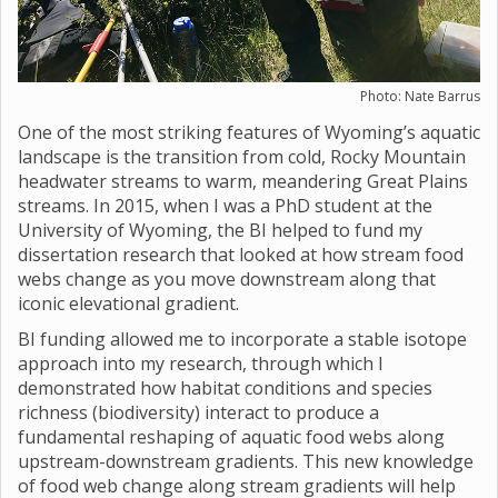
Photo: Nate Barrus
One of the most striking features of Wyoming’s aquatic
landscape is the transition from cold, Rocky Mountain
headwater streams to warm, meandering Great Plains
streams. In 2015, when I was a PhD student at the
University of Wyoming, the BI helped to fund my
dissertation research that looked at how stream food
webs change as you move downstream along that
iconic elevational gradient.
BI funding allowed me to incorporate a stable isotope
approach into my research, through which I
demonstrated how habitat conditions and species
richness (biodiversity) interact to produce a
fundamental reshaping of aquatic food webs along
upstream-downstream gradients. This new knowledge
of food web change along stream gradients will help