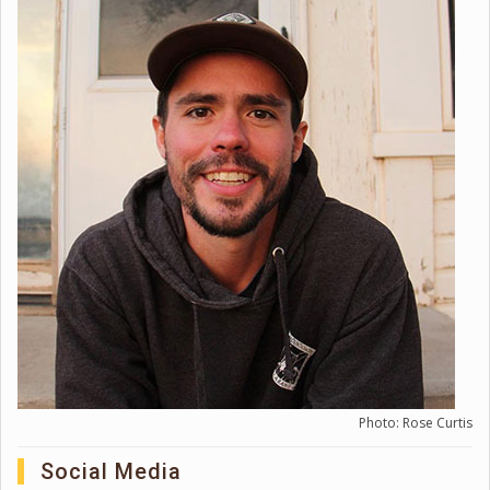
Photo: Rose Curtis
Social Media