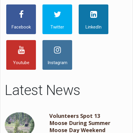
Facebook
Twitter
LinkedIn
Youtube
Instagram
Latest News
Volunteers Spot 13
Moose During Summer
Moose Day Weekend