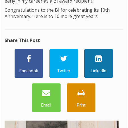
early in my career as a BI award recipient.
Congratulations to the BI for celebrating its 10th
Anniversary. Here is to 10 more great years.
Share This Post
Facebook
Twitter
LinkedIn
Email
Print