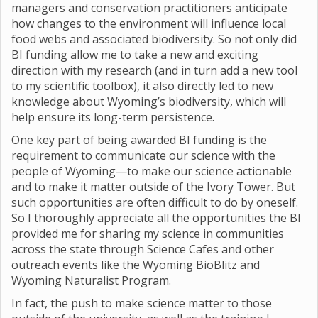
managers and conservation practitioners anticipate
how changes to the environment will influence local
food webs and associated biodiversity. So not only did
BI funding allow me to take a new and exciting
direction with my research (and in turn add a new tool
to my scientific toolbox), it also directly led to new
knowledge about Wyoming’s biodiversity, which will
help ensure its long-term persistence.
One key part of being awarded BI funding is the
requirement to communicate our science with the
people of Wyoming—to make our science actionable
and to make it matter outside of the Ivory Tower. But
such opportunities are often difficult to do by oneself.
So I thoroughly appreciate all the opportunities the BI
provided me for sharing my science in communities
across the state through Science Cafes and other
outreach events like the Wyoming BioBlitz and
Wyoming Naturalist Program.
In fact, the push to make science matter to those