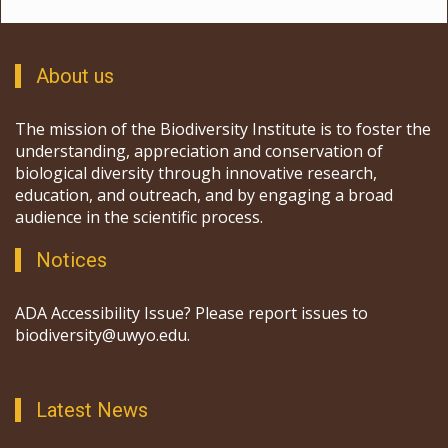
About us
The mission of the Biodiversity Institute is to foster the
understanding, appreciation and conservation of
biological diversity through innovative research,
education, and outreach, and by engaging a broad
audience in the scientific process.
Notices
ADA Accessibility Issue? Please report issues to
biodiversity@uwyo.edu.
Latest News