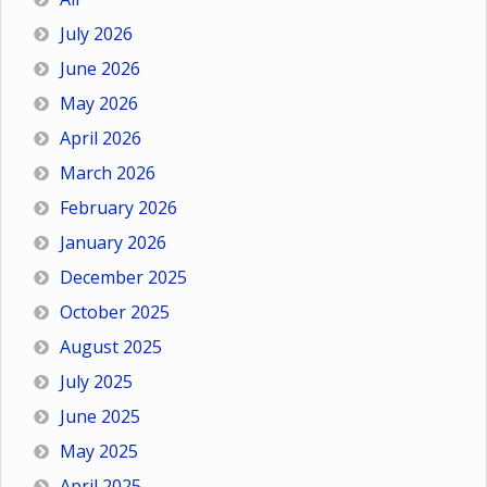
July 2026
June 2026
May 2026
April 2026
March 2026
February 2026
January 2026
December 2025
October 2025
August 2025
July 2025
June 2025
May 2025
April 2025