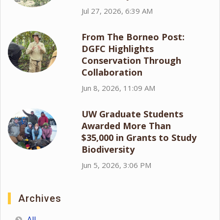
Jul 27, 2026, 6:39 AM
From The Borneo Post:
DGFC Highlights
Conservation Through
Collaboration
Jun 8, 2026, 11:09 AM
UW Graduate Students
Awarded More Than
$35,000 in Grants to Study
Biodiversity
Jun 5, 2026, 3:06 PM
Archives
All