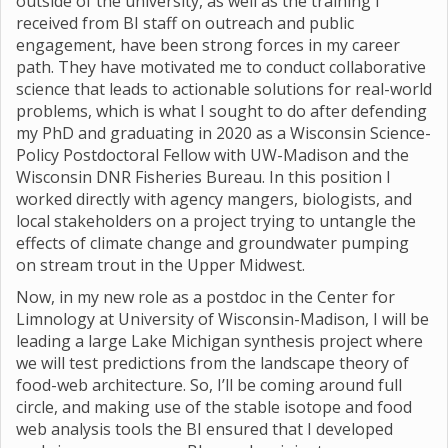
outside of the university, as well as the training I
received from BI staff on outreach and public
engagement, have been strong forces in my career
path. They have motivated me to conduct collaborative
science that leads to actionable solutions for real-world
problems, which is what I sought to do after defending
my PhD and graduating in 2020 as a Wisconsin Science-
Policy Postdoctoral Fellow with UW-Madison and the
Wisconsin DNR Fisheries Bureau. In this position I
worked directly with agency mangers, biologists, and
local stakeholders on a project trying to untangle the
effects of climate change and groundwater pumping
on stream trout in the Upper Midwest.
Now, in my new role as a postdoc in the Center for
Limnology at University of Wisconsin-Madison, I will be
leading a large Lake Michigan synthesis project where
we will test predictions from the landscape theory of
food-web architecture. So, I’ll be coming around full
circle, and making use of the stable isotope and food
web analysis tools the BI ensured that I developed