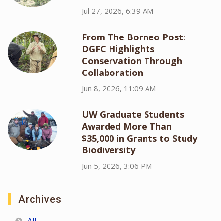
Jul 27, 2026, 6:39 AM
From The Borneo Post:
DGFC Highlights
Conservation Through
Collaboration
Jun 8, 2026, 11:09 AM
UW Graduate Students
Awarded More Than
$35,000 in Grants to Study
Biodiversity
Jun 5, 2026, 3:06 PM
Archives
All