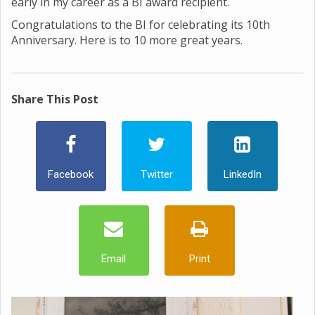
early in my career as a BI award recipient.
Congratulations to the BI for celebrating its 10th
Anniversary. Here is to 10 more great years.
Share This Post
Facebook
Twitter
LinkedIn
Email
Print