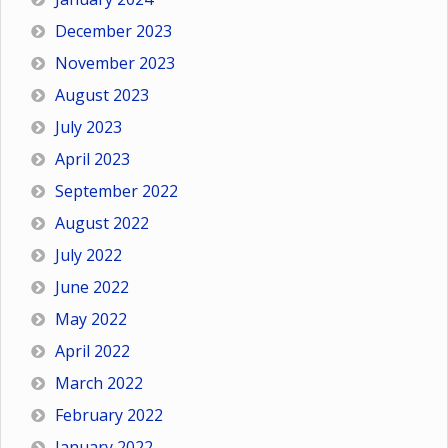
December 2023
November 2023
August 2023
July 2023
April 2023
September 2022
August 2022
July 2022
June 2022
May 2022
April 2022
March 2022
February 2022
January 2022