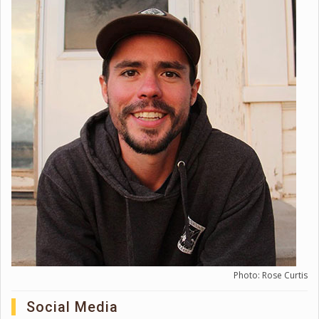
Photo: Rose Curtis
Social Media