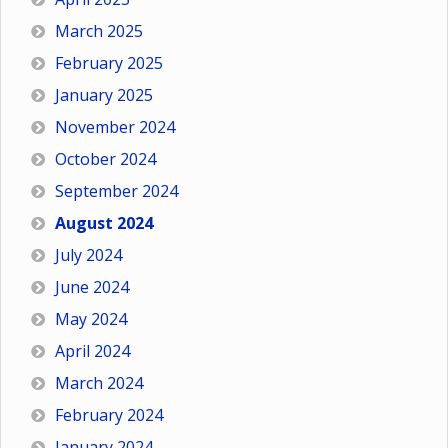
March 2025
February 2025
January 2025
November 2024
October 2024
September 2024
August 2024
July 2024
June 2024
May 2024
April 2024
March 2024
February 2024
January 2024