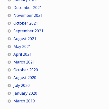
December 2021
November 2021
October 2021
September 2021
August 2021
May 2021
April 2021
March 2021
October 2020
August 2020
July 2020
January 2020
March 2019