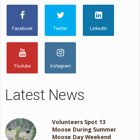
Facebook
Twitter
LinkedIn
Youtube
Instagram
Latest News
Volunteers Spot 13
Moose During Summer
Moose Day Weekend