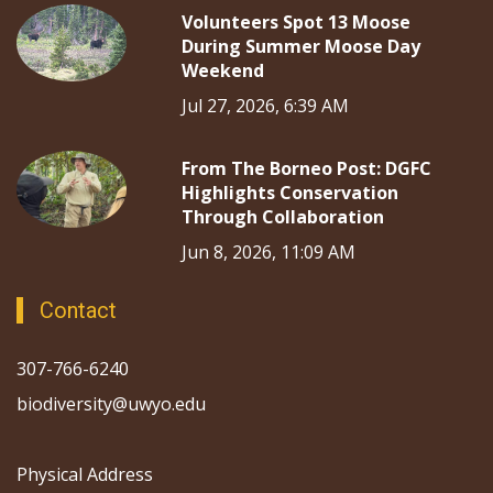
Volunteers Spot 13 Moose
During Summer Moose Day
Weekend
Jul 27, 2026, 6:39 AM
From The Borneo Post: DGFC
Highlights Conservation
Through Collaboration
Jun 8, 2026, 11:09 AM
Contact
307-766-6240
biodiversity@uwyo.edu
Physical Address