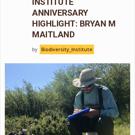
INSTITUTE
ANNIVERSARY
HIGHLIGHT: BRYAN M
MAITLAND
by
Biodiversity_Institute