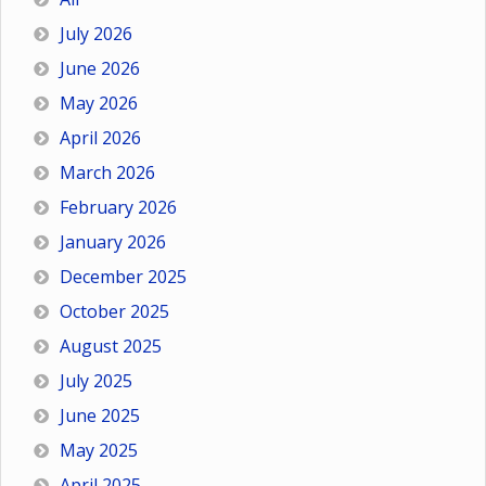
July 2026
June 2026
May 2026
April 2026
March 2026
February 2026
January 2026
December 2025
October 2025
August 2025
July 2025
June 2025
May 2025
April 2025