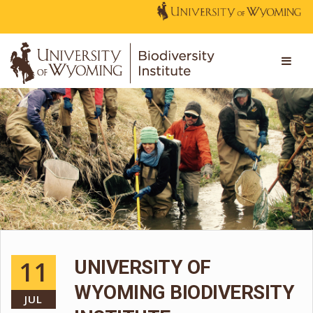
11
UNIVERSITY OF
WYOMING BIODIVERSITY
JUL