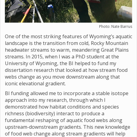
Photo: Nate Barrus
One of the most striking features of Wyoming’s aquatic
landscape is the transition from cold, Rocky Mountain
headwater streams to warm, meandering Great Plains
streams. In 2015, when I was a PhD student at the
University of Wyoming, the BI helped to fund my
dissertation research that looked at how stream food
webs change as you move downstream along that
iconic elevational gradient.
BI funding allowed me to incorporate a stable isotope
approach into my research, through which I
demonstrated how habitat conditions and species
richness (biodiversity) interact to produce a
fundamental reshaping of aquatic food webs along
upstream-downstream gradients. This new knowledge
of food web change along stream gradients will help