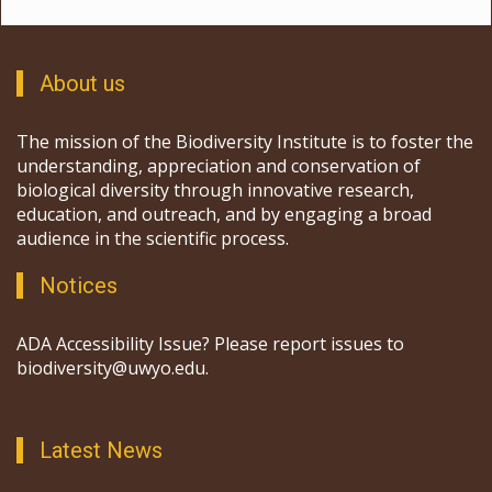
About us
The mission of the Biodiversity Institute is to foster the
understanding, appreciation and conservation of
biological diversity through innovative research,
education, and outreach, and by engaging a broad
audience in the scientific process.
Notices
ADA Accessibility Issue? Please report issues to
biodiversity@uwyo.edu.
Latest News