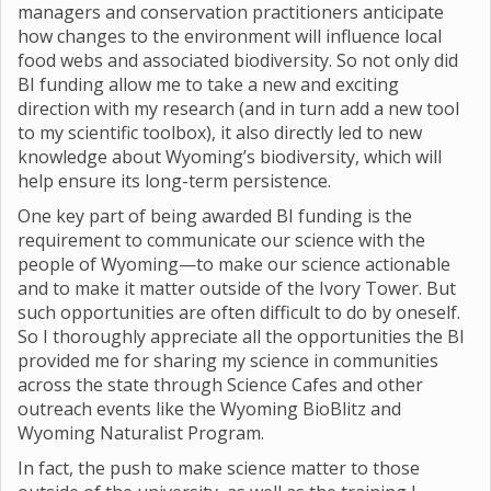
managers and conservation practitioners anticipate
how changes to the environment will influence local
food webs and associated biodiversity. So not only did
BI funding allow me to take a new and exciting
direction with my research (and in turn add a new tool
to my scientific toolbox), it also directly led to new
knowledge about Wyoming’s biodiversity, which will
help ensure its long-term persistence.
One key part of being awarded BI funding is the
requirement to communicate our science with the
people of Wyoming—to make our science actionable
and to make it matter outside of the Ivory Tower. But
such opportunities are often difficult to do by oneself.
So I thoroughly appreciate all the opportunities the BI
provided me for sharing my science in communities
across the state through Science Cafes and other
outreach events like the Wyoming BioBlitz and
Wyoming Naturalist Program.
In fact, the push to make science matter to those