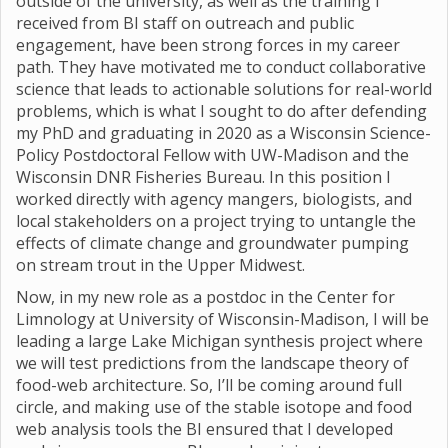
outside of the university, as well as the training I
received from BI staff on outreach and public
engagement, have been strong forces in my career
path. They have motivated me to conduct collaborative
science that leads to actionable solutions for real-world
problems, which is what I sought to do after defending
my PhD and graduating in 2020 as a Wisconsin Science-
Policy Postdoctoral Fellow with UW-Madison and the
Wisconsin DNR Fisheries Bureau. In this position I
worked directly with agency mangers, biologists, and
local stakeholders on a project trying to untangle the
effects of climate change and groundwater pumping
on stream trout in the Upper Midwest.
Now, in my new role as a postdoc in the Center for
Limnology at University of Wisconsin-Madison, I will be
leading a large Lake Michigan synthesis project where
we will test predictions from the landscape theory of
food-web architecture. So, I’ll be coming around full
circle, and making use of the stable isotope and food
web analysis tools the BI ensured that I developed