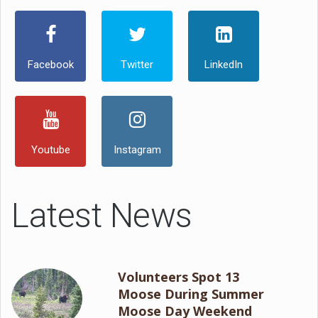
Facebook
Twitter
LinkedIn
Youtube
Instagram
Latest News
Volunteers Spot 13
Moose During Summer
Moose Day Weekend