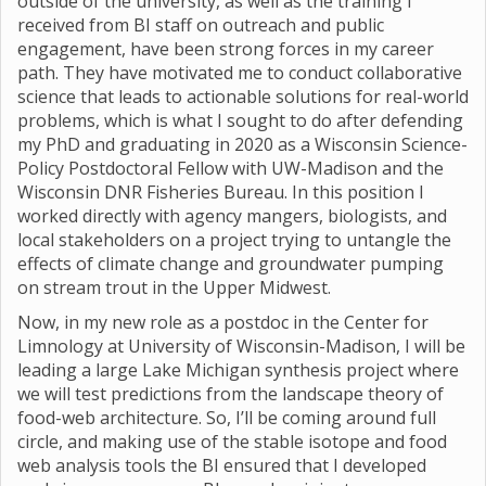
outside of the university, as well as the training I
received from BI staff on outreach and public
engagement, have been strong forces in my career
path. They have motivated me to conduct collaborative
science that leads to actionable solutions for real-world
problems, which is what I sought to do after defending
my PhD and graduating in 2020 as a Wisconsin Science-
Policy Postdoctoral Fellow with UW-Madison and the
Wisconsin DNR Fisheries Bureau. In this position I
worked directly with agency mangers, biologists, and
local stakeholders on a project trying to untangle the
effects of climate change and groundwater pumping
on stream trout in the Upper Midwest.
Now, in my new role as a postdoc in the Center for
Limnology at University of Wisconsin-Madison, I will be
leading a large Lake Michigan synthesis project where
we will test predictions from the landscape theory of
food-web architecture. So, I’ll be coming around full
circle, and making use of the stable isotope and food
web analysis tools the BI ensured that I developed