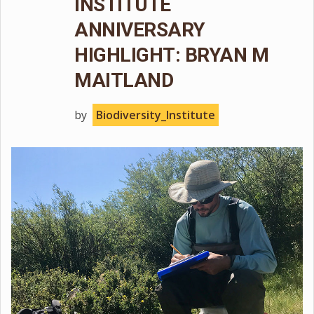
INSTITUTE
ANNIVERSARY
HIGHLIGHT: BRYAN M
MAITLAND
by
Biodiversity_Institute