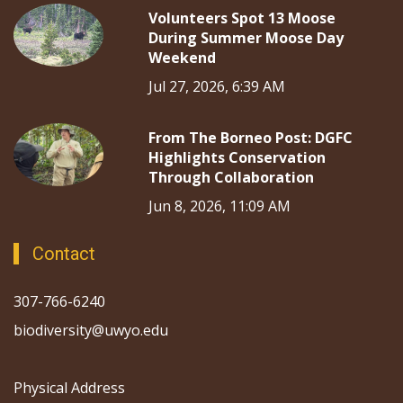
Volunteers Spot 13 Moose
During Summer Moose Day
Weekend
Jul 27, 2026, 6:39 AM
From The Borneo Post: DGFC
Highlights Conservation
Through Collaboration
Jun 8, 2026, 11:09 AM
Contact
307-766-6240
biodiversity@uwyo.edu
Physical Address