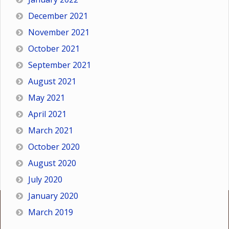
December 2021
November 2021
October 2021
September 2021
August 2021
May 2021
April 2021
March 2021
October 2020
August 2020
July 2020
January 2020
March 2019