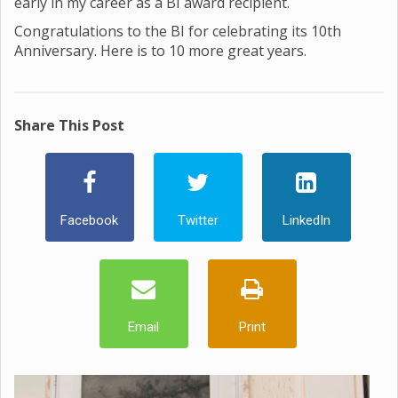
early in my career as a BI award recipient.
Congratulations to the BI for celebrating its 10th
Anniversary. Here is to 10 more great years.
Share This Post
Facebook
Twitter
LinkedIn
Email
Print