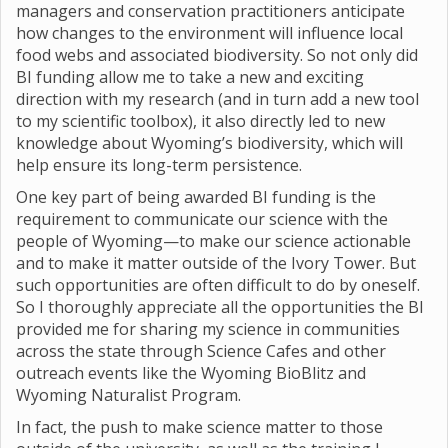
managers and conservation practitioners anticipate
how changes to the environment will influence local
food webs and associated biodiversity. So not only did
BI funding allow me to take a new and exciting
direction with my research (and in turn add a new tool
to my scientific toolbox), it also directly led to new
knowledge about Wyoming’s biodiversity, which will
help ensure its long-term persistence.
One key part of being awarded BI funding is the
requirement to communicate our science with the
people of Wyoming—to make our science actionable
and to make it matter outside of the Ivory Tower. But
such opportunities are often difficult to do by oneself.
So I thoroughly appreciate all the opportunities the BI
provided me for sharing my science in communities
across the state through Science Cafes and other
outreach events like the Wyoming BioBlitz and
Wyoming Naturalist Program.
In fact, the push to make science matter to those