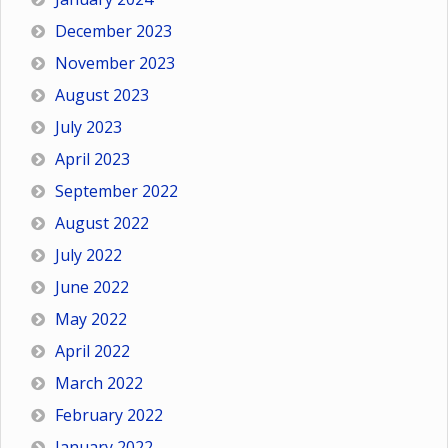
December 2023
November 2023
August 2023
July 2023
April 2023
September 2022
August 2022
July 2022
June 2022
May 2022
April 2022
March 2022
February 2022
January 2022