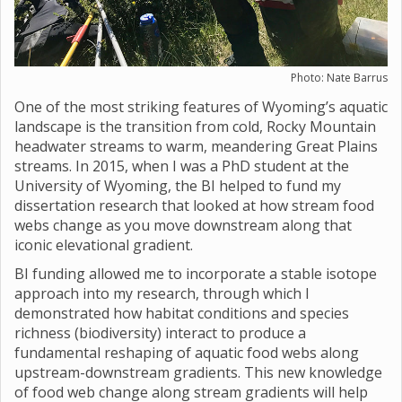
Photo: Nate Barrus
One of the most striking features of Wyoming’s aquatic
landscape is the transition from cold, Rocky Mountain
headwater streams to warm, meandering Great Plains
streams. In 2015, when I was a PhD student at the
University of Wyoming, the BI helped to fund my
dissertation research that looked at how stream food
webs change as you move downstream along that
iconic elevational gradient.
BI funding allowed me to incorporate a stable isotope
approach into my research, through which I
demonstrated how habitat conditions and species
richness (biodiversity) interact to produce a
fundamental reshaping of aquatic food webs along
upstream-downstream gradients. This new knowledge
of food web change along stream gradients will help