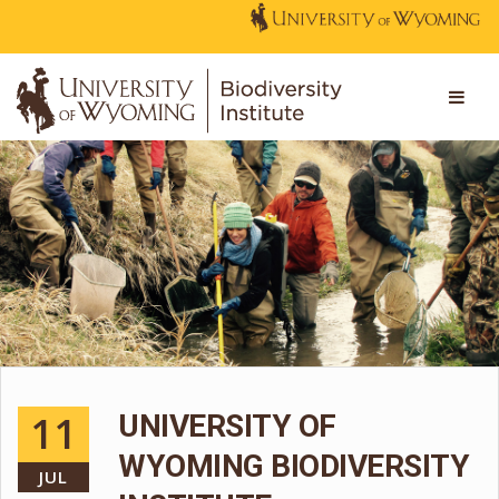
11
UNIVERSITY OF
WYOMING BIODIVERSITY
JUL