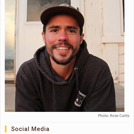
Photo: Rose Curtis
Social Media