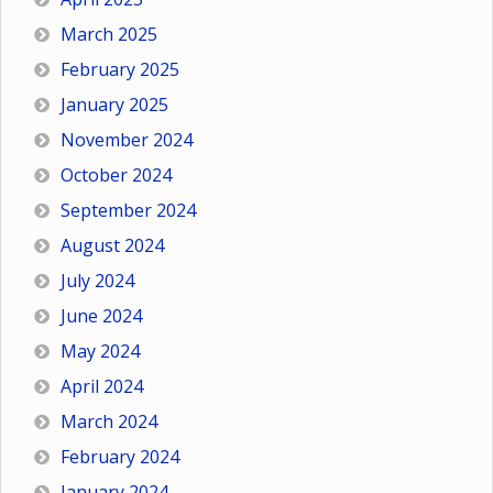
March 2025
February 2025
January 2025
November 2024
October 2024
September 2024
August 2024
July 2024
June 2024
May 2024
April 2024
March 2024
February 2024
January 2024