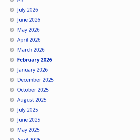
July 2026
June 2026
May 2026
April 2026
March 2026
February 2026
January 2026
December 2025
October 2025
August 2025
July 2025
June 2025
May 2025
April 2025