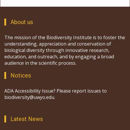
About us
The mission of the Biodiversity Institute is to foster the
understanding, appreciation and conservation of
biological diversity through innovative research,
education, and outreach, and by engaging a broad
audience in the scientific process.
Notices
ADA Accessibility Issue? Please report issues to
biodiversity@uwyo.edu.
Latest News