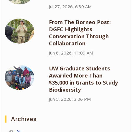
Jul 27, 2026, 6:39 AM
From The Borneo Post:
DGFC Highlights
Conservation Through
Collaboration
Jun 8, 2026, 11:09 AM
UW Graduate Students
Awarded More Than
$35,000 in Grants to Study
Biodiversity
Jun 5, 2026, 3:06 PM
Archives
All