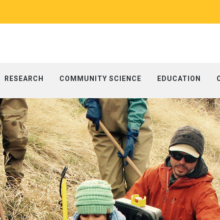
RESEARCH
COMMUNITY SCIENCE
EDUCATION