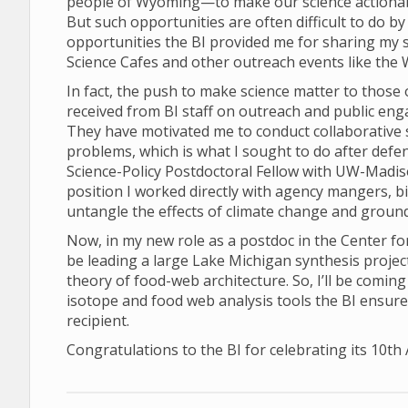
people of Wyoming—to make our science actionabl
But such opportunities are often difficult to do by
opportunities the BI provided me for sharing my 
Science Cafes and other outreach events like th
In fact, the push to make science matter to those ou
received from BI staff on outreach and public en
They have motivated me to conduct collaborative s
problems, which is what I sought to do after def
Science-Policy Postdoctoral Fellow with UW-Madis
position I worked directly with agency mangers, bi
untangle the effects of climate change and grou
Now, in my new role as a postdoc in the Center fo
be leading a large Lake Michigan synthesis projec
theory of food-web architecture. So, I’ll be coming
isotope and food web analysis tools the BI ensured
recipient.
Congratulations to the BI for celebrating its 10th