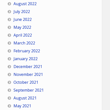
August 2022
July 2022
June 2022
May 2022
April 2022
March 2022
February 2022
January 2022
December 2021
November 2021
October 2021
September 2021
August 2021
May 2021