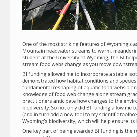
One of the most striking features of Wyoming’s aq
Mountain headwater streams to warm, meandering 
student at the University of Wyoming, the BI help
stream food webs change as you move downstream 
BI funding allowed me to incorporate a stable is
demonstrated how habitat conditions and species r
fundamental reshaping of aquatic food webs alo
knowledge of food web change along stream gradi
practitioners anticipate how changes to the envir
biodiversity. So not only did BI funding allow me 
(and in turn add a new tool to my scientific toolbo
Wyoming’s biodiversity, which will help ensure its
One key part of being awarded BI funding is the 