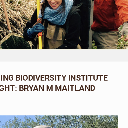
ING BIODIVERSITY INSTITUTE
GHT: BRYAN M MAITLAND