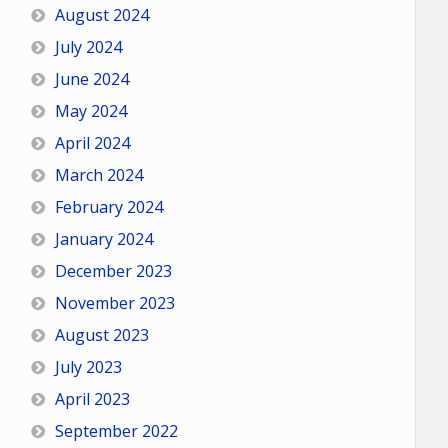
August 2024
July 2024
June 2024
May 2024
April 2024
March 2024
February 2024
January 2024
December 2023
November 2023
August 2023
July 2023
April 2023
September 2022