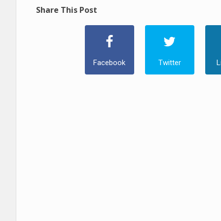
Share This Post
Facebook
Twitter
L