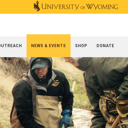
OUTREACH
NEWS & EVENTS
SHOP
DONATE