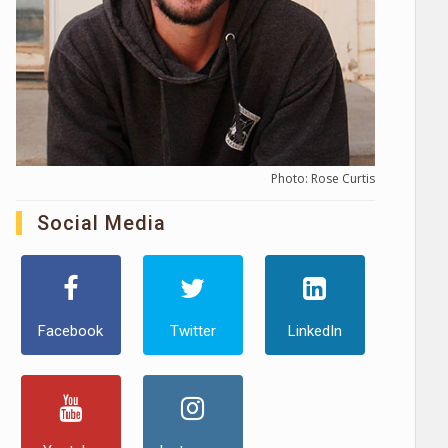
Photo: Rose Curtis
Social Media
Facebook
Twitter
LinkedIn