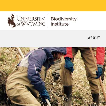
ABOUT