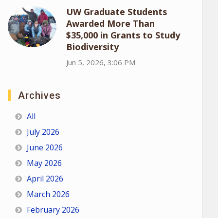
UW Graduate Students
Awarded More Than
$35,000 in Grants to Study
Biodiversity
Jun 5, 2026, 3:06 PM
Archives
All
July 2026
June 2026
May 2026
April 2026
March 2026
February 2026