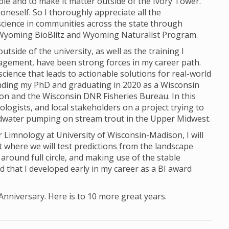
e and to make it matter outside of the Ivory Tower.
 oneself. So I thoroughly appreciate all the
science in communities across the state through
e Wyoming BioBlitz and Wyoming Naturalist Program.
tside of the university, as well as the training I
gagement, have been strong forces in my career path.
cience that leads to actionable solutions for real-world
ending my PhD and graduating in 2020 as a Wisconsin
on and the Wisconsin DNR Fisheries Bureau. In this
ologists, and local stakeholders on a project trying to
ndwater pumping on stream trout in the Upper Midwest.
r Limnology at University of Wisconsin-Madison, I will
t where we will test predictions from the landscape
 around full circle, and making use of the stable
 that I developed early in my career as a BI award
 Anniversary. Here is to 10 more great years.