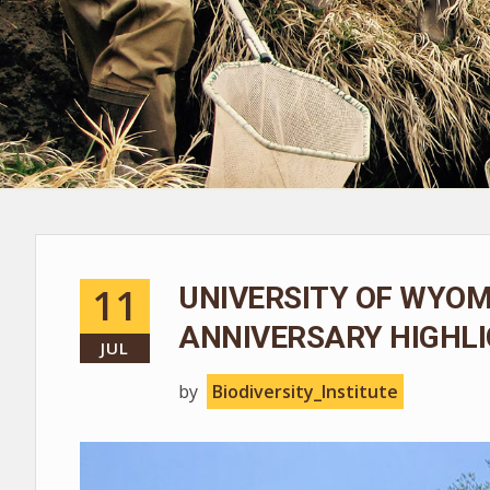
11
UNIVERSITY OF WYOM
ANNIVERSARY HIGHLI
JUL
by
Biodiversity_Institute