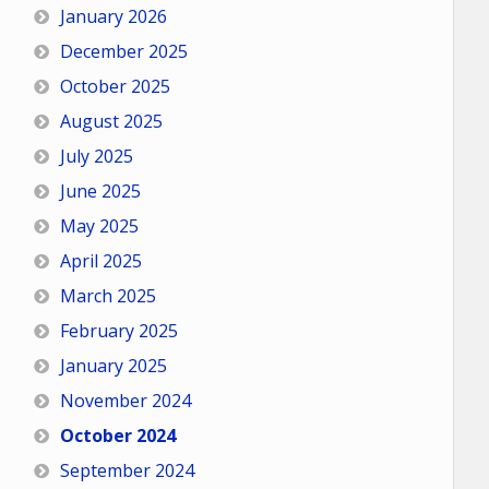
January 2026
December 2025
October 2025
August 2025
July 2025
June 2025
May 2025
April 2025
March 2025
February 2025
January 2025
November 2024
October 2024
September 2024