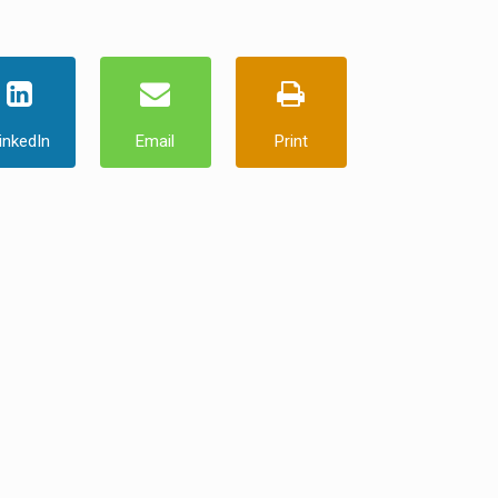
inkedIn
Email
Print