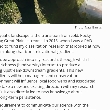
Photo: Nate Barrus
uatic landscape is the transition from cold, Rocky
Great Plains streams. In 2015, when I was a PhD
ed to fund my dissertation research that looked at how
along that iconic elevational gradient.
otope approach into my research, through which I
ichness (biodiversity) interact to produce a
ng upstream-downstream gradients. This new
ents will help managers and conservation
onment will influence local food webs and associated
to take a new and exciting direction with my research
x), it also directly led to new knowledge about
 long-term persistence.
requirement to communicate our science with the