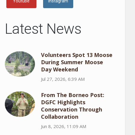
Youtube
Instagram
Latest News
Volunteers Spot 13 Moose
During Summer Moose
Day Weekend
Jul 27, 2026, 6:39 AM
From The Borneo Post:
DGFC Highlights
Conservation Through
Collaboration
Jun 8, 2026, 11:09 AM