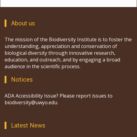
About us
The mission of the Biodiversity Institute is to foster the
understanding, appreciation and conservation of
biological diversity through innovative research,
education, and outreach, and by engaging a broad
audience in the scientific process.
Notices
ADA Accessibility Issue? Please report issues to
biodiversity@uwyo.edu.
Latest News