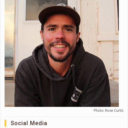
Photo: Rose Curtis
Social Media