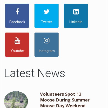
Facebook
Twitter
LinkedIn
Youtube
Instagram
Latest News
Volunteers Spot 13
Moose During Summer
Moose Day Weekend