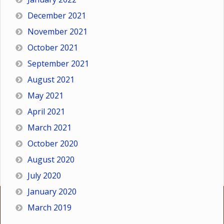
December 2021
November 2021
October 2021
September 2021
August 2021
May 2021
April 2021
March 2021
October 2020
August 2020
July 2020
January 2020
March 2019