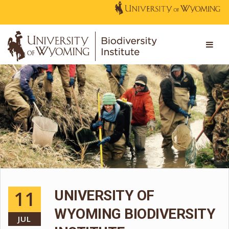
11
UNIVERSITY OF
WYOMING BIODIVERSITY
JUL