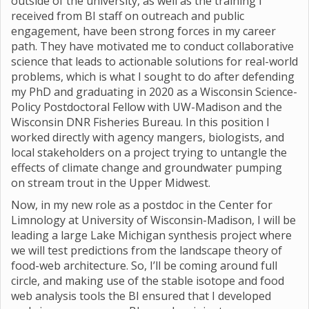
outside of the university, as well as the training I
received from BI staff on outreach and public
engagement, have been strong forces in my career
path. They have motivated me to conduct collaborative
science that leads to actionable solutions for real-world
problems, which is what I sought to do after defending
my PhD and graduating in 2020 as a Wisconsin Science-
Policy Postdoctoral Fellow with UW-Madison and the
Wisconsin DNR Fisheries Bureau. In this position I
worked directly with agency mangers, biologists, and
local stakeholders on a project trying to untangle the
effects of climate change and groundwater pumping
on stream trout in the Upper Midwest.
Now, in my new role as a postdoc in the Center for
Limnology at University of Wisconsin-Madison, I will be
leading a large Lake Michigan synthesis project where
we will test predictions from the landscape theory of
food-web architecture. So, I’ll be coming around full
circle, and making use of the stable isotope and food
web analysis tools the BI ensured that I developed