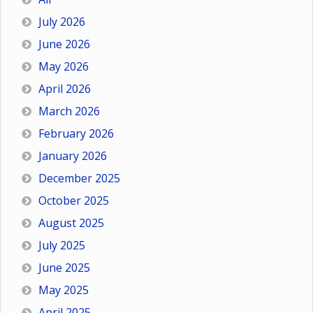
July 2026
June 2026
May 2026
April 2026
March 2026
February 2026
January 2026
December 2025
October 2025
August 2025
July 2025
June 2025
May 2025
April 2025