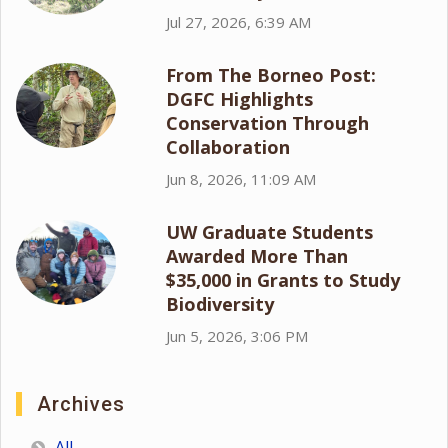
Jul 27, 2026, 6:39 AM
From The Borneo Post:
DGFC Highlights
Conservation Through
Collaboration
Jun 8, 2026, 11:09 AM
UW Graduate Students
Awarded More Than
$35,000 in Grants to Study
Biodiversity
Jun 5, 2026, 3:06 PM
Archives
All