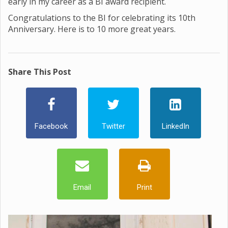
early in my career as a BI award recipient.
Congratulations to the BI for celebrating its 10th
Anniversary. Here is to 10 more great years.
Share This Post
Facebook
Twitter
LinkedIn
Email
Print