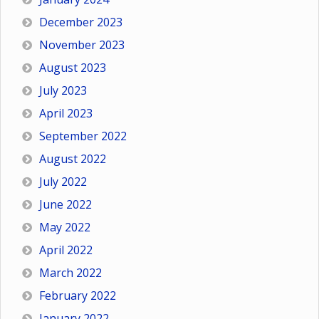
December 2023
November 2023
August 2023
July 2023
April 2023
September 2022
August 2022
July 2022
June 2022
May 2022
April 2022
March 2022
February 2022
January 2022