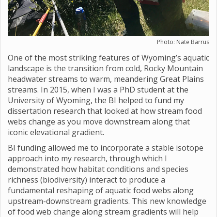
Photo: Nate Barrus
One of the most striking features of Wyoming’s aquatic
landscape is the transition from cold, Rocky Mountain
headwater streams to warm, meandering Great Plains
streams. In 2015, when I was a PhD student at the
University of Wyoming, the BI helped to fund my
dissertation research that looked at how stream food
webs change as you move downstream along that
iconic elevational gradient.
BI funding allowed me to incorporate a stable isotope
approach into my research, through which I
demonstrated how habitat conditions and species
richness (biodiversity) interact to produce a
fundamental reshaping of aquatic food webs along
upstream-downstream gradients. This new knowledge
of food web change along stream gradients will help