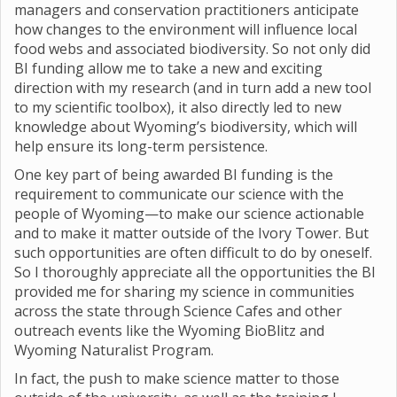
managers and conservation practitioners anticipate
how changes to the environment will influence local
food webs and associated biodiversity. So not only did
BI funding allow me to take a new and exciting
direction with my research (and in turn add a new tool
to my scientific toolbox), it also directly led to new
knowledge about Wyoming’s biodiversity, which will
help ensure its long-term persistence.
One key part of being awarded BI funding is the
requirement to communicate our science with the
people of Wyoming—to make our science actionable
and to make it matter outside of the Ivory Tower. But
such opportunities are often difficult to do by oneself.
So I thoroughly appreciate all the opportunities the BI
provided me for sharing my science in communities
across the state through Science Cafes and other
outreach events like the Wyoming BioBlitz and
Wyoming Naturalist Program.
In fact, the push to make science matter to those