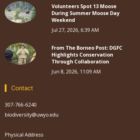
Volunteers Spot 13 Moose
During Summer Moose Day
Weekend
Jul 27, 2026, 6:39 AM
From The Borneo Post: DGFC
Highlights Conservation
Through Collaboration
Jun 8, 2026, 11:09 AM
Contact
307-766-6240
biodiversity@uwyo.edu
Physical Address