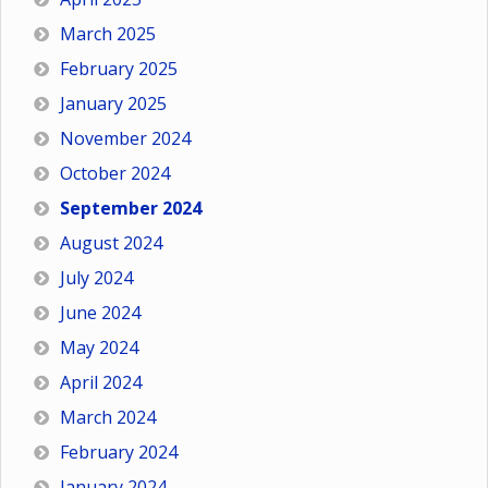
March 2025
February 2025
January 2025
November 2024
October 2024
September 2024
August 2024
July 2024
June 2024
May 2024
April 2024
March 2024
February 2024
January 2024