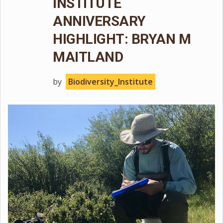
INSTITUTE
ANNIVERSARY
HIGHLIGHT: BRYAN M
MAITLAND
by
Biodiversity_Institute